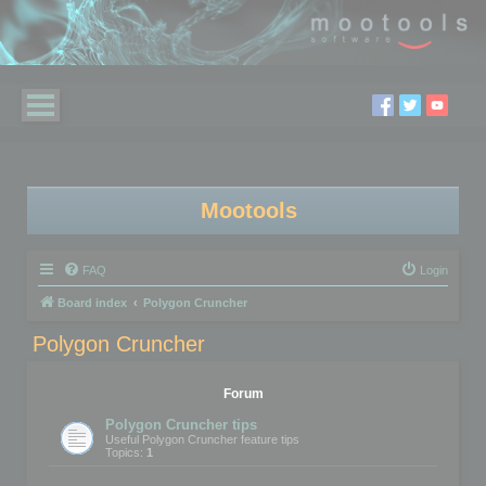
Mootools
FAQ
Login
Board index
Polygon Cruncher
Polygon Cruncher
Forum
Polygon Cruncher tips
Useful Polygon Cruncher feature tips
Topics:
1