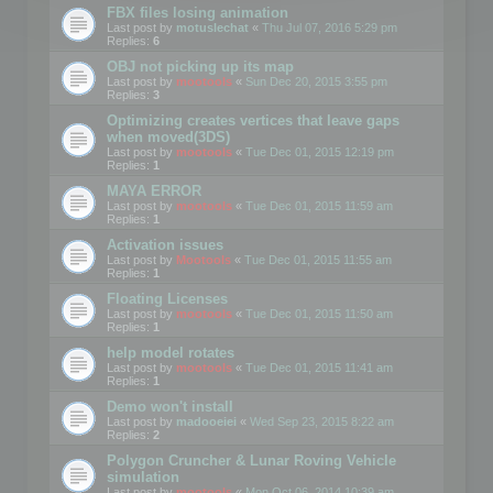
FBX files losing animation
Last post by
motuslechat
«
Thu Jul 07, 2016 5:29 pm
Replies:
6
OBJ not picking up its map
Last post by
mootools
«
Sun Dec 20, 2015 3:55 pm
Replies:
3
Optimizing creates vertices that leave gaps
when moved(3DS)
Last post by
mootools
«
Tue Dec 01, 2015 12:19 pm
Replies:
1
MAYA ERROR
Last post by
mootools
«
Tue Dec 01, 2015 11:59 am
Replies:
1
Activation issues
Last post by
Mootools
«
Tue Dec 01, 2015 11:55 am
Replies:
1
Floating Licenses
Last post by
mootools
«
Tue Dec 01, 2015 11:50 am
Replies:
1
help model rotates
Last post by
mootools
«
Tue Dec 01, 2015 11:41 am
Replies:
1
Demo won't install
Last post by
madooeiei
«
Wed Sep 23, 2015 8:22 am
Replies:
2
Polygon Cruncher & Lunar Roving Vehicle
simulation
Last post by
mootools
«
Mon Oct 06, 2014 10:39 am