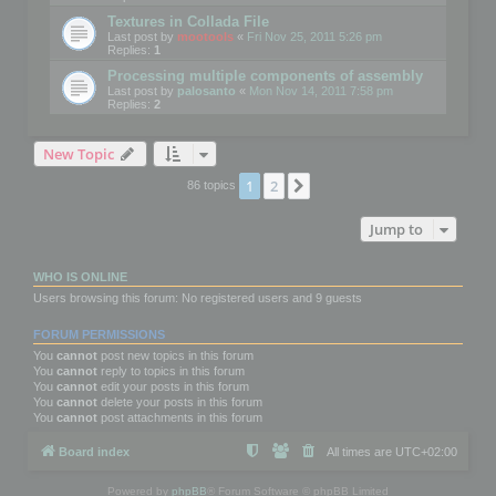
Textures in Collada File
Last post by
mootools
«
Fri Nov 25, 2011 5:26 pm
Replies:
1
Processing multiple components of assembly
Last post by
palosanto
«
Mon Nov 14, 2011 7:58 pm
Replies:
2
New Topic
1
2
Next
86 topics
Jump to
WHO IS ONLINE
Users browsing this forum: No registered users and 9 guests
FORUM PERMISSIONS
You
cannot
post new topics in this forum
You
cannot
reply to topics in this forum
You
cannot
edit your posts in this forum
You
cannot
delete your posts in this forum
You
cannot
post attachments in this forum
Board index
All times are
UTC+02:00
Powered by
phpBB
® Forum Software © phpBB Limited