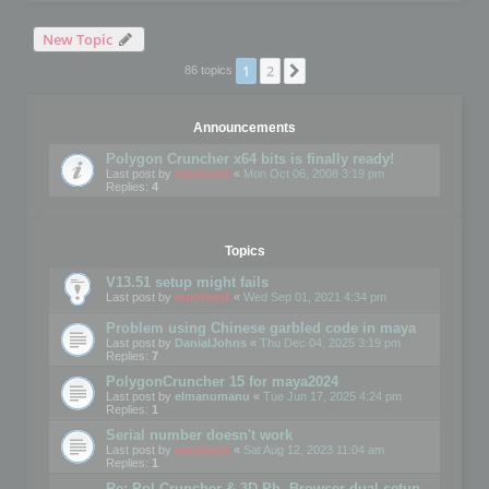
New Topic
1
2
Next
86 topics
Announcements
Polygon Cruncher x64 bits is finally ready!
Last post by
mootools
«
Mon Oct 06, 2008 3:19 pm
Replies:
4
Topics
V13.51 setup might fails
Last post by
mootools
«
Wed Sep 01, 2021 4:34 pm
Problem using Chinese garbled code in maya
Last post by
DanialJohns
«
Thu Dec 04, 2025 3:19 pm
Replies:
7
PolygonCruncher 15 for maya2024
Last post by
elmanumanu
«
Tue Jun 17, 2025 4:24 pm
Replies:
1
Serial number doesn't work
Last post by
mootools
«
Sat Aug 12, 2023 11:04 am
Replies:
1
Re: Pol Cruncher & 3D Ph. Browser dual setup