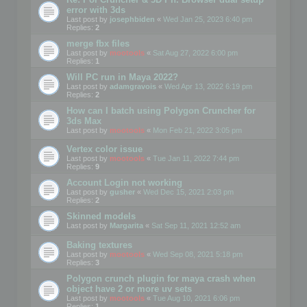
error with 3ds
Last post by
josephbiden
«
Wed Jan 25, 2023 6:40 pm
Replies:
2
merge fbx files
Last post by
mootools
«
Sat Aug 27, 2022 6:00 pm
Replies:
1
Will PC run in Maya 2022?
Last post by
adamgravois
«
Wed Apr 13, 2022 6:19 pm
Replies:
2
How can I batch using Polygon Cruncher for
3ds Max
Last post by
mootools
«
Mon Feb 21, 2022 3:05 pm
Vertex color issue
Last post by
mootools
«
Tue Jan 11, 2022 7:44 pm
Replies:
9
Account Login not working
Last post by
gusher
«
Wed Dec 15, 2021 2:03 pm
Replies:
2
Skinned models
Last post by
Margarita
«
Sat Sep 11, 2021 12:52 am
Baking textures
Last post by
mootools
«
Wed Sep 08, 2021 5:18 pm
Replies:
3
Polygon crunch plugin for maya crash when
object have 2 or more uv sets
Last post by
mootools
«
Tue Aug 10, 2021 6:06 pm
Replies:
1