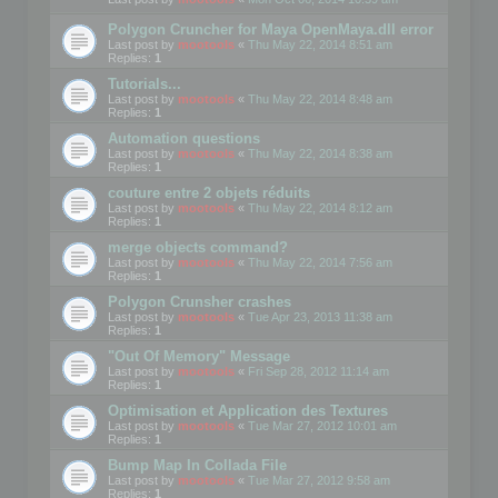
Polygon Cruncher for Maya OpenMaya.dll error
Last post by
mootools
«
Thu May 22, 2014 8:51 am
Replies:
1
Tutorials...
Last post by
mootools
«
Thu May 22, 2014 8:48 am
Replies:
1
Automation questions
Last post by
mootools
«
Thu May 22, 2014 8:38 am
Replies:
1
couture entre 2 objets réduits
Last post by
mootools
«
Thu May 22, 2014 8:12 am
Replies:
1
merge objects command?
Last post by
mootools
«
Thu May 22, 2014 7:56 am
Replies:
1
Polygon Crunsher crashes
Last post by
mootools
«
Tue Apr 23, 2013 11:38 am
Replies:
1
"Out Of Memory" Message
Last post by
mootools
«
Fri Sep 28, 2012 11:14 am
Replies:
1
Optimisation et Application des Textures
Last post by
mootools
«
Tue Mar 27, 2012 10:01 am
Replies:
1
Bump Map In Collada File
Last post by
mootools
«
Tue Mar 27, 2012 9:58 am
Replies:
1