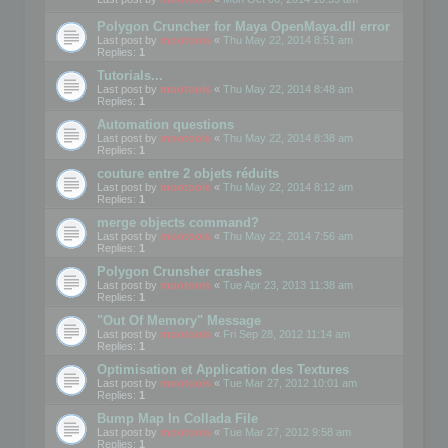
Polygon Cruncher for Maya OpenMaya.dll error
Last post by
mootools
«
Thu May 22, 2014 8:51 am
Replies:
1
Tutorials...
Last post by
mootools
«
Thu May 22, 2014 8:48 am
Replies:
1
Automation questions
Last post by
mootools
«
Thu May 22, 2014 8:38 am
Replies:
1
couture entre 2 objets réduits
Last post by
mootools
«
Thu May 22, 2014 8:12 am
Replies:
1
merge objects command?
Last post by
mootools
«
Thu May 22, 2014 7:56 am
Replies:
1
Polygon Crunsher crashes
Last post by
mootools
«
Tue Apr 23, 2013 11:38 am
Replies:
1
"Out Of Memory" Message
Last post by
mootools
«
Fri Sep 28, 2012 11:14 am
Replies:
1
Optimisation et Application des Textures
Last post by
mootools
«
Tue Mar 27, 2012 10:01 am
Replies:
1
Bump Map In Collada File
Last post by
mootools
«
Tue Mar 27, 2012 9:58 am
Replies:
1