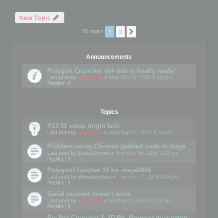
New Topic
1
2
Next
86 topics
Announcements
Polygon Cruncher x64 bits is finally ready!
Last post by
mootools
«
Mon Oct 06, 2008 3:19 pm
Replies:
4
Topics
V13.51 setup might fails
Last post by
mootools
«
Wed Sep 01, 2021 4:34 pm
Problem using Chinese garbled code in maya
Last post by
DanialJohns
«
Thu Dec 04, 2025 3:19 pm
Replies:
7
PolygonCruncher 15 for maya2024
Last post by
elmanumanu
«
Tue Jun 17, 2025 4:24 pm
Replies:
1
Serial number doesn't work
Last post by
mootools
«
Sat Aug 12, 2023 11:04 am
Replies:
1
Re: Pol Cruncher & 3D Ph. Browser dual setup