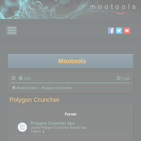
Mootools
FAQ
Login
Board index
Polygon Cruncher
Polygon Cruncher
Forum
Polygon Cruncher tips
Useful Polygon Cruncher feature tips
Topics:
1