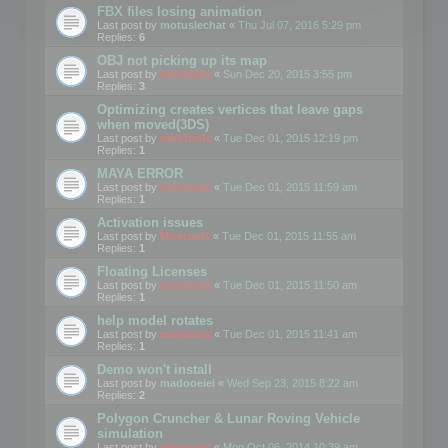
FBX files losing animation
Last post by
motuslechat
«
Thu Jul 07, 2016 5:29 pm
Replies:
6
OBJ not picking up its map
Last post by
mootools
«
Sun Dec 20, 2015 3:55 pm
Replies:
3
Optimizing creates vertices that leave gaps
when moved(3DS)
Last post by
mootools
«
Tue Dec 01, 2015 12:19 pm
Replies:
1
MAYA ERROR
Last post by
mootools
«
Tue Dec 01, 2015 11:59 am
Replies:
1
Activation issues
Last post by
Mootools
«
Tue Dec 01, 2015 11:55 am
Replies:
1
Floating Licenses
Last post by
mootools
«
Tue Dec 01, 2015 11:50 am
Replies:
1
help model rotates
Last post by
mootools
«
Tue Dec 01, 2015 11:41 am
Replies:
1
Demo won't install
Last post by
madooeiei
«
Wed Sep 23, 2015 8:22 am
Replies:
2
Polygon Cruncher & Lunar Roving Vehicle
simulation
Last post by
mootools
«
Mon Oct 06, 2014 10:39 am