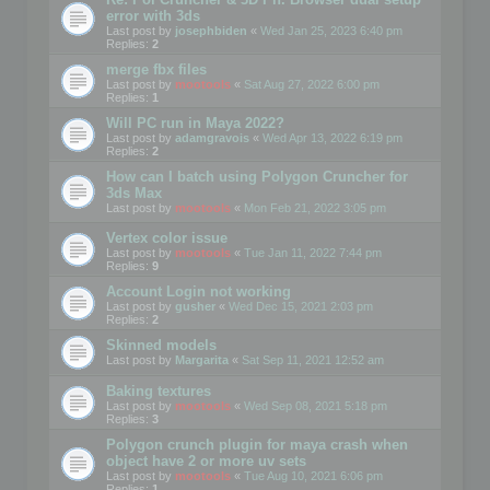
error with 3ds
Last post by
josephbiden
«
Wed Jan 25, 2023 6:40 pm
Replies:
2
merge fbx files
Last post by
mootools
«
Sat Aug 27, 2022 6:00 pm
Replies:
1
Will PC run in Maya 2022?
Last post by
adamgravois
«
Wed Apr 13, 2022 6:19 pm
Replies:
2
How can I batch using Polygon Cruncher for
3ds Max
Last post by
mootools
«
Mon Feb 21, 2022 3:05 pm
Vertex color issue
Last post by
mootools
«
Tue Jan 11, 2022 7:44 pm
Replies:
9
Account Login not working
Last post by
gusher
«
Wed Dec 15, 2021 2:03 pm
Replies:
2
Skinned models
Last post by
Margarita
«
Sat Sep 11, 2021 12:52 am
Baking textures
Last post by
mootools
«
Wed Sep 08, 2021 5:18 pm
Replies:
3
Polygon crunch plugin for maya crash when
object have 2 or more uv sets
Last post by
mootools
«
Tue Aug 10, 2021 6:06 pm
Replies:
1