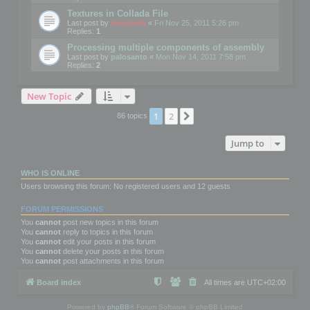
Textures in Collada File
Last post by
mootools
«
Fri Nov 25, 2011 5:26 pm
Replies:
1
Processing multiple components of assembly
Last post by
palosanto
«
Mon Nov 14, 2011 7:58 pm
Replies:
2
New Topic
1
2
Next
86 topics
Jump to
WHO IS ONLINE
Users browsing this forum: No registered users and 12 guests
FORUM PERMISSIONS
You
cannot
post new topics in this forum
You
cannot
reply to topics in this forum
You
cannot
edit your posts in this forum
You
cannot
delete your posts in this forum
You
cannot
post attachments in this forum
Board index
All times are
UTC+02:00
Powered by
phpBB
® Forum Software © phpBB Limited