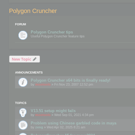
Polygon Cruncher
FORUM
Polygon Cruncher tips
Useful Polygon Cruncher feature tips
New Topic
ANNOUNCEMENTS
Polygon Cruncher x64 bits is finally ready!
by
mootools
» Fri Nov 23, 2007 12:52 pm
TOPICS
V13.51 setup might fails
by
mootools
» Wed Sep 01, 2021 4:34 pm
Problem using Chinese garbled code in maya
by
zeng
» Wed Apr 02, 2025 8:21 am