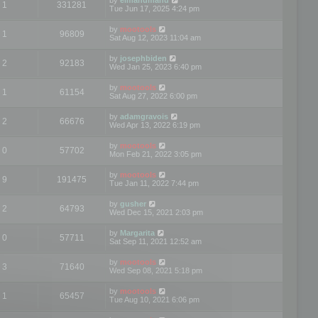
1
331281
Tue Jun 17, 2025 4:24 pm
by
mootools
1
96809
Sat Aug 12, 2023 11:04 am
by
josephbiden
2
92183
Wed Jan 25, 2023 6:40 pm
by
mootools
1
61154
Sat Aug 27, 2022 6:00 pm
by
adamgravois
2
66676
Wed Apr 13, 2022 6:19 pm
by
mootools
0
57702
Mon Feb 21, 2022 3:05 pm
by
mootools
9
191475
Tue Jan 11, 2022 7:44 pm
by
gusher
2
64793
Wed Dec 15, 2021 2:03 pm
by
Margarita
0
57711
Sat Sep 11, 2021 12:52 am
by
mootools
3
71640
Wed Sep 08, 2021 5:18 pm
by
mootools
1
65457
Tue Aug 10, 2021 6:06 pm