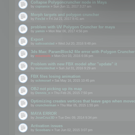
Collapse Polygoncruncher node in Maya
by
csprance
» Sun Jun 11, 2017 3:27 am
Morph targets and polygon cruncher
by
Fov3d
» Fri Jul 21, 2017 8:41 am
problem with UV Polygon Cruncher for maya
by
yamin
» Mon Mar 06, 2017 4:56 pm
Export
by
saltcoatslad
» Wed Jul 20, 2016 9:48 pm
3ds Max: ParamBlock2 file error with Polygon Cruncher 
by
mootools
» Mon Oct 03, 2016 6:06 pm
Problem with new FBX model after "update" it
by
motuslechat
» Sun Jul 31, 2016 9:29 am
FBX files losing animation
by
schmosef
» Sat May 16, 2015 10:45 pm
OBJ not picking up its map
by
Dennis_n
» Thu Feb 26, 2015 7:50 pm
Optimizing creates vertices that leave gaps when move
by
cruncherman
» Thu Mar 05, 2015 1:55 pm
MAYA ERROR
by
JoseCruz3D
» Tue Dec 09, 2014 9:34 pm
Activation issues
by
Scoobaru
» Tue Jun 02, 2015 3:07 pm