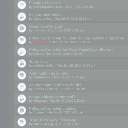
Floating Licenses
by
paristopolus
» Mon Jun 08, 2015 8:20 pm
help model rotates
by
saltcoatslad
» Sat Jul 04, 2015 12:13 pm
Demo won't install
by
rgarber
» Thu Jul 05, 2012 7:38 pm
Polygon Cruncher & Lunar Roving Vehicle simulation
by
mootools
» Mon Oct 06, 2014 10:39 am
Polygon Cruncher for Maya OpenMaya.dll error
by
jnash
» Thu Dec 05, 2013 3:33 am
Tutorials...
by
geniulmalefic
» Tue Jan 28, 2014 10:33 pm
Automation questions
by
lendrom
» Fri Dec 06, 2013 5:27 pm
couture entre 2 objets réduits
by
flomoa
» Sat Feb 15, 2014 10:46 am
merge objects command?
by
clintone
» Tue Apr 08, 2014 7:11 am
Polygon Crunsher crashes
by
hhamed
» Fri Apr 05, 2013 6:11 pm
"Out Of Memory" Message
by
aibi
» Sat Aug 04, 2012 10:39 am