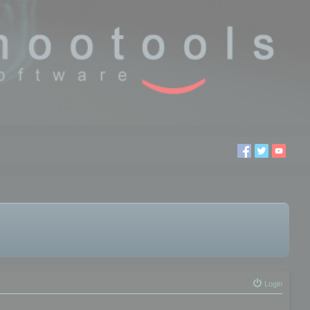
Login