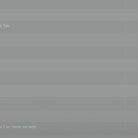
h 3ds
 2 or more uv sets