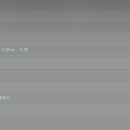
11.00 and 11.02
d(3DS)