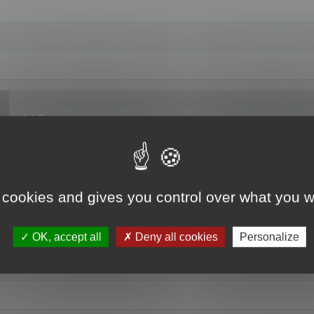
hange data"
 cookies and gives you control over what you w
OK, accept all
Deny all cookies
Personalize