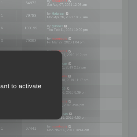
by
mootools
1
64972
Sat Aug 07, 2021 12:05 am
by
Haiwaer
1
79783
Mon Apr 26, 2021 10:56 am
by
gusher
6
100199
Thu Feb 11, 2021 10:09 pm
by
mootools
3
79393
Fri Mar 27, 2020 1:04 pm
by
mootools
2
74894
Mon Nov 04, 2019 1:12 pm
by
Kunzman
2
72596
Tue Oct 01, 2019 2:17 pm
by
Mootools
1
66575
Mon Sep 30, 2019 11:17 am
ant to activate
by
Motus29
5
142359
Thu Sep 06, 2018 8:39 pm
by
mootools
2
73479
Fri Jun 08, 2018 3:04 pm
by
asdeideas
3
86329
Thu Feb 15, 2018 4:53 pm
by
mootools
1
67441
Mon Nov 06, 2017 10:44 am