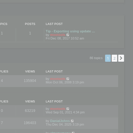
PICS
POSTS
LAST POST
Tip - Exporting using update …
1
1
V
by
mootools
i
Fri Dec 08, 2017 10:52 am
e
w
t
h
e
1
2
Nex
86 topics
l
a
t
e
PLIES
VIEWS
LAST POST
s
t
by
mootools
4
135904
p
Mon Oct 06, 2008 3:19 pm
o
s
t
PLIES
VIEWS
LAST POST
by
mootools
0
63219
Wed Sep 01, 2021 4:34 pm
by
DanialJohns
7
196403
Thu Dec 04, 2025 3:19 pm
by
elmanumanu