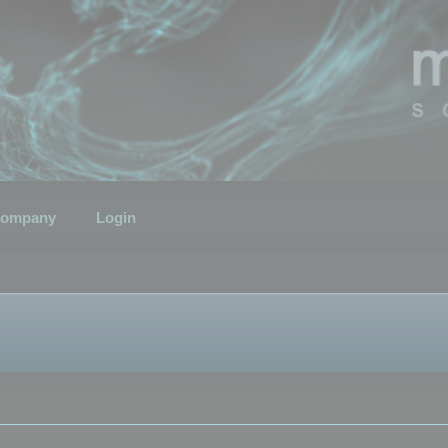
ompany
Login