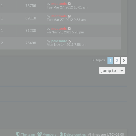
by
mootools
1
73756
Tue Mar 27, 2012 10:01 am
by
mootools
1
69118
Tue Mar 27, 2012 9:58 am
by
mootools
1
71230
Fri Nov 25, 2011 5:26 pm
by
palosanto
2
75498
Mon Nov 14, 2011 7:58 pm
1
2
Nex
86 topics
Jump to
The team
Members
Delete cookies
All times are
UTC+02:00