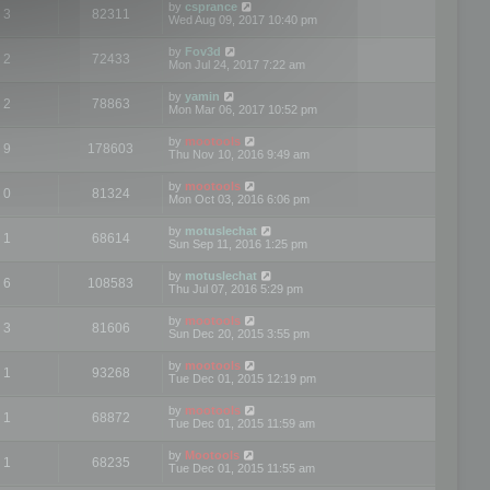
by
csprance
3
82311
Wed Aug 09, 2017 10:40 pm
by
Fov3d
2
72433
Mon Jul 24, 2017 7:22 am
by
yamin
2
78863
Mon Mar 06, 2017 10:52 pm
by
mootools
9
178603
Thu Nov 10, 2016 9:49 am
by
mootools
0
81324
Mon Oct 03, 2016 6:06 pm
by
motuslechat
1
68614
Sun Sep 11, 2016 1:25 pm
by
motuslechat
6
108583
Thu Jul 07, 2016 5:29 pm
by
mootools
3
81606
Sun Dec 20, 2015 3:55 pm
by
mootools
1
93268
Tue Dec 01, 2015 12:19 pm
by
mootools
1
68872
Tue Dec 01, 2015 11:59 am
by
Mootools
1
68235
Tue Dec 01, 2015 11:55 am