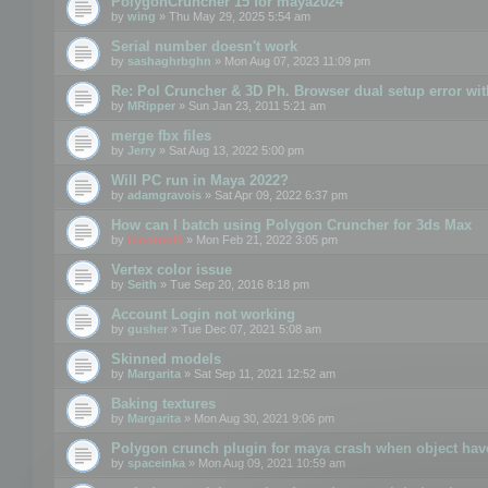
PolygonCruncher 15 for maya2024
by
wing
» Thu May 29, 2025 5:54 am
Serial number doesn't work
by
sashaghrbghn
» Mon Aug 07, 2023 11:09 pm
Re: Pol Cruncher & 3D Ph. Browser dual setup error wit
by
MRipper
» Sun Jan 23, 2011 5:21 am
merge fbx files
by
Jerry
» Sat Aug 13, 2022 5:00 pm
Will PC run in Maya 2022?
by
adamgravois
» Sat Apr 09, 2022 6:37 pm
How can I batch using Polygon Cruncher for 3ds Max
by
mootools
» Mon Feb 21, 2022 3:05 pm
Vertex color issue
by
Seith
» Tue Sep 20, 2016 8:18 pm
Account Login not working
by
gusher
» Tue Dec 07, 2021 5:08 am
Skinned models
by
Margarita
» Sat Sep 11, 2021 12:52 am
Baking textures
by
Margarita
» Mon Aug 30, 2021 9:06 pm
Polygon crunch plugin for maya crash when object have
by
spaceinka
» Mon Aug 09, 2021 10:59 am