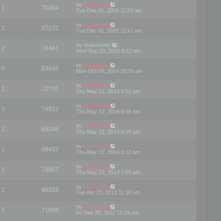
by
mootools
1
70304
Tue Dec 01, 2015 11:50 am
by
mootools
1
67272
Tue Dec 01, 2015 11:41 am
by
madooeiei
2
78481
Wed Sep 23, 2015 8:22 am
by
mootools
0
63045
Mon Oct 06, 2014 10:39 am
by
mootools
1
72705
Thu May 22, 2014 8:51 am
by
mootools
1
74812
Thu May 22, 2014 8:48 am
by
mootools
1
69294
Thu May 22, 2014 8:38 am
by
mootools
1
68437
Thu May 22, 2014 8:12 am
by
mootools
1
74807
Thu May 22, 2014 7:56 am
by
mootools
1
90328
Tue Apr 23, 2013 11:38 am
by
mootools
1
71088
Fri Sep 28, 2012 11:14 am