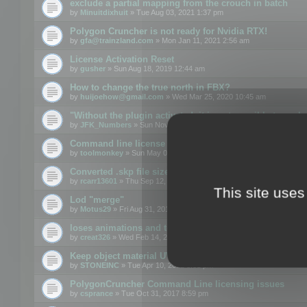
exclude a partial mapping from the crouch in batch
by
Minuitdixhuit
» Tue Aug 03, 2021 1:37 pm
Polygon Cruncher is not ready for Nvidia RTX!
by
gfa@trainzland.com
» Mon Jan 11, 2021 2:56 am
License Activation Reset
by
gusher
» Sun Aug 18, 2019 12:44 am
How to change the true north in FBX?
by
huijoehow@gmail.com
» Wed Mar 25, 2020 10:45 am
"Without the plugin activated, it is not possible to exc
by
JFK_Numbers
» Sun Nov 03, 2019 3:35 pm
Command line license
by
toolmonkey
» Sun May 05, 2019 5:22 pm
Converted .skp file sizes too large
by
rcarr13601
» Thu Sep 12, 2019 4:36 am
This site uses
Lod "merge"
by
Motus29
» Fri Aug 31, 2018 8:34 am
loses animations and texture details
by
creat326
» Wed Feb 14, 2018 5:17 pm
Keep object material UVW
by
STONEINC
» Tue Apr 10, 2012 3:31 pm
PolygonCruncher Command Line licensing issues
by
csprance
» Tue Oct 31, 2017 8:59 pm