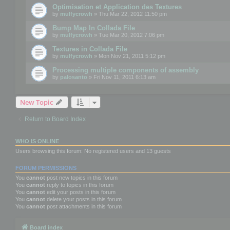
Optimisation et Application des Textures
by
mulfycrowh
» Thu Mar 22, 2012 11:50 pm
Bump Map In Collada File
by
mulfycrowh
» Tue Mar 20, 2012 7:06 pm
Textures in Collada File
by
mulfycrowh
» Mon Nov 21, 2011 5:12 pm
Processing multiple components of assembly
by
palosanto
» Fri Nov 11, 2011 6:13 am
New Topic
Return to Board Index
WHO IS ONLINE
Users browsing this forum: No registered users and 13 guests
FORUM PERMISSIONS
You
cannot
post new topics in this forum
You
cannot
reply to topics in this forum
You
cannot
edit your posts in this forum
You
cannot
delete your posts in this forum
You
cannot
post attachments in this forum
Board index