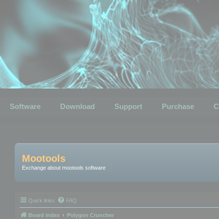
Software
Download
Support
Purchase
C
Mootools
Exchange about mootools software
Quick links
FAQ
Board index
Polygon Cruncher