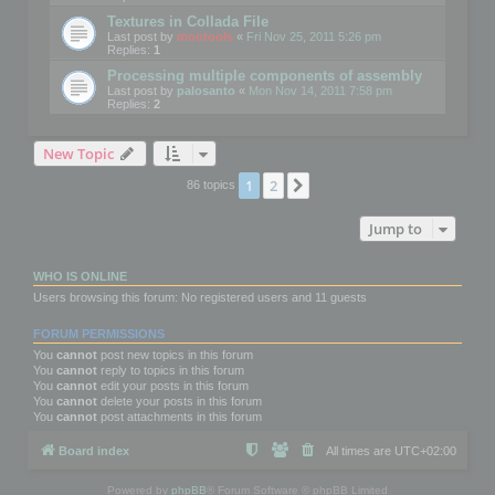
Textures in Collada File
Last post by
mootools
«
Fri Nov 25, 2011 5:26 pm
Replies:
1
Processing multiple components of assembly
Last post by
palosanto
«
Mon Nov 14, 2011 7:58 pm
Replies:
2
New Topic
1
2
Next
86 topics
Jump to
WHO IS ONLINE
Users browsing this forum: No registered users and 11 guests
FORUM PERMISSIONS
You
cannot
post new topics in this forum
You
cannot
reply to topics in this forum
You
cannot
edit your posts in this forum
You
cannot
delete your posts in this forum
You
cannot
post attachments in this forum
Board index
All times are
UTC+02:00
Powered by
phpBB
® Forum Software © phpBB Limited