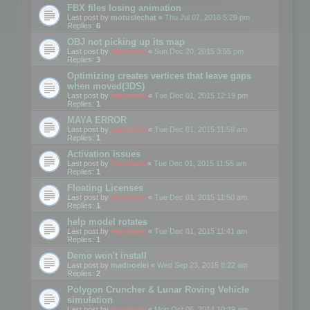
FBX files losing animation
Last post by
motuslechat
«
Thu Jul 07, 2016 5:29 pm
Replies:
6
OBJ not picking up its map
Last post by
mootools
«
Sun Dec 20, 2015 3:55 pm
Replies:
3
Optimizing creates vertices that leave gaps
when moved(3DS)
Last post by
mootools
«
Tue Dec 01, 2015 12:19 pm
Replies:
1
MAYA ERROR
Last post by
mootools
«
Tue Dec 01, 2015 11:59 am
Replies:
1
Activation issues
Last post by
Mootools
«
Tue Dec 01, 2015 11:55 am
Replies:
1
Floating Licenses
Last post by
mootools
«
Tue Dec 01, 2015 11:50 am
Replies:
1
help model rotates
Last post by
mootools
«
Tue Dec 01, 2015 11:41 am
Replies:
1
Demo won't install
Last post by
madooeiei
«
Wed Sep 23, 2015 8:22 am
Replies:
2
Polygon Cruncher & Lunar Roving Vehicle
simulation
Last post by
mootools
«
Mon Oct 06, 2014 10:39 am