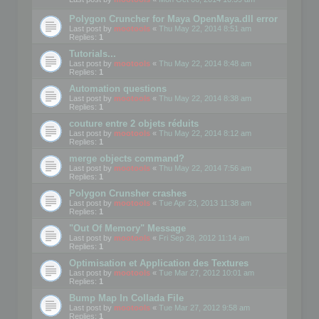
Polygon Cruncher for Maya OpenMaya.dll error
Last post by
mootools
«
Thu May 22, 2014 8:51 am
Replies:
1
Tutorials...
Last post by
mootools
«
Thu May 22, 2014 8:48 am
Replies:
1
Automation questions
Last post by
mootools
«
Thu May 22, 2014 8:38 am
Replies:
1
couture entre 2 objets réduits
Last post by
mootools
«
Thu May 22, 2014 8:12 am
Replies:
1
merge objects command?
Last post by
mootools
«
Thu May 22, 2014 7:56 am
Replies:
1
Polygon Crunsher crashes
Last post by
mootools
«
Tue Apr 23, 2013 11:38 am
Replies:
1
"Out Of Memory" Message
Last post by
mootools
«
Fri Sep 28, 2012 11:14 am
Replies:
1
Optimisation et Application des Textures
Last post by
mootools
«
Tue Mar 27, 2012 10:01 am
Replies:
1
Bump Map In Collada File
Last post by
mootools
«
Tue Mar 27, 2012 9:58 am
Replies:
1