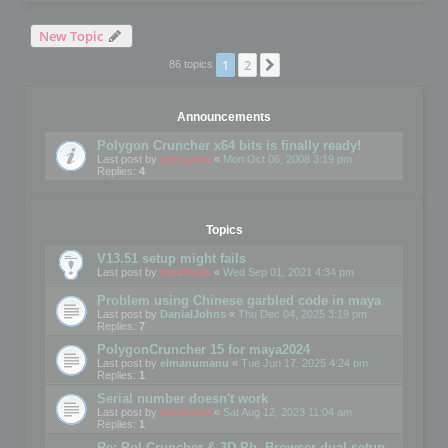
New Topic
1
2
Next
86 topics
Announcements
Polygon Cruncher x64 bits is finally ready!
Last post by
mootools
«
Mon Oct 06, 2008 3:19 pm
Replies:
4
Topics
V13.51 setup might fails
Last post by
mootools
«
Wed Sep 01, 2021 4:34 pm
Problem using Chinese garbled code in maya
Last post by
DanialJohns
«
Thu Dec 04, 2025 3:19 pm
Replies:
7
PolygonCruncher 15 for maya2024
Last post by
elmanumanu
«
Tue Jun 17, 2025 4:24 pm
Replies:
1
Serial number doesn't work
Last post by
mootools
«
Sat Aug 12, 2023 11:04 am
Replies:
1
Re: Pol Cruncher & 3D Ph. Browser dual setup