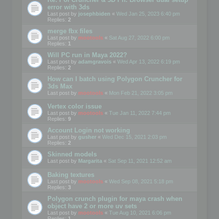
error with 3ds
Last post by
josephbiden
«
Wed Jan 25, 2023 6:40 pm
Replies:
2
merge fbx files
Last post by
mootools
«
Sat Aug 27, 2022 6:00 pm
Replies:
1
Will PC run in Maya 2022?
Last post by
adamgravois
«
Wed Apr 13, 2022 6:19 pm
Replies:
2
How can I batch using Polygon Cruncher for
3ds Max
Last post by
mootools
«
Mon Feb 21, 2022 3:05 pm
Vertex color issue
Last post by
mootools
«
Tue Jan 11, 2022 7:44 pm
Replies:
9
Account Login not working
Last post by
gusher
«
Wed Dec 15, 2021 2:03 pm
Replies:
2
Skinned models
Last post by
Margarita
«
Sat Sep 11, 2021 12:52 am
Baking textures
Last post by
mootools
«
Wed Sep 08, 2021 5:18 pm
Replies:
3
Polygon crunch plugin for maya crash when
object have 2 or more uv sets
Last post by
mootools
«
Tue Aug 10, 2021 6:06 pm
Replies:
1