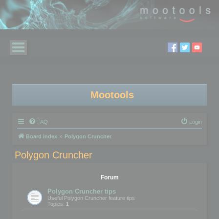
Mootools
FAQ
Login
Board index
Polygon Cruncher
Polygon Cruncher
Forum
Polygon Cruncher tips
Useful Polygon Cruncher feature tips
Topics:
1