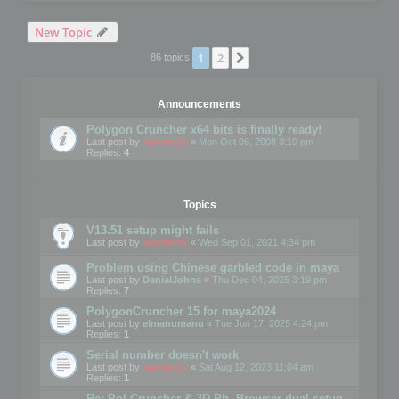
New Topic
1
2
Next
86 topics
Announcements
Polygon Cruncher x64 bits is finally ready!
Last post by
mootools
«
Mon Oct 06, 2008 3:19 pm
Replies:
4
Topics
V13.51 setup might fails
Last post by
mootools
«
Wed Sep 01, 2021 4:34 pm
Problem using Chinese garbled code in maya
Last post by
DanialJohns
«
Thu Dec 04, 2025 3:19 pm
Replies:
7
PolygonCruncher 15 for maya2024
Last post by
elmanumanu
«
Tue Jun 17, 2025 4:24 pm
Replies:
1
Serial number doesn't work
Last post by
mootools
«
Sat Aug 12, 2023 11:04 am
Replies:
1
Re: Pol Cruncher & 3D Ph. Browser dual setup