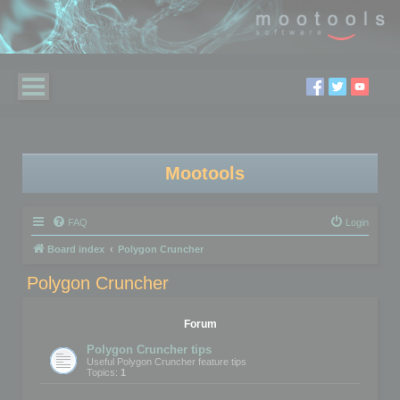
Mootools
FAQ
Login
Board index
Polygon Cruncher
Polygon Cruncher
Forum
Polygon Cruncher tips
Useful Polygon Cruncher feature tips
Topics:
1