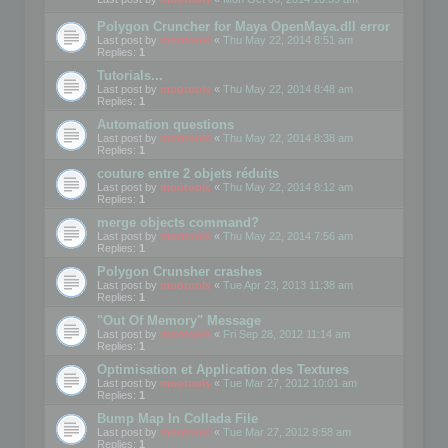
Polygon Cruncher for Maya OpenMaya.dll error
Last post by
mootools
«
Thu May 22, 2014 8:51 am
Replies:
1
Tutorials...
Last post by
mootools
«
Thu May 22, 2014 8:48 am
Replies:
1
Automation questions
Last post by
mootools
«
Thu May 22, 2014 8:38 am
Replies:
1
couture entre 2 objets réduits
Last post by
mootools
«
Thu May 22, 2014 8:12 am
Replies:
1
merge objects command?
Last post by
mootools
«
Thu May 22, 2014 7:56 am
Replies:
1
Polygon Crunsher crashes
Last post by
mootools
«
Tue Apr 23, 2013 11:38 am
Replies:
1
"Out Of Memory" Message
Last post by
mootools
«
Fri Sep 28, 2012 11:14 am
Replies:
1
Optimisation et Application des Textures
Last post by
mootools
«
Tue Mar 27, 2012 10:01 am
Replies:
1
Bump Map In Collada File
Last post by
mootools
«
Tue Mar 27, 2012 9:58 am
Replies:
1