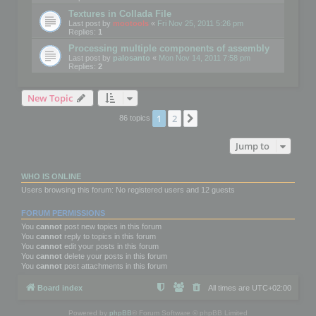
Textures in Collada File
Last post by
mootools
«
Fri Nov 25, 2011 5:26 pm
Replies:
1
Processing multiple components of assembly
Last post by
palosanto
«
Mon Nov 14, 2011 7:58 pm
Replies:
2
New Topic
1
2
Next
86 topics
Jump to
WHO IS ONLINE
Users browsing this forum: No registered users and 12 guests
FORUM PERMISSIONS
You
cannot
post new topics in this forum
You
cannot
reply to topics in this forum
You
cannot
edit your posts in this forum
You
cannot
delete your posts in this forum
You
cannot
post attachments in this forum
Board index
All times are
UTC+02:00
Powered by
phpBB
® Forum Software © phpBB Limited