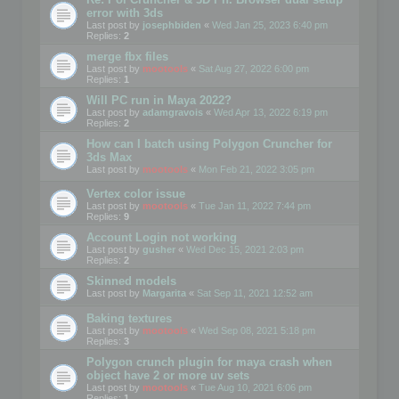
error with 3ds
Last post by
josephbiden
«
Wed Jan 25, 2023 6:40 pm
Replies:
2
merge fbx files
Last post by
mootools
«
Sat Aug 27, 2022 6:00 pm
Replies:
1
Will PC run in Maya 2022?
Last post by
adamgravois
«
Wed Apr 13, 2022 6:19 pm
Replies:
2
How can I batch using Polygon Cruncher for
3ds Max
Last post by
mootools
«
Mon Feb 21, 2022 3:05 pm
Vertex color issue
Last post by
mootools
«
Tue Jan 11, 2022 7:44 pm
Replies:
9
Account Login not working
Last post by
gusher
«
Wed Dec 15, 2021 2:03 pm
Replies:
2
Skinned models
Last post by
Margarita
«
Sat Sep 11, 2021 12:52 am
Baking textures
Last post by
mootools
«
Wed Sep 08, 2021 5:18 pm
Replies:
3
Polygon crunch plugin for maya crash when
object have 2 or more uv sets
Last post by
mootools
«
Tue Aug 10, 2021 6:06 pm
Replies:
1