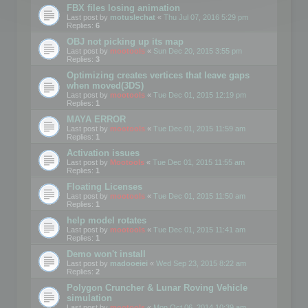
FBX files losing animation
Last post by
motuslechat
«
Thu Jul 07, 2016 5:29 pm
Replies:
6
OBJ not picking up its map
Last post by
mootools
«
Sun Dec 20, 2015 3:55 pm
Replies:
3
Optimizing creates vertices that leave gaps
when moved(3DS)
Last post by
mootools
«
Tue Dec 01, 2015 12:19 pm
Replies:
1
MAYA ERROR
Last post by
mootools
«
Tue Dec 01, 2015 11:59 am
Replies:
1
Activation issues
Last post by
Mootools
«
Tue Dec 01, 2015 11:55 am
Replies:
1
Floating Licenses
Last post by
mootools
«
Tue Dec 01, 2015 11:50 am
Replies:
1
help model rotates
Last post by
mootools
«
Tue Dec 01, 2015 11:41 am
Replies:
1
Demo won't install
Last post by
madooeiei
«
Wed Sep 23, 2015 8:22 am
Replies:
2
Polygon Cruncher & Lunar Roving Vehicle
simulation
Last post by
mootools
«
Mon Oct 06, 2014 10:39 am