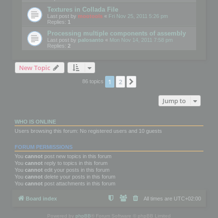
Textures in Collada File
Last post by
mootools
«
Fri Nov 25, 2011 5:26 pm
Replies:
1
Processing multiple components of assembly
Last post by
palosanto
«
Mon Nov 14, 2011 7:58 pm
Replies:
2
New Topic
1
2
Next
86 topics
Jump to
WHO IS ONLINE
Users browsing this forum: No registered users and 10 guests
FORUM PERMISSIONS
You
cannot
post new topics in this forum
You
cannot
reply to topics in this forum
You
cannot
edit your posts in this forum
You
cannot
delete your posts in this forum
You
cannot
post attachments in this forum
Board index
All times are
UTC+02:00
Powered by
phpBB
® Forum Software © phpBB Limited