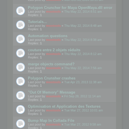
Polygon Cruncher for Maya OpenMaya.dll error
Last post by
mootools
«
Thu May 22, 2014 8:51 am
Replies:
1
Tutorials...
Last post by
mootools
«
Thu May 22, 2014 8:48 am
Replies:
1
Automation questions
Last post by
mootools
«
Thu May 22, 2014 8:38 am
Replies:
1
couture entre 2 objets réduits
Last post by
mootools
«
Thu May 22, 2014 8:12 am
Replies:
1
merge objects command?
Last post by
mootools
«
Thu May 22, 2014 7:56 am
Replies:
1
Polygon Crunsher crashes
Last post by
mootools
«
Tue Apr 23, 2013 11:38 am
Replies:
1
"Out Of Memory" Message
Last post by
mootools
«
Fri Sep 28, 2012 11:14 am
Replies:
1
Optimisation et Application des Textures
Last post by
mootools
«
Tue Mar 27, 2012 10:01 am
Replies:
1
Bump Map In Collada File
Last post by
mootools
«
Tue Mar 27, 2012 9:58 am
Replies:
1