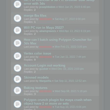
error with 3ds
Last post by
josephbiden
«
Wed Jan 25, 2023 6:40 pm
Replies:
2
merge fbx files
Last post by
mootools
«
Sat Aug 27, 2022 6:00 pm
Replies:
1
Will PC run in Maya 2022?
Last post by
adamgravois
«
Wed Apr 13, 2022 6:19 pm
Replies:
2
How can I batch using Polygon Cruncher for
3ds Max
Last post by
mootools
«
Mon Feb 21, 2022 3:05 pm
Vertex color issue
Last post by
mootools
«
Tue Jan 11, 2022 7:44 pm
Replies:
9
Account Login not working
Last post by
gusher
«
Wed Dec 15, 2021 2:03 pm
Replies:
2
Skinned models
Last post by
Margarita
«
Sat Sep 11, 2021 12:52 am
Baking textures
Last post by
mootools
«
Wed Sep 08, 2021 5:18 pm
Replies:
3
Polygon crunch plugin for maya crash when
object have 2 or more uv sets
Last post by
mootools
«
Tue Aug 10, 2021 6:06 pm
Replies:
1