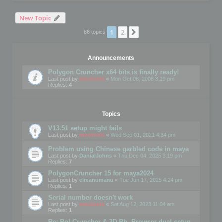
New Topic
1
2
Next
86 topics
Announcements
Polygon Cruncher x64 bits is finally ready!
Last post by
mootools
«
Mon Oct 06, 2008 3:19 pm
Replies:
4
Topics
V13.51 setup might fails
Last post by
mootools
«
Wed Sep 01, 2021 4:34 pm
Problem using Chinese garbled code in maya
Last post by
DanialJohns
«
Thu Dec 04, 2025 3:19 pm
Replies:
7
PolygonCruncher 15 for maya2024
Last post by
elmanumanu
«
Tue Jun 17, 2025 4:24 pm
Replies:
1
Serial number doesn't work
Last post by
mootools
«
Sat Aug 12, 2023 11:04 am
Replies:
1
Re: Pol Cruncher & 3D Ph. Browser dual setup