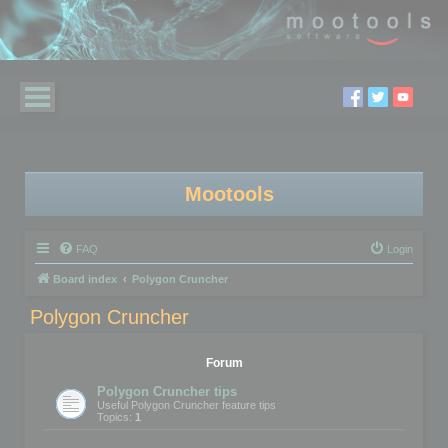
Mootools
FAQ
Login
Board index
Polygon Cruncher
Polygon Cruncher
Forum
Polygon Cruncher tips
Useful Polygon Cruncher feature tips
Topics:
1