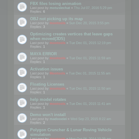
FBX files losing animation
Last post by
motuslechat
«
Thu Jul 07, 2016 5:29 pm
Replies:
6
OBJ not picking up its map
Last post by
mootools
«
Sun Dec 20, 2015 3:55 pm
Replies:
3
Optimizing creates vertices that leave gaps
when moved(3DS)
Last post by
mootools
«
Tue Dec 01, 2015 12:19 pm
Replies:
1
MAYA ERROR
Last post by
mootools
«
Tue Dec 01, 2015 11:59 am
Replies:
1
Activation issues
Last post by
Mootools
«
Tue Dec 01, 2015 11:55 am
Replies:
1
Floating Licenses
Last post by
mootools
«
Tue Dec 01, 2015 11:50 am
Replies:
1
help model rotates
Last post by
mootools
«
Tue Dec 01, 2015 11:41 am
Replies:
1
Demo won't install
Last post by
madooeiei
«
Wed Sep 23, 2015 8:22 am
Replies:
2
Polygon Cruncher & Lunar Roving Vehicle
simulation
Last post by
mootools
«
Mon Oct 06, 2014 10:39 am