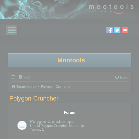
Mootools
FAQ
Login
Board index
Polygon Cruncher
Polygon Cruncher
Forum
Polygon Cruncher tips
Useful Polygon Cruncher feature tips
Topics:
1