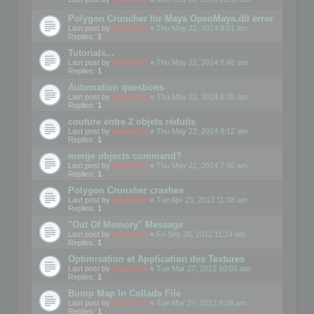
Polygon Cruncher for Maya OpenMaya.dll error
Last post by
mootools
«
Thu May 22, 2014 8:51 am
Replies:
1
Tutorials...
Last post by
mootools
«
Thu May 22, 2014 8:48 am
Replies:
1
Automation questions
Last post by
mootools
«
Thu May 22, 2014 8:38 am
Replies:
1
couture entre 2 objets réduits
Last post by
mootools
«
Thu May 22, 2014 8:12 am
Replies:
1
merge objects command?
Last post by
mootools
«
Thu May 22, 2014 7:56 am
Replies:
1
Polygon Crunsher crashes
Last post by
mootools
«
Tue Apr 23, 2013 11:38 am
Replies:
1
"Out Of Memory" Message
Last post by
mootools
«
Fri Sep 28, 2012 11:14 am
Replies:
1
Optimisation et Application des Textures
Last post by
mootools
«
Tue Mar 27, 2012 10:01 am
Replies:
1
Bump Map In Collada File
Last post by
mootools
«
Tue Mar 27, 2012 9:58 am
Replies:
1