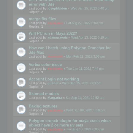
error with 3ds
Last post by
josephbiden
«
Wed Jan 25, 2023 6:40 pm
Replies:
2
merge fbx files
Last post by
mootools
«
Sat Aug 27, 2022 6:00 pm
Replies:
1
Will PC run in Maya 2022?
Last post by
adamgravois
«
Wed Apr 13, 2022 6:19 pm
Replies:
2
How can I batch using Polygon Cruncher for
3ds Max
Last post by
mootools
«
Mon Feb 21, 2022 3:05 pm
Vertex color issue
Last post by
mootools
«
Tue Jan 11, 2022 7:44 pm
Replies:
9
Account Login not working
Last post by
gusher
«
Wed Dec 15, 2021 2:03 pm
Replies:
2
Skinned models
Last post by
Margarita
«
Sat Sep 11, 2021 12:52 am
Baking textures
Last post by
mootools
«
Wed Sep 08, 2021 5:18 pm
Replies:
3
Polygon crunch plugin for maya crash when
object have 2 or more uv sets
Last post by
mootools
«
Tue Aug 10, 2021 6:06 pm
Replies:
1