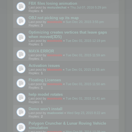
FBX files losing animation
Last post by
motuslechat
«
Thu Jul 07, 2016 5:29 pm
Replies:
6
OBJ not picking up its map
Last post by
mootools
«
Sun Dec 20, 2015 3:55 pm
Replies:
3
Optimizing creates vertices that leave gaps
when moved(3DS)
Last post by
mootools
«
Tue Dec 01, 2015 12:19 pm
Replies:
1
MAYA ERROR
Last post by
mootools
«
Tue Dec 01, 2015 11:59 am
Replies:
1
Activation issues
Last post by
Mootools
«
Tue Dec 01, 2015 11:55 am
Replies:
1
Floating Licenses
Last post by
mootools
«
Tue Dec 01, 2015 11:50 am
Replies:
1
help model rotates
Last post by
mootools
«
Tue Dec 01, 2015 11:41 am
Replies:
1
Demo won't install
Last post by
madooeiei
«
Wed Sep 23, 2015 8:22 am
Replies:
2
Polygon Cruncher & Lunar Roving Vehicle
simulation
Last post by
mootools
«
Mon Oct 06, 2014 10:39 am