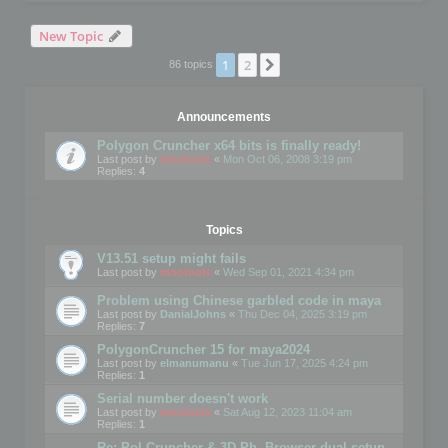
New Topic
1
2
Next
86 topics
Announcements
Polygon Cruncher x64 bits is finally ready!
Last post by
mootools
«
Mon Oct 06, 2008 3:19 pm
Replies:
4
Topics
V13.51 setup might fails
Last post by
mootools
«
Wed Sep 01, 2021 4:34 pm
Problem using Chinese garbled code in maya
Last post by
DanialJohns
«
Thu Dec 04, 2025 3:19 pm
Replies:
7
PolygonCruncher 15 for maya2024
Last post by
elmanumanu
«
Tue Jun 17, 2025 4:24 pm
Replies:
1
Serial number doesn't work
Last post by
mootools
«
Sat Aug 12, 2023 11:04 am
Replies:
1
Re: Pol Cruncher & 3D Ph. Browser dual setup