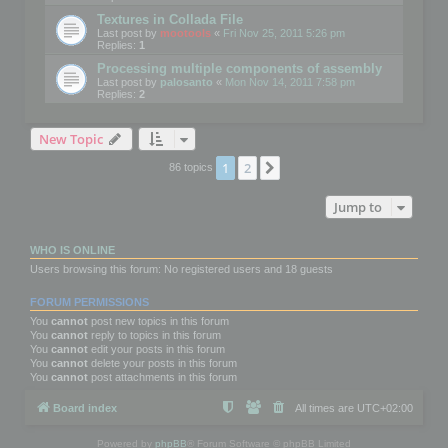
Textures in Collada File
Last post by
mootools
«
Fri Nov 25, 2011 5:26 pm
Replies:
1
Processing multiple components of assembly
Last post by
palosanto
«
Mon Nov 14, 2011 7:58 pm
Replies:
2
New Topic
1
2
Next
86 topics
Jump to
WHO IS ONLINE
Users browsing this forum: No registered users and 18 guests
FORUM PERMISSIONS
You
cannot
post new topics in this forum
You
cannot
reply to topics in this forum
You
cannot
edit your posts in this forum
You
cannot
delete your posts in this forum
You
cannot
post attachments in this forum
Board index
All times are
UTC+02:00
Powered by
phpBB
® Forum Software © phpBB Limited