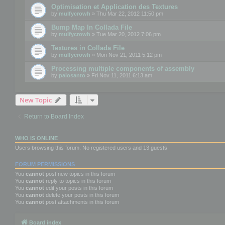
Optimisation et Application des Textures
by
mulfycrowh
» Thu Mar 22, 2012 11:50 pm
Bump Map In Collada File
by
mulfycrowh
» Tue Mar 20, 2012 7:06 pm
Textures in Collada File
by
mulfycrowh
» Mon Nov 21, 2011 5:12 pm
Processing multiple components of assembly
by
palosanto
» Fri Nov 11, 2011 6:13 am
New Topic
Return to Board Index
WHO IS ONLINE
Users browsing this forum: No registered users and 13 guests
FORUM PERMISSIONS
You
cannot
post new topics in this forum
You
cannot
reply to topics in this forum
You
cannot
edit your posts in this forum
You
cannot
delete your posts in this forum
You
cannot
post attachments in this forum
Board index