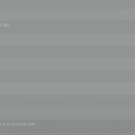
h 3ds
 2 or more uv sets