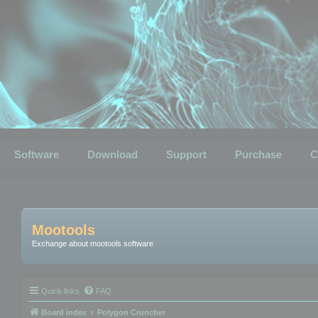
Software
Download
Support
Purchase
C
Mootools
Exchange about mootools software
Quick links
FAQ
Board index
Polygon Cruncher