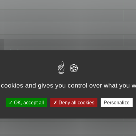
hange data"
 cookies and gives you control over what you w
OK, accept all
Deny all cookies
Personalize