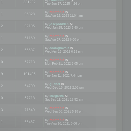
1
331292
Tue Jun 17, 2025 4:24 pm
by
mootools
1
96828
Sat Aug 12, 2023 11:04 am
by
josephbiden
2
92195
Wed Jan 25, 2023 6:40 pm
by
mootools
1
61169
Sat Aug 27, 2022 6:00 pm
by
adamgravois
2
66687
Wed Apr 13, 2022 6:19 pm
by
mootools
0
57713
Mon Feb 21, 2022 3:05 pm
by
mootools
9
191495
Tue Jan 11, 2022 7:44 pm
by
gusher
2
64799
Wed Dec 15, 2021 2:03 pm
by
Margarita
0
57718
Sat Sep 11, 2021 12:52 am
by
mootools
3
71649
Wed Sep 08, 2021 5:18 pm
by
mootools
1
65467
Tue Aug 10, 2021 6:06 pm