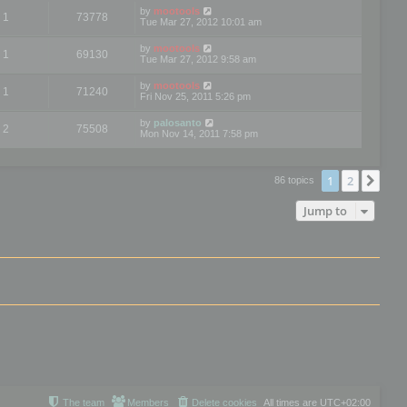
by
mootools
1
73778
Tue Mar 27, 2012 10:01 am
by
mootools
1
69130
Tue Mar 27, 2012 9:58 am
by
mootools
1
71240
Fri Nov 25, 2011 5:26 pm
by
palosanto
2
75508
Mon Nov 14, 2011 7:58 pm
1
2
Nex
86 topics
Jump to
The team
Members
Delete cookies
All times are
UTC+02:00