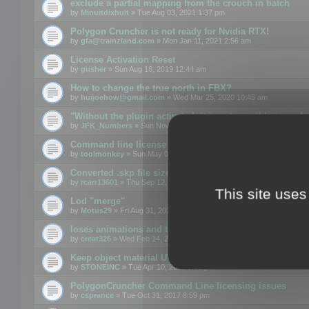
exclude a partial mapping from the crouch in batch
by
Minuitdixhuit
» Tue Aug 03, 2021 1:37 pm
Polygon Cruncher is not ready for Nvidia RTX!
by
gfa@trainzland.com
» Mon Jan 11, 2021 2:56 am
License Activation Reset
by
gusher
» Sun Aug 18, 2019 12:44 am
How to change the true north in FBX?
by
huijoehow@gmail.com
» Wed Mar 25, 2020 10:45 am
"Without the plugin activated, it is not possible to exc
by
JFK_Numbers
» Sun Nov 03, 2019 3:35 pm
Command line license
by
toolmonkey
» Sun May 05, 2019 5:22 pm
Converted .skp file sizes too large
by
rcarr13601
» Thu Sep 12, 2019 4:36 am
This site uses
Lod "merge"
by
Motus29
» Fri Aug 31, 2018 8:34 am
loses animations and texture details
by
creat326
» Wed Feb 14, 2018 5:17 pm
Keep object material UVW
by
STONEINC
» Tue Apr 10, 2012 3:31 pm
PolygonCruncher Command Line licensing issues
by
csprance
» Tue Oct 31, 2017 8:59 pm