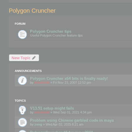
Polygon Cruncher
FORUM
Polygon Cruncher tips
Useful Polygon Cruncher feature tips
New Topic
ANNOUNCEMENTS
Polygon Cruncher x64 bits is finally ready!
by
mootools
» Fri Nov 23, 2007 12:52 pm
TOPICS
V13.51 setup might fails
by
mootools
» Wed Sep 01, 2021 4:34 pm
Problem using Chinese garbled code in maya
by
zeng
» Wed Apr 02, 2025 8:21 am