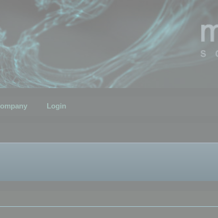
ompany
Login