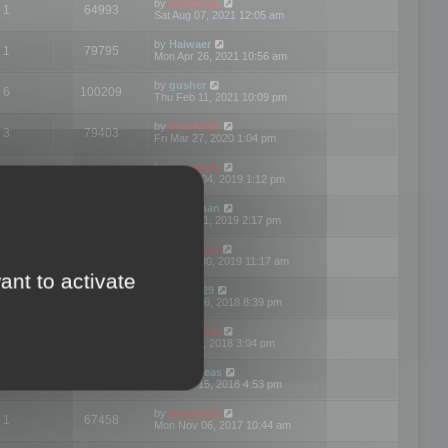
by
mootools
1
64993
Sat Aug 07, 2021 12:05 am
by
Haiwaer
1
79795
Mon Apr 26, 2021 10:56 am
by
gusher
6
100209
Thu Feb 11, 2021 10:09 pm
by
mootools
3
79403
Fri Mar 27, 2020 1:04 pm
by
mootools
2
74912
Mon Nov 04, 2019 1:12 pm
by
Kunzman
2
72602
Tue Oct 01, 2019 2:17 pm
by
Mootools
1
66585
Mon Sep 30, 2019 11:17 am
ant to activate
by
Motus29
5
142375
Thu Sep 06, 2018 8:39 pm
by
mootools
2
73487
Fri Jun 08, 2018 3:04 pm
by
asdeideas
3
86341
Thu Feb 15, 2018 4:53 pm
by
mootools
1
67458
Mon Nov 06, 2017 10:44 am