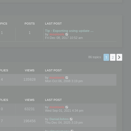
PICS
POSTS
LAST POST
Tip - Exporting using update …
1
1
V
by
mootools
i
Fri Dec 08, 2017 10:52 am
e
w
t
h
e
1
2
Nex
86 topics
l
a
t
e
PLIES
VIEWS
LAST POST
s
t
by
mootools
4
135928
p
Mon Oct 06, 2008 3:19 pm
o
s
t
PLIES
VIEWS
LAST POST
by
mootools
0
63231
Wed Sep 01, 2021 4:34 pm
by
DanialJohns
7
196456
Thu Dec 04, 2025 3:19 pm
by
elmanumanu