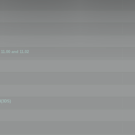
11.00 and 11.02
d(3DS)