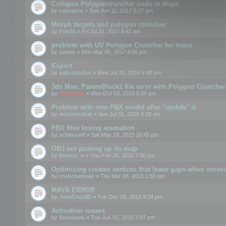
Collapse Polygoncruncher node in Maya
by
csprance
» Sun Jun 11, 2017 3:27 am
Morph targets and polygon cruncher
by
Fov3d
» Fri Jul 21, 2017 8:41 am
problem with UV Polygon Cruncher for maya
by
yamin
» Mon Mar 06, 2017 4:56 pm
Export
by
saltcoatslad
» Wed Jul 20, 2016 9:48 pm
3ds Max: ParamBlock2 file error with Polygon Cruncher 
by
mootools
» Mon Oct 03, 2016 6:06 pm
Problem with new FBX model after "update" it
by
motuslechat
» Sun Jul 31, 2016 9:29 am
FBX files losing animation
by
schmosef
» Sat May 16, 2015 10:45 pm
OBJ not picking up its map
by
Dennis_n
» Thu Feb 26, 2015 7:50 pm
Optimizing creates vertices that leave gaps when move
by
cruncherman
» Thu Mar 05, 2015 1:55 pm
MAYA ERROR
by
JoseCruz3D
» Tue Dec 09, 2014 9:34 pm
Activation issues
by
Scoobaru
» Tue Jun 02, 2015 3:07 pm