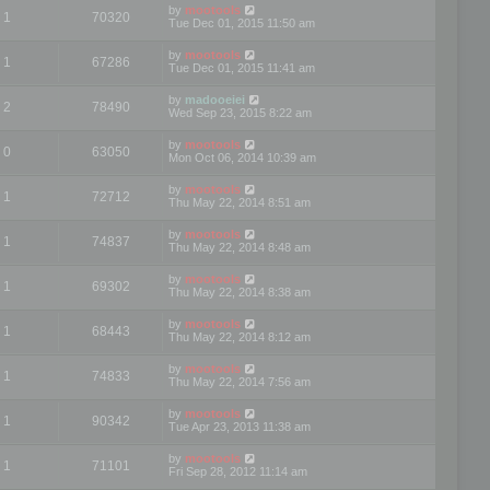
by
mootools
1
70320
Tue Dec 01, 2015 11:50 am
by
mootools
1
67286
Tue Dec 01, 2015 11:41 am
by
madooeiei
2
78490
Wed Sep 23, 2015 8:22 am
by
mootools
0
63050
Mon Oct 06, 2014 10:39 am
by
mootools
1
72712
Thu May 22, 2014 8:51 am
by
mootools
1
74837
Thu May 22, 2014 8:48 am
by
mootools
1
69302
Thu May 22, 2014 8:38 am
by
mootools
1
68443
Thu May 22, 2014 8:12 am
by
mootools
1
74833
Thu May 22, 2014 7:56 am
by
mootools
1
90342
Tue Apr 23, 2013 11:38 am
by
mootools
1
71101
Fri Sep 28, 2012 11:14 am