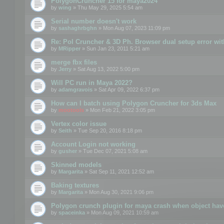
PolygonCruncher 15 for maya2024
by
wing
» Thu May 29, 2025 5:54 am
Serial number doesn't work
by
sashaghrbghn
» Mon Aug 07, 2023 11:09 pm
Re: Pol Cruncher & 3D Ph. Browser dual setup error wit
by
MRipper
» Sun Jan 23, 2011 5:21 am
merge fbx files
by
Jerry
» Sat Aug 13, 2022 5:00 pm
Will PC run in Maya 2022?
by
adamgravois
» Sat Apr 09, 2022 6:37 pm
How can I batch using Polygon Cruncher for 3ds Max
by
mootools
» Mon Feb 21, 2022 3:05 pm
Vertex color issue
by
Seith
» Tue Sep 20, 2016 8:18 pm
Account Login not working
by
gusher
» Tue Dec 07, 2021 5:08 am
Skinned models
by
Margarita
» Sat Sep 11, 2021 12:52 am
Baking textures
by
Margarita
» Mon Aug 30, 2021 9:06 pm
Polygon crunch plugin for maya crash when object have
by
spaceinka
» Mon Aug 09, 2021 10:59 am