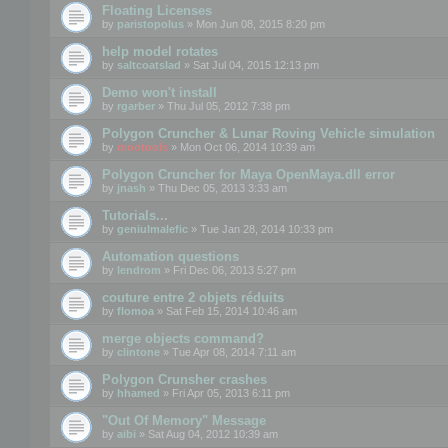
Floating Licenses
by
paristopolus
» Mon Jun 08, 2015 8:20 pm
help model rotates
by
saltcoatslad
» Sat Jul 04, 2015 12:13 pm
Demo won't install
by
rgarber
» Thu Jul 05, 2012 7:38 pm
Polygon Cruncher & Lunar Roving Vehicle simulation
by
mootools
» Mon Oct 06, 2014 10:39 am
Polygon Cruncher for Maya OpenMaya.dll error
by
jnash
» Thu Dec 05, 2013 3:33 am
Tutorials...
by
geniulmalefic
» Tue Jan 28, 2014 10:33 pm
Automation questions
by
lendrom
» Fri Dec 06, 2013 5:27 pm
couture entre 2 objets réduits
by
flomoa
» Sat Feb 15, 2014 10:46 am
merge objects command?
by
clintone
» Tue Apr 08, 2014 7:11 am
Polygon Crunsher crashes
by
hhamed
» Fri Apr 05, 2013 6:11 pm
"Out Of Memory" Message
by
aibi
» Sat Aug 04, 2012 10:39 am