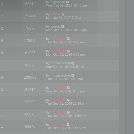
by
csprance
3
82319
Wed Aug 09, 2017 10:40 pm
by
Fov3d
2
72441
Mon Jul 24, 2017 7:22 am
by
yamin
2
78878
Mon Mar 06, 2017 10:52 pm
by
mootools
9
178619
Thu Nov 10, 2016 9:49 am
by
mootools
0
81336
Mon Oct 03, 2016 6:06 pm
by
motuslechat
1
68626
Sun Sep 11, 2016 1:25 pm
by
motuslechat
6
108603
Thu Jul 07, 2016 5:29 pm
by
mootools
3
81616
Sun Dec 20, 2015 3:55 pm
by
mootools
1
93300
Tue Dec 01, 2015 12:19 pm
by
mootools
1
68878
Tue Dec 01, 2015 11:59 am
by
Mootools
1
68240
Tue Dec 01, 2015 11:55 am