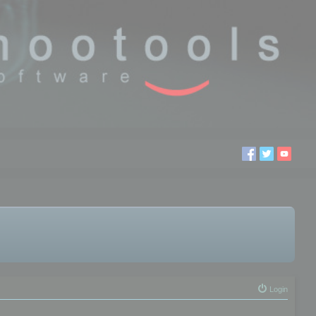
Login