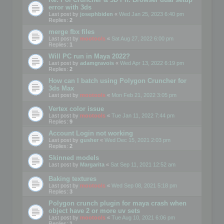
error with 3ds
Last post by
josephbiden
«
Wed Jan 25, 2023 6:40 pm
Replies:
2
merge fbx files
Last post by
mootools
«
Sat Aug 27, 2022 6:00 pm
Replies:
1
Will PC run in Maya 2022?
Last post by
adamgravois
«
Wed Apr 13, 2022 6:19 pm
Replies:
2
How can I batch using Polygon Cruncher for
3ds Max
Last post by
mootools
«
Mon Feb 21, 2022 3:05 pm
Vertex color issue
Last post by
mootools
«
Tue Jan 11, 2022 7:44 pm
Replies:
9
Account Login not working
Last post by
gusher
«
Wed Dec 15, 2021 2:03 pm
Replies:
2
Skinned models
Last post by
Margarita
«
Sat Sep 11, 2021 12:52 am
Baking textures
Last post by
mootools
«
Wed Sep 08, 2021 5:18 pm
Replies:
3
Polygon crunch plugin for maya crash when
object have 2 or more uv sets
Last post by
mootools
«
Tue Aug 10, 2021 6:06 pm
Replies:
1