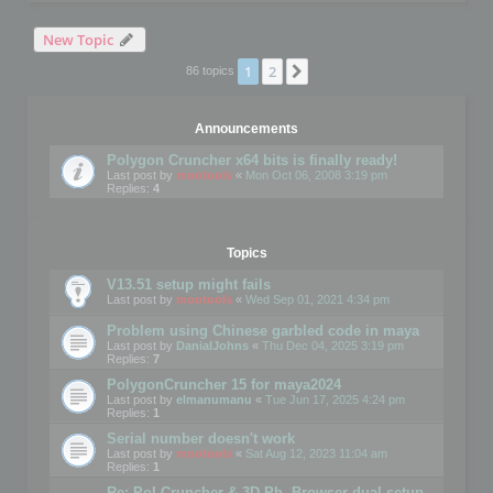
New Topic
1
2
Next
86 topics
Announcements
Polygon Cruncher x64 bits is finally ready!
Last post by
mootools
«
Mon Oct 06, 2008 3:19 pm
Replies:
4
Topics
V13.51 setup might fails
Last post by
mootools
«
Wed Sep 01, 2021 4:34 pm
Problem using Chinese garbled code in maya
Last post by
DanialJohns
«
Thu Dec 04, 2025 3:19 pm
Replies:
7
PolygonCruncher 15 for maya2024
Last post by
elmanumanu
«
Tue Jun 17, 2025 4:24 pm
Replies:
1
Serial number doesn't work
Last post by
mootools
«
Sat Aug 12, 2023 11:04 am
Replies:
1
Re: Pol Cruncher & 3D Ph. Browser dual setup