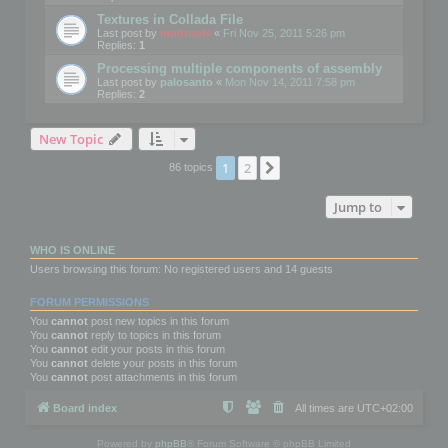
Textures in Collada File
Last post by
mootools
«
Fri Nov 25, 2011 5:26 pm
Replies:
1
Processing multiple components of assembly
Last post by
palosanto
«
Mon Nov 14, 2011 7:58 pm
Replies:
2
New Topic
1
2
Next
86 topics
Jump to
WHO IS ONLINE
Users browsing this forum: No registered users and 14 guests
FORUM PERMISSIONS
You
cannot
post new topics in this forum
You
cannot
reply to topics in this forum
You
cannot
edit your posts in this forum
You
cannot
delete your posts in this forum
You
cannot
post attachments in this forum
Board index
All times are
UTC+02:00
Powered by
phpBB
® Forum Software © phpBB Limited