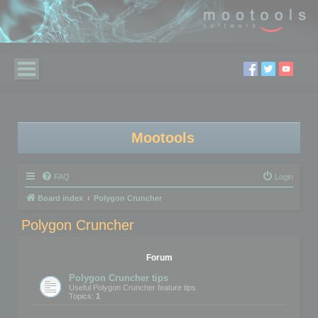
Mootools
FAQ
Login
Board index
Polygon Cruncher
Polygon Cruncher
Forum
Polygon Cruncher tips
Useful Polygon Cruncher feature tips
Topics:
1