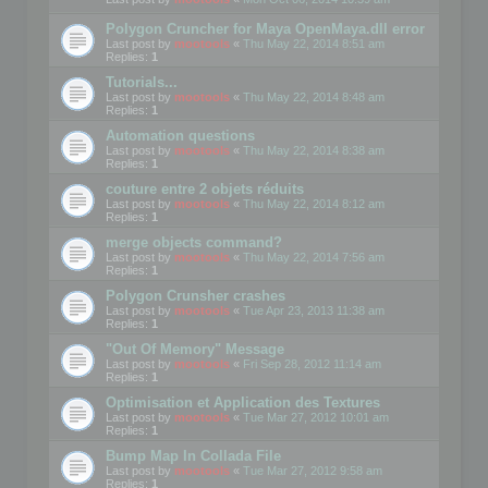
Polygon Cruncher for Maya OpenMaya.dll error
Last post by
mootools
«
Thu May 22, 2014 8:51 am
Replies:
1
Tutorials...
Last post by
mootools
«
Thu May 22, 2014 8:48 am
Replies:
1
Automation questions
Last post by
mootools
«
Thu May 22, 2014 8:38 am
Replies:
1
couture entre 2 objets réduits
Last post by
mootools
«
Thu May 22, 2014 8:12 am
Replies:
1
merge objects command?
Last post by
mootools
«
Thu May 22, 2014 7:56 am
Replies:
1
Polygon Crunsher crashes
Last post by
mootools
«
Tue Apr 23, 2013 11:38 am
Replies:
1
"Out Of Memory" Message
Last post by
mootools
«
Fri Sep 28, 2012 11:14 am
Replies:
1
Optimisation et Application des Textures
Last post by
mootools
«
Tue Mar 27, 2012 10:01 am
Replies:
1
Bump Map In Collada File
Last post by
mootools
«
Tue Mar 27, 2012 9:58 am
Replies:
1