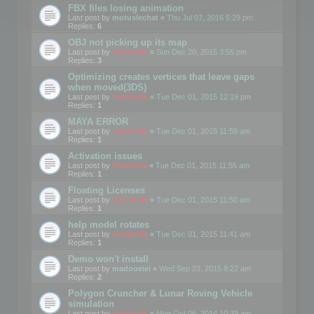
FBX files losing animation
Last post by
motuslechat
«
Thu Jul 07, 2016 5:29 pm
Replies:
6
OBJ not picking up its map
Last post by
mootools
«
Sun Dec 20, 2015 3:55 pm
Replies:
3
Optimizing creates vertices that leave gaps
when moved(3DS)
Last post by
mootools
«
Tue Dec 01, 2015 12:19 pm
Replies:
1
MAYA ERROR
Last post by
mootools
«
Tue Dec 01, 2015 11:59 am
Replies:
1
Activation issues
Last post by
Mootools
«
Tue Dec 01, 2015 11:55 am
Replies:
1
Floating Licenses
Last post by
mootools
«
Tue Dec 01, 2015 11:50 am
Replies:
1
help model rotates
Last post by
mootools
«
Tue Dec 01, 2015 11:41 am
Replies:
1
Demo won't install
Last post by
madooeiei
«
Wed Sep 23, 2015 8:22 am
Replies:
2
Polygon Cruncher & Lunar Roving Vehicle
simulation
Last post by
mootools
«
Mon Oct 06, 2014 10:39 am