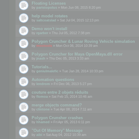
Floating Licenses
by
paristopolus
» Mon Jun 08, 2015 8:20 pm
help model rotates
by
saltcoatslad
» Sat Jul 04, 2015 12:13 pm
Demo won't install
by
rgarber
» Thu Jul 05, 2012 7:38 pm
Polygon Cruncher & Lunar Roving Vehicle simulation
by
mootools
» Mon Oct 06, 2014 10:39 am
Polygon Cruncher for Maya OpenMaya.dll error
by
jnash
» Thu Dec 05, 2013 3:33 am
Tutorials...
by
geniulmalefic
» Tue Jan 28, 2014 10:33 pm
Automation questions
by
lendrom
» Fri Dec 06, 2013 5:27 pm
couture entre 2 objets réduits
by
flomoa
» Sat Feb 15, 2014 10:46 am
merge objects command?
by
clintone
» Tue Apr 08, 2014 7:11 am
Polygon Crunsher crashes
by
hhamed
» Fri Apr 05, 2013 6:11 pm
"Out Of Memory" Message
by
aibi
» Sat Aug 04, 2012 10:39 am