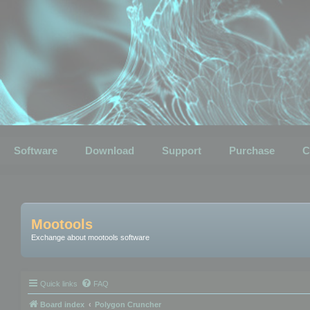
Software
Download
Support
Purchase
C
Mootools
Exchange about mootools software
Quick links
FAQ
Board index
Polygon Cruncher