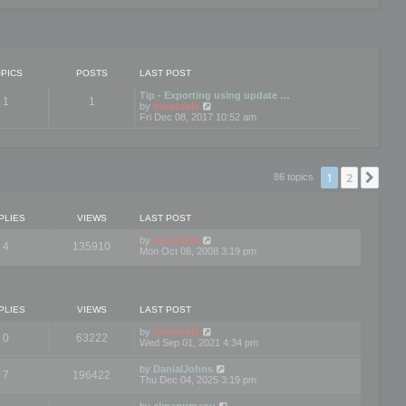
PICS
POSTS
LAST POST
Tip - Exporting using update …
1
1
V
by
mootools
i
Fri Dec 08, 2017 10:52 am
e
w
t
h
e
1
2
Nex
86 topics
l
a
t
e
PLIES
VIEWS
LAST POST
s
t
by
mootools
4
135910
p
Mon Oct 06, 2008 3:19 pm
o
s
t
PLIES
VIEWS
LAST POST
by
mootools
0
63222
Wed Sep 01, 2021 4:34 pm
by
DanialJohns
7
196422
Thu Dec 04, 2025 3:19 pm
by
elmanumanu