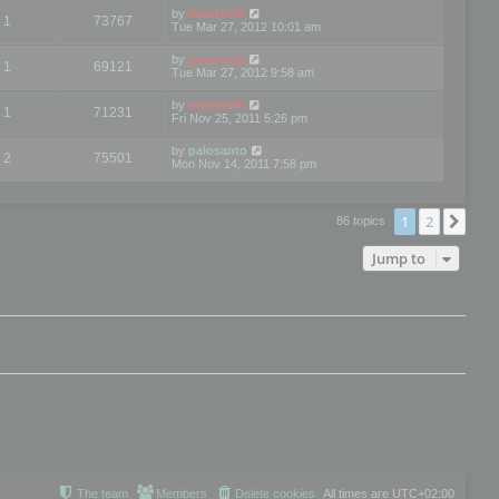
by
mootools
1
73767
Tue Mar 27, 2012 10:01 am
by
mootools
1
69121
Tue Mar 27, 2012 9:58 am
by
mootools
1
71231
Fri Nov 25, 2011 5:26 pm
by
palosanto
2
75501
Mon Nov 14, 2011 7:58 pm
1
2
Nex
86 topics
Jump to
The team
Members
Delete cookies
All times are
UTC+02:00