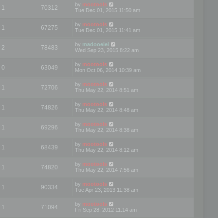
by
mootools
1
70312
Tue Dec 01, 2015 11:50 am
by
mootools
1
67275
Tue Dec 01, 2015 11:41 am
by
madooeiei
2
78483
Wed Sep 23, 2015 8:22 am
by
mootools
0
63049
Mon Oct 06, 2014 10:39 am
by
mootools
1
72706
Thu May 22, 2014 8:51 am
by
mootools
1
74826
Thu May 22, 2014 8:48 am
by
mootools
1
69296
Thu May 22, 2014 8:38 am
by
mootools
1
68439
Thu May 22, 2014 8:12 am
by
mootools
1
74820
Thu May 22, 2014 7:56 am
by
mootools
1
90334
Tue Apr 23, 2013 11:38 am
by
mootools
1
71094
Fri Sep 28, 2012 11:14 am