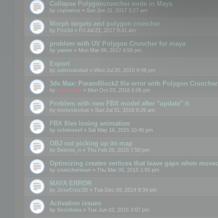
Collapse Polygoncruncher node in Maya
by
csprance
» Sun Jun 11, 2017 3:27 am
Morph targets and polygon cruncher
by
Fov3d
» Fri Jul 21, 2017 8:41 am
problem with UV Polygon Cruncher for maya
by
yamin
» Mon Mar 06, 2017 4:56 pm
Export
by
saltcoatslad
» Wed Jul 20, 2016 9:48 pm
3ds Max: ParamBlock2 file error with Polygon Cruncher 
by
mootools
» Mon Oct 03, 2016 6:06 pm
Problem with new FBX model after "update" it
by
motuslechat
» Sun Jul 31, 2016 9:29 am
FBX files losing animation
by
schmosef
» Sat May 16, 2015 10:45 pm
OBJ not picking up its map
by
Dennis_n
» Thu Feb 26, 2015 7:50 pm
Optimizing creates vertices that leave gaps when move
by
cruncherman
» Thu Mar 05, 2015 1:55 pm
MAYA ERROR
by
JoseCruz3D
» Tue Dec 09, 2014 9:34 pm
Activation issues
by
Scoobaru
» Tue Jun 02, 2015 3:07 pm