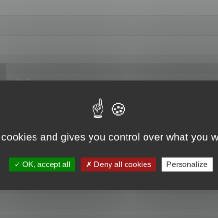
hange data"
 cookies and gives you control over what you w
OK, accept all
Deny all cookies
Personalize