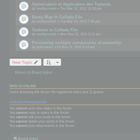
Optimisation et Application des Textures
by
mulfycrowh
» Thu Mar 22, 2012 11:50 pm
Bump Map In Collada File
by
mulfycrowh
» Tue Mar 20, 2012 7:06 pm
Textures in Collada File
by
mulfycrowh
» Mon Nov 21, 2011 5:12 pm
Processing multiple components of assembly
by
palosanto
» Fri Nov 11, 2011 6:13 am
New Topic
Return to Board Index
WHO IS ONLINE
Users browsing this forum: No registered users and 11 guests
FORUM PERMISSIONS
You
cannot
post new topics in this forum
You
cannot
reply to topics in this forum
You
cannot
edit your posts in this forum
You
cannot
delete your posts in this forum
You
cannot
post attachments in this forum
Board index