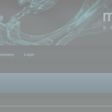
ompany
Login