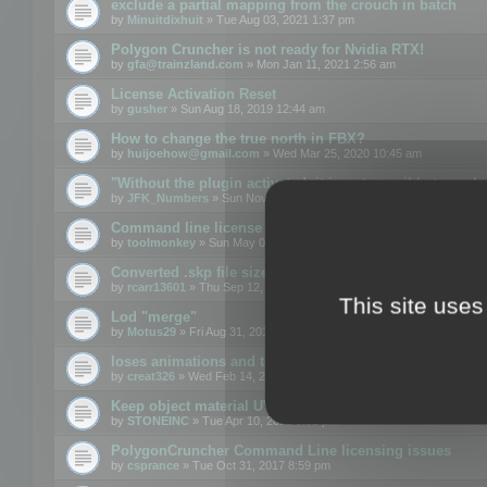
exclude a partial mapping from the crouch in batch
by
Minuitdixhuit
» Tue Aug 03, 2021 1:37 pm
Polygon Cruncher is not ready for Nvidia RTX!
by
gfa@trainzland.com
» Mon Jan 11, 2021 2:56 am
License Activation Reset
by
gusher
» Sun Aug 18, 2019 12:44 am
How to change the true north in FBX?
by
huijoehow@gmail.com
» Wed Mar 25, 2020 10:45 am
"Without the plugin activated, it is not possible to exc
by
JFK_Numbers
» Sun Nov 03, 2019 3:35 pm
Command line license
by
toolmonkey
» Sun May 05, 2019 5:22 pm
Converted .skp file sizes too large
by
rcarr13601
» Thu Sep 12, 2019 4:36 am
This site uses
Lod "merge"
by
Motus29
» Fri Aug 31, 2018 8:34 am
loses animations and texture details
by
creat326
» Wed Feb 14, 2018 5:17 pm
Keep object material UVW
by
STONEINC
» Tue Apr 10, 2012 3:31 pm
PolygonCruncher Command Line licensing issues
by
csprance
» Tue Oct 31, 2017 8:59 pm