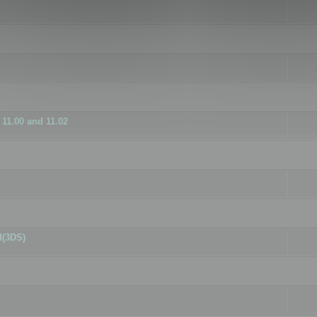
11.00 and 11.02
d(3DS)