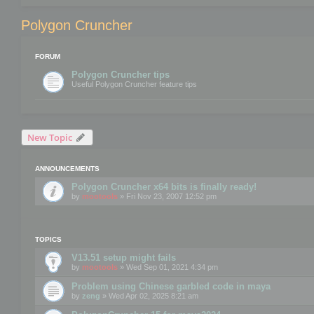
Polygon Cruncher
FORUM
Polygon Cruncher tips
Useful Polygon Cruncher feature tips
New Topic
ANNOUNCEMENTS
Polygon Cruncher x64 bits is finally ready!
by
mootools
» Fri Nov 23, 2007 12:52 pm
TOPICS
V13.51 setup might fails
by
mootools
» Wed Sep 01, 2021 4:34 pm
Problem using Chinese garbled code in maya
by
zeng
» Wed Apr 02, 2025 8:21 am