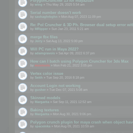
PolygonCruncher 15 for maya2024
by
wing
» Thu May 29, 2025 5:54 am
Serial number doesn't work
by
sashaghrbghn
» Mon Aug 07, 2023 11:09 pm
Re: Pol Cruncher & 3D Ph. Browser dual setup error wit
by
MRipper
» Sun Jan 23, 2011 5:21 am
merge fbx files
by
Jerry
» Sat Aug 13, 2022 5:00 pm
Will PC run in Maya 2022?
by
adamgravois
» Sat Apr 09, 2022 6:37 pm
How can I batch using Polygon Cruncher for 3ds Max
by
mootools
» Mon Feb 21, 2022 3:05 pm
Vertex color issue
by
Seith
» Tue Sep 20, 2016 8:18 pm
Account Login not working
by
gusher
» Tue Dec 07, 2021 5:08 am
Skinned models
by
Margarita
» Sat Sep 11, 2021 12:52 am
Baking textures
by
Margarita
» Mon Aug 30, 2021 9:06 pm
Polygon crunch plugin for maya crash when object have
by
spaceinka
» Mon Aug 09, 2021 10:59 am