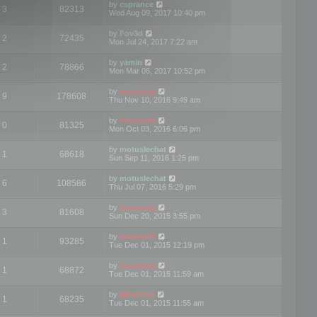
by
csprance
3
82313
Wed Aug 09, 2017 10:40 pm
by
Fov3d
2
72435
Mon Jul 24, 2017 7:22 am
by
yamin
2
78866
Mon Mar 06, 2017 10:52 pm
by
mootools
9
178608
Thu Nov 10, 2016 9:49 am
by
mootools
0
81325
Mon Oct 03, 2016 6:06 pm
by
motuslechat
1
68618
Sun Sep 11, 2016 1:25 pm
by
motuslechat
6
108586
Thu Jul 07, 2016 5:29 pm
by
mootools
3
81608
Sun Dec 20, 2015 3:55 pm
by
mootools
1
93285
Tue Dec 01, 2015 12:19 pm
by
mootools
1
68872
Tue Dec 01, 2015 11:59 am
by
Mootools
1
68235
Tue Dec 01, 2015 11:55 am