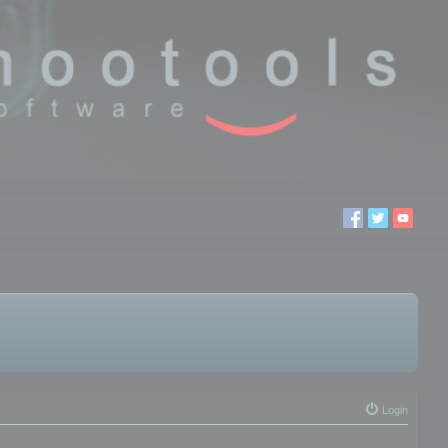
Login