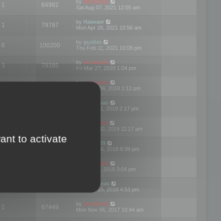
by
mootools
1
64982
Sat Aug 07, 2021 12:05 am
by
Haiwaer
1
79787
Mon Apr 26, 2021 10:56 am
by
gusher
6
100200
Thu Feb 11, 2021 10:09 pm
by
mootools
3
79395
Fri Mar 27, 2020 1:04 pm
by
mootools
2
74900
Mon Nov 04, 2019 1:12 pm
by
Kunzman
2
72597
Tue Oct 01, 2019 2:17 pm
by
Mootools
1
66577
Mon Sep 30, 2019 11:17 am
ant to activate
by
Motus29
5
142363
Thu Sep 06, 2018 8:39 pm
by
mootools
2
73481
Fri Jun 08, 2018 3:04 pm
by
asdeideas
3
86333
Thu Feb 15, 2018 4:53 pm
by
mootools
1
67449
Mon Nov 06, 2017 10:44 am