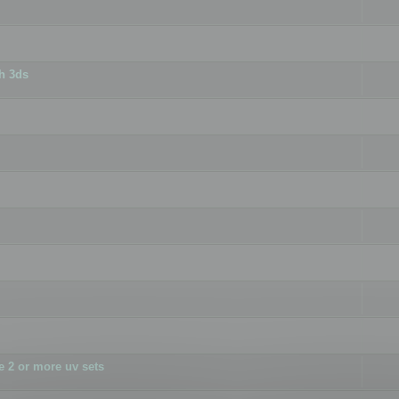
h 3ds
 2 or more uv sets