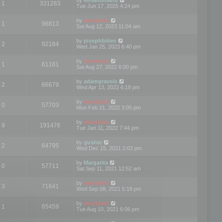
1
331283
Tue Jun 17, 2025 4:24 pm
by
mootools
1
96813
Sat Aug 12, 2023 11:04 am
by
josephbiden
2
92184
Wed Jan 25, 2023 6:40 pm
by
mootools
1
61161
Sat Aug 27, 2022 6:00 pm
by
adamgravois
2
66679
Wed Apr 13, 2022 6:19 pm
by
mootools
0
57703
Mon Feb 21, 2022 3:05 pm
by
mootools
9
191476
Tue Jan 11, 2022 7:44 pm
by
gusher
2
64795
Wed Dec 15, 2021 2:03 pm
by
Margarita
0
57711
Sat Sep 11, 2021 12:52 am
by
mootools
3
71641
Wed Sep 08, 2021 5:18 pm
by
mootools
1
65459
Tue Aug 10, 2021 6:06 pm