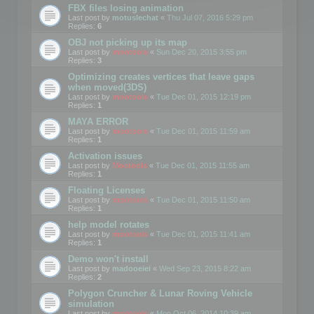
FBX files losing animation
Last post by
motuslechat
«
Thu Jul 07, 2016 5:29 pm
Replies:
6
OBJ not picking up its map
Last post by
mootools
«
Sun Dec 20, 2015 3:55 pm
Replies:
3
Optimizing creates vertices that leave gaps
when moved(3DS)
Last post by
mootools
«
Tue Dec 01, 2015 12:19 pm
Replies:
1
MAYA ERROR
Last post by
mootools
«
Tue Dec 01, 2015 11:59 am
Replies:
1
Activation issues
Last post by
Mootools
«
Tue Dec 01, 2015 11:55 am
Replies:
1
Floating Licenses
Last post by
mootools
«
Tue Dec 01, 2015 11:50 am
Replies:
1
help model rotates
Last post by
mootools
«
Tue Dec 01, 2015 11:41 am
Replies:
1
Demo won't install
Last post by
madooeiei
«
Wed Sep 23, 2015 8:22 am
Replies:
2
Polygon Cruncher & Lunar Roving Vehicle
simulation
Last post by
mootools
«
Mon Oct 06, 2014 10:39 am