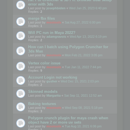
error with 3ds
Last post by
josephbiden
«
Wed Jan 25, 2023 6:40 pm
Replies:
2
merge fbx files
Last post by
mootools
«
Sat Aug 27, 2022 6:00 pm
Replies:
1
Will PC run in Maya 2022?
Last post by
adamgravois
«
Wed Apr 13, 2022 6:19 pm
Replies:
2
How can I batch using Polygon Cruncher for
3ds Max
Last post by
mootools
«
Mon Feb 21, 2022 3:05 pm
Vertex color issue
Last post by
mootools
«
Tue Jan 11, 2022 7:44 pm
Replies:
9
Account Login not working
Last post by
gusher
«
Wed Dec 15, 2021 2:03 pm
Replies:
2
Skinned models
Last post by
Margarita
«
Sat Sep 11, 2021 12:52 am
Baking textures
Last post by
mootools
«
Wed Sep 08, 2021 5:18 pm
Replies:
3
Polygon crunch plugin for maya crash when
object have 2 or more uv sets
Last post by
mootools
«
Tue Aug 10, 2021 6:06 pm
Replies:
1