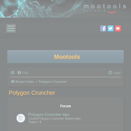
Mootools
FAQ
Login
Board index
Polygon Cruncher
Polygon Cruncher
Forum
Polygon Cruncher tips
Useful Polygon Cruncher feature tips
Topics:
1