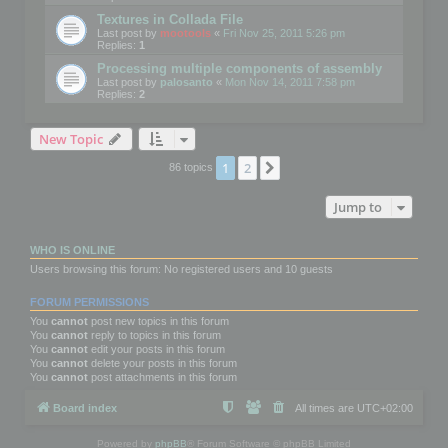
Textures in Collada File
Last post by
mootools
«
Fri Nov 25, 2011 5:26 pm
Replies:
1
Processing multiple components of assembly
Last post by
palosanto
«
Mon Nov 14, 2011 7:58 pm
Replies:
2
New Topic
1
2
Next
86 topics
Jump to
WHO IS ONLINE
Users browsing this forum: No registered users and 10 guests
FORUM PERMISSIONS
You
cannot
post new topics in this forum
You
cannot
reply to topics in this forum
You
cannot
edit your posts in this forum
You
cannot
delete your posts in this forum
You
cannot
post attachments in this forum
Board index
All times are
UTC+02:00
Powered by
phpBB
® Forum Software © phpBB Limited