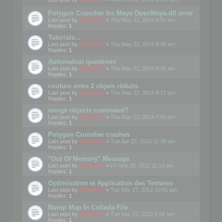
Polygon Cruncher for Maya OpenMaya.dll error
Last post by
mootools
«
Thu May 22, 2014 8:51 am
Replies:
1
Tutorials...
Last post by
mootools
«
Thu May 22, 2014 8:48 am
Replies:
1
Automation questions
Last post by
mootools
«
Thu May 22, 2014 8:38 am
Replies:
1
couture entre 2 objets réduits
Last post by
mootools
«
Thu May 22, 2014 8:12 am
Replies:
1
merge objects command?
Last post by
mootools
«
Thu May 22, 2014 7:56 am
Replies:
1
Polygon Crunsher crashes
Last post by
mootools
«
Tue Apr 23, 2013 11:38 am
Replies:
1
"Out Of Memory" Message
Last post by
mootools
«
Fri Sep 28, 2012 11:14 am
Replies:
1
Optimisation et Application des Textures
Last post by
mootools
«
Tue Mar 27, 2012 10:01 am
Replies:
1
Bump Map In Collada File
Last post by
mootools
«
Tue Mar 27, 2012 9:58 am
Replies:
1