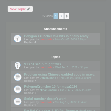
New Topic
1
2
Next
86 topics
Announcements
Polygon Cruncher x64 bits is finally ready!
Last post by
mootools
«
Mon Oct 06, 2008 3:19 pm
Replies:
4
Topics
V13.51 setup might fails
Last post by
mootools
«
Wed Sep 01, 2021 4:34 pm
Problem using Chinese garbled code in maya
Last post by
DanialJohns
«
Thu Dec 04, 2025 3:19 pm
Replies:
7
PolygonCruncher 15 for maya2024
Last post by
elmanumanu
«
Tue Jun 17, 2025 4:24 pm
Replies:
1
Serial number doesn't work
Last post by
mootools
«
Sat Aug 12, 2023 11:04 am
Replies:
1
Re: Pol Cruncher & 3D Ph. Browser dual setup