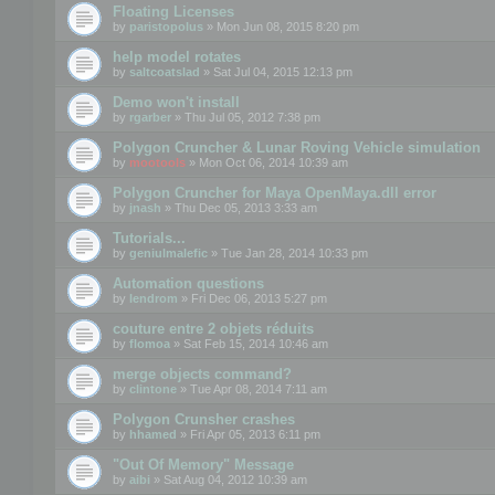
Floating Licenses
by
paristopolus
» Mon Jun 08, 2015 8:20 pm
help model rotates
by
saltcoatslad
» Sat Jul 04, 2015 12:13 pm
Demo won't install
by
rgarber
» Thu Jul 05, 2012 7:38 pm
Polygon Cruncher & Lunar Roving Vehicle simulation
by
mootools
» Mon Oct 06, 2014 10:39 am
Polygon Cruncher for Maya OpenMaya.dll error
by
jnash
» Thu Dec 05, 2013 3:33 am
Tutorials...
by
geniulmalefic
» Tue Jan 28, 2014 10:33 pm
Automation questions
by
lendrom
» Fri Dec 06, 2013 5:27 pm
couture entre 2 objets réduits
by
flomoa
» Sat Feb 15, 2014 10:46 am
merge objects command?
by
clintone
» Tue Apr 08, 2014 7:11 am
Polygon Crunsher crashes
by
hhamed
» Fri Apr 05, 2013 6:11 pm
"Out Of Memory" Message
by
aibi
» Sat Aug 04, 2012 10:39 am