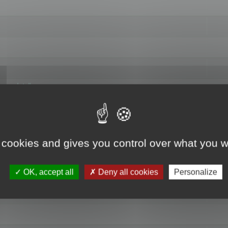
hange data"
 cookies and gives you control over what you w
OK, accept all
Deny all cookies
Personalize