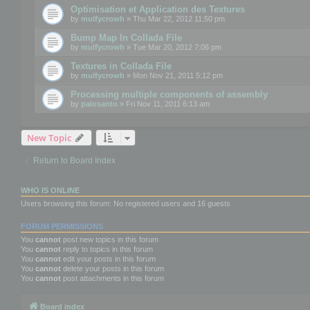
Optimisation et Application des Textures
by
mulfycrowh
» Thu Mar 22, 2012 11:50 pm
Bump Map In Collada File
by
mulfycrowh
» Tue Mar 20, 2012 7:06 pm
Textures in Collada File
by
mulfycrowh
» Mon Nov 21, 2011 5:12 pm
Processing multiple components of assembly
by
palosanto
» Fri Nov 11, 2011 6:13 am
New Topic
Return to Board Index
WHO IS ONLINE
Users browsing this forum: No registered users and 16 guests
FORUM PERMISSIONS
You
cannot
post new topics in this forum
You
cannot
reply to topics in this forum
You
cannot
edit your posts in this forum
You
cannot
delete your posts in this forum
You
cannot
post attachments in this forum
Board index