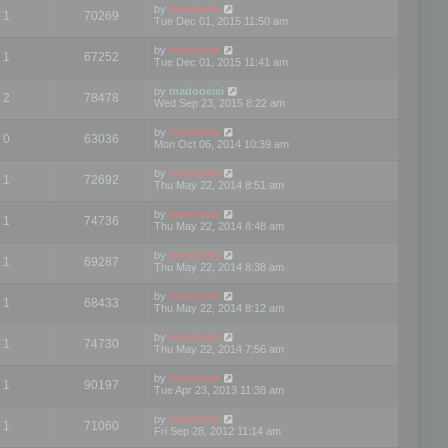
by
mootools
1
70269
Tue Dec 01, 2015 11:50 am
by
mootools
1
67252
Tue Dec 01, 2015 11:41 am
by
madooeiei
2
78478
Wed Sep 23, 2015 8:22 am
by
mootools
0
63036
Mon Oct 06, 2014 10:39 am
by
mootools
1
72692
Thu May 22, 2014 8:51 am
by
mootools
1
74736
Thu May 22, 2014 8:48 am
by
mootools
1
69287
Thu May 22, 2014 8:38 am
by
mootools
1
68433
Thu May 22, 2014 8:12 am
by
mootools
1
74730
Thu May 22, 2014 7:56 am
by
mootools
1
90197
Tue Apr 23, 2013 11:38 am
by
mootools
1
71060
Fri Sep 28, 2012 11:14 am