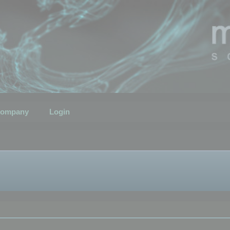
ompany
Login