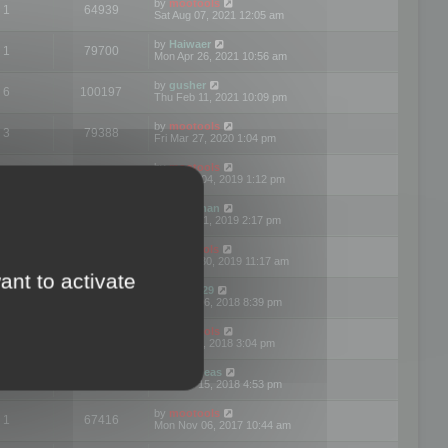
by
mootools
1
64939
Sat Aug 07, 2021 12:05 am
by
Haiwaer
1
79700
Mon Apr 26, 2021 10:56 am
by
gusher
6
100197
Thu Feb 11, 2021 10:09 pm
by
mootools
3
79388
Fri Mar 27, 2020 1:04 pm
by
mootools
2
74892
Mon Nov 04, 2019 1:12 pm
by
Kunzman
2
72596
Tue Oct 01, 2019 2:17 pm
by
Mootools
1
66555
Mon Sep 30, 2019 11:17 am
ant to activate
by
Motus29
5
142352
Thu Sep 06, 2018 8:39 pm
by
mootools
2
73478
Fri Jun 08, 2018 3:04 pm
by
asdeideas
3
86324
Thu Feb 15, 2018 4:53 pm
by
mootools
1
67416
Mon Nov 06, 2017 10:44 am