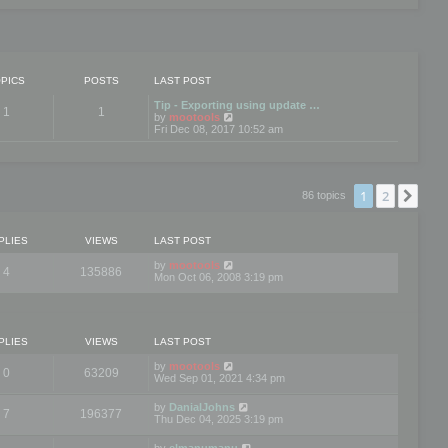
PICS
POSTS
LAST POST
Tip - Exporting using update …
1
1
V
by
mootools
i
Fri Dec 08, 2017 10:52 am
e
w
t
h
e
1
2
Nex
86 topics
l
a
t
e
PLIES
VIEWS
LAST POST
s
t
by
mootools
4
135886
p
Mon Oct 06, 2008 3:19 pm
o
s
t
PLIES
VIEWS
LAST POST
by
mootools
0
63209
Wed Sep 01, 2021 4:34 pm
by
DanialJohns
7
196377
Thu Dec 04, 2025 3:19 pm
by
elmanumanu