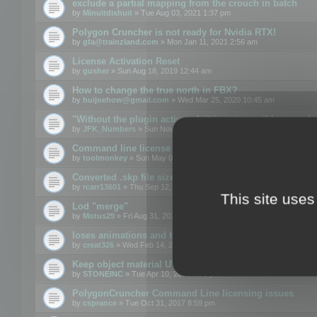
exclude a partial mapping from the crouch in batch
by
Minuitdixhuit
» Tue Aug 03, 2021 1:37 pm
Polygon Cruncher is not ready for Nvidia RTX!
by
gfa@trainzland.com
» Mon Jan 11, 2021 2:56 am
License Activation Reset
by
gusher
» Sun Aug 18, 2019 12:44 am
How to change the true north in FBX?
by
huijoehow@gmail.com
» Wed Mar 25, 2020 10:45 am
"Without the plugin activated, it is not possible to exc
by
JFK_Numbers
» Sun Nov 03, 2019 3:35 pm
Command line license
by
toolmonkey
» Sun May 05, 2019 5:22 pm
Converted .skp file sizes too large
by
rcarr13601
» Thu Sep 12, 2019 4:36 am
This site uses
Lod "merge"
by
Motus29
» Fri Aug 31, 2018 8:34 am
loses animations and texture details
by
creat326
» Wed Feb 14, 2018 5:17 pm
Keep object material UVW
by
STONEINC
» Tue Apr 10, 2012 3:31 pm
PolygonCruncher Command Line licensing issues
by
csprance
» Tue Oct 31, 2017 8:59 pm