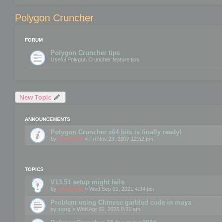
Polygon Cruncher
FORUM
Polygon Cruncher tips
Useful Polygon Cruncher feature tips
New Topic
ANNOUNCEMENTS
Polygon Cruncher x64 bits is finally ready!
by
mootools
» Fri Nov 23, 2007 12:52 pm
TOPICS
V13.51 setup might fails
by
mootools
» Wed Sep 01, 2021 4:34 pm
Problem using Chinese garbled code in maya
by
zeng
» Wed Apr 02, 2025 8:21 am