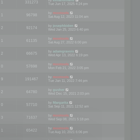
1
331273
Tue Jun 17, 2025 4:24 pm
by
mootools
1
96798
Sat Aug 12, 2023 11:04 am
by
josephbiden
2
92174
Wed Jan 25, 2023 6:40 pm
by
mootools
1
61135
Sat Aug 27, 2022 6:00 pm
by
adamgravois
2
66675
Wed Apr 13, 2022 6:19 pm
by
mootools
0
57698
Mon Feb 21, 2022 3:05 pm
by
mootools
9
191467
Tue Jan 11, 2022 7:44 pm
by
gusher
2
64780
Wed Dec 15, 2021 2:03 pm
by
Margarita
0
57710
Sat Sep 11, 2021 12:52 am
by
mootools
3
71637
Wed Sep 08, 2021 5:18 pm
by
mootools
1
65422
Tue Aug 10, 2021 6:06 pm