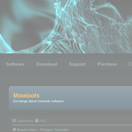
Software
Download
Support
Purchase
C
Mootools
Exchange about mootools software
Quick links
FAQ
Board index
Polygon Cruncher