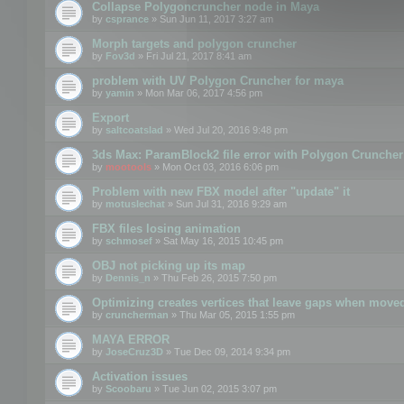
Collapse Polygoncruncher node in Maya
by
csprance
» Sun Jun 11, 2017 3:27 am
Morph targets and polygon cruncher
by
Fov3d
» Fri Jul 21, 2017 8:41 am
problem with UV Polygon Cruncher for maya
by
yamin
» Mon Mar 06, 2017 4:56 pm
Export
by
saltcoatslad
» Wed Jul 20, 2016 9:48 pm
3ds Max: ParamBlock2 file error with Polygon Cruncher 
by
mootools
» Mon Oct 03, 2016 6:06 pm
Problem with new FBX model after "update" it
by
motuslechat
» Sun Jul 31, 2016 9:29 am
FBX files losing animation
by
schmosef
» Sat May 16, 2015 10:45 pm
OBJ not picking up its map
by
Dennis_n
» Thu Feb 26, 2015 7:50 pm
Optimizing creates vertices that leave gaps when move
by
cruncherman
» Thu Mar 05, 2015 1:55 pm
MAYA ERROR
by
JoseCruz3D
» Tue Dec 09, 2014 9:34 pm
Activation issues
by
Scoobaru
» Tue Jun 02, 2015 3:07 pm