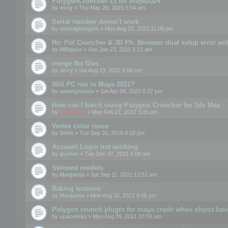
PolygonCruncher 15 for maya2024
by
wing
» Thu May 29, 2025 5:54 am
Serial number doesn't work
by
sashaghrbghn
» Mon Aug 07, 2023 11:09 pm
Re: Pol Cruncher & 3D Ph. Browser dual setup error wit
by
MRipper
» Sun Jan 23, 2011 5:21 am
merge fbx files
by
Jerry
» Sat Aug 13, 2022 5:00 pm
Will PC run in Maya 2022?
by
adamgravois
» Sat Apr 09, 2022 6:37 pm
How can I batch using Polygon Cruncher for 3ds Max
by
mootools
» Mon Feb 21, 2022 3:05 pm
Vertex color issue
by
Seith
» Tue Sep 20, 2016 8:18 pm
Account Login not working
by
gusher
» Tue Dec 07, 2021 5:08 am
Skinned models
by
Margarita
» Sat Sep 11, 2021 12:52 am
Baking textures
by
Margarita
» Mon Aug 30, 2021 9:06 pm
Polygon crunch plugin for maya crash when object have
by
spaceinka
» Mon Aug 09, 2021 10:59 am