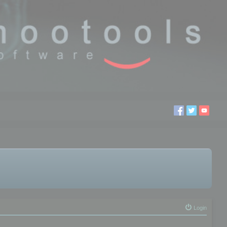
Login