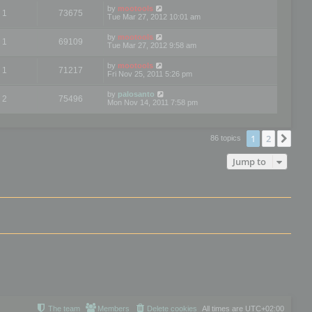
by
mootools
1
73675
Tue Mar 27, 2012 10:01 am
by
mootools
1
69109
Tue Mar 27, 2012 9:58 am
by
mootools
1
71217
Fri Nov 25, 2011 5:26 pm
by
palosanto
2
75496
Mon Nov 14, 2011 7:58 pm
1
2
Nex
86 topics
Jump to
The team
Members
Delete cookies
All times are
UTC+02:00