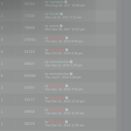
by
csprance
3
82310
Wed Aug 09, 2017 10:40 pm
by
Fov3d
2
72430
Mon Jul 24, 2017 7:22 am
by
yamin
2
78858
Mon Mar 06, 2017 10:52 pm
by
mootools
9
178593
Thu Nov 10, 2016 9:49 am
by
mootools
0
81323
Mon Oct 03, 2016 6:06 pm
by
motuslechat
1
68607
Sun Sep 11, 2016 1:25 pm
by
motuslechat
6
108568
Thu Jul 07, 2016 5:29 pm
by
mootools
3
81597
Sun Dec 20, 2015 3:55 pm
by
mootools
1
93177
Tue Dec 01, 2015 12:19 pm
by
mootools
1
68858
Tue Dec 01, 2015 11:59 am
by
Mootools
1
68229
Tue Dec 01, 2015 11:55 am