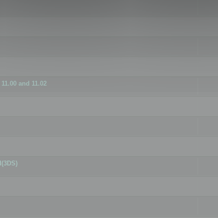
11.00 and 11.02
d(3DS)