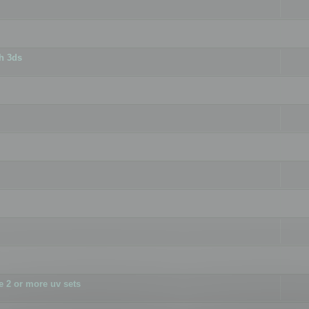
h 3ds
 2 or more uv sets