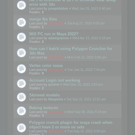
error with 3ds
Last post by
josephbiden
«
Wed Jan 25, 2023 6:40 pm
Replies:
2
merge fbx files
Last post by
mootools
«
Sat Aug 27, 2022 6:00 pm
Replies:
1
Will PC run in Maya 2022?
Last post by
adamgravois
«
Wed Apr 13, 2022 6:19 pm
Replies:
2
How can I batch using Polygon Cruncher for
3ds Max
Last post by
mootools
«
Mon Feb 21, 2022 3:05 pm
Vertex color issue
Last post by
mootools
«
Tue Jan 11, 2022 7:44 pm
Replies:
9
Account Login not working
Last post by
gusher
«
Wed Dec 15, 2021 2:03 pm
Replies:
2
Skinned models
Last post by
Margarita
«
Sat Sep 11, 2021 12:52 am
Baking textures
Last post by
mootools
«
Wed Sep 08, 2021 5:18 pm
Replies:
3
Polygon crunch plugin for maya crash when
object have 2 or more uv sets
Last post by
mootools
«
Tue Aug 10, 2021 6:06 pm
Replies:
1