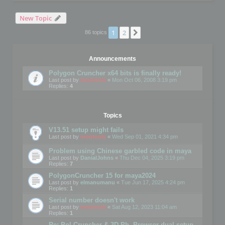
New Topic
1
2
Next
86 topics
Announcements
Polygon Cruncher x64 bits is finally ready!
Last post by
mootools
«
Mon Oct 06, 2008 3:19 pm
Replies:
4
Topics
V13.51 setup might fails
Last post by
mootools
«
Wed Sep 01, 2021 4:34 pm
Problem using Chinese garbled code in maya
Last post by
DanialJohns
«
Thu Dec 04, 2025 3:19 pm
Replies:
7
PolygonCruncher 15 for maya2024
Last post by
elmanumanu
«
Tue Jun 17, 2025 4:24 pm
Replies:
1
Serial number doesn't work
Last post by
mootools
«
Sat Aug 12, 2023 11:04 am
Replies:
1
Re: Pol Cruncher & 3D Ph. Browser dual setup