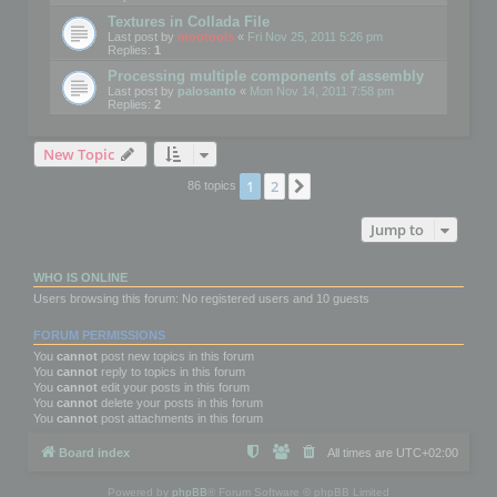
Textures in Collada File
Last post by
mootools
«
Fri Nov 25, 2011 5:26 pm
Replies:
1
Processing multiple components of assembly
Last post by
palosanto
«
Mon Nov 14, 2011 7:58 pm
Replies:
2
New Topic
1
2
Next
86 topics
Jump to
WHO IS ONLINE
Users browsing this forum: No registered users and 10 guests
FORUM PERMISSIONS
You
cannot
post new topics in this forum
You
cannot
reply to topics in this forum
You
cannot
edit your posts in this forum
You
cannot
delete your posts in this forum
You
cannot
post attachments in this forum
Board index
All times are
UTC+02:00
Powered by
phpBB
® Forum Software © phpBB Limited