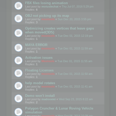
FBX files losing animation
Last post by
motuslechat
«
Thu Jul 07, 2016 5:29 pm
Replies:
6
OBJ not picking up its map
Last post by
mootools
«
Sun Dec 20, 2015 3:55 pm
Replies:
3
Optimizing creates vertices that leave gaps
when moved(3DS)
Last post by
mootools
«
Tue Dec 01, 2015 12:19 pm
Replies:
1
MAYA ERROR
Last post by
mootools
«
Tue Dec 01, 2015 11:59 am
Replies:
1
Activation issues
Last post by
Mootools
«
Tue Dec 01, 2015 11:55 am
Replies:
1
Floating Licenses
Last post by
mootools
«
Tue Dec 01, 2015 11:50 am
Replies:
1
help model rotates
Last post by
mootools
«
Tue Dec 01, 2015 11:41 am
Replies:
1
Demo won't install
Last post by
madooeiei
«
Wed Sep 23, 2015 8:22 am
Replies:
2
Polygon Cruncher & Lunar Roving Vehicle
simulation
Last post by
mootools
«
Mon Oct 06, 2014 10:39 am