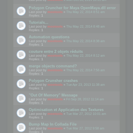
Polygon Cruncher for Maya OpenMaya.dll error
Last post by
mootools
«
Thu May 22, 2014 8:51 am
Replies:
1
Tutorials...
Last post by
mootools
«
Thu May 22, 2014 8:48 am
Replies:
1
Automation questions
Last post by
mootools
«
Thu May 22, 2014 8:38 am
Replies:
1
couture entre 2 objets réduits
Last post by
mootools
«
Thu May 22, 2014 8:12 am
Replies:
1
merge objects command?
Last post by
mootools
«
Thu May 22, 2014 7:56 am
Replies:
1
Polygon Crunsher crashes
Last post by
mootools
«
Tue Apr 23, 2013 11:38 am
Replies:
1
"Out Of Memory" Message
Last post by
mootools
«
Fri Sep 28, 2012 11:14 am
Replies:
1
Optimisation et Application des Textures
Last post by
mootools
«
Tue Mar 27, 2012 10:01 am
Replies:
1
Bump Map In Collada File
Last post by
mootools
«
Tue Mar 27, 2012 9:58 am
Replies:
1