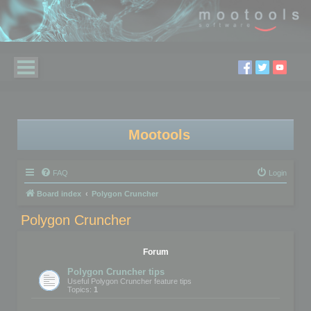
Mootools
FAQ
Login
Board index
Polygon Cruncher
Polygon Cruncher
Forum
Polygon Cruncher tips
Useful Polygon Cruncher feature tips
Topics:
1