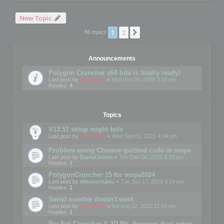
New Topic
1
2
Next
86 topics
Announcements
Polygon Cruncher x64 bits is finally ready!
Last post by
mootools
«
Mon Oct 06, 2008 3:19 pm
Replies:
4
Topics
V13.51 setup might fails
Last post by
mootools
«
Wed Sep 01, 2021 4:34 pm
Problem using Chinese garbled code in maya
Last post by
DanialJohns
«
Thu Dec 04, 2025 3:19 pm
Replies:
7
PolygonCruncher 15 for maya2024
Last post by
elmanumanu
«
Tue Jun 17, 2025 4:24 pm
Replies:
1
Serial number doesn't work
Last post by
mootools
«
Sat Aug 12, 2023 11:04 am
Replies:
1
Re: Pol Cruncher & 3D Ph. Browser dual setup