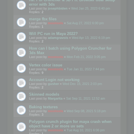
error with 3ds
Last post by
josephbiden
«
Wed Jan 25, 2023 6:40 pm
Replies:
2
merge fbx files
Last post by
mootools
«
Sat Aug 27, 2022 6:00 pm
Replies:
1
Will PC run in Maya 2022?
Last post by
adamgravois
«
Wed Apr 13, 2022 6:19 pm
Replies:
2
How can I batch using Polygon Cruncher for
3ds Max
Last post by
mootools
«
Mon Feb 21, 2022 3:05 pm
Vertex color issue
Last post by
mootools
«
Tue Jan 11, 2022 7:44 pm
Replies:
9
Account Login not working
Last post by
gusher
«
Wed Dec 15, 2021 2:03 pm
Replies:
2
Skinned models
Last post by
Margarita
«
Sat Sep 11, 2021 12:52 am
Baking textures
Last post by
mootools
«
Wed Sep 08, 2021 5:18 pm
Replies:
3
Polygon crunch plugin for maya crash when
object have 2 or more uv sets
Last post by
mootools
«
Tue Aug 10, 2021 6:06 pm
Replies:
1