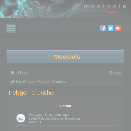
Mootools
FAQ
Login
Board index
Polygon Cruncher
Polygon Cruncher
Forum
Polygon Cruncher tips
Useful Polygon Cruncher feature tips
Topics:
1