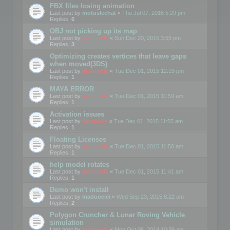
FBX files losing animation
Last post by
motuslechat
«
Thu Jul 07, 2016 5:29 pm
Replies:
6
OBJ not picking up its map
Last post by
mootools
«
Sun Dec 20, 2015 3:55 pm
Replies:
3
Optimizing creates vertices that leave gaps
when moved(3DS)
Last post by
mootools
«
Tue Dec 01, 2015 12:19 pm
Replies:
1
MAYA ERROR
Last post by
mootools
«
Tue Dec 01, 2015 11:59 am
Replies:
1
Activation issues
Last post by
Mootools
«
Tue Dec 01, 2015 11:55 am
Replies:
1
Floating Licenses
Last post by
mootools
«
Tue Dec 01, 2015 11:50 am
Replies:
1
help model rotates
Last post by
mootools
«
Tue Dec 01, 2015 11:41 am
Replies:
1
Demo won't install
Last post by
madooeiei
«
Wed Sep 23, 2015 8:22 am
Replies:
2
Polygon Cruncher & Lunar Roving Vehicle
simulation
Last post by
mootools
«
Mon Oct 06, 2014 10:39 am