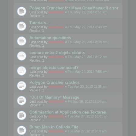
Polygon Cruncher for Maya OpenMaya.dll error
Last post by
mootools
«
Thu May 22, 2014 8:51 am
Replies:
1
Tutorials...
Last post by
mootools
«
Thu May 22, 2014 8:48 am
Replies:
1
Automation questions
Last post by
mootools
«
Thu May 22, 2014 8:38 am
Replies:
1
couture entre 2 objets réduits
Last post by
mootools
«
Thu May 22, 2014 8:12 am
Replies:
1
merge objects command?
Last post by
mootools
«
Thu May 22, 2014 7:56 am
Replies:
1
Polygon Crunsher crashes
Last post by
mootools
«
Tue Apr 23, 2013 11:38 am
Replies:
1
"Out Of Memory" Message
Last post by
mootools
«
Fri Sep 28, 2012 11:14 am
Replies:
1
Optimisation et Application des Textures
Last post by
mootools
«
Tue Mar 27, 2012 10:01 am
Replies:
1
Bump Map In Collada File
Last post by
mootools
«
Tue Mar 27, 2012 9:58 am
Replies:
1