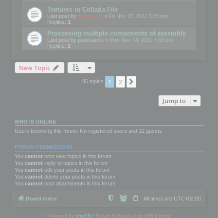
Textures in Collada File
Last post by
mootools
«
Fri Nov 25, 2011 5:26 pm
Replies:
1
Processing multiple components of assembly
Last post by
palosanto
«
Mon Nov 14, 2011 7:58 pm
Replies:
2
New Topic
1
2
Next
86 topics
Jump to
WHO IS ONLINE
Users browsing this forum: No registered users and 12 guests
FORUM PERMISSIONS
You
cannot
post new topics in this forum
You
cannot
reply to topics in this forum
You
cannot
edit your posts in this forum
You
cannot
delete your posts in this forum
You
cannot
post attachments in this forum
Board index
All times are
UTC+02:00
Powered by
phpBB
® Forum Software © phpBB Limited