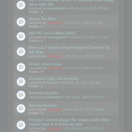
error with 3ds
Last post by
josephbiden
«
Wed Jan 25, 2023 6:40 pm
Replies:
2
merge fbx files
Last post by
mootools
«
Sat Aug 27, 2022 6:00 pm
Replies:
1
Will PC run in Maya 2022?
Last post by
adamgravois
«
Wed Apr 13, 2022 6:19 pm
Replies:
2
How can I batch using Polygon Cruncher for
3ds Max
Last post by
mootools
«
Mon Feb 21, 2022 3:05 pm
Vertex color issue
Last post by
mootools
«
Tue Jan 11, 2022 7:44 pm
Replies:
9
Account Login not working
Last post by
gusher
«
Wed Dec 15, 2021 2:03 pm
Replies:
2
Skinned models
Last post by
Margarita
«
Sat Sep 11, 2021 12:52 am
Baking textures
Last post by
mootools
«
Wed Sep 08, 2021 5:18 pm
Replies:
3
Polygon crunch plugin for maya crash when
object have 2 or more uv sets
Last post by
mootools
«
Tue Aug 10, 2021 6:06 pm
Replies:
1