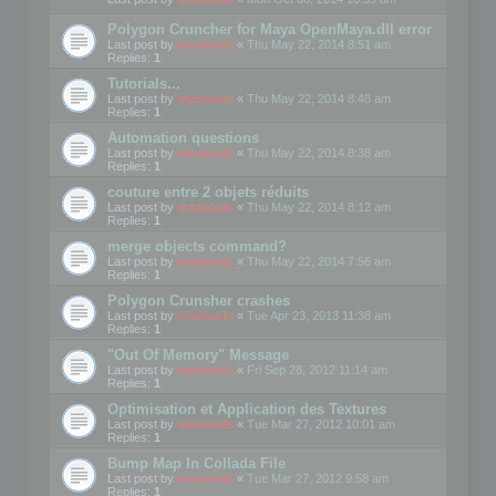
Polygon Cruncher for Maya OpenMaya.dll error
Last post by
mootools
«
Thu May 22, 2014 8:51 am
Replies:
1
Tutorials...
Last post by
mootools
«
Thu May 22, 2014 8:48 am
Replies:
1
Automation questions
Last post by
mootools
«
Thu May 22, 2014 8:38 am
Replies:
1
couture entre 2 objets réduits
Last post by
mootools
«
Thu May 22, 2014 8:12 am
Replies:
1
merge objects command?
Last post by
mootools
«
Thu May 22, 2014 7:56 am
Replies:
1
Polygon Crunsher crashes
Last post by
mootools
«
Tue Apr 23, 2013 11:38 am
Replies:
1
"Out Of Memory" Message
Last post by
mootools
«
Fri Sep 28, 2012 11:14 am
Replies:
1
Optimisation et Application des Textures
Last post by
mootools
«
Tue Mar 27, 2012 10:01 am
Replies:
1
Bump Map In Collada File
Last post by
mootools
«
Tue Mar 27, 2012 9:58 am
Replies:
1