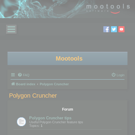
Mootools
FAQ
Login
Board index
Polygon Cruncher
Polygon Cruncher
Forum
Polygon Cruncher tips
Useful Polygon Cruncher feature tips
Topics:
1