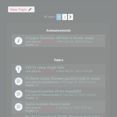
New Topic
1
2
Next
86 topics
Announcements
Polygon Cruncher x64 bits is finally ready!
Last post by
mootools
«
Mon Oct 06, 2008 3:19 pm
Replies:
4
Topics
V13.51 setup might fails
Last post by
mootools
«
Wed Sep 01, 2021 4:34 pm
Problem using Chinese garbled code in maya
Last post by
DanialJohns
«
Thu Dec 04, 2025 3:19 pm
Replies:
7
PolygonCruncher 15 for maya2024
Last post by
elmanumanu
«
Tue Jun 17, 2025 4:24 pm
Replies:
1
Serial number doesn't work
Last post by
mootools
«
Sat Aug 12, 2023 11:04 am
Replies:
1
Re: Pol Cruncher & 3D Ph. Browser dual setup