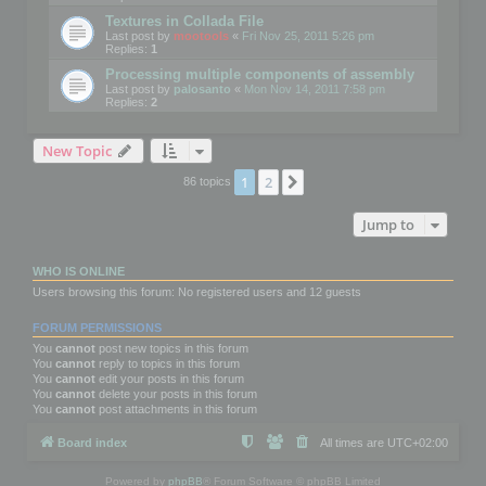
Textures in Collada File
Last post by
mootools
«
Fri Nov 25, 2011 5:26 pm
Replies:
1
Processing multiple components of assembly
Last post by
palosanto
«
Mon Nov 14, 2011 7:58 pm
Replies:
2
New Topic
1
2
Next
86 topics
Jump to
WHO IS ONLINE
Users browsing this forum: No registered users and 12 guests
FORUM PERMISSIONS
You
cannot
post new topics in this forum
You
cannot
reply to topics in this forum
You
cannot
edit your posts in this forum
You
cannot
delete your posts in this forum
You
cannot
post attachments in this forum
Board index
All times are
UTC+02:00
Powered by
phpBB
® Forum Software © phpBB Limited