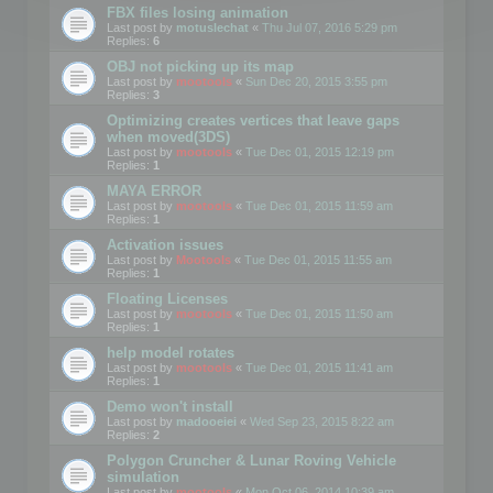
FBX files losing animation
Last post by
motuslechat
«
Thu Jul 07, 2016 5:29 pm
Replies:
6
OBJ not picking up its map
Last post by
mootools
«
Sun Dec 20, 2015 3:55 pm
Replies:
3
Optimizing creates vertices that leave gaps
when moved(3DS)
Last post by
mootools
«
Tue Dec 01, 2015 12:19 pm
Replies:
1
MAYA ERROR
Last post by
mootools
«
Tue Dec 01, 2015 11:59 am
Replies:
1
Activation issues
Last post by
Mootools
«
Tue Dec 01, 2015 11:55 am
Replies:
1
Floating Licenses
Last post by
mootools
«
Tue Dec 01, 2015 11:50 am
Replies:
1
help model rotates
Last post by
mootools
«
Tue Dec 01, 2015 11:41 am
Replies:
1
Demo won't install
Last post by
madooeiei
«
Wed Sep 23, 2015 8:22 am
Replies:
2
Polygon Cruncher & Lunar Roving Vehicle
simulation
Last post by
mootools
«
Mon Oct 06, 2014 10:39 am