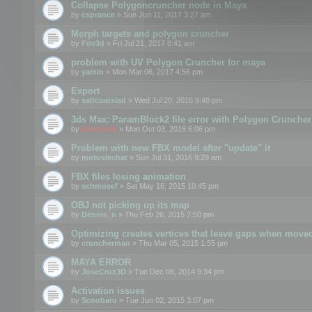
Collapse Polygoncruncher node in Maya
by
csprance
» Sun Jun 11, 2017 3:27 am
Morph targets and polygon cruncher
by
Fov3d
» Fri Jul 21, 2017 8:41 am
problem with UV Polygon Cruncher for maya
by
yamin
» Mon Mar 06, 2017 4:56 pm
Export
by
saltcoatslad
» Wed Jul 20, 2016 9:48 pm
3ds Max: ParamBlock2 file error with Polygon Cruncher 
by
mootools
» Mon Oct 03, 2016 6:06 pm
Problem with new FBX model after "update" it
by
motuslechat
» Sun Jul 31, 2016 9:29 am
FBX files losing animation
by
schmosef
» Sat May 16, 2015 10:45 pm
OBJ not picking up its map
by
Dennis_n
» Thu Feb 26, 2015 7:50 pm
Optimizing creates vertices that leave gaps when move
by
cruncherman
» Thu Mar 05, 2015 1:55 pm
MAYA ERROR
by
JoseCruz3D
» Tue Dec 09, 2014 9:34 pm
Activation issues
by
Scoobaru
» Tue Jun 02, 2015 3:07 pm