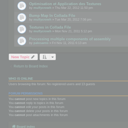
Optimisation et Application des Textures
by
mulfycrowh
» Thu Mar 22, 2012 11:50 pm
Bump Map In Collada File
by
mulfycrowh
» Tue Mar 20, 2012 7:06 pm
Textures in Collada File
by
mulfycrowh
» Mon Nov 21, 2011 5:12 pm
Processing multiple components of assembly
by
palosanto
» Fri Nov 11, 2011 6:13 am
New Topic
Return to Board Index
WHO IS ONLINE
Users browsing this forum: No registered users and 13 guests
FORUM PERMISSIONS
You
cannot
post new topics in this forum
You
cannot
reply to topics in this forum
You
cannot
edit your posts in this forum
You
cannot
delete your posts in this forum
You
cannot
post attachments in this forum
Board index