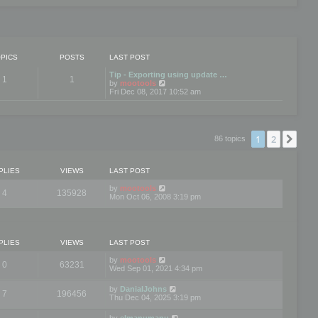
PICS
POSTS
LAST POST
Tip - Exporting using update …
1
1
V
by
mootools
i
Fri Dec 08, 2017 10:52 am
e
w
t
h
e
1
2
Nex
86 topics
l
a
t
e
PLIES
VIEWS
LAST POST
s
t
by
mootools
4
135928
p
Mon Oct 06, 2008 3:19 pm
o
s
t
PLIES
VIEWS
LAST POST
by
mootools
0
63231
Wed Sep 01, 2021 4:34 pm
by
DanialJohns
7
196456
Thu Dec 04, 2025 3:19 pm
by
elmanumanu