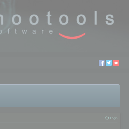
Login