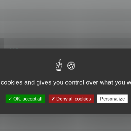
hange data"
 cookies and gives you control over what you w
OK, accept all
Deny all cookies
Personalize