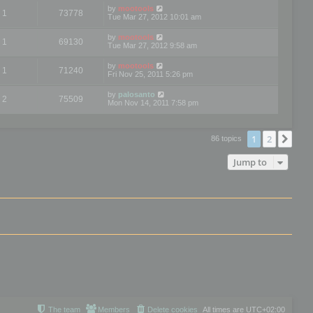
by
mootools
1
73778
Tue Mar 27, 2012 10:01 am
by
mootools
1
69130
Tue Mar 27, 2012 9:58 am
by
mootools
1
71240
Fri Nov 25, 2011 5:26 pm
by
palosanto
2
75509
Mon Nov 14, 2011 7:58 pm
1
2
Nex
86 topics
Jump to
The team
Members
Delete cookies
All times are
UTC+02:00