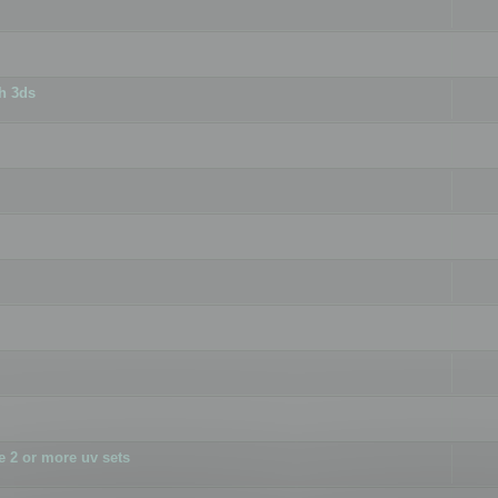
h 3ds
 2 or more uv sets