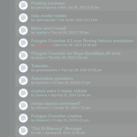
Floating Licenses
by
paristopolus
» Mon Jun 08, 2015 8:20 pm
help model rotates
by
saltcoatslad
» Sat Jul 04, 2015 12:13 pm
Demo won't install
by
rgarber
» Thu Jul 05, 2012 7:38 pm
Polygon Cruncher & Lunar Roving Vehicle simulation
by
mootools
» Mon Oct 06, 2014 10:39 am
Polygon Cruncher for Maya OpenMaya.dll error
by
jnash
» Thu Dec 05, 2013 3:33 am
Tutorials...
by
geniulmalefic
» Tue Jan 28, 2014 10:33 pm
Automation questions
by
lendrom
» Fri Dec 06, 2013 5:27 pm
couture entre 2 objets réduits
by
flomoa
» Sat Feb 15, 2014 10:46 am
merge objects command?
by
clintone
» Tue Apr 08, 2014 7:11 am
Polygon Crunsher crashes
by
hhamed
» Fri Apr 05, 2013 6:11 pm
"Out Of Memory" Message
by
aibi
» Sat Aug 04, 2012 10:39 am