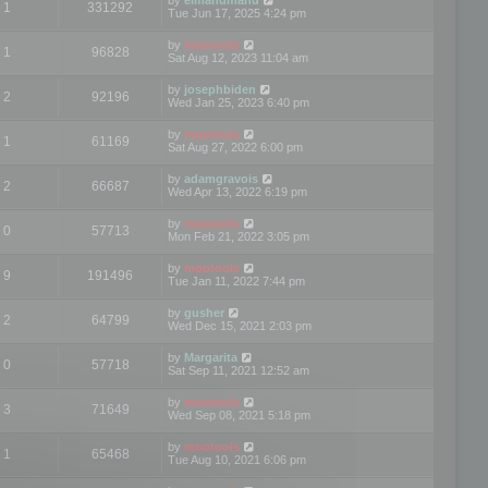
1
331292
Tue Jun 17, 2025 4:24 pm
by
mootools
1
96828
Sat Aug 12, 2023 11:04 am
by
josephbiden
2
92196
Wed Jan 25, 2023 6:40 pm
by
mootools
1
61169
Sat Aug 27, 2022 6:00 pm
by
adamgravois
2
66687
Wed Apr 13, 2022 6:19 pm
by
mootools
0
57713
Mon Feb 21, 2022 3:05 pm
by
mootools
9
191496
Tue Jan 11, 2022 7:44 pm
by
gusher
2
64799
Wed Dec 15, 2021 2:03 pm
by
Margarita
0
57718
Sat Sep 11, 2021 12:52 am
by
mootools
3
71649
Wed Sep 08, 2021 5:18 pm
by
mootools
1
65468
Tue Aug 10, 2021 6:06 pm