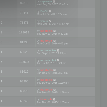
by
csprance
3
82319
Wed Aug 09, 2017 10:40 pm
by
Fov3d
2
72441
Mon Jul 24, 2017 7:22 am
by
yamin
2
78878
Mon Mar 06, 2017 10:52 pm
by
mootools
9
178619
Thu Nov 10, 2016 9:49 am
by
mootools
0
81336
Mon Oct 03, 2016 6:06 pm
by
motuslechat
1
68626
Sun Sep 11, 2016 1:25 pm
by
motuslechat
6
108603
Thu Jul 07, 2016 5:29 pm
by
mootools
3
81616
Sun Dec 20, 2015 3:55 pm
by
mootools
1
93300
Tue Dec 01, 2015 12:19 pm
by
mootools
1
68878
Tue Dec 01, 2015 11:59 am
by
Mootools
1
68240
Tue Dec 01, 2015 11:55 am