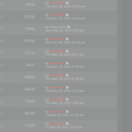
by
mootools
1
70320
Tue Dec 01, 2015 11:50 am
by
mootools
1
67286
Tue Dec 01, 2015 11:41 am
by
madooeiei
2
78491
Wed Sep 23, 2015 8:22 am
by
mootools
0
63050
Mon Oct 06, 2014 10:39 am
by
mootools
1
72712
Thu May 22, 2014 8:51 am
by
mootools
1
74837
Thu May 22, 2014 8:48 am
by
mootools
1
69302
Thu May 22, 2014 8:38 am
by
mootools
1
68443
Thu May 22, 2014 8:12 am
by
mootools
1
74833
Thu May 22, 2014 7:56 am
by
mootools
1
90343
Tue Apr 23, 2013 11:38 am
by
mootools
1
71101
Fri Sep 28, 2012 11:14 am