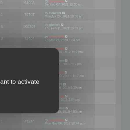
by
mootools
1
64993
Sat Aug 07, 2021 12:05 am
by
Haiwaer
1
79795
Mon Apr 26, 2021 10:56 am
by
gusher
6
100209
Thu Feb 11, 2021 10:09 pm
by
mootools
3
79404
Fri Mar 27, 2020 1:04 pm
by
mootools
2
74913
Mon Nov 04, 2019 1:12 pm
by
Kunzman
2
72602
Tue Oct 01, 2019 2:17 pm
by
Mootools
1
66585
Mon Sep 30, 2019 11:17 am
ant to activate
by
Motus29
5
142375
Thu Sep 06, 2018 8:39 pm
by
mootools
2
73487
Fri Jun 08, 2018 3:04 pm
by
asdeideas
3
86341
Thu Feb 15, 2018 4:53 pm
by
mootools
1
67459
Mon Nov 06, 2017 10:44 am