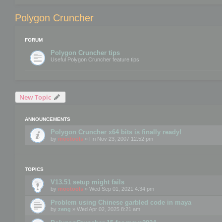
Polygon Cruncher
FORUM
Polygon Cruncher tips
Useful Polygon Cruncher feature tips
New Topic
ANNOUNCEMENTS
Polygon Cruncher x64 bits is finally ready!
by
mootools
» Fri Nov 23, 2007 12:52 pm
TOPICS
V13.51 setup might fails
by
mootools
» Wed Sep 01, 2021 4:34 pm
Problem using Chinese garbled code in maya
by
zeng
» Wed Apr 02, 2025 8:21 am