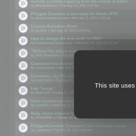
exclude a partial mapping from the crouch in batch
by
Minuitdixhuit
» Tue Aug 03, 2021 1:37 pm
Polygon Cruncher is not ready for Nvidia RTX!
by
gfa@trainzland.com
» Mon Jan 11, 2021 2:56 am
License Activation Reset
by
gusher
» Sun Aug 18, 2019 12:44 am
How to change the true north in FBX?
by
huijoehow@gmail.com
» Wed Mar 25, 2020 10:45 am
"Without the plugin activated, it is not possible to exc
by
JFK_Numbers
» Sun Nov 03, 2019 3:35 pm
Command line license
by
toolmonkey
» Sun May 05, 2019 5:22 pm
Converted .skp file sizes too large
by
rcarr13601
» Thu Sep 12, 2019 4:36 am
This site uses
Lod "merge"
by
Motus29
» Fri Aug 31, 2018 8:34 am
loses animations and texture details
by
creat326
» Wed Feb 14, 2018 5:17 pm
Keep object material UVW
by
STONEINC
» Tue Apr 10, 2012 3:31 pm
PolygonCruncher Command Line licensing issues
by
csprance
» Tue Oct 31, 2017 8:59 pm