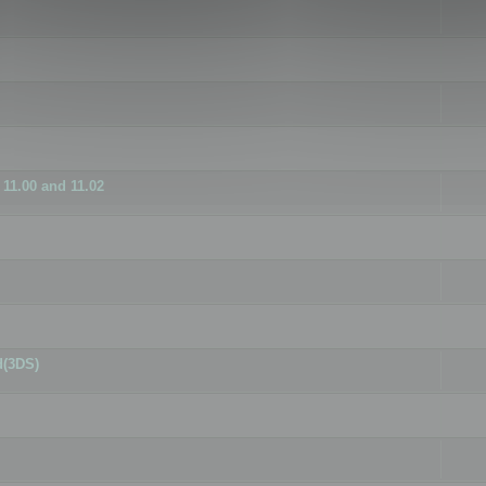
11.00 and 11.02
d(3DS)