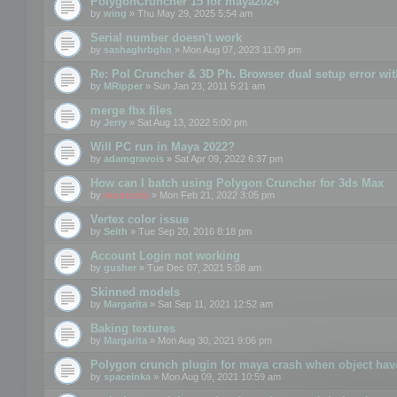
PolygonCruncher 15 for maya2024
by
wing
» Thu May 29, 2025 5:54 am
Serial number doesn't work
by
sashaghrbghn
» Mon Aug 07, 2023 11:09 pm
Re: Pol Cruncher & 3D Ph. Browser dual setup error wit
by
MRipper
» Sun Jan 23, 2011 5:21 am
merge fbx files
by
Jerry
» Sat Aug 13, 2022 5:00 pm
Will PC run in Maya 2022?
by
adamgravois
» Sat Apr 09, 2022 6:37 pm
How can I batch using Polygon Cruncher for 3ds Max
by
mootools
» Mon Feb 21, 2022 3:05 pm
Vertex color issue
by
Seith
» Tue Sep 20, 2016 8:18 pm
Account Login not working
by
gusher
» Tue Dec 07, 2021 5:08 am
Skinned models
by
Margarita
» Sat Sep 11, 2021 12:52 am
Baking textures
by
Margarita
» Mon Aug 30, 2021 9:06 pm
Polygon crunch plugin for maya crash when object have
by
spaceinka
» Mon Aug 09, 2021 10:59 am