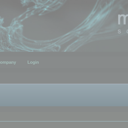
ompany
Login