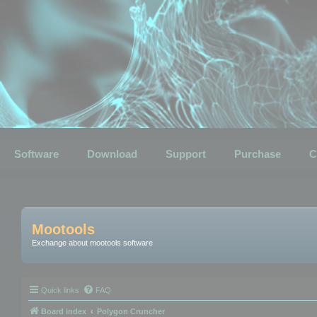
Software
Download
Support
Purchase
C
Mootools
Exchange about mootools software
Quick links
FAQ
Board index
Polygon Cruncher