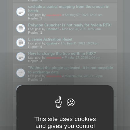
exclude a partial mapping from the crouch in
batch
Last post by
mootools
«
Sat Aug 07, 2021 12:05 am
Replies:
1
Polygon Cruncher is not ready for Nvidia RTX!
Last post by
Haiwaer
«
Mon Apr 26, 2021 10:56 am
Replies:
1
License Activation Reset
Last post by
gusher
«
Thu Feb 11, 2021 10:09 pm
Replies:
6
How to change the true north in FBX?
Last post by
mootools
«
Fri Mar 27, 2020 1:04 pm
Replies:
3
"Without the plugin activated, it is not possible
to exchange data"
Last post by
mootools
«
Mon Nov 04, 2019 1:12 pm
Replies:
2
Command line license
Last post by
Kunzman
«
Tue Oct 01, 2019 2:17 pm
Replies:
2
Converted .skp file sizes too large
Last post by
Mootools
«
Mon Sep 30, 2019 11:17 am
Replies:
1
Lod "merge"
This site uses cookies
Last post by
Motus29
«
Thu Sep 06, 2018 8:39 pm
Replies:
5
and gives you control
loses animations and texture details