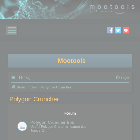
Mootools
FAQ
Login
Board index
Polygon Cruncher
Polygon Cruncher
Forum
Polygon Cruncher tips
Useful Polygon Cruncher feature tips
Topics:
1