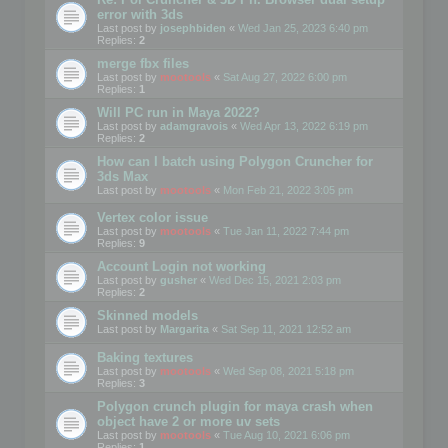
error with 3ds
Last post by
josephbiden
«
Wed Jan 25, 2023 6:40 pm
Replies:
2
merge fbx files
Last post by
mootools
«
Sat Aug 27, 2022 6:00 pm
Replies:
1
Will PC run in Maya 2022?
Last post by
adamgravois
«
Wed Apr 13, 2022 6:19 pm
Replies:
2
How can I batch using Polygon Cruncher for
3ds Max
Last post by
mootools
«
Mon Feb 21, 2022 3:05 pm
Vertex color issue
Last post by
mootools
«
Tue Jan 11, 2022 7:44 pm
Replies:
9
Account Login not working
Last post by
gusher
«
Wed Dec 15, 2021 2:03 pm
Replies:
2
Skinned models
Last post by
Margarita
«
Sat Sep 11, 2021 12:52 am
Baking textures
Last post by
mootools
«
Wed Sep 08, 2021 5:18 pm
Replies:
3
Polygon crunch plugin for maya crash when
object have 2 or more uv sets
Last post by
mootools
«
Tue Aug 10, 2021 6:06 pm
Replies:
1