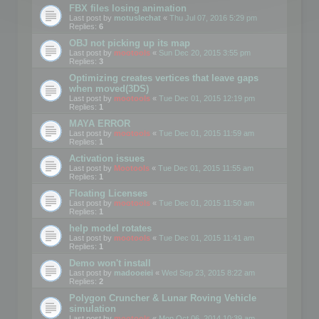
FBX files losing animation
Last post by
motuslechat
«
Thu Jul 07, 2016 5:29 pm
Replies:
6
OBJ not picking up its map
Last post by
mootools
«
Sun Dec 20, 2015 3:55 pm
Replies:
3
Optimizing creates vertices that leave gaps
when moved(3DS)
Last post by
mootools
«
Tue Dec 01, 2015 12:19 pm
Replies:
1
MAYA ERROR
Last post by
mootools
«
Tue Dec 01, 2015 11:59 am
Replies:
1
Activation issues
Last post by
Mootools
«
Tue Dec 01, 2015 11:55 am
Replies:
1
Floating Licenses
Last post by
mootools
«
Tue Dec 01, 2015 11:50 am
Replies:
1
help model rotates
Last post by
mootools
«
Tue Dec 01, 2015 11:41 am
Replies:
1
Demo won't install
Last post by
madooeiei
«
Wed Sep 23, 2015 8:22 am
Replies:
2
Polygon Cruncher & Lunar Roving Vehicle
simulation
Last post by
mootools
«
Mon Oct 06, 2014 10:39 am