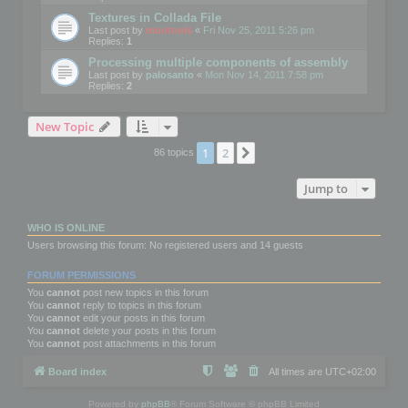
Textures in Collada File
Last post by
mootools
«
Fri Nov 25, 2011 5:26 pm
Replies:
1
Processing multiple components of assembly
Last post by
palosanto
«
Mon Nov 14, 2011 7:58 pm
Replies:
2
New Topic
1
2
Next
86 topics
Jump to
WHO IS ONLINE
Users browsing this forum: No registered users and 14 guests
FORUM PERMISSIONS
You
cannot
post new topics in this forum
You
cannot
reply to topics in this forum
You
cannot
edit your posts in this forum
You
cannot
delete your posts in this forum
You
cannot
post attachments in this forum
Board index
All times are
UTC+02:00
Powered by
phpBB
® Forum Software © phpBB Limited