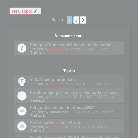
New Topic
1
2
Next
86 topics
Announcements
Polygon Cruncher x64 bits is finally ready!
Last post by
mootools
«
Mon Oct 06, 2008 3:19 pm
Replies:
4
Topics
V13.51 setup might fails
Last post by
mootools
«
Wed Sep 01, 2021 4:34 pm
Problem using Chinese garbled code in maya
Last post by
DanialJohns
«
Thu Dec 04, 2025 3:19 pm
Replies:
7
PolygonCruncher 15 for maya2024
Last post by
elmanumanu
«
Tue Jun 17, 2025 4:24 pm
Replies:
1
Serial number doesn't work
Last post by
mootools
«
Sat Aug 12, 2023 11:04 am
Replies:
1
Re: Pol Cruncher & 3D Ph. Browser dual setup