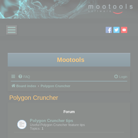
Mootools
FAQ
Login
Board index
Polygon Cruncher
Polygon Cruncher
Forum
Polygon Cruncher tips
Useful Polygon Cruncher feature tips
Topics:
1