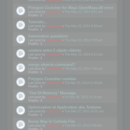
Polygon Cruncher for Maya OpenMaya.dll error
Last post by
mootools
«
Thu May 22, 2014 8:51 am
Replies:
1
Tutorials...
Last post by
mootools
«
Thu May 22, 2014 8:48 am
Replies:
1
Automation questions
Last post by
mootools
«
Thu May 22, 2014 8:38 am
Replies:
1
couture entre 2 objets réduits
Last post by
mootools
«
Thu May 22, 2014 8:12 am
Replies:
1
merge objects command?
Last post by
mootools
«
Thu May 22, 2014 7:56 am
Replies:
1
Polygon Crunsher crashes
Last post by
mootools
«
Tue Apr 23, 2013 11:38 am
Replies:
1
"Out Of Memory" Message
Last post by
mootools
«
Fri Sep 28, 2012 11:14 am
Replies:
1
Optimisation et Application des Textures
Last post by
mootools
«
Tue Mar 27, 2012 10:01 am
Replies:
1
Bump Map In Collada File
Last post by
mootools
«
Tue Mar 27, 2012 9:58 am
Replies:
1