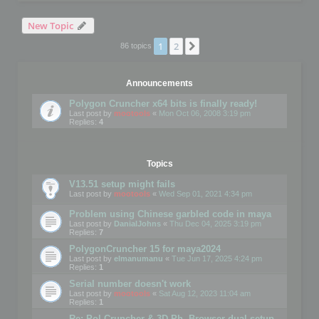
New Topic
1
2
Next
86 topics
Announcements
Polygon Cruncher x64 bits is finally ready!
Last post by
mootools
«
Mon Oct 06, 2008 3:19 pm
Replies:
4
Topics
V13.51 setup might fails
Last post by
mootools
«
Wed Sep 01, 2021 4:34 pm
Problem using Chinese garbled code in maya
Last post by
DanialJohns
«
Thu Dec 04, 2025 3:19 pm
Replies:
7
PolygonCruncher 15 for maya2024
Last post by
elmanumanu
«
Tue Jun 17, 2025 4:24 pm
Replies:
1
Serial number doesn't work
Last post by
mootools
«
Sat Aug 12, 2023 11:04 am
Replies:
1
Re: Pol Cruncher & 3D Ph. Browser dual setup