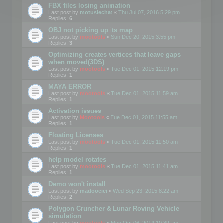
FBX files losing animation
Last post by
motuslechat
«
Thu Jul 07, 2016 5:29 pm
Replies:
6
OBJ not picking up its map
Last post by
mootools
«
Sun Dec 20, 2015 3:55 pm
Replies:
3
Optimizing creates vertices that leave gaps
when moved(3DS)
Last post by
mootools
«
Tue Dec 01, 2015 12:19 pm
Replies:
1
MAYA ERROR
Last post by
mootools
«
Tue Dec 01, 2015 11:59 am
Replies:
1
Activation issues
Last post by
Mootools
«
Tue Dec 01, 2015 11:55 am
Replies:
1
Floating Licenses
Last post by
mootools
«
Tue Dec 01, 2015 11:50 am
Replies:
1
help model rotates
Last post by
mootools
«
Tue Dec 01, 2015 11:41 am
Replies:
1
Demo won't install
Last post by
madooeiei
«
Wed Sep 23, 2015 8:22 am
Replies:
2
Polygon Cruncher & Lunar Roving Vehicle
simulation
Last post by
mootools
«
Mon Oct 06, 2014 10:39 am