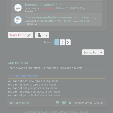
Textures in Collada File
Last post by
mootools
«
Fri Nov 25, 2011 5:26 pm
Replies:
1
Processing multiple components of assembly
Last post by
palosanto
«
Mon Nov 14, 2011 7:58 pm
Replies:
2
New Topic
1
2
Next
86 topics
Jump to
WHO IS ONLINE
Users browsing this forum: No registered users and 4 guests
FORUM PERMISSIONS
You
cannot
post new topics in this forum
You
cannot
reply to topics in this forum
You
cannot
edit your posts in this forum
You
cannot
delete your posts in this forum
You
cannot
post attachments in this forum
Board index
All times are
UTC+02:00
Powered by
phpBB
® Forum Software © phpBB Limited