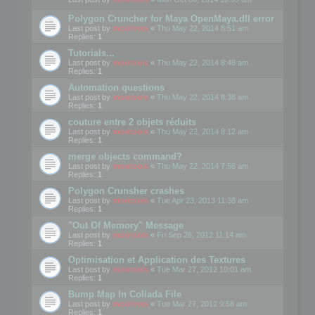
Polygon Cruncher for Maya OpenMaya.dll error
Last post by
mootools
«
Thu May 22, 2014 8:51 am
Replies:
1
Tutorials...
Last post by
mootools
«
Thu May 22, 2014 8:48 am
Replies:
1
Automation questions
Last post by
mootools
«
Thu May 22, 2014 8:38 am
Replies:
1
couture entre 2 objets réduits
Last post by
mootools
«
Thu May 22, 2014 8:12 am
Replies:
1
merge objects command?
Last post by
mootools
«
Thu May 22, 2014 7:56 am
Replies:
1
Polygon Crunsher crashes
Last post by
mootools
«
Tue Apr 23, 2013 11:38 am
Replies:
1
"Out Of Memory" Message
Last post by
mootools
«
Fri Sep 28, 2012 11:14 am
Replies:
1
Optimisation et Application des Textures
Last post by
mootools
«
Tue Mar 27, 2012 10:01 am
Replies:
1
Bump Map In Collada File
Last post by
mootools
«
Tue Mar 27, 2012 9:58 am
Replies:
1