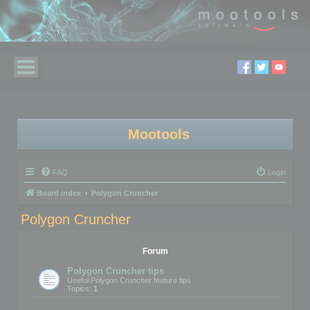
Mootools
FAQ
Login
Board index
Polygon Cruncher
Polygon Cruncher
Forum
Polygon Cruncher tips
Useful Polygon Cruncher feature tips
Topics:
1