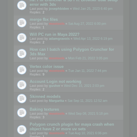
error with 3ds
Last post by
josephbiden
«
Wed Jan 25, 2023 6:40 pm
Replies:
2
merge fbx files
Last post by
mootools
«
Sat Aug 27, 2022 6:00 pm
Replies:
1
Will PC run in Maya 2022?
Last post by
adamgravois
«
Wed Apr 13, 2022 6:19 pm
Replies:
2
How can I batch using Polygon Cruncher for
3ds Max
Last post by
mootools
«
Mon Feb 21, 2022 3:05 pm
Vertex color issue
Last post by
mootools
«
Tue Jan 11, 2022 7:44 pm
Replies:
9
Account Login not working
Last post by
gusher
«
Wed Dec 15, 2021 2:03 pm
Replies:
2
Skinned models
Last post by
Margarita
«
Sat Sep 11, 2021 12:52 am
Baking textures
Last post by
mootools
«
Wed Sep 08, 2021 5:18 pm
Replies:
3
Polygon crunch plugin for maya crash when
object have 2 or more uv sets
Last post by
mootools
«
Tue Aug 10, 2021 6:06 pm
Replies:
1