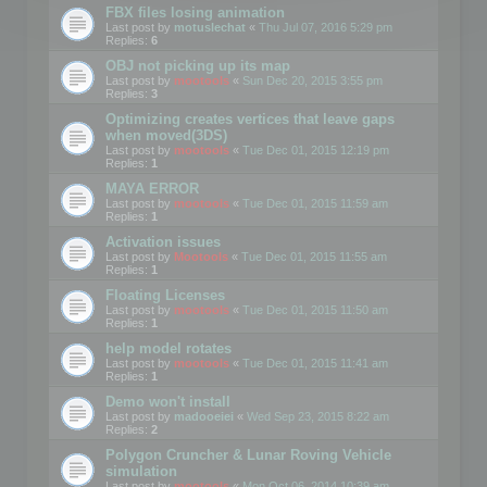
FBX files losing animation
Last post by
motuslechat
«
Thu Jul 07, 2016 5:29 pm
Replies:
6
OBJ not picking up its map
Last post by
mootools
«
Sun Dec 20, 2015 3:55 pm
Replies:
3
Optimizing creates vertices that leave gaps
when moved(3DS)
Last post by
mootools
«
Tue Dec 01, 2015 12:19 pm
Replies:
1
MAYA ERROR
Last post by
mootools
«
Tue Dec 01, 2015 11:59 am
Replies:
1
Activation issues
Last post by
Mootools
«
Tue Dec 01, 2015 11:55 am
Replies:
1
Floating Licenses
Last post by
mootools
«
Tue Dec 01, 2015 11:50 am
Replies:
1
help model rotates
Last post by
mootools
«
Tue Dec 01, 2015 11:41 am
Replies:
1
Demo won't install
Last post by
madooeiei
«
Wed Sep 23, 2015 8:22 am
Replies:
2
Polygon Cruncher & Lunar Roving Vehicle
simulation
Last post by
mootools
«
Mon Oct 06, 2014 10:39 am