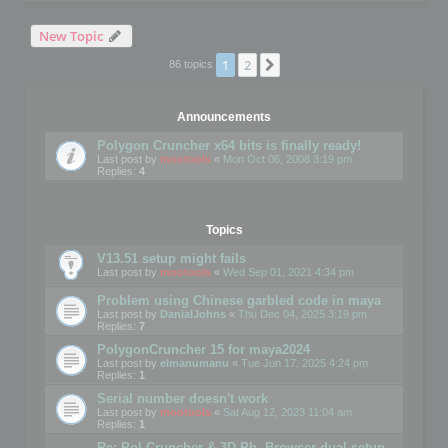
New Topic
1
2
Next
86 topics
Announcements
Polygon Cruncher x64 bits is finally ready!
Last post by
mootools
«
Mon Oct 06, 2008 3:19 pm
Replies:
4
Topics
V13.51 setup might fails
Last post by
mootools
«
Wed Sep 01, 2021 4:34 pm
Problem using Chinese garbled code in maya
Last post by
DanialJohns
«
Thu Dec 04, 2025 3:19 pm
Replies:
7
PolygonCruncher 15 for maya2024
Last post by
elmanumanu
«
Tue Jun 17, 2025 4:24 pm
Replies:
1
Serial number doesn't work
Last post by
mootools
«
Sat Aug 12, 2023 11:04 am
Replies:
1
Re: Pol Cruncher & 3D Ph. Browser dual setup