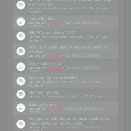
error with 3ds
Last post by
josephbiden
«
Wed Jan 25, 2023 6:40 pm
Replies:
2
merge fbx files
Last post by
mootools
«
Sat Aug 27, 2022 6:00 pm
Replies:
1
Will PC run in Maya 2022?
Last post by
adamgravois
«
Wed Apr 13, 2022 6:19 pm
Replies:
2
How can I batch using Polygon Cruncher for
3ds Max
Last post by
mootools
«
Mon Feb 21, 2022 3:05 pm
Vertex color issue
Last post by
mootools
«
Tue Jan 11, 2022 7:44 pm
Replies:
9
Account Login not working
Last post by
gusher
«
Wed Dec 15, 2021 2:03 pm
Replies:
2
Skinned models
Last post by
Margarita
«
Sat Sep 11, 2021 12:52 am
Baking textures
Last post by
mootools
«
Wed Sep 08, 2021 5:18 pm
Replies:
3
Polygon crunch plugin for maya crash when
object have 2 or more uv sets
Last post by
mootools
«
Tue Aug 10, 2021 6:06 pm
Replies:
1