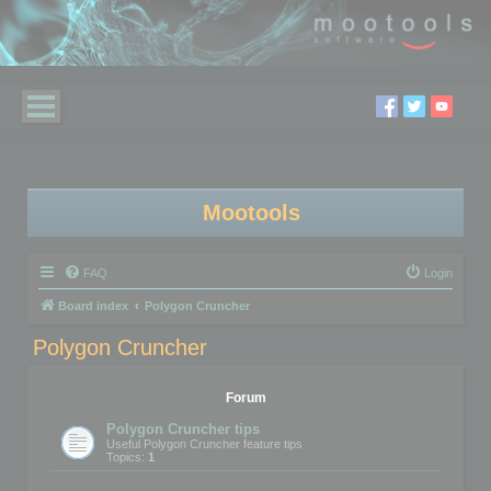
Mootools
FAQ
Login
Board index
Polygon Cruncher
Polygon Cruncher
Forum
Polygon Cruncher tips
Useful Polygon Cruncher feature tips
Topics:
1