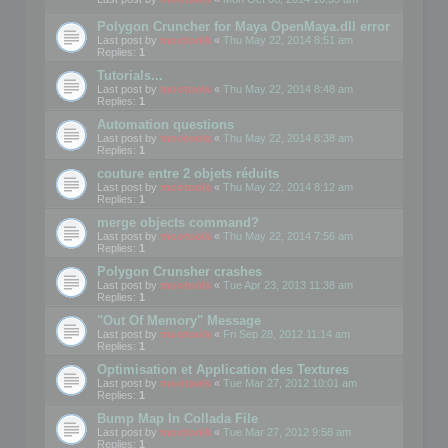
Polygon Cruncher for Maya OpenMaya.dll error
Last post by
mootools
«
Thu May 22, 2014 8:51 am
Replies:
1
Tutorials...
Last post by
mootools
«
Thu May 22, 2014 8:48 am
Replies:
1
Automation questions
Last post by
mootools
«
Thu May 22, 2014 8:38 am
Replies:
1
couture entre 2 objets réduits
Last post by
mootools
«
Thu May 22, 2014 8:12 am
Replies:
1
merge objects command?
Last post by
mootools
«
Thu May 22, 2014 7:56 am
Replies:
1
Polygon Crunsher crashes
Last post by
mootools
«
Tue Apr 23, 2013 11:38 am
Replies:
1
"Out Of Memory" Message
Last post by
mootools
«
Fri Sep 28, 2012 11:14 am
Replies:
1
Optimisation et Application des Textures
Last post by
mootools
«
Tue Mar 27, 2012 10:01 am
Replies:
1
Bump Map In Collada File
Last post by
mootools
«
Tue Mar 27, 2012 9:58 am
Replies:
1