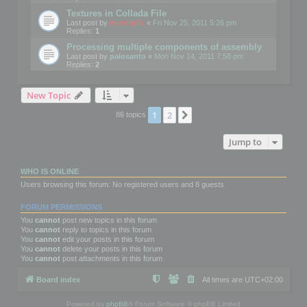
Textures in Collada File
Last post by
mootools
«
Fri Nov 25, 2011 5:26 pm
Replies:
1
Processing multiple components of assembly
Last post by
palosanto
«
Mon Nov 14, 2011 7:58 pm
Replies:
2
New Topic
1
2
Next
86 topics
Jump to
WHO IS ONLINE
Users browsing this forum: No registered users and 8 guests
FORUM PERMISSIONS
You
cannot
post new topics in this forum
You
cannot
reply to topics in this forum
You
cannot
edit your posts in this forum
You
cannot
delete your posts in this forum
You
cannot
post attachments in this forum
Board index
All times are
UTC+02:00
Powered by
phpBB
® Forum Software © phpBB Limited