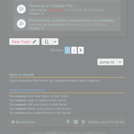
Textures in Collada File
Last post by
mootools
«
Fri Nov 25, 2011 5:26 pm
Replies:
1
Processing multiple components of assembly
Last post by
palosanto
«
Mon Nov 14, 2011 7:58 pm
Replies:
2
New Topic
1
2
Next
86 topics
Jump to
WHO IS ONLINE
Users browsing this forum: No registered users and 14 guests
FORUM PERMISSIONS
You
cannot
post new topics in this forum
You
cannot
reply to topics in this forum
You
cannot
edit your posts in this forum
You
cannot
delete your posts in this forum
You
cannot
post attachments in this forum
Board index
All times are
UTC+02:00
Powered by
phpBB
® Forum Software © phpBB Limited