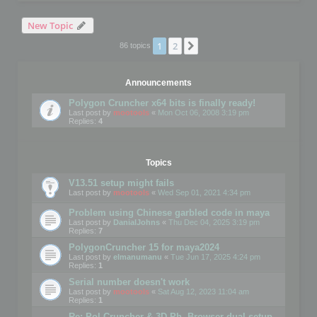
New Topic
1
2
Next
86 topics
Announcements
Polygon Cruncher x64 bits is finally ready!
Last post by
mootools
«
Mon Oct 06, 2008 3:19 pm
Replies:
4
Topics
V13.51 setup might fails
Last post by
mootools
«
Wed Sep 01, 2021 4:34 pm
Problem using Chinese garbled code in maya
Last post by
DanialJohns
«
Thu Dec 04, 2025 3:19 pm
Replies:
7
PolygonCruncher 15 for maya2024
Last post by
elmanumanu
«
Tue Jun 17, 2025 4:24 pm
Replies:
1
Serial number doesn't work
Last post by
mootools
«
Sat Aug 12, 2023 11:04 am
Replies:
1
Re: Pol Cruncher & 3D Ph. Browser dual setup