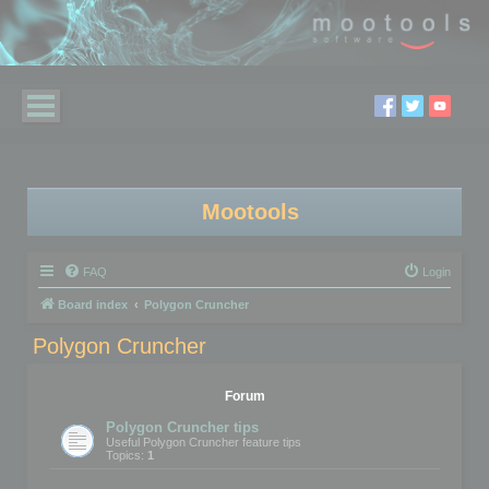
Mootools
FAQ
Login
Board index
Polygon Cruncher
Polygon Cruncher
Forum
Polygon Cruncher tips
Useful Polygon Cruncher feature tips
Topics:
1