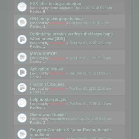
FBX files losing animation
Last post by
motuslechat
«
Thu Jul 07, 2016 5:29 pm
Replies:
6
OBJ not picking up its map
Last post by
mootools
«
Sun Dec 20, 2015 3:55 pm
Replies:
3
Optimizing creates vertices that leave gaps
when moved(3DS)
Last post by
mootools
«
Tue Dec 01, 2015 12:19 pm
Replies:
1
MAYA ERROR
Last post by
mootools
«
Tue Dec 01, 2015 11:59 am
Replies:
1
Activation issues
Last post by
Mootools
«
Tue Dec 01, 2015 11:55 am
Replies:
1
Floating Licenses
Last post by
mootools
«
Tue Dec 01, 2015 11:50 am
Replies:
1
help model rotates
Last post by
mootools
«
Tue Dec 01, 2015 11:41 am
Replies:
1
Demo won't install
Last post by
madooeiei
«
Wed Sep 23, 2015 8:22 am
Replies:
2
Polygon Cruncher & Lunar Roving Vehicle
simulation
Last post by
mootools
«
Mon Oct 06, 2014 10:39 am