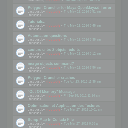
Polygon Cruncher for Maya OpenMaya.dll error
Last post by
mootools
«
Thu May 22, 2014 8:51 am
Replies:
1
Tutorials...
Last post by
mootools
«
Thu May 22, 2014 8:48 am
Replies:
1
Automation questions
Last post by
mootools
«
Thu May 22, 2014 8:38 am
Replies:
1
couture entre 2 objets réduits
Last post by
mootools
«
Thu May 22, 2014 8:12 am
Replies:
1
merge objects command?
Last post by
mootools
«
Thu May 22, 2014 7:56 am
Replies:
1
Polygon Crunsher crashes
Last post by
mootools
«
Tue Apr 23, 2013 11:38 am
Replies:
1
"Out Of Memory" Message
Last post by
mootools
«
Fri Sep 28, 2012 11:14 am
Replies:
1
Optimisation et Application des Textures
Last post by
mootools
«
Tue Mar 27, 2012 10:01 am
Replies:
1
Bump Map In Collada File
Last post by
mootools
«
Tue Mar 27, 2012 9:58 am
Replies:
1