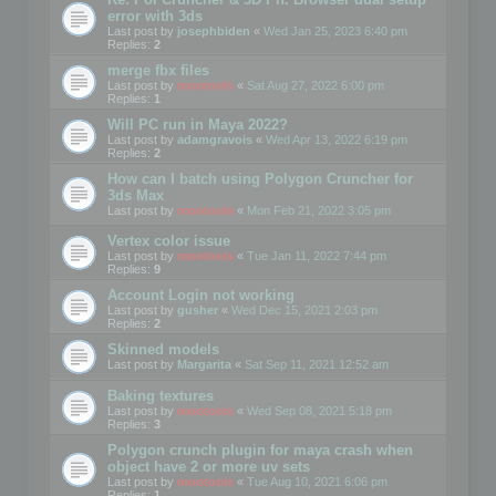
error with 3ds
Last post by
josephbiden
«
Wed Jan 25, 2023 6:40 pm
Replies:
2
merge fbx files
Last post by
mootools
«
Sat Aug 27, 2022 6:00 pm
Replies:
1
Will PC run in Maya 2022?
Last post by
adamgravois
«
Wed Apr 13, 2022 6:19 pm
Replies:
2
How can I batch using Polygon Cruncher for
3ds Max
Last post by
mootools
«
Mon Feb 21, 2022 3:05 pm
Vertex color issue
Last post by
mootools
«
Tue Jan 11, 2022 7:44 pm
Replies:
9
Account Login not working
Last post by
gusher
«
Wed Dec 15, 2021 2:03 pm
Replies:
2
Skinned models
Last post by
Margarita
«
Sat Sep 11, 2021 12:52 am
Baking textures
Last post by
mootools
«
Wed Sep 08, 2021 5:18 pm
Replies:
3
Polygon crunch plugin for maya crash when
object have 2 or more uv sets
Last post by
mootools
«
Tue Aug 10, 2021 6:06 pm
Replies:
1