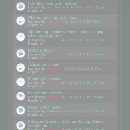
FBX files losing animation
Last post by
motuslechat
«
Thu Jul 07, 2016 5:29 pm
Replies:
6
OBJ not picking up its map
Last post by
mootools
«
Sun Dec 20, 2015 3:55 pm
Replies:
3
Optimizing creates vertices that leave gaps
when moved(3DS)
Last post by
mootools
«
Tue Dec 01, 2015 12:19 pm
Replies:
1
MAYA ERROR
Last post by
mootools
«
Tue Dec 01, 2015 11:59 am
Replies:
1
Activation issues
Last post by
Mootools
«
Tue Dec 01, 2015 11:55 am
Replies:
1
Floating Licenses
Last post by
mootools
«
Tue Dec 01, 2015 11:50 am
Replies:
1
help model rotates
Last post by
mootools
«
Tue Dec 01, 2015 11:41 am
Replies:
1
Demo won't install
Last post by
madooeiei
«
Wed Sep 23, 2015 8:22 am
Replies:
2
Polygon Cruncher & Lunar Roving Vehicle
simulation
Last post by
mootools
«
Mon Oct 06, 2014 10:39 am