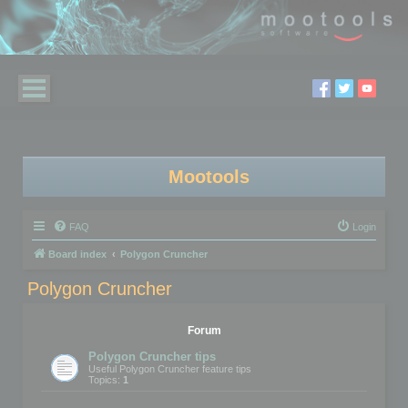
Mootools
FAQ
Login
Board index
Polygon Cruncher
Polygon Cruncher
Forum
Polygon Cruncher tips
Useful Polygon Cruncher feature tips
Topics:
1