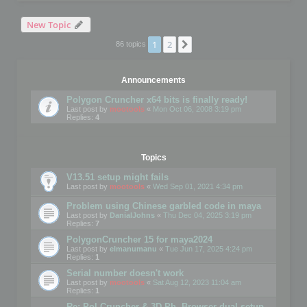
New Topic
1
2
Next
86 topics
Announcements
Polygon Cruncher x64 bits is finally ready!
Last post by
mootools
«
Mon Oct 06, 2008 3:19 pm
Replies:
4
Topics
V13.51 setup might fails
Last post by
mootools
«
Wed Sep 01, 2021 4:34 pm
Problem using Chinese garbled code in maya
Last post by
DanialJohns
«
Thu Dec 04, 2025 3:19 pm
Replies:
7
PolygonCruncher 15 for maya2024
Last post by
elmanumanu
«
Tue Jun 17, 2025 4:24 pm
Replies:
1
Serial number doesn't work
Last post by
mootools
«
Sat Aug 12, 2023 11:04 am
Replies:
1
Re: Pol Cruncher & 3D Ph. Browser dual setup