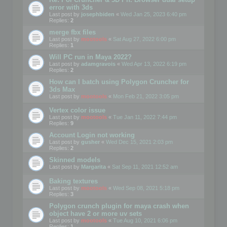
error with 3ds
Last post by
josephbiden
«
Wed Jan 25, 2023 6:40 pm
Replies:
2
merge fbx files
Last post by
mootools
«
Sat Aug 27, 2022 6:00 pm
Replies:
1
Will PC run in Maya 2022?
Last post by
adamgravois
«
Wed Apr 13, 2022 6:19 pm
Replies:
2
How can I batch using Polygon Cruncher for
3ds Max
Last post by
mootools
«
Mon Feb 21, 2022 3:05 pm
Vertex color issue
Last post by
mootools
«
Tue Jan 11, 2022 7:44 pm
Replies:
9
Account Login not working
Last post by
gusher
«
Wed Dec 15, 2021 2:03 pm
Replies:
2
Skinned models
Last post by
Margarita
«
Sat Sep 11, 2021 12:52 am
Baking textures
Last post by
mootools
«
Wed Sep 08, 2021 5:18 pm
Replies:
3
Polygon crunch plugin for maya crash when
object have 2 or more uv sets
Last post by
mootools
«
Tue Aug 10, 2021 6:06 pm
Replies:
1