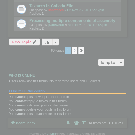
Textures in Collada File
Last post by
mootools
«
Fri Nov 25, 2011 5:26 pm
Replies:
1
Processing multiple components of assembly
Last post by
palosanto
«
Mon Nov 14, 2011 7:58 pm
Replies:
2
New Topic
1
2
Next
86 topics
Jump to
WHO IS ONLINE
Users browsing this forum: No registered users and 10 guests
FORUM PERMISSIONS
You
cannot
post new topics in this forum
You
cannot
reply to topics in this forum
You
cannot
edit your posts in this forum
You
cannot
delete your posts in this forum
You
cannot
post attachments in this forum
Board index
All times are
UTC+02:00
Powered by
phpBB
® Forum Software © phpBB Limited