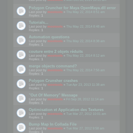
Polygon Cruncher for Maya OpenMaya.dll error
Last post by
mootools
«
Thu May 22, 2014 8:51 am
Replies:
1
Tutorials...
Last post by
mootools
«
Thu May 22, 2014 8:48 am
Replies:
1
Automation questions
Last post by
mootools
«
Thu May 22, 2014 8:38 am
Replies:
1
couture entre 2 objets réduits
Last post by
mootools
«
Thu May 22, 2014 8:12 am
Replies:
1
merge objects command?
Last post by
mootools
«
Thu May 22, 2014 7:56 am
Replies:
1
Polygon Crunsher crashes
Last post by
mootools
«
Tue Apr 23, 2013 11:38 am
Replies:
1
"Out Of Memory" Message
Last post by
mootools
«
Fri Sep 28, 2012 11:14 am
Replies:
1
Optimisation et Application des Textures
Last post by
mootools
«
Tue Mar 27, 2012 10:01 am
Replies:
1
Bump Map In Collada File
Last post by
mootools
«
Tue Mar 27, 2012 9:58 am
Replies:
1