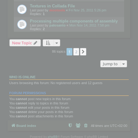
Textures in Collada File
Last post by
mootools
«
Fri Nov 25, 2011 5:26 pm
Replies:
1
Processing multiple components of assembly
Last post by
palosanto
«
Mon Nov 14, 2011 7:58 pm
Replies:
2
New Topic
1
2
Next
86 topics
Jump to
WHO IS ONLINE
Users browsing this forum: No registered users and 12 guests
FORUM PERMISSIONS
You
cannot
post new topics in this forum
You
cannot
reply to topics in this forum
You
cannot
edit your posts in this forum
You
cannot
delete your posts in this forum
You
cannot
post attachments in this forum
Board index
All times are
UTC+02:00
Powered by
phpBB
® Forum Software © phpBB Limited