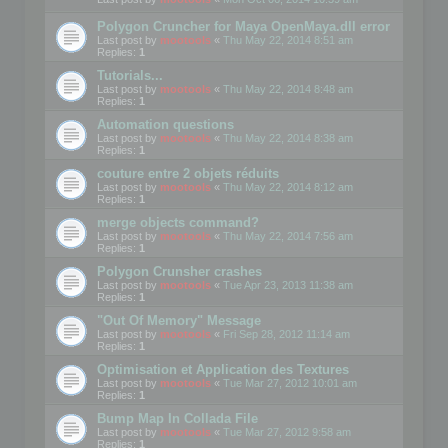
Polygon Cruncher for Maya OpenMaya.dll error
Last post by
mootools
«
Thu May 22, 2014 8:51 am
Replies:
1
Tutorials...
Last post by
mootools
«
Thu May 22, 2014 8:48 am
Replies:
1
Automation questions
Last post by
mootools
«
Thu May 22, 2014 8:38 am
Replies:
1
couture entre 2 objets réduits
Last post by
mootools
«
Thu May 22, 2014 8:12 am
Replies:
1
merge objects command?
Last post by
mootools
«
Thu May 22, 2014 7:56 am
Replies:
1
Polygon Crunsher crashes
Last post by
mootools
«
Tue Apr 23, 2013 11:38 am
Replies:
1
"Out Of Memory" Message
Last post by
mootools
«
Fri Sep 28, 2012 11:14 am
Replies:
1
Optimisation et Application des Textures
Last post by
mootools
«
Tue Mar 27, 2012 10:01 am
Replies:
1
Bump Map In Collada File
Last post by
mootools
«
Tue Mar 27, 2012 9:58 am
Replies:
1