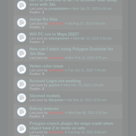
error with 3ds
Last post by
josephbiden
«
Wed Jan 25, 2023 6:40 pm
Replies:
2
merge fbx files
Last post by
mootools
«
Sat Aug 27, 2022 6:00 pm
Replies:
1
Will PC run in Maya 2022?
Last post by
adamgravois
«
Wed Apr 13, 2022 6:19 pm
Replies:
2
How can I batch using Polygon Cruncher for
3ds Max
Last post by
mootools
«
Mon Feb 21, 2022 3:05 pm
Vertex color issue
Last post by
mootools
«
Tue Jan 11, 2022 7:44 pm
Replies:
9
Account Login not working
Last post by
gusher
«
Wed Dec 15, 2021 2:03 pm
Replies:
2
Skinned models
Last post by
Margarita
«
Sat Sep 11, 2021 12:52 am
Baking textures
Last post by
mootools
«
Wed Sep 08, 2021 5:18 pm
Replies:
3
Polygon crunch plugin for maya crash when
object have 2 or more uv sets
Last post by
mootools
«
Tue Aug 10, 2021 6:06 pm
Replies:
1