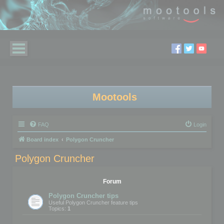
Mootools
FAQ
Login
Board index
Polygon Cruncher
Polygon Cruncher
Forum
Polygon Cruncher tips
Useful Polygon Cruncher feature tips
Topics:
1