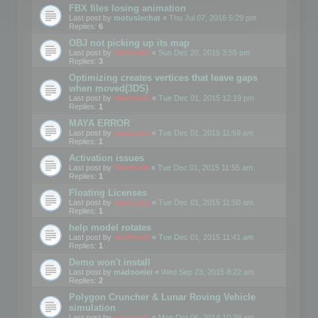
FBX files losing animation
Last post by
motuslechat
«
Thu Jul 07, 2016 5:29 pm
Replies:
6
OBJ not picking up its map
Last post by
mootools
«
Sun Dec 20, 2015 3:55 pm
Replies:
3
Optimizing creates vertices that leave gaps
when moved(3DS)
Last post by
mootools
«
Tue Dec 01, 2015 12:19 pm
Replies:
1
MAYA ERROR
Last post by
mootools
«
Tue Dec 01, 2015 11:59 am
Replies:
1
Activation issues
Last post by
Mootools
«
Tue Dec 01, 2015 11:55 am
Replies:
1
Floating Licenses
Last post by
mootools
«
Tue Dec 01, 2015 11:50 am
Replies:
1
help model rotates
Last post by
mootools
«
Tue Dec 01, 2015 11:41 am
Replies:
1
Demo won't install
Last post by
madooeiei
«
Wed Sep 23, 2015 8:22 am
Replies:
2
Polygon Cruncher & Lunar Roving Vehicle
simulation
Last post by
mootools
«
Mon Oct 06, 2014 10:39 am