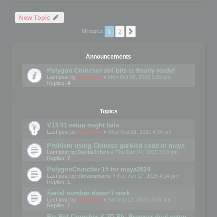
New Topic
1
2
Next
86 topics
Announcements
Polygon Cruncher x64 bits is finally ready!
Last post by
mootools
«
Mon Oct 06, 2008 3:19 pm
Replies:
4
Topics
V13.51 setup might fails
Last post by
mootools
«
Wed Sep 01, 2021 4:34 pm
Problem using Chinese garbled code in maya
Last post by
DanialJohns
«
Thu Dec 04, 2025 3:19 pm
Replies:
7
PolygonCruncher 15 for maya2024
Last post by
elmanumanu
«
Tue Jun 17, 2025 4:24 pm
Replies:
1
Serial number doesn't work
Last post by
mootools
«
Sat Aug 12, 2023 11:04 am
Replies:
1
Re: Pol Cruncher & 3D Ph. Browser dual setup