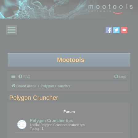
Mootools
FAQ
Login
Board index
Polygon Cruncher
Polygon Cruncher
Forum
Polygon Cruncher tips
Useful Polygon Cruncher feature tips
Topics:
1