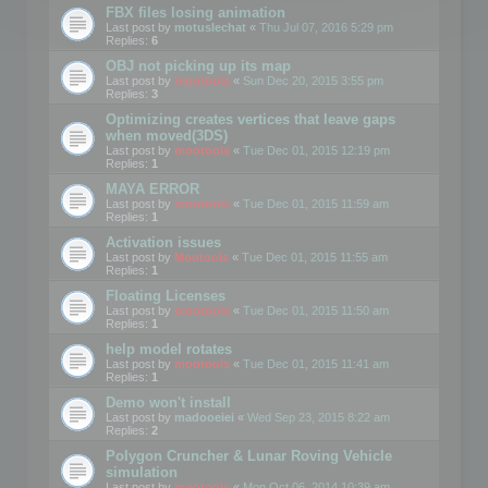
FBX files losing animation
Last post by
motuslechat
«
Thu Jul 07, 2016 5:29 pm
Replies:
6
OBJ not picking up its map
Last post by
mootools
«
Sun Dec 20, 2015 3:55 pm
Replies:
3
Optimizing creates vertices that leave gaps
when moved(3DS)
Last post by
mootools
«
Tue Dec 01, 2015 12:19 pm
Replies:
1
MAYA ERROR
Last post by
mootools
«
Tue Dec 01, 2015 11:59 am
Replies:
1
Activation issues
Last post by
Mootools
«
Tue Dec 01, 2015 11:55 am
Replies:
1
Floating Licenses
Last post by
mootools
«
Tue Dec 01, 2015 11:50 am
Replies:
1
help model rotates
Last post by
mootools
«
Tue Dec 01, 2015 11:41 am
Replies:
1
Demo won't install
Last post by
madooeiei
«
Wed Sep 23, 2015 8:22 am
Replies:
2
Polygon Cruncher & Lunar Roving Vehicle
simulation
Last post by
mootools
«
Mon Oct 06, 2014 10:39 am