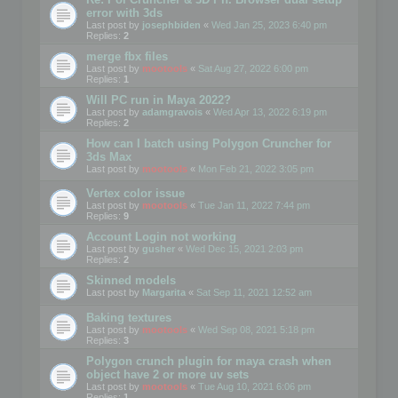
error with 3ds
Last post by
josephbiden
«
Wed Jan 25, 2023 6:40 pm
Replies:
2
merge fbx files
Last post by
mootools
«
Sat Aug 27, 2022 6:00 pm
Replies:
1
Will PC run in Maya 2022?
Last post by
adamgravois
«
Wed Apr 13, 2022 6:19 pm
Replies:
2
How can I batch using Polygon Cruncher for
3ds Max
Last post by
mootools
«
Mon Feb 21, 2022 3:05 pm
Vertex color issue
Last post by
mootools
«
Tue Jan 11, 2022 7:44 pm
Replies:
9
Account Login not working
Last post by
gusher
«
Wed Dec 15, 2021 2:03 pm
Replies:
2
Skinned models
Last post by
Margarita
«
Sat Sep 11, 2021 12:52 am
Baking textures
Last post by
mootools
«
Wed Sep 08, 2021 5:18 pm
Replies:
3
Polygon crunch plugin for maya crash when
object have 2 or more uv sets
Last post by
mootools
«
Tue Aug 10, 2021 6:06 pm
Replies:
1