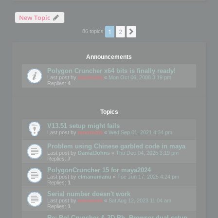
New Topic
1
2
Next
86 topics
Announcements
Polygon Cruncher x64 bits is finally ready!
Last post by
mootools
«
Mon Oct 06, 2008 3:19 pm
Replies:
4
Topics
V13.51 setup might fails
Last post by
mootools
«
Wed Sep 01, 2021 4:34 pm
Problem using Chinese garbled code in maya
Last post by
DanialJohns
«
Thu Dec 04, 2025 3:19 pm
Replies:
7
PolygonCruncher 15 for maya2024
Last post by
elmanumanu
«
Tue Jun 17, 2025 4:24 pm
Replies:
1
Serial number doesn't work
Last post by
mootools
«
Sat Aug 12, 2023 11:04 am
Replies:
1
Re: Pol Cruncher & 3D Ph. Browser dual setup