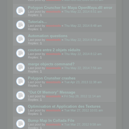
Polygon Cruncher for Maya OpenMaya.dll error
Last post by
mootools
«
Thu May 22, 2014 8:51 am
Replies:
1
Tutorials...
Last post by
mootools
«
Thu May 22, 2014 8:48 am
Replies:
1
Automation questions
Last post by
mootools
«
Thu May 22, 2014 8:38 am
Replies:
1
couture entre 2 objets réduits
Last post by
mootools
«
Thu May 22, 2014 8:12 am
Replies:
1
merge objects command?
Last post by
mootools
«
Thu May 22, 2014 7:56 am
Replies:
1
Polygon Crunsher crashes
Last post by
mootools
«
Tue Apr 23, 2013 11:38 am
Replies:
1
"Out Of Memory" Message
Last post by
mootools
«
Fri Sep 28, 2012 11:14 am
Replies:
1
Optimisation et Application des Textures
Last post by
mootools
«
Tue Mar 27, 2012 10:01 am
Replies:
1
Bump Map In Collada File
Last post by
mootools
«
Tue Mar 27, 2012 9:58 am
Replies:
1