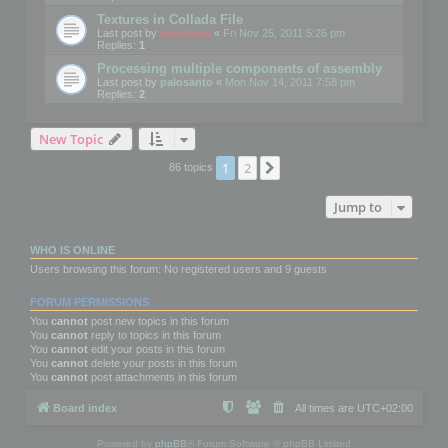
Textures in Collada File
Last post by
mootools
«
Fri Nov 25, 2011 5:26 pm
Replies:
1
Processing multiple components of assembly
Last post by
palosanto
«
Mon Nov 14, 2011 7:58 pm
Replies:
2
New Topic
1
2
Next
86 topics
Jump to
WHO IS ONLINE
Users browsing this forum: No registered users and 9 guests
FORUM PERMISSIONS
You
cannot
post new topics in this forum
You
cannot
reply to topics in this forum
You
cannot
edit your posts in this forum
You
cannot
delete your posts in this forum
You
cannot
post attachments in this forum
Board index
All times are
UTC+02:00
Powered by
phpBB
® Forum Software © phpBB Limited