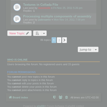
Textures in Collada File
Last post by
mootools
«
Fri Nov 25, 2011 5:26 pm
Replies:
1
Processing multiple components of assembly
Last post by
palosanto
«
Mon Nov 14, 2011 7:58 pm
Replies:
2
New Topic
1
2
Next
86 topics
Jump to
WHO IS ONLINE
Users browsing this forum: No registered users and 15 guests
FORUM PERMISSIONS
You
cannot
post new topics in this forum
You
cannot
reply to topics in this forum
You
cannot
edit your posts in this forum
You
cannot
delete your posts in this forum
You
cannot
post attachments in this forum
Board index
All times are
UTC+02:00
Powered by
phpBB
® Forum Software © phpBB Limited