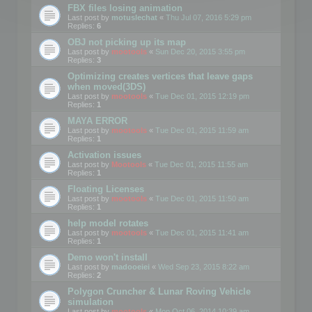
FBX files losing animation
Last post by
motuslechat
«
Thu Jul 07, 2016 5:29 pm
Replies:
6
OBJ not picking up its map
Last post by
mootools
«
Sun Dec 20, 2015 3:55 pm
Replies:
3
Optimizing creates vertices that leave gaps
when moved(3DS)
Last post by
mootools
«
Tue Dec 01, 2015 12:19 pm
Replies:
1
MAYA ERROR
Last post by
mootools
«
Tue Dec 01, 2015 11:59 am
Replies:
1
Activation issues
Last post by
Mootools
«
Tue Dec 01, 2015 11:55 am
Replies:
1
Floating Licenses
Last post by
mootools
«
Tue Dec 01, 2015 11:50 am
Replies:
1
help model rotates
Last post by
mootools
«
Tue Dec 01, 2015 11:41 am
Replies:
1
Demo won't install
Last post by
madooeiei
«
Wed Sep 23, 2015 8:22 am
Replies:
2
Polygon Cruncher & Lunar Roving Vehicle
simulation
Last post by
mootools
«
Mon Oct 06, 2014 10:39 am