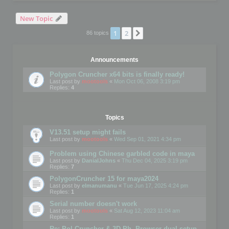
New Topic
1
2
Next
86 topics
Announcements
Polygon Cruncher x64 bits is finally ready!
Last post by
mootools
«
Mon Oct 06, 2008 3:19 pm
Replies:
4
Topics
V13.51 setup might fails
Last post by
mootools
«
Wed Sep 01, 2021 4:34 pm
Problem using Chinese garbled code in maya
Last post by
DanialJohns
«
Thu Dec 04, 2025 3:19 pm
Replies:
7
PolygonCruncher 15 for maya2024
Last post by
elmanumanu
«
Tue Jun 17, 2025 4:24 pm
Replies:
1
Serial number doesn't work
Last post by
mootools
«
Sat Aug 12, 2023 11:04 am
Replies:
1
Re: Pol Cruncher & 3D Ph. Browser dual setup