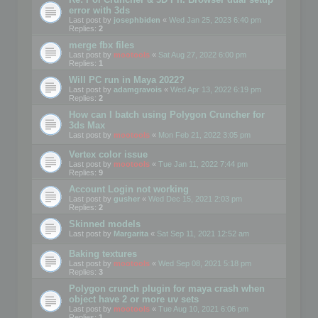
error with 3ds
Last post by
josephbiden
«
Wed Jan 25, 2023 6:40 pm
Replies:
2
merge fbx files
Last post by
mootools
«
Sat Aug 27, 2022 6:00 pm
Replies:
1
Will PC run in Maya 2022?
Last post by
adamgravois
«
Wed Apr 13, 2022 6:19 pm
Replies:
2
How can I batch using Polygon Cruncher for
3ds Max
Last post by
mootools
«
Mon Feb 21, 2022 3:05 pm
Vertex color issue
Last post by
mootools
«
Tue Jan 11, 2022 7:44 pm
Replies:
9
Account Login not working
Last post by
gusher
«
Wed Dec 15, 2021 2:03 pm
Replies:
2
Skinned models
Last post by
Margarita
«
Sat Sep 11, 2021 12:52 am
Baking textures
Last post by
mootools
«
Wed Sep 08, 2021 5:18 pm
Replies:
3
Polygon crunch plugin for maya crash when
object have 2 or more uv sets
Last post by
mootools
«
Tue Aug 10, 2021 6:06 pm
Replies:
1