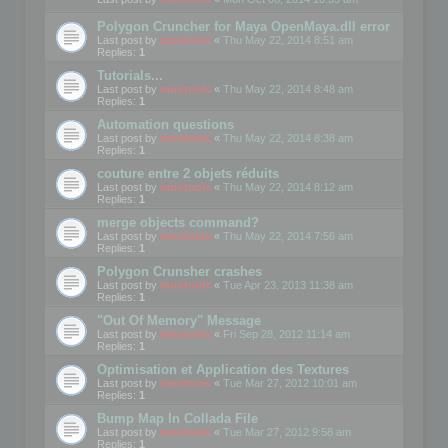
Polygon Cruncher for Maya OpenMaya.dll error
Last post by
mootools
«
Thu May 22, 2014 8:51 am
Replies:
1
Tutorials...
Last post by
mootools
«
Thu May 22, 2014 8:48 am
Replies:
1
Automation questions
Last post by
mootools
«
Thu May 22, 2014 8:38 am
Replies:
1
couture entre 2 objets réduits
Last post by
mootools
«
Thu May 22, 2014 8:12 am
Replies:
1
merge objects command?
Last post by
mootools
«
Thu May 22, 2014 7:56 am
Replies:
1
Polygon Crunsher crashes
Last post by
mootools
«
Tue Apr 23, 2013 11:38 am
Replies:
1
"Out Of Memory" Message
Last post by
mootools
«
Fri Sep 28, 2012 11:14 am
Replies:
1
Optimisation et Application des Textures
Last post by
mootools
«
Tue Mar 27, 2012 10:01 am
Replies:
1
Bump Map In Collada File
Last post by
mootools
«
Tue Mar 27, 2012 9:58 am
Replies:
1