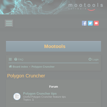
Mootools
FAQ
Login
Board index
Polygon Cruncher
Polygon Cruncher
Forum
Polygon Cruncher tips
Useful Polygon Cruncher feature tips
Topics:
1