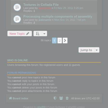
Textures in Collada File
Last post by
mootools
«
Fri Nov 25, 2011 5:26 pm
Replies:
1
Processing multiple components of assembly
Last post by
palosanto
«
Mon Nov 14, 2011 7:58 pm
Replies:
2
New Topic
1
2
Next
86 topics
Jump to
WHO IS ONLINE
Users browsing this forum: No registered users and 11 guests
FORUM PERMISSIONS
You
cannot
post new topics in this forum
You
cannot
reply to topics in this forum
You
cannot
edit your posts in this forum
You
cannot
delete your posts in this forum
You
cannot
post attachments in this forum
Board index
All times are
UTC+02:00
Powered by
phpBB
® Forum Software © phpBB Limited