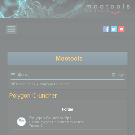
Mootools
FAQ
Login
Board index
Polygon Cruncher
Polygon Cruncher
Forum
Polygon Cruncher tips
Useful Polygon Cruncher feature tips
Topics:
1