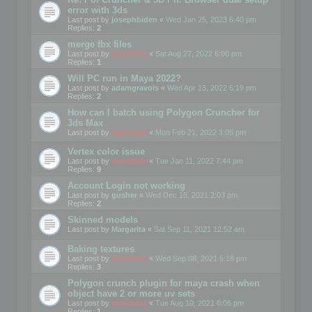
error with 3ds
Last post by
josephbiden
«
Wed Jan 25, 2023 6:40 pm
Replies:
2
merge fbx files
Last post by
mootools
«
Sat Aug 27, 2022 6:00 pm
Replies:
1
Will PC run in Maya 2022?
Last post by
adamgravois
«
Wed Apr 13, 2022 6:19 pm
Replies:
2
How can I batch using Polygon Cruncher for
3ds Max
Last post by
mootools
«
Mon Feb 21, 2022 3:05 pm
Vertex color issue
Last post by
mootools
«
Tue Jan 11, 2022 7:44 pm
Replies:
9
Account Login not working
Last post by
gusher
«
Wed Dec 15, 2021 2:03 pm
Replies:
2
Skinned models
Last post by
Margarita
«
Sat Sep 11, 2021 12:52 am
Baking textures
Last post by
mootools
«
Wed Sep 08, 2021 5:18 pm
Replies:
3
Polygon crunch plugin for maya crash when
object have 2 or more uv sets
Last post by
mootools
«
Tue Aug 10, 2021 6:06 pm
Replies:
1