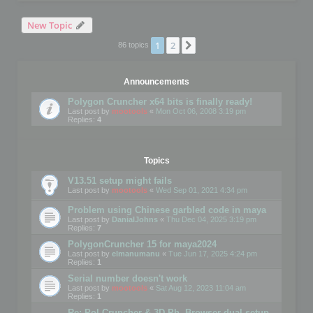
New Topic
1
2
Next
86 topics
Announcements
Polygon Cruncher x64 bits is finally ready!
Last post by
mootools
«
Mon Oct 06, 2008 3:19 pm
Replies:
4
Topics
V13.51 setup might fails
Last post by
mootools
«
Wed Sep 01, 2021 4:34 pm
Problem using Chinese garbled code in maya
Last post by
DanialJohns
«
Thu Dec 04, 2025 3:19 pm
Replies:
7
PolygonCruncher 15 for maya2024
Last post by
elmanumanu
«
Tue Jun 17, 2025 4:24 pm
Replies:
1
Serial number doesn't work
Last post by
mootools
«
Sat Aug 12, 2023 11:04 am
Replies:
1
Re: Pol Cruncher & 3D Ph. Browser dual setup