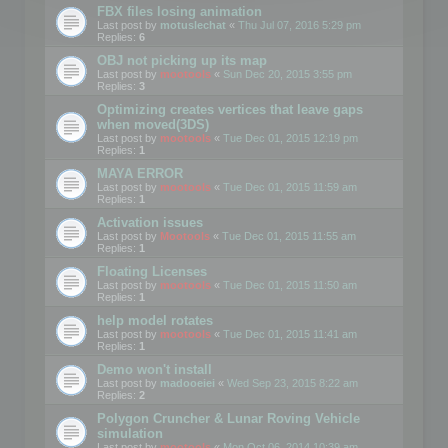
FBX files losing animation
Last post by
motuslechat
«
Thu Jul 07, 2016 5:29 pm
Replies:
6
OBJ not picking up its map
Last post by
mootools
«
Sun Dec 20, 2015 3:55 pm
Replies:
3
Optimizing creates vertices that leave gaps
when moved(3DS)
Last post by
mootools
«
Tue Dec 01, 2015 12:19 pm
Replies:
1
MAYA ERROR
Last post by
mootools
«
Tue Dec 01, 2015 11:59 am
Replies:
1
Activation issues
Last post by
Mootools
«
Tue Dec 01, 2015 11:55 am
Replies:
1
Floating Licenses
Last post by
mootools
«
Tue Dec 01, 2015 11:50 am
Replies:
1
help model rotates
Last post by
mootools
«
Tue Dec 01, 2015 11:41 am
Replies:
1
Demo won't install
Last post by
madooeiei
«
Wed Sep 23, 2015 8:22 am
Replies:
2
Polygon Cruncher & Lunar Roving Vehicle
simulation
Last post by
mootools
«
Mon Oct 06, 2014 10:39 am