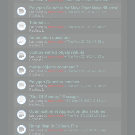
Polygon Cruncher for Maya OpenMaya.dll error
Last post by
mootools
«
Thu May 22, 2014 8:51 am
Replies:
1
Tutorials...
Last post by
mootools
«
Thu May 22, 2014 8:48 am
Replies:
1
Automation questions
Last post by
mootools
«
Thu May 22, 2014 8:38 am
Replies:
1
couture entre 2 objets réduits
Last post by
mootools
«
Thu May 22, 2014 8:12 am
Replies:
1
merge objects command?
Last post by
mootools
«
Thu May 22, 2014 7:56 am
Replies:
1
Polygon Crunsher crashes
Last post by
mootools
«
Tue Apr 23, 2013 11:38 am
Replies:
1
"Out Of Memory" Message
Last post by
mootools
«
Fri Sep 28, 2012 11:14 am
Replies:
1
Optimisation et Application des Textures
Last post by
mootools
«
Tue Mar 27, 2012 10:01 am
Replies:
1
Bump Map In Collada File
Last post by
mootools
«
Tue Mar 27, 2012 9:58 am
Replies:
1