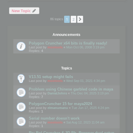
New Topic
1
2
Next
86 topics
Announcements
Polygon Cruncher x64 bits is finally ready!
Last post by
mootools
«
Mon Oct 06, 2008 3:19 pm
Replies:
4
Topics
V13.51 setup might fails
Last post by
mootools
«
Wed Sep 01, 2021 4:34 pm
Problem using Chinese garbled code in maya
Last post by
DanialJohns
«
Thu Dec 04, 2025 3:19 pm
Replies:
7
PolygonCruncher 15 for maya2024
Last post by
elmanumanu
«
Tue Jun 17, 2025 4:24 pm
Replies:
1
Serial number doesn't work
Last post by
mootools
«
Sat Aug 12, 2023 11:04 am
Replies:
1
Re: Pol Cruncher & 3D Ph. Browser dual setup