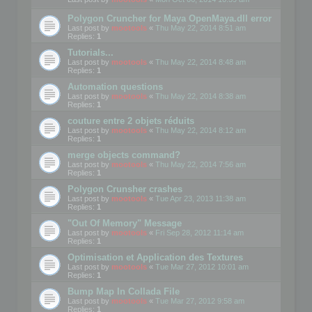
Polygon Cruncher for Maya OpenMaya.dll error
Last post by
mootools
«
Thu May 22, 2014 8:51 am
Replies:
1
Tutorials...
Last post by
mootools
«
Thu May 22, 2014 8:48 am
Replies:
1
Automation questions
Last post by
mootools
«
Thu May 22, 2014 8:38 am
Replies:
1
couture entre 2 objets réduits
Last post by
mootools
«
Thu May 22, 2014 8:12 am
Replies:
1
merge objects command?
Last post by
mootools
«
Thu May 22, 2014 7:56 am
Replies:
1
Polygon Crunsher crashes
Last post by
mootools
«
Tue Apr 23, 2013 11:38 am
Replies:
1
"Out Of Memory" Message
Last post by
mootools
«
Fri Sep 28, 2012 11:14 am
Replies:
1
Optimisation et Application des Textures
Last post by
mootools
«
Tue Mar 27, 2012 10:01 am
Replies:
1
Bump Map In Collada File
Last post by
mootools
«
Tue Mar 27, 2012 9:58 am
Replies:
1