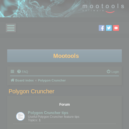
Mootools
FAQ
Login
Board index
Polygon Cruncher
Polygon Cruncher
Forum
Polygon Cruncher tips
Useful Polygon Cruncher feature tips
Topics:
1