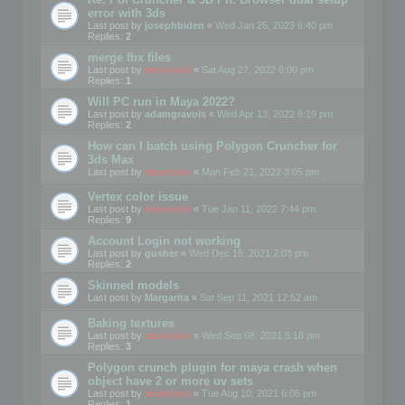
error with 3ds
Last post by
josephbiden
«
Wed Jan 25, 2023 6:40 pm
Replies:
2
merge fbx files
Last post by
mootools
«
Sat Aug 27, 2022 6:00 pm
Replies:
1
Will PC run in Maya 2022?
Last post by
adamgravois
«
Wed Apr 13, 2022 6:19 pm
Replies:
2
How can I batch using Polygon Cruncher for
3ds Max
Last post by
mootools
«
Mon Feb 21, 2022 3:05 pm
Vertex color issue
Last post by
mootools
«
Tue Jan 11, 2022 7:44 pm
Replies:
9
Account Login not working
Last post by
gusher
«
Wed Dec 15, 2021 2:03 pm
Replies:
2
Skinned models
Last post by
Margarita
«
Sat Sep 11, 2021 12:52 am
Baking textures
Last post by
mootools
«
Wed Sep 08, 2021 5:18 pm
Replies:
3
Polygon crunch plugin for maya crash when
object have 2 or more uv sets
Last post by
mootools
«
Tue Aug 10, 2021 6:06 pm
Replies:
1