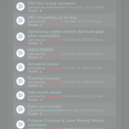
FBX files losing animation
Last post by
motuslechat
«
Thu Jul 07, 2016 5:29 pm
Replies:
6
OBJ not picking up its map
Last post by
mootools
«
Sun Dec 20, 2015 3:55 pm
Replies:
3
Optimizing creates vertices that leave gaps
when moved(3DS)
Last post by
mootools
«
Tue Dec 01, 2015 12:19 pm
Replies:
1
MAYA ERROR
Last post by
mootools
«
Tue Dec 01, 2015 11:59 am
Replies:
1
Activation issues
Last post by
Mootools
«
Tue Dec 01, 2015 11:55 am
Replies:
1
Floating Licenses
Last post by
mootools
«
Tue Dec 01, 2015 11:50 am
Replies:
1
help model rotates
Last post by
mootools
«
Tue Dec 01, 2015 11:41 am
Replies:
1
Demo won't install
Last post by
madooeiei
«
Wed Sep 23, 2015 8:22 am
Replies:
2
Polygon Cruncher & Lunar Roving Vehicle
simulation
Last post by
mootools
«
Mon Oct 06, 2014 10:39 am