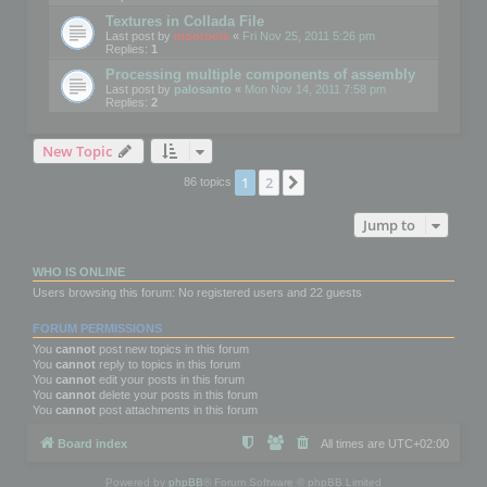
Textures in Collada File
Last post by
mootools
«
Fri Nov 25, 2011 5:26 pm
Replies:
1
Processing multiple components of assembly
Last post by
palosanto
«
Mon Nov 14, 2011 7:58 pm
Replies:
2
New Topic
1
2
Next
86 topics
Jump to
WHO IS ONLINE
Users browsing this forum: No registered users and 22 guests
FORUM PERMISSIONS
You
cannot
post new topics in this forum
You
cannot
reply to topics in this forum
You
cannot
edit your posts in this forum
You
cannot
delete your posts in this forum
You
cannot
post attachments in this forum
Board index
All times are
UTC+02:00
Powered by
phpBB
® Forum Software © phpBB Limited