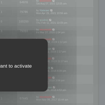
by
mootools
1
64978
Sat Aug 07, 2021 12:05 am
by
Haiwaer
1
79786
Mon Apr 26, 2021 10:56 am
by
gusher
6
100200
Thu Feb 11, 2021 10:09 pm
by
mootools
3
79393
Fri Mar 27, 2020 1:04 pm
by
mootools
2
74898
Mon Nov 04, 2019 1:12 pm
by
Kunzman
2
72597
Tue Oct 01, 2019 2:17 pm
by
Mootools
1
66576
Mon Sep 30, 2019 11:17 am
ant to activate
by
Motus29
5
142362
Thu Sep 06, 2018 8:39 pm
by
mootools
2
73481
Fri Jun 08, 2018 3:04 pm
by
asdeideas
3
86331
Thu Feb 15, 2018 4:53 pm
by
mootools
1
67445
Mon Nov 06, 2017 10:44 am