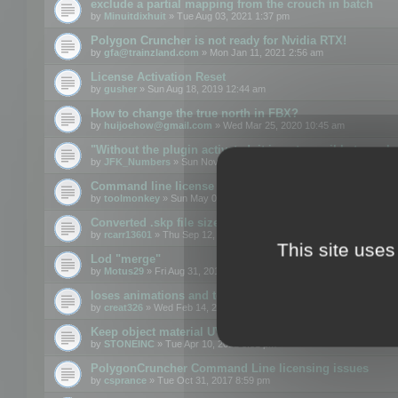
exclude a partial mapping from the crouch in batch
by
Minuitdixhuit
» Tue Aug 03, 2021 1:37 pm
Polygon Cruncher is not ready for Nvidia RTX!
by
gfa@trainzland.com
» Mon Jan 11, 2021 2:56 am
License Activation Reset
by
gusher
» Sun Aug 18, 2019 12:44 am
How to change the true north in FBX?
by
huijoehow@gmail.com
» Wed Mar 25, 2020 10:45 am
"Without the plugin activated, it is not possible to exc
by
JFK_Numbers
» Sun Nov 03, 2019 3:35 pm
Command line license
by
toolmonkey
» Sun May 05, 2019 5:22 pm
Converted .skp file sizes too large
by
rcarr13601
» Thu Sep 12, 2019 4:36 am
This site uses
Lod "merge"
by
Motus29
» Fri Aug 31, 2018 8:34 am
loses animations and texture details
by
creat326
» Wed Feb 14, 2018 5:17 pm
Keep object material UVW
by
STONEINC
» Tue Apr 10, 2012 3:31 pm
PolygonCruncher Command Line licensing issues
by
csprance
» Tue Oct 31, 2017 8:59 pm