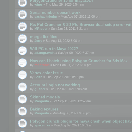
PolygonCruncher 15 for maya2024
by
wing
» Thu May 29, 2025 5:54 am
Serial number doesn't work
by
sashaghrbghn
» Mon Aug 07, 2023 11:09 pm
Re: Pol Cruncher & 3D Ph. Browser dual setup error wit
by
MRipper
» Sun Jan 23, 2011 5:21 am
merge fbx files
by
Jerry
» Sat Aug 13, 2022 5:00 pm
Will PC run in Maya 2022?
by
adamgravois
» Sat Apr 09, 2022 6:37 pm
How can I batch using Polygon Cruncher for 3ds Max
by
mootools
» Mon Feb 21, 2022 3:05 pm
Vertex color issue
by
Seith
» Tue Sep 20, 2016 8:18 pm
Account Login not working
by
gusher
» Tue Dec 07, 2021 5:08 am
Skinned models
by
Margarita
» Sat Sep 11, 2021 12:52 am
Baking textures
by
Margarita
» Mon Aug 30, 2021 9:06 pm
Polygon crunch plugin for maya crash when object have
by
spaceinka
» Mon Aug 09, 2021 10:59 am