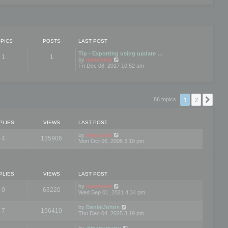
PICS
POSTS
LAST POST
Tip - Exporting using update …
1
1
V
by
mootools
i
Fri Dec 08, 2017 10:52 am
e
w
t
h
e
1
2
Nex
86 topics
l
a
t
e
PLIES
VIEWS
LAST POST
s
t
by
mootools
4
135906
p
Mon Oct 06, 2008 3:19 pm
o
s
t
PLIES
VIEWS
LAST POST
by
mootools
0
63220
Wed Sep 01, 2021 4:34 pm
by
DanialJohns
7
196410
Thu Dec 04, 2025 3:19 pm
by
elmanumanu