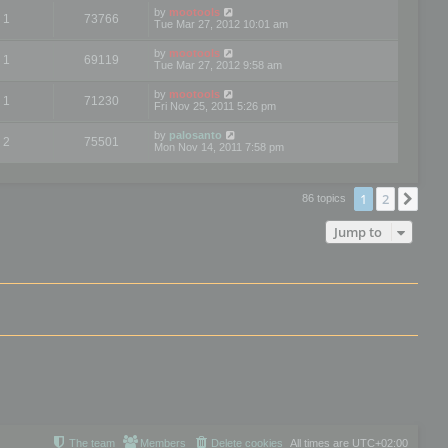
by
mootools
1
73766
Tue Mar 27, 2012 10:01 am
by
mootools
1
69119
Tue Mar 27, 2012 9:58 am
by
mootools
1
71230
Fri Nov 25, 2011 5:26 pm
by
palosanto
2
75501
Mon Nov 14, 2011 7:58 pm
1
2
Nex
86 topics
Jump to
The team
Members
Delete cookies
All times are
UTC+02:00