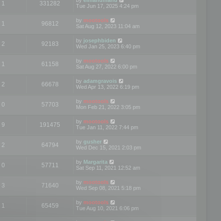
1
331282
Tue Jun 17, 2025 4:24 pm
by
mootools
1
96812
Sat Aug 12, 2023 11:04 am
by
josephbiden
2
92183
Wed Jan 25, 2023 6:40 pm
by
mootools
1
61158
Sat Aug 27, 2022 6:00 pm
by
adamgravois
2
66678
Wed Apr 13, 2022 6:19 pm
by
mootools
0
57703
Mon Feb 21, 2022 3:05 pm
by
mootools
9
191475
Tue Jan 11, 2022 7:44 pm
by
gusher
2
64794
Wed Dec 15, 2021 2:03 pm
by
Margarita
0
57711
Sat Sep 11, 2021 12:52 am
by
mootools
3
71640
Wed Sep 08, 2021 5:18 pm
by
mootools
1
65459
Tue Aug 10, 2021 6:06 pm