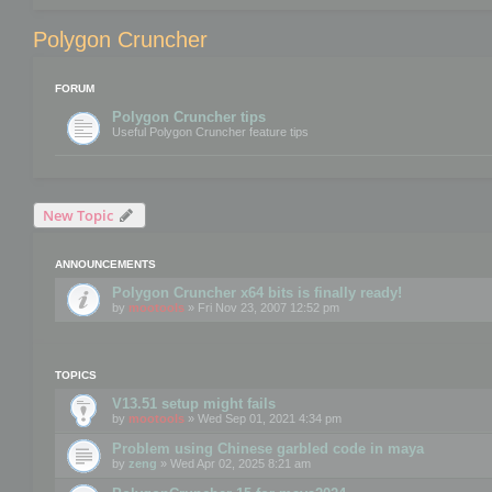
Polygon Cruncher
FORUM
Polygon Cruncher tips
Useful Polygon Cruncher feature tips
New Topic
ANNOUNCEMENTS
Polygon Cruncher x64 bits is finally ready!
by
mootools
» Fri Nov 23, 2007 12:52 pm
TOPICS
V13.51 setup might fails
by
mootools
» Wed Sep 01, 2021 4:34 pm
Problem using Chinese garbled code in maya
by
zeng
» Wed Apr 02, 2025 8:21 am