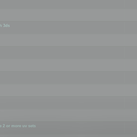
h 3ds
 2 or more uv sets