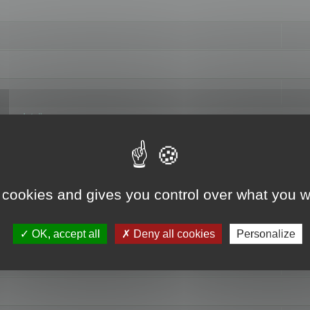
hange data"
 cookies and gives you control over what you w
OK, accept all
Deny all cookies
Personalize