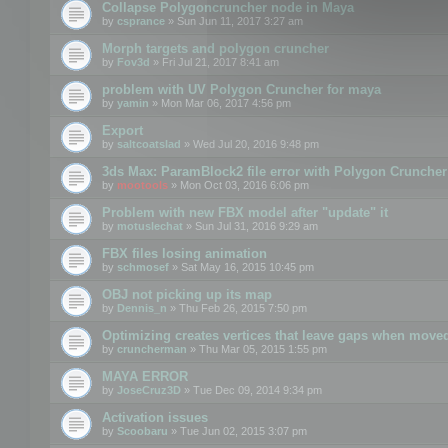
Collapse Polygoncruncher node in Maya
by
csprance
» Sun Jun 11, 2017 3:27 am
Morph targets and polygon cruncher
by
Fov3d
» Fri Jul 21, 2017 8:41 am
problem with UV Polygon Cruncher for maya
by
yamin
» Mon Mar 06, 2017 4:56 pm
Export
by
saltcoatslad
» Wed Jul 20, 2016 9:48 pm
3ds Max: ParamBlock2 file error with Polygon Cruncher 
by
mootools
» Mon Oct 03, 2016 6:06 pm
Problem with new FBX model after "update" it
by
motuslechat
» Sun Jul 31, 2016 9:29 am
FBX files losing animation
by
schmosef
» Sat May 16, 2015 10:45 pm
OBJ not picking up its map
by
Dennis_n
» Thu Feb 26, 2015 7:50 pm
Optimizing creates vertices that leave gaps when move
by
cruncherman
» Thu Mar 05, 2015 1:55 pm
MAYA ERROR
by
JoseCruz3D
» Tue Dec 09, 2014 9:34 pm
Activation issues
by
Scoobaru
» Tue Jun 02, 2015 3:07 pm