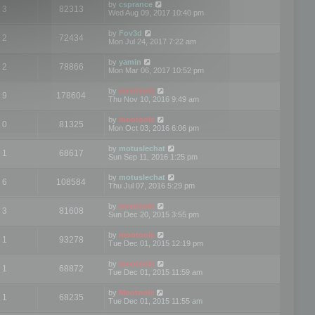
by
csprance
3
82313
Wed Aug 09, 2017 10:40 pm
by
Fov3d
2
72434
Mon Jul 24, 2017 7:22 am
by
yamin
2
78866
Mon Mar 06, 2017 10:52 pm
by
mootools
9
178604
Thu Nov 10, 2016 9:49 am
by
mootools
0
81325
Mon Oct 03, 2016 6:06 pm
by
motuslechat
1
68617
Sun Sep 11, 2016 1:25 pm
by
motuslechat
6
108584
Thu Jul 07, 2016 5:29 pm
by
mootools
3
81608
Sun Dec 20, 2015 3:55 pm
by
mootools
1
93278
Tue Dec 01, 2015 12:19 pm
by
mootools
1
68872
Tue Dec 01, 2015 11:59 am
by
Mootools
1
68235
Tue Dec 01, 2015 11:55 am