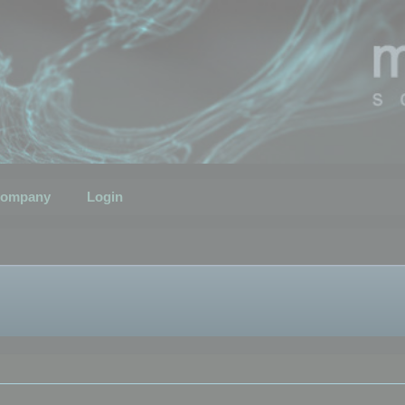
ompany
Login