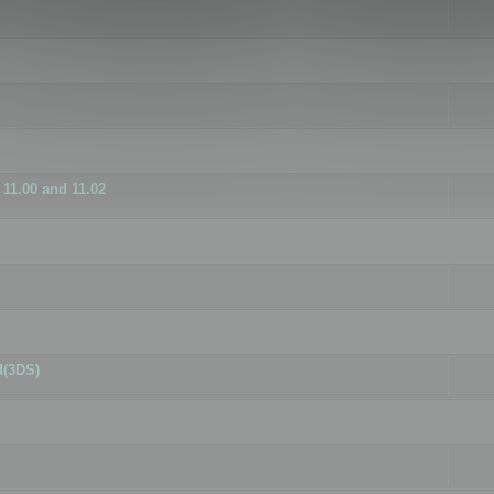
11.00 and 11.02
d(3DS)