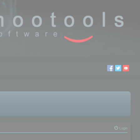
Login