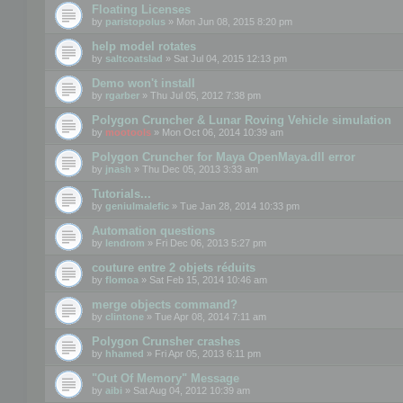
Floating Licenses
by
paristopolus
» Mon Jun 08, 2015 8:20 pm
help model rotates
by
saltcoatslad
» Sat Jul 04, 2015 12:13 pm
Demo won't install
by
rgarber
» Thu Jul 05, 2012 7:38 pm
Polygon Cruncher & Lunar Roving Vehicle simulation
by
mootools
» Mon Oct 06, 2014 10:39 am
Polygon Cruncher for Maya OpenMaya.dll error
by
jnash
» Thu Dec 05, 2013 3:33 am
Tutorials...
by
geniulmalefic
» Tue Jan 28, 2014 10:33 pm
Automation questions
by
lendrom
» Fri Dec 06, 2013 5:27 pm
couture entre 2 objets réduits
by
flomoa
» Sat Feb 15, 2014 10:46 am
merge objects command?
by
clintone
» Tue Apr 08, 2014 7:11 am
Polygon Crunsher crashes
by
hhamed
» Fri Apr 05, 2013 6:11 pm
"Out Of Memory" Message
by
aibi
» Sat Aug 04, 2012 10:39 am