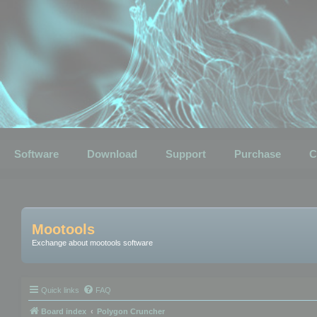
Software
Download
Support
Purchase
C
Mootools
Exchange about mootools software
Quick links
FAQ
Board index
Polygon Cruncher