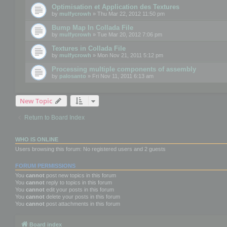
Optimisation et Application des Textures
by
mulfycrowh
» Thu Mar 22, 2012 11:50 pm
Bump Map In Collada File
by
mulfycrowh
» Tue Mar 20, 2012 7:06 pm
Textures in Collada File
by
mulfycrowh
» Mon Nov 21, 2011 5:12 pm
Processing multiple components of assembly
by
palosanto
» Fri Nov 11, 2011 6:13 am
New Topic
Return to Board Index
WHO IS ONLINE
Users browsing this forum: No registered users and 2 guests
FORUM PERMISSIONS
You
cannot
post new topics in this forum
You
cannot
reply to topics in this forum
You
cannot
edit your posts in this forum
You
cannot
delete your posts in this forum
You
cannot
post attachments in this forum
Board index