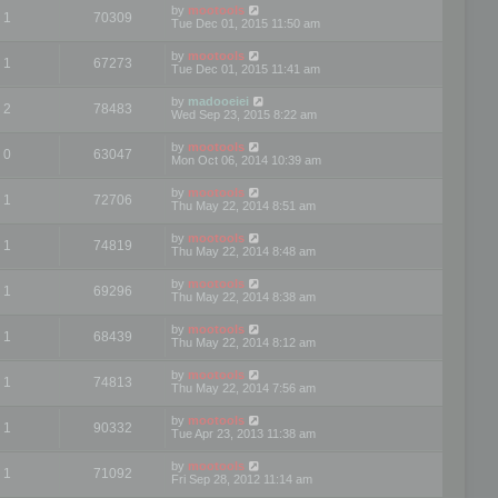
by
mootools
1
70309
Tue Dec 01, 2015 11:50 am
by
mootools
1
67273
Tue Dec 01, 2015 11:41 am
by
madooeiei
2
78483
Wed Sep 23, 2015 8:22 am
by
mootools
0
63047
Mon Oct 06, 2014 10:39 am
by
mootools
1
72706
Thu May 22, 2014 8:51 am
by
mootools
1
74819
Thu May 22, 2014 8:48 am
by
mootools
1
69296
Thu May 22, 2014 8:38 am
by
mootools
1
68439
Thu May 22, 2014 8:12 am
by
mootools
1
74813
Thu May 22, 2014 7:56 am
by
mootools
1
90332
Tue Apr 23, 2013 11:38 am
by
mootools
1
71092
Fri Sep 28, 2012 11:14 am