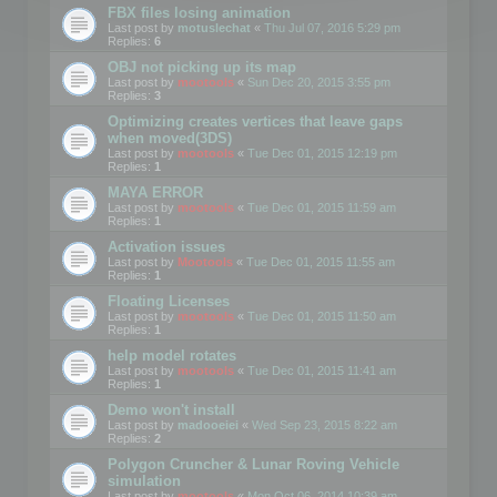
FBX files losing animation
Last post by
motuslechat
«
Thu Jul 07, 2016 5:29 pm
Replies:
6
OBJ not picking up its map
Last post by
mootools
«
Sun Dec 20, 2015 3:55 pm
Replies:
3
Optimizing creates vertices that leave gaps
when moved(3DS)
Last post by
mootools
«
Tue Dec 01, 2015 12:19 pm
Replies:
1
MAYA ERROR
Last post by
mootools
«
Tue Dec 01, 2015 11:59 am
Replies:
1
Activation issues
Last post by
Mootools
«
Tue Dec 01, 2015 11:55 am
Replies:
1
Floating Licenses
Last post by
mootools
«
Tue Dec 01, 2015 11:50 am
Replies:
1
help model rotates
Last post by
mootools
«
Tue Dec 01, 2015 11:41 am
Replies:
1
Demo won't install
Last post by
madooeiei
«
Wed Sep 23, 2015 8:22 am
Replies:
2
Polygon Cruncher & Lunar Roving Vehicle
simulation
Last post by
mootools
«
Mon Oct 06, 2014 10:39 am