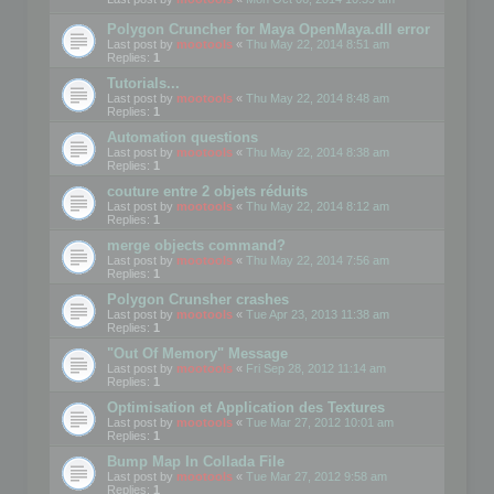
Polygon Cruncher for Maya OpenMaya.dll error
Last post by
mootools
«
Thu May 22, 2014 8:51 am
Replies:
1
Tutorials...
Last post by
mootools
«
Thu May 22, 2014 8:48 am
Replies:
1
Automation questions
Last post by
mootools
«
Thu May 22, 2014 8:38 am
Replies:
1
couture entre 2 objets réduits
Last post by
mootools
«
Thu May 22, 2014 8:12 am
Replies:
1
merge objects command?
Last post by
mootools
«
Thu May 22, 2014 7:56 am
Replies:
1
Polygon Crunsher crashes
Last post by
mootools
«
Tue Apr 23, 2013 11:38 am
Replies:
1
"Out Of Memory" Message
Last post by
mootools
«
Fri Sep 28, 2012 11:14 am
Replies:
1
Optimisation et Application des Textures
Last post by
mootools
«
Tue Mar 27, 2012 10:01 am
Replies:
1
Bump Map In Collada File
Last post by
mootools
«
Tue Mar 27, 2012 9:58 am
Replies:
1