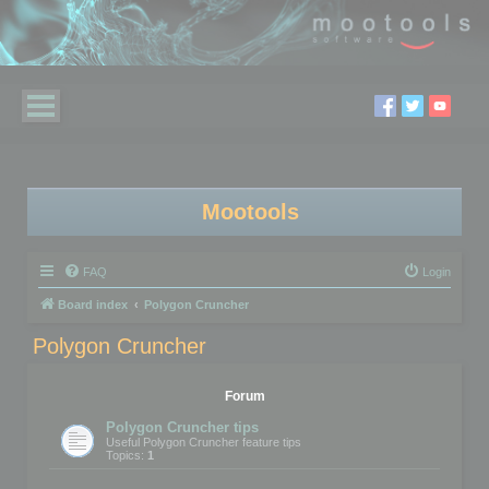
Mootools
FAQ
Login
Board index
Polygon Cruncher
Polygon Cruncher
Forum
Polygon Cruncher tips
Useful Polygon Cruncher feature tips
Topics:
1