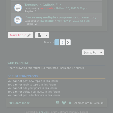
Textures in Collada File
Last post by
mootools
«
Fri Nov 25, 2011 5:26 pm
Replies:
1
Processing multiple components of assembly
Last post by
palosanto
«
Mon Nov 14, 2011 7:58 pm
Replies:
2
New Topic
1
2
Next
86 topics
Jump to
WHO IS ONLINE
Users browsing this forum: No registered users and 12 guests
FORUM PERMISSIONS
You
cannot
post new topics in this forum
You
cannot
reply to topics in this forum
You
cannot
edit your posts in this forum
You
cannot
delete your posts in this forum
You
cannot
post attachments in this forum
Board index
All times are
UTC+02:00
Powered by
phpBB
® Forum Software © phpBB Limited