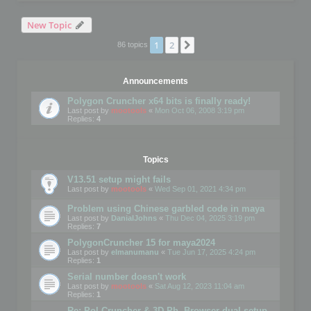
New Topic
1
2
Next
86 topics
Announcements
Polygon Cruncher x64 bits is finally ready!
Last post by
mootools
«
Mon Oct 06, 2008 3:19 pm
Replies:
4
Topics
V13.51 setup might fails
Last post by
mootools
«
Wed Sep 01, 2021 4:34 pm
Problem using Chinese garbled code in maya
Last post by
DanialJohns
«
Thu Dec 04, 2025 3:19 pm
Replies:
7
PolygonCruncher 15 for maya2024
Last post by
elmanumanu
«
Tue Jun 17, 2025 4:24 pm
Replies:
1
Serial number doesn't work
Last post by
mootools
«
Sat Aug 12, 2023 11:04 am
Replies:
1
Re: Pol Cruncher & 3D Ph. Browser dual setup