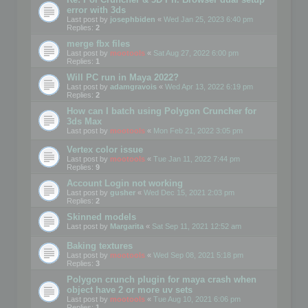
error with 3ds
Last post by
josephbiden
«
Wed Jan 25, 2023 6:40 pm
Replies:
2
merge fbx files
Last post by
mootools
«
Sat Aug 27, 2022 6:00 pm
Replies:
1
Will PC run in Maya 2022?
Last post by
adamgravois
«
Wed Apr 13, 2022 6:19 pm
Replies:
2
How can I batch using Polygon Cruncher for
3ds Max
Last post by
mootools
«
Mon Feb 21, 2022 3:05 pm
Vertex color issue
Last post by
mootools
«
Tue Jan 11, 2022 7:44 pm
Replies:
9
Account Login not working
Last post by
gusher
«
Wed Dec 15, 2021 2:03 pm
Replies:
2
Skinned models
Last post by
Margarita
«
Sat Sep 11, 2021 12:52 am
Baking textures
Last post by
mootools
«
Wed Sep 08, 2021 5:18 pm
Replies:
3
Polygon crunch plugin for maya crash when
object have 2 or more uv sets
Last post by
mootools
«
Tue Aug 10, 2021 6:06 pm
Replies:
1