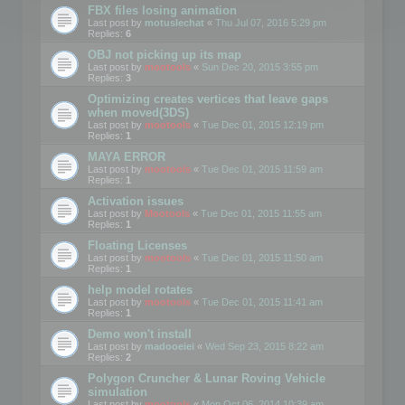
FBX files losing animation
Last post by
motuslechat
«
Thu Jul 07, 2016 5:29 pm
Replies:
6
OBJ not picking up its map
Last post by
mootools
«
Sun Dec 20, 2015 3:55 pm
Replies:
3
Optimizing creates vertices that leave gaps
when moved(3DS)
Last post by
mootools
«
Tue Dec 01, 2015 12:19 pm
Replies:
1
MAYA ERROR
Last post by
mootools
«
Tue Dec 01, 2015 11:59 am
Replies:
1
Activation issues
Last post by
Mootools
«
Tue Dec 01, 2015 11:55 am
Replies:
1
Floating Licenses
Last post by
mootools
«
Tue Dec 01, 2015 11:50 am
Replies:
1
help model rotates
Last post by
mootools
«
Tue Dec 01, 2015 11:41 am
Replies:
1
Demo won't install
Last post by
madooeiei
«
Wed Sep 23, 2015 8:22 am
Replies:
2
Polygon Cruncher & Lunar Roving Vehicle
simulation
Last post by
mootools
«
Mon Oct 06, 2014 10:39 am