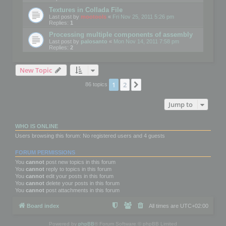
Textures in Collada File
Last post by
mootools
«
Fri Nov 25, 2011 5:26 pm
Replies:
1
Processing multiple components of assembly
Last post by
palosanto
«
Mon Nov 14, 2011 7:58 pm
Replies:
2
New Topic
1
2
Next
86 topics
Jump to
WHO IS ONLINE
Users browsing this forum: No registered users and 4 guests
FORUM PERMISSIONS
You
cannot
post new topics in this forum
You
cannot
reply to topics in this forum
You
cannot
edit your posts in this forum
You
cannot
delete your posts in this forum
You
cannot
post attachments in this forum
Board index
All times are
UTC+02:00
Powered by
phpBB
® Forum Software © phpBB Limited