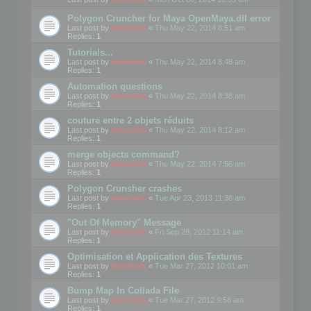
Polygon Cruncher for Maya OpenMaya.dll error
Last post by
mootools
«
Thu May 22, 2014 8:51 am
Replies:
1
Tutorials...
Last post by
mootools
«
Thu May 22, 2014 8:48 am
Replies:
1
Automation questions
Last post by
mootools
«
Thu May 22, 2014 8:38 am
Replies:
1
couture entre 2 objets réduits
Last post by
mootools
«
Thu May 22, 2014 8:12 am
Replies:
1
merge objects command?
Last post by
mootools
«
Thu May 22, 2014 7:56 am
Replies:
1
Polygon Crunsher crashes
Last post by
mootools
«
Tue Apr 23, 2013 11:38 am
Replies:
1
"Out Of Memory" Message
Last post by
mootools
«
Fri Sep 28, 2012 11:14 am
Replies:
1
Optimisation et Application des Textures
Last post by
mootools
«
Tue Mar 27, 2012 10:01 am
Replies:
1
Bump Map In Collada File
Last post by
mootools
«
Tue Mar 27, 2012 9:58 am
Replies:
1