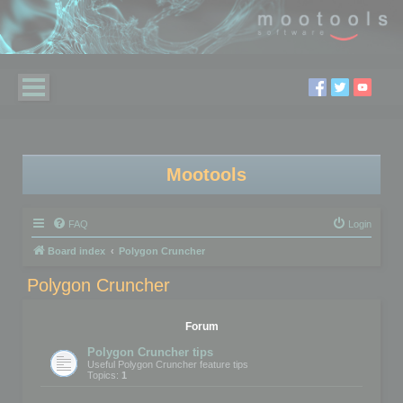
Mootools
FAQ
Login
Board index
Polygon Cruncher
Polygon Cruncher
Forum
Polygon Cruncher tips
Useful Polygon Cruncher feature tips
Topics:
1