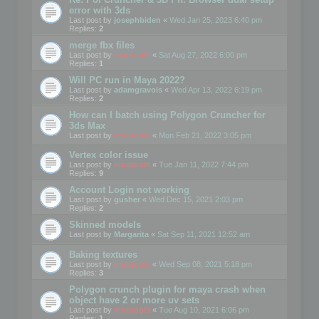
error with 3ds
Last post by
josephbiden
«
Wed Jan 25, 2023 6:40 pm
Replies:
2
merge fbx files
Last post by
mootools
«
Sat Aug 27, 2022 6:00 pm
Replies:
1
Will PC run in Maya 2022?
Last post by
adamgravois
«
Wed Apr 13, 2022 6:19 pm
Replies:
2
How can I batch using Polygon Cruncher for
3ds Max
Last post by
mootools
«
Mon Feb 21, 2022 3:05 pm
Vertex color issue
Last post by
mootools
«
Tue Jan 11, 2022 7:44 pm
Replies:
9
Account Login not working
Last post by
gusher
«
Wed Dec 15, 2021 2:03 pm
Replies:
2
Skinned models
Last post by
Margarita
«
Sat Sep 11, 2021 12:52 am
Baking textures
Last post by
mootools
«
Wed Sep 08, 2021 5:18 pm
Replies:
3
Polygon crunch plugin for maya crash when
object have 2 or more uv sets
Last post by
mootools
«
Tue Aug 10, 2021 6:06 pm
Replies:
1