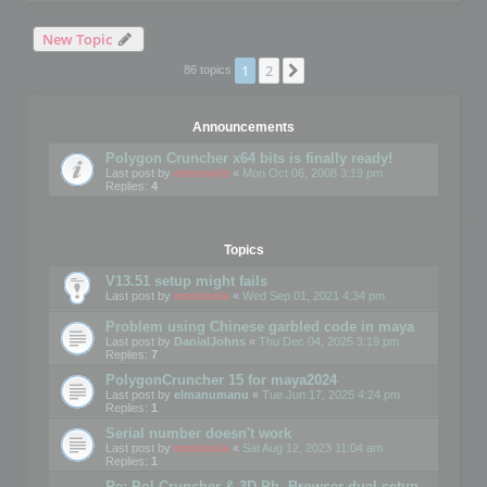
New Topic
1
2
Next
86 topics
Announcements
Polygon Cruncher x64 bits is finally ready!
Last post by
mootools
«
Mon Oct 06, 2008 3:19 pm
Replies:
4
Topics
V13.51 setup might fails
Last post by
mootools
«
Wed Sep 01, 2021 4:34 pm
Problem using Chinese garbled code in maya
Last post by
DanialJohns
«
Thu Dec 04, 2025 3:19 pm
Replies:
7
PolygonCruncher 15 for maya2024
Last post by
elmanumanu
«
Tue Jun 17, 2025 4:24 pm
Replies:
1
Serial number doesn't work
Last post by
mootools
«
Sat Aug 12, 2023 11:04 am
Replies:
1
Re: Pol Cruncher & 3D Ph. Browser dual setup