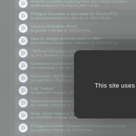
exclude a partial mapping from the crouch in batch
by
Minuitdixhuit
» Tue Aug 03, 2021 1:37 pm
Polygon Cruncher is not ready for Nvidia RTX!
by
gfa@trainzland.com
» Mon Jan 11, 2021 2:56 am
License Activation Reset
by
gusher
» Sun Aug 18, 2019 12:44 am
How to change the true north in FBX?
by
huijoehow@gmail.com
» Wed Mar 25, 2020 10:45 am
"Without the plugin activated, it is not possible to exc
by
JFK_Numbers
» Sun Nov 03, 2019 3:35 pm
Command line license
by
toolmonkey
» Sun May 05, 2019 5:22 pm
Converted .skp file sizes too large
by
rcarr13601
» Thu Sep 12, 2019 4:36 am
This site uses
Lod "merge"
by
Motus29
» Fri Aug 31, 2018 8:34 am
loses animations and texture details
by
creat326
» Wed Feb 14, 2018 5:17 pm
Keep object material UVW
by
STONEINC
» Tue Apr 10, 2012 3:31 pm
PolygonCruncher Command Line licensing issues
by
csprance
» Tue Oct 31, 2017 8:59 pm