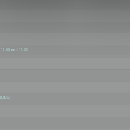
11.00 and 11.02
d(3DS)