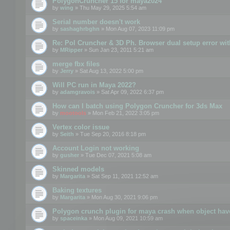
PolygonCruncher 15 for maya2024
by
wing
» Thu May 29, 2025 5:54 am
Serial number doesn't work
by
sashaghrbghn
» Mon Aug 07, 2023 11:09 pm
Re: Pol Cruncher & 3D Ph. Browser dual setup error wit
by
MRipper
» Sun Jan 23, 2011 5:21 am
merge fbx files
by
Jerry
» Sat Aug 13, 2022 5:00 pm
Will PC run in Maya 2022?
by
adamgravois
» Sat Apr 09, 2022 6:37 pm
How can I batch using Polygon Cruncher for 3ds Max
by
mootools
» Mon Feb 21, 2022 3:05 pm
Vertex color issue
by
Seith
» Tue Sep 20, 2016 8:18 pm
Account Login not working
by
gusher
» Tue Dec 07, 2021 5:08 am
Skinned models
by
Margarita
» Sat Sep 11, 2021 12:52 am
Baking textures
by
Margarita
» Mon Aug 30, 2021 9:06 pm
Polygon crunch plugin for maya crash when object have
by
spaceinka
» Mon Aug 09, 2021 10:59 am