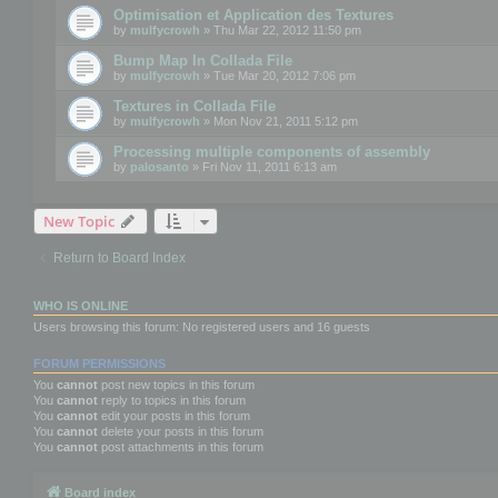
Optimisation et Application des Textures
by
mulfycrowh
» Thu Mar 22, 2012 11:50 pm
Bump Map In Collada File
by
mulfycrowh
» Tue Mar 20, 2012 7:06 pm
Textures in Collada File
by
mulfycrowh
» Mon Nov 21, 2011 5:12 pm
Processing multiple components of assembly
by
palosanto
» Fri Nov 11, 2011 6:13 am
New Topic
Return to Board Index
WHO IS ONLINE
Users browsing this forum: No registered users and 16 guests
FORUM PERMISSIONS
You
cannot
post new topics in this forum
You
cannot
reply to topics in this forum
You
cannot
edit your posts in this forum
You
cannot
delete your posts in this forum
You
cannot
post attachments in this forum
Board index