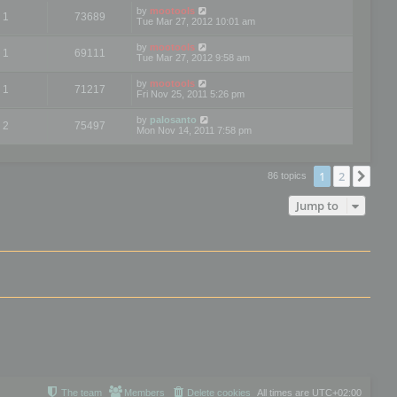
by
mootools
1
73689
Tue Mar 27, 2012 10:01 am
by
mootools
1
69111
Tue Mar 27, 2012 9:58 am
by
mootools
1
71217
Fri Nov 25, 2011 5:26 pm
by
palosanto
2
75497
Mon Nov 14, 2011 7:58 pm
1
2
Nex
86 topics
Jump to
The team
Members
Delete cookies
All times are
UTC+02:00