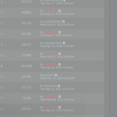
1
331273
Tue Jun 17, 2025 4:24 pm
by
mootools
1
96800
Sat Aug 12, 2023 11:04 am
by
josephbiden
2
92176
Wed Jan 25, 2023 6:40 pm
by
mootools
1
61135
Sat Aug 27, 2022 6:00 pm
by
adamgravois
2
66675
Wed Apr 13, 2022 6:19 pm
by
mootools
0
57698
Mon Feb 21, 2022 3:05 pm
by
mootools
9
191468
Tue Jan 11, 2022 7:44 pm
by
gusher
2
64780
Wed Dec 15, 2021 2:03 pm
by
Margarita
0
57710
Sat Sep 11, 2021 12:52 am
by
mootools
3
71638
Wed Sep 08, 2021 5:18 pm
by
mootools
1
65425
Tue Aug 10, 2021 6:06 pm