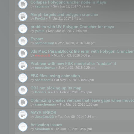
Collapse Polygoncruncher node in Maya
by
csprance
» Sun Jun 11, 2017 3:27 am
Morph targets and polygon cruncher
by
Fov3d
» Fri Jul 21, 2017 8:41 am
problem with UV Polygon Cruncher for maya
by
yamin
» Mon Mar 06, 2017 4:56 pm
Export
by
saltcoatslad
» Wed Jul 20, 2016 9:48 pm
3ds Max: ParamBlock2 file error with Polygon Cruncher 
by
mootools
» Mon Oct 03, 2016 6:06 pm
Problem with new FBX model after "update" it
by
motuslechat
» Sun Jul 31, 2016 9:29 am
FBX files losing animation
by
schmosef
» Sat May 16, 2015 10:45 pm
OBJ not picking up its map
by
Dennis_n
» Thu Feb 26, 2015 7:50 pm
Optimizing creates vertices that leave gaps when move
by
cruncherman
» Thu Mar 05, 2015 1:55 pm
MAYA ERROR
by
JoseCruz3D
» Tue Dec 09, 2014 9:34 pm
Activation issues
by
Scoobaru
» Tue Jun 02, 2015 3:07 pm