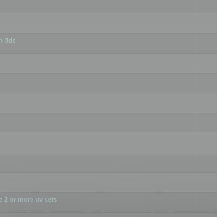
h 3ds
 2 or more uv sets