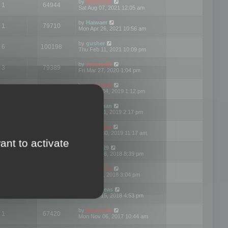
by
mootools
1
64944
Sat Aug 07, 2021 12:05 am
by
Haiwaer
1
79710
Mon Apr 26, 2021 10:56 am
by
gusher
6
100198
Thu Feb 11, 2021 10:09 pm
by
mootools
3
79389
Fri Mar 27, 2020 1:04 pm
by
mootools
2
74892
Mon Nov 04, 2019 1:12 pm
by
Kunzman
2
72596
Tue Oct 01, 2019 2:17 pm
by
Mootools
1
66559
Mon Sep 30, 2019 11:17 am
ant to activate
by
Motus29
5
142352
Thu Sep 06, 2018 8:39 pm
by
mootools
2
73479
Fri Jun 08, 2018 3:04 pm
by
asdeideas
3
86324
Thu Feb 15, 2018 4:53 pm
by
mootools
1
67420
Mon Nov 06, 2017 10:44 am