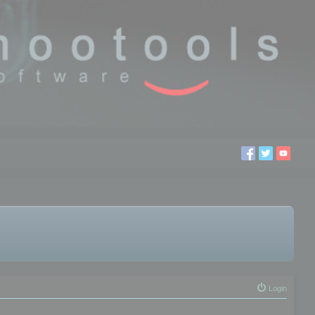
Login