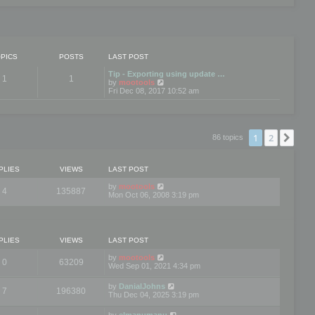
PICS
POSTS
LAST POST
Tip - Exporting using update …
1
1
V
by
mootools
i
Fri Dec 08, 2017 10:52 am
e
w
t
h
e
1
2
Nex
86 topics
l
a
t
e
PLIES
VIEWS
LAST POST
s
t
by
mootools
4
135887
p
Mon Oct 06, 2008 3:19 pm
o
s
t
PLIES
VIEWS
LAST POST
by
mootools
0
63209
Wed Sep 01, 2021 4:34 pm
by
DanialJohns
7
196380
Thu Dec 04, 2025 3:19 pm
by
elmanumanu