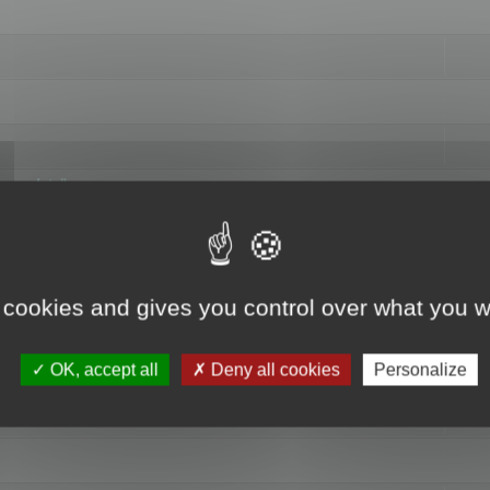
hange data"
 cookies and gives you control over what you w
OK, accept all
Deny all cookies
Personalize