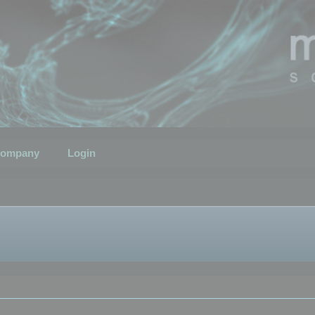
ompany
Login