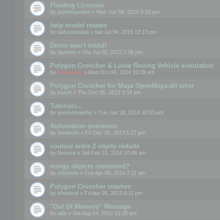
Floating Licenses
by
paristopolus
» Mon Jun 08, 2015 8:20 pm
help model rotates
by
saltcoatslad
» Sat Jul 04, 2015 12:13 pm
Demo won't install
by
rgarber
» Thu Jul 05, 2012 7:38 pm
Polygon Cruncher & Lunar Roving Vehicle simulation
by
mootools
» Mon Oct 06, 2014 10:39 am
Polygon Cruncher for Maya OpenMaya.dll error
by
jnash
» Thu Dec 05, 2013 3:33 am
Tutorials...
by
geniulmalefic
» Tue Jan 28, 2014 10:33 pm
Automation questions
by
lendrom
» Fri Dec 06, 2013 5:27 pm
couture entre 2 objets réduits
by
flomoa
» Sat Feb 15, 2014 10:46 am
merge objects command?
by
clintone
» Tue Apr 08, 2014 7:11 am
Polygon Crunsher crashes
by
hhamed
» Fri Apr 05, 2013 6:11 pm
"Out Of Memory" Message
by
aibi
» Sat Aug 04, 2012 10:39 am