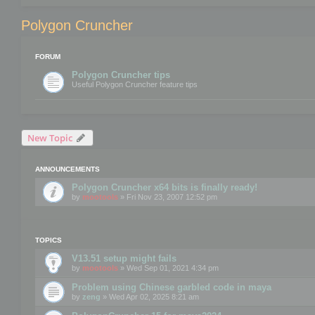
Polygon Cruncher
FORUM
Polygon Cruncher tips
Useful Polygon Cruncher feature tips
New Topic
ANNOUNCEMENTS
Polygon Cruncher x64 bits is finally ready!
by
mootools
» Fri Nov 23, 2007 12:52 pm
TOPICS
V13.51 setup might fails
by
mootools
» Wed Sep 01, 2021 4:34 pm
Problem using Chinese garbled code in maya
by
zeng
» Wed Apr 02, 2025 8:21 am