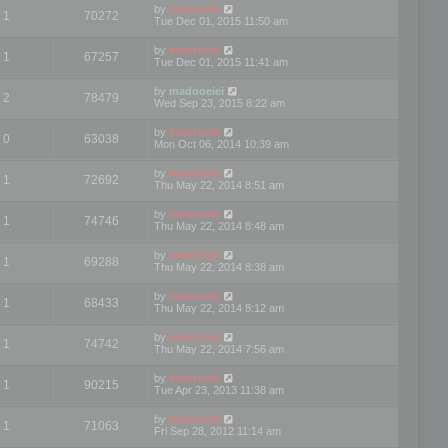
by
mootools
1
70272
Tue Dec 01, 2015 11:50 am
by
mootools
1
67257
Tue Dec 01, 2015 11:41 am
by
madooeiei
2
78479
Wed Sep 23, 2015 8:22 am
by
mootools
0
63038
Mon Oct 06, 2014 10:39 am
by
mootools
1
72692
Thu May 22, 2014 8:51 am
by
mootools
1
74746
Thu May 22, 2014 8:48 am
by
mootools
1
69288
Thu May 22, 2014 8:38 am
by
mootools
1
68433
Thu May 22, 2014 8:12 am
by
mootools
1
74742
Thu May 22, 2014 7:56 am
by
mootools
1
90215
Tue Apr 23, 2013 11:38 am
by
mootools
1
71063
Fri Sep 28, 2012 11:14 am