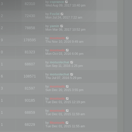
by
csprance
3
82310
Wed Aug 09, 2017 10:40 pm
by
Fov3d
2
72430
Mon Jul 24, 2017 7:22 am
by
yamin
2
78858
Mon Mar 06, 2017 10:52 pm
by
mootools
9
178595
Thu Nov 10, 2016 9:49 am
by
mootools
0
81323
Mon Oct 03, 2016 6:06 pm
by
motuslechat
1
68607
Sun Sep 11, 2016 1:25 pm
by
motuslechat
6
108571
Thu Jul 07, 2016 5:29 pm
by
mootools
3
81597
Sun Dec 20, 2015 3:55 pm
by
mootools
1
93185
Tue Dec 01, 2015 12:19 pm
by
mootools
1
68859
Tue Dec 01, 2015 11:59 am
by
Mootools
1
68229
Tue Dec 01, 2015 11:55 am