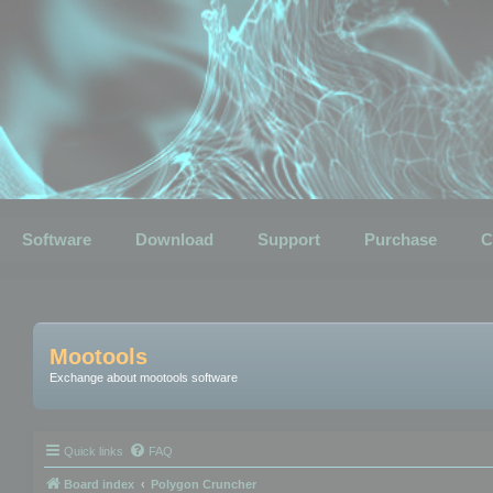
Software
Download
Support
Purchase
C
Mootools
Exchange about mootools software
Quick links
FAQ
Board index
Polygon Cruncher