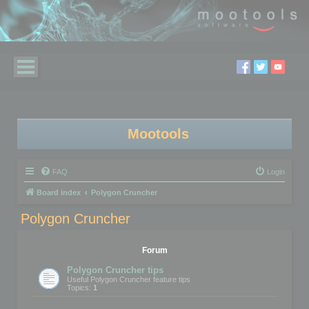
Mootools
FAQ
Login
Board index
Polygon Cruncher
Polygon Cruncher
Forum
Polygon Cruncher tips
Useful Polygon Cruncher feature tips
Topics:
1