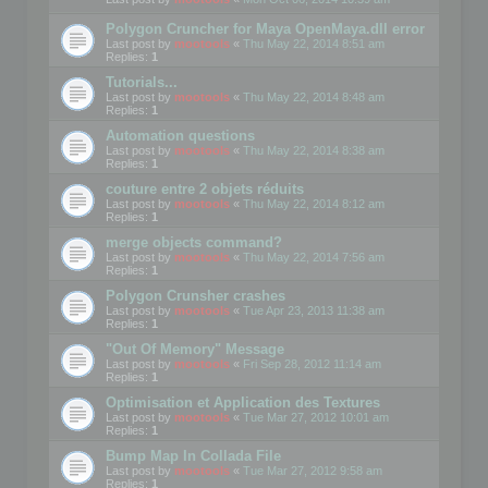
Polygon Cruncher for Maya OpenMaya.dll error
Last post by
mootools
«
Thu May 22, 2014 8:51 am
Replies:
1
Tutorials...
Last post by
mootools
«
Thu May 22, 2014 8:48 am
Replies:
1
Automation questions
Last post by
mootools
«
Thu May 22, 2014 8:38 am
Replies:
1
couture entre 2 objets réduits
Last post by
mootools
«
Thu May 22, 2014 8:12 am
Replies:
1
merge objects command?
Last post by
mootools
«
Thu May 22, 2014 7:56 am
Replies:
1
Polygon Crunsher crashes
Last post by
mootools
«
Tue Apr 23, 2013 11:38 am
Replies:
1
"Out Of Memory" Message
Last post by
mootools
«
Fri Sep 28, 2012 11:14 am
Replies:
1
Optimisation et Application des Textures
Last post by
mootools
«
Tue Mar 27, 2012 10:01 am
Replies:
1
Bump Map In Collada File
Last post by
mootools
«
Tue Mar 27, 2012 9:58 am
Replies:
1