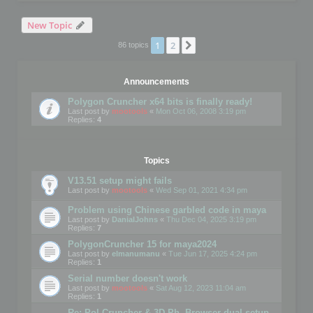
New Topic
1
2
Next
86 topics
Announcements
Polygon Cruncher x64 bits is finally ready!
Last post by
mootools
«
Mon Oct 06, 2008 3:19 pm
Replies:
4
Topics
V13.51 setup might fails
Last post by
mootools
«
Wed Sep 01, 2021 4:34 pm
Problem using Chinese garbled code in maya
Last post by
DanialJohns
«
Thu Dec 04, 2025 3:19 pm
Replies:
7
PolygonCruncher 15 for maya2024
Last post by
elmanumanu
«
Tue Jun 17, 2025 4:24 pm
Replies:
1
Serial number doesn't work
Last post by
mootools
«
Sat Aug 12, 2023 11:04 am
Replies:
1
Re: Pol Cruncher & 3D Ph. Browser dual setup