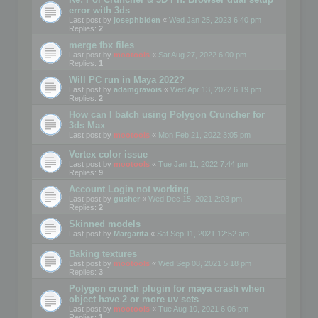
error with 3ds
Last post by
josephbiden
«
Wed Jan 25, 2023 6:40 pm
Replies:
2
merge fbx files
Last post by
mootools
«
Sat Aug 27, 2022 6:00 pm
Replies:
1
Will PC run in Maya 2022?
Last post by
adamgravois
«
Wed Apr 13, 2022 6:19 pm
Replies:
2
How can I batch using Polygon Cruncher for
3ds Max
Last post by
mootools
«
Mon Feb 21, 2022 3:05 pm
Vertex color issue
Last post by
mootools
«
Tue Jan 11, 2022 7:44 pm
Replies:
9
Account Login not working
Last post by
gusher
«
Wed Dec 15, 2021 2:03 pm
Replies:
2
Skinned models
Last post by
Margarita
«
Sat Sep 11, 2021 12:52 am
Baking textures
Last post by
mootools
«
Wed Sep 08, 2021 5:18 pm
Replies:
3
Polygon crunch plugin for maya crash when
object have 2 or more uv sets
Last post by
mootools
«
Tue Aug 10, 2021 6:06 pm
Replies:
1