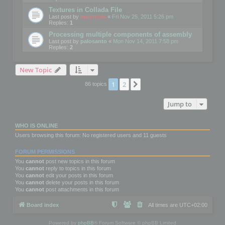
Textures in Collada File
Last post by
mootools
«
Fri Nov 25, 2011 5:26 pm
Replies:
1
Processing multiple components of assembly
Last post by
palosanto
«
Mon Nov 14, 2011 7:58 pm
Replies:
2
New Topic
1
2
Next
86 topics
Jump to
WHO IS ONLINE
Users browsing this forum: No registered users and 11 guests
FORUM PERMISSIONS
You
cannot
post new topics in this forum
You
cannot
reply to topics in this forum
You
cannot
edit your posts in this forum
You
cannot
delete your posts in this forum
You
cannot
post attachments in this forum
Board index
All times are
UTC+02:00
Powered by
phpBB
® Forum Software © phpBB Limited