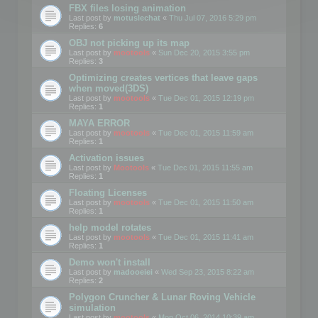
FBX files losing animation
Last post by
motuslechat
«
Thu Jul 07, 2016 5:29 pm
Replies:
6
OBJ not picking up its map
Last post by
mootools
«
Sun Dec 20, 2015 3:55 pm
Replies:
3
Optimizing creates vertices that leave gaps
when moved(3DS)
Last post by
mootools
«
Tue Dec 01, 2015 12:19 pm
Replies:
1
MAYA ERROR
Last post by
mootools
«
Tue Dec 01, 2015 11:59 am
Replies:
1
Activation issues
Last post by
Mootools
«
Tue Dec 01, 2015 11:55 am
Replies:
1
Floating Licenses
Last post by
mootools
«
Tue Dec 01, 2015 11:50 am
Replies:
1
help model rotates
Last post by
mootools
«
Tue Dec 01, 2015 11:41 am
Replies:
1
Demo won't install
Last post by
madooeiei
«
Wed Sep 23, 2015 8:22 am
Replies:
2
Polygon Cruncher & Lunar Roving Vehicle
simulation
Last post by
mootools
«
Mon Oct 06, 2014 10:39 am