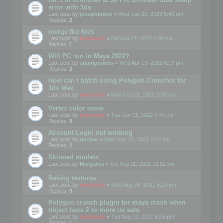
error with 3ds
Last post by
josephbiden
«
Wed Jan 25, 2023 6:40 pm
Replies:
2
merge fbx files
Last post by
mootools
«
Sat Aug 27, 2022 6:00 pm
Replies:
1
Will PC run in Maya 2022?
Last post by
adamgravois
«
Wed Apr 13, 2022 6:19 pm
Replies:
2
How can I batch using Polygon Cruncher for
3ds Max
Last post by
mootools
«
Mon Feb 21, 2022 3:05 pm
Vertex color issue
Last post by
mootools
«
Tue Jan 11, 2022 7:44 pm
Replies:
9
Account Login not working
Last post by
gusher
«
Wed Dec 15, 2021 2:03 pm
Replies:
2
Skinned models
Last post by
Margarita
«
Sat Sep 11, 2021 12:52 am
Baking textures
Last post by
mootools
«
Wed Sep 08, 2021 5:18 pm
Replies:
3
Polygon crunch plugin for maya crash when
object have 2 or more uv sets
Last post by
mootools
«
Tue Aug 10, 2021 6:06 pm
Replies:
1