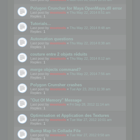
Polygon Cruncher for Maya OpenMaya.dll error
Last post by
mootools
«
Thu May 22, 2014 8:51 am
Replies:
1
Tutorials...
Last post by
mootools
«
Thu May 22, 2014 8:48 am
Replies:
1
Automation questions
Last post by
mootools
«
Thu May 22, 2014 8:38 am
Replies:
1
couture entre 2 objets réduits
Last post by
mootools
«
Thu May 22, 2014 8:12 am
Replies:
1
merge objects command?
Last post by
mootools
«
Thu May 22, 2014 7:56 am
Replies:
1
Polygon Crunsher crashes
Last post by
mootools
«
Tue Apr 23, 2013 11:38 am
Replies:
1
"Out Of Memory" Message
Last post by
mootools
«
Fri Sep 28, 2012 11:14 am
Replies:
1
Optimisation et Application des Textures
Last post by
mootools
«
Tue Mar 27, 2012 10:01 am
Replies:
1
Bump Map In Collada File
Last post by
mootools
«
Tue Mar 27, 2012 9:58 am
Replies:
1