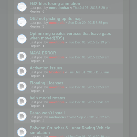
FBX files losing animation
Last post by
motuslechat
«
Thu Jul 07, 2016 5:29 pm
Replies:
6
OBJ not picking up its map
Last post by
mootools
«
Sun Dec 20, 2015 3:55 pm
Replies:
3
Optimizing creates vertices that leave gaps
when moved(3DS)
Last post by
mootools
«
Tue Dec 01, 2015 12:19 pm
Replies:
1
MAYA ERROR
Last post by
mootools
«
Tue Dec 01, 2015 11:59 am
Replies:
1
Activation issues
Last post by
Mootools
«
Tue Dec 01, 2015 11:55 am
Replies:
1
Floating Licenses
Last post by
mootools
«
Tue Dec 01, 2015 11:50 am
Replies:
1
help model rotates
Last post by
mootools
«
Tue Dec 01, 2015 11:41 am
Replies:
1
Demo won't install
Last post by
madooeiei
«
Wed Sep 23, 2015 8:22 am
Replies:
2
Polygon Cruncher & Lunar Roving Vehicle
simulation
Last post by
mootools
«
Mon Oct 06, 2014 10:39 am