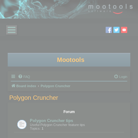
Mootools
FAQ
Login
Board index
Polygon Cruncher
Polygon Cruncher
Forum
Polygon Cruncher tips
Useful Polygon Cruncher feature tips
Topics:
1