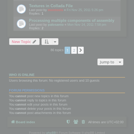
Textures in Collada File
Last post by
mootools
«
Fri Nov 25, 2011 5:26 pm
Replies:
1
Processing multiple components of assembly
Last post by
palosanto
«
Mon Nov 14, 2011 7:58 pm
Replies:
2
New Topic
1
2
Next
86 topics
Jump to
WHO IS ONLINE
Users browsing this forum: No registered users and 10 guests
FORUM PERMISSIONS
You
cannot
post new topics in this forum
You
cannot
reply to topics in this forum
You
cannot
edit your posts in this forum
You
cannot
delete your posts in this forum
You
cannot
post attachments in this forum
Board index
All times are
UTC+02:00
Powered by
phpBB
® Forum Software © phpBB Limited