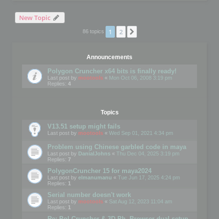
New Topic
1
2
Next
86 topics
Announcements
Polygon Cruncher x64 bits is finally ready!
Last post by
mootools
«
Mon Oct 06, 2008 3:19 pm
Replies:
4
Topics
V13.51 setup might fails
Last post by
mootools
«
Wed Sep 01, 2021 4:34 pm
Problem using Chinese garbled code in maya
Last post by
DanialJohns
«
Thu Dec 04, 2025 3:19 pm
Replies:
7
PolygonCruncher 15 for maya2024
Last post by
elmanumanu
«
Tue Jun 17, 2025 4:24 pm
Replies:
1
Serial number doesn't work
Last post by
mootools
«
Sat Aug 12, 2023 11:04 am
Replies:
1
Re: Pol Cruncher & 3D Ph. Browser dual setup