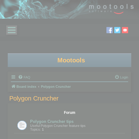
Mootools
FAQ
Login
Board index
Polygon Cruncher
Polygon Cruncher
Forum
Polygon Cruncher tips
Useful Polygon Cruncher feature tips
Topics:
1