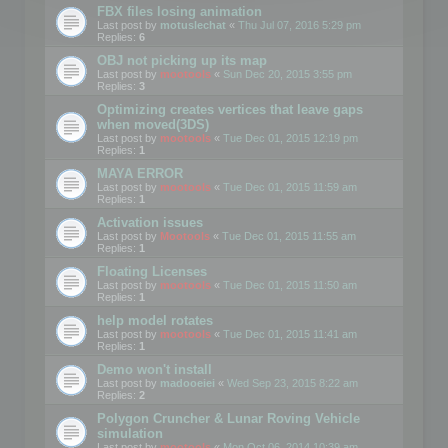
FBX files losing animation
Last post by
motuslechat
«
Thu Jul 07, 2016 5:29 pm
Replies:
6
OBJ not picking up its map
Last post by
mootools
«
Sun Dec 20, 2015 3:55 pm
Replies:
3
Optimizing creates vertices that leave gaps
when moved(3DS)
Last post by
mootools
«
Tue Dec 01, 2015 12:19 pm
Replies:
1
MAYA ERROR
Last post by
mootools
«
Tue Dec 01, 2015 11:59 am
Replies:
1
Activation issues
Last post by
Mootools
«
Tue Dec 01, 2015 11:55 am
Replies:
1
Floating Licenses
Last post by
mootools
«
Tue Dec 01, 2015 11:50 am
Replies:
1
help model rotates
Last post by
mootools
«
Tue Dec 01, 2015 11:41 am
Replies:
1
Demo won't install
Last post by
madooeiei
«
Wed Sep 23, 2015 8:22 am
Replies:
2
Polygon Cruncher & Lunar Roving Vehicle
simulation
Last post by
mootools
«
Mon Oct 06, 2014 10:39 am