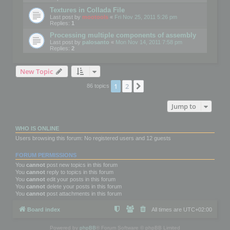
Textures in Collada File
Last post by
mootools
«
Fri Nov 25, 2011 5:26 pm
Replies:
1
Processing multiple components of assembly
Last post by
palosanto
«
Mon Nov 14, 2011 7:58 pm
Replies:
2
New Topic
1
2
Next
86 topics
Jump to
WHO IS ONLINE
Users browsing this forum: No registered users and 12 guests
FORUM PERMISSIONS
You
cannot
post new topics in this forum
You
cannot
reply to topics in this forum
You
cannot
edit your posts in this forum
You
cannot
delete your posts in this forum
You
cannot
post attachments in this forum
Board index
All times are
UTC+02:00
Powered by
phpBB
® Forum Software © phpBB Limited