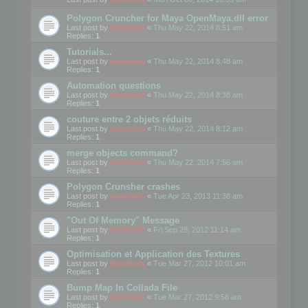
Polygon Cruncher for Maya OpenMaya.dll error
Last post by
mootools
«
Thu May 22, 2014 8:51 am
Replies:
1
Tutorials...
Last post by
mootools
«
Thu May 22, 2014 8:48 am
Replies:
1
Automation questions
Last post by
mootools
«
Thu May 22, 2014 8:38 am
Replies:
1
couture entre 2 objets réduits
Last post by
mootools
«
Thu May 22, 2014 8:12 am
Replies:
1
merge objects command?
Last post by
mootools
«
Thu May 22, 2014 7:56 am
Replies:
1
Polygon Crunsher crashes
Last post by
mootools
«
Tue Apr 23, 2013 11:38 am
Replies:
1
"Out Of Memory" Message
Last post by
mootools
«
Fri Sep 28, 2012 11:14 am
Replies:
1
Optimisation et Application des Textures
Last post by
mootools
«
Tue Mar 27, 2012 10:01 am
Replies:
1
Bump Map In Collada File
Last post by
mootools
«
Tue Mar 27, 2012 9:58 am
Replies:
1