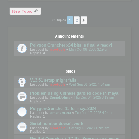
New Topic
1
2
Next
86 topics
Announcements
Polygon Cruncher x64 bits is finally ready!
Last post by
mootools
«
Mon Oct 06, 2008 3:19 pm
Replies:
4
Topics
V13.51 setup might fails
Last post by
mootools
«
Wed Sep 01, 2021 4:34 pm
Problem using Chinese garbled code in maya
Last post by
DanialJohns
«
Thu Dec 04, 2025 3:19 pm
Replies:
7
PolygonCruncher 15 for maya2024
Last post by
elmanumanu
«
Tue Jun 17, 2025 4:24 pm
Replies:
1
Serial number doesn't work
Last post by
mootools
«
Sat Aug 12, 2023 11:04 am
Replies:
1
Re: Pol Cruncher & 3D Ph. Browser dual setup