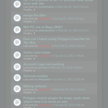
error with 3ds
Last post by
josephbiden
«
Wed Jan 25, 2023 6:40 pm
Replies:
2
merge fbx files
Last post by
mootools
«
Sat Aug 27, 2022 6:00 pm
Replies:
1
Will PC run in Maya 2022?
Last post by
adamgravois
«
Wed Apr 13, 2022 6:19 pm
Replies:
2
How can I batch using Polygon Cruncher for
3ds Max
Last post by
mootools
«
Mon Feb 21, 2022 3:05 pm
Vertex color issue
Last post by
mootools
«
Tue Jan 11, 2022 7:44 pm
Replies:
9
Account Login not working
Last post by
gusher
«
Wed Dec 15, 2021 2:03 pm
Replies:
2
Skinned models
Last post by
Margarita
«
Sat Sep 11, 2021 12:52 am
Baking textures
Last post by
mootools
«
Wed Sep 08, 2021 5:18 pm
Replies:
3
Polygon crunch plugin for maya crash when
object have 2 or more uv sets
Last post by
mootools
«
Tue Aug 10, 2021 6:06 pm
Replies:
1