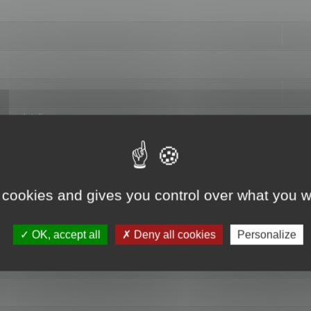
hange data"
 cookies and gives you control over what you w
OK, accept all
Deny all cookies
Personalize