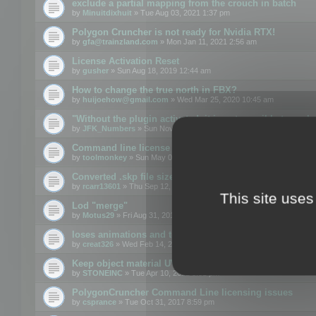
exclude a partial mapping from the crouch in batch
by
Minuitdixhuit
» Tue Aug 03, 2021 1:37 pm
Polygon Cruncher is not ready for Nvidia RTX!
by
gfa@trainzland.com
» Mon Jan 11, 2021 2:56 am
License Activation Reset
by
gusher
» Sun Aug 18, 2019 12:44 am
How to change the true north in FBX?
by
huijoehow@gmail.com
» Wed Mar 25, 2020 10:45 am
"Without the plugin activated, it is not possible to exc
by
JFK_Numbers
» Sun Nov 03, 2019 3:35 pm
Command line license
by
toolmonkey
» Sun May 05, 2019 5:22 pm
Converted .skp file sizes too large
by
rcarr13601
» Thu Sep 12, 2019 4:36 am
This site uses
Lod "merge"
by
Motus29
» Fri Aug 31, 2018 8:34 am
loses animations and texture details
by
creat326
» Wed Feb 14, 2018 5:17 pm
Keep object material UVW
by
STONEINC
» Tue Apr 10, 2012 3:31 pm
PolygonCruncher Command Line licensing issues
by
csprance
» Tue Oct 31, 2017 8:59 pm