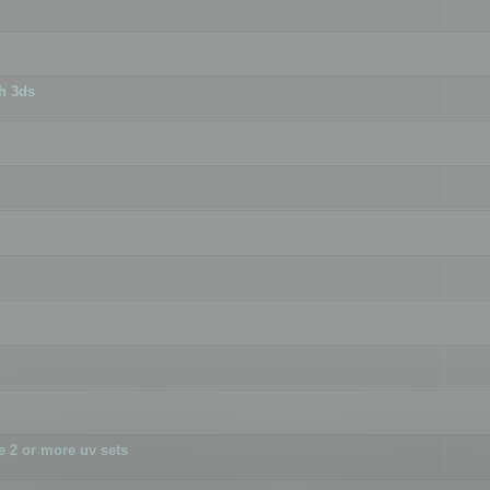
h 3ds
 2 or more uv sets