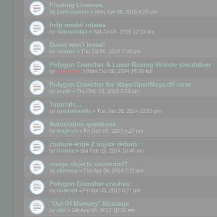
Floating Licenses
by
paristopolus
» Mon Jun 08, 2015 8:20 pm
help model rotates
by
saltcoatslad
» Sat Jul 04, 2015 12:13 pm
Demo won't install
by
rgarber
» Thu Jul 05, 2012 7:38 pm
Polygon Cruncher & Lunar Roving Vehicle simulation
by
mootools
» Mon Oct 06, 2014 10:39 am
Polygon Cruncher for Maya OpenMaya.dll error
by
jnash
» Thu Dec 05, 2013 3:33 am
Tutorials...
by
geniulmalefic
» Tue Jan 28, 2014 10:33 pm
Automation questions
by
lendrom
» Fri Dec 06, 2013 5:27 pm
couture entre 2 objets réduits
by
flomoa
» Sat Feb 15, 2014 10:46 am
merge objects command?
by
clintone
» Tue Apr 08, 2014 7:11 am
Polygon Crunsher crashes
by
hhamed
» Fri Apr 05, 2013 6:11 pm
"Out Of Memory" Message
by
aibi
» Sat Aug 04, 2012 10:39 am