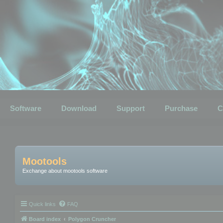
Software
Download
Support
Purchase
C
Mootools
Exchange about mootools software
Quick links
FAQ
Board index
Polygon Cruncher