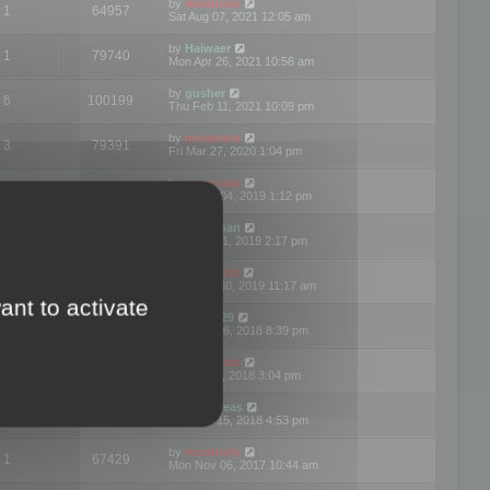
by
mootools
1
64957
Sat Aug 07, 2021 12:05 am
by
Haiwaer
1
79740
Mon Apr 26, 2021 10:56 am
by
gusher
6
100199
Thu Feb 11, 2021 10:09 pm
by
mootools
3
79391
Fri Mar 27, 2020 1:04 pm
by
mootools
2
74893
Mon Nov 04, 2019 1:12 pm
by
Kunzman
2
72596
Tue Oct 01, 2019 2:17 pm
by
Mootools
1
66568
Mon Sep 30, 2019 11:17 am
ant to activate
by
Motus29
5
142353
Thu Sep 06, 2018 8:39 pm
by
mootools
2
73479
Fri Jun 08, 2018 3:04 pm
by
asdeideas
3
86326
Thu Feb 15, 2018 4:53 pm
by
mootools
1
67429
Mon Nov 06, 2017 10:44 am