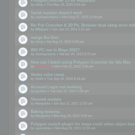
PolygonCruncher 15 for maya2024
by
wing
» Thu May 29, 2025 5:54 am
Serial number doesn't work
by
sashaghrbghn
» Mon Aug 07, 2023 11:09 pm
Re: Pol Cruncher & 3D Ph. Browser dual setup error wit
by
MRipper
» Sun Jan 23, 2011 5:21 am
merge fbx files
by
Jerry
» Sat Aug 13, 2022 5:00 pm
Will PC run in Maya 2022?
by
adamgravois
» Sat Apr 09, 2022 6:37 pm
How can I batch using Polygon Cruncher for 3ds Max
by
mootools
» Mon Feb 21, 2022 3:05 pm
Vertex color issue
by
Seith
» Tue Sep 20, 2016 8:18 pm
Account Login not working
by
gusher
» Tue Dec 07, 2021 5:08 am
Skinned models
by
Margarita
» Sat Sep 11, 2021 12:52 am
Baking textures
by
Margarita
» Mon Aug 30, 2021 9:06 pm
Polygon crunch plugin for maya crash when object have
by
spaceinka
» Mon Aug 09, 2021 10:59 am