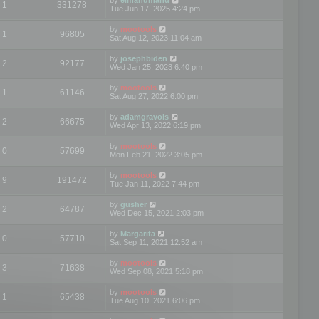
1
331278
Tue Jun 17, 2025 4:24 pm
by
mootools
1
96805
Sat Aug 12, 2023 11:04 am
by
josephbiden
2
92177
Wed Jan 25, 2023 6:40 pm
by
mootools
1
61146
Sat Aug 27, 2022 6:00 pm
by
adamgravois
2
66675
Wed Apr 13, 2022 6:19 pm
by
mootools
0
57699
Mon Feb 21, 2022 3:05 pm
by
mootools
9
191472
Tue Jan 11, 2022 7:44 pm
by
gusher
2
64787
Wed Dec 15, 2021 2:03 pm
by
Margarita
0
57710
Sat Sep 11, 2021 12:52 am
by
mootools
3
71638
Wed Sep 08, 2021 5:18 pm
by
mootools
1
65438
Tue Aug 10, 2021 6:06 pm