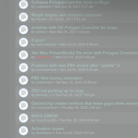
Collapse Polygoncruncher node in Maya
by
csprance
» Sun Jun 11, 2017 3:27 am
Morph targets and polygon cruncher
by
Fov3d
» Fri Jul 21, 2017 8:41 am
problem with UV Polygon Cruncher for maya
by
yamin
» Mon Mar 06, 2017 4:56 pm
Export
by
saltcoatslad
» Wed Jul 20, 2016 9:48 pm
3ds Max: ParamBlock2 file error with Polygon Cruncher 
by
mootools
» Mon Oct 03, 2016 6:06 pm
Problem with new FBX model after "update" it
by
motuslechat
» Sun Jul 31, 2016 9:29 am
FBX files losing animation
by
schmosef
» Sat May 16, 2015 10:45 pm
OBJ not picking up its map
by
Dennis_n
» Thu Feb 26, 2015 7:50 pm
Optimizing creates vertices that leave gaps when move
by
cruncherman
» Thu Mar 05, 2015 1:55 pm
MAYA ERROR
by
JoseCruz3D
» Tue Dec 09, 2014 9:34 pm
Activation issues
by
Scoobaru
» Tue Jun 02, 2015 3:07 pm