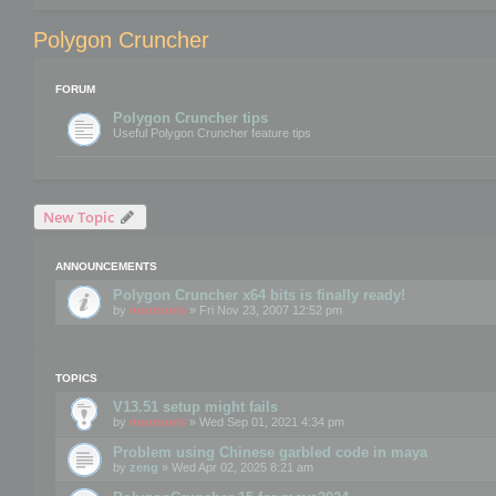
Polygon Cruncher
FORUM
Polygon Cruncher tips
Useful Polygon Cruncher feature tips
New Topic
ANNOUNCEMENTS
Polygon Cruncher x64 bits is finally ready!
by
mootools
» Fri Nov 23, 2007 12:52 pm
TOPICS
V13.51 setup might fails
by
mootools
» Wed Sep 01, 2021 4:34 pm
Problem using Chinese garbled code in maya
by
zeng
» Wed Apr 02, 2025 8:21 am