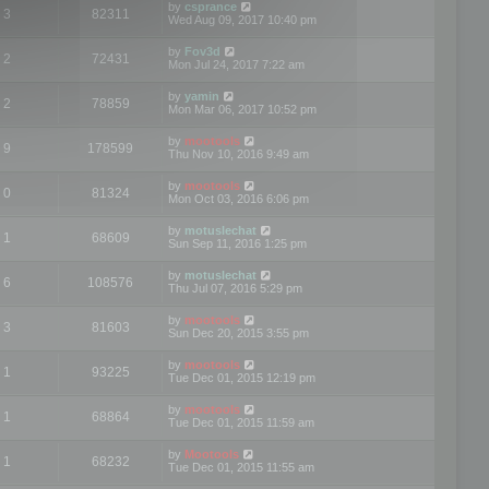
by
csprance
3
82311
Wed Aug 09, 2017 10:40 pm
by
Fov3d
2
72431
Mon Jul 24, 2017 7:22 am
by
yamin
2
78859
Mon Mar 06, 2017 10:52 pm
by
mootools
9
178599
Thu Nov 10, 2016 9:49 am
by
mootools
0
81324
Mon Oct 03, 2016 6:06 pm
by
motuslechat
1
68609
Sun Sep 11, 2016 1:25 pm
by
motuslechat
6
108576
Thu Jul 07, 2016 5:29 pm
by
mootools
3
81603
Sun Dec 20, 2015 3:55 pm
by
mootools
1
93225
Tue Dec 01, 2015 12:19 pm
by
mootools
1
68864
Tue Dec 01, 2015 11:59 am
by
Mootools
1
68232
Tue Dec 01, 2015 11:55 am