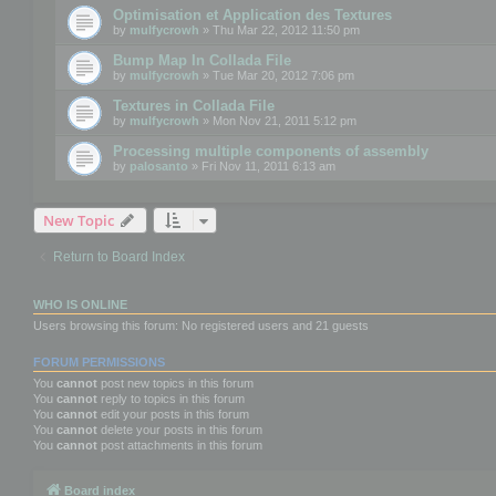
Optimisation et Application des Textures
by
mulfycrowh
» Thu Mar 22, 2012 11:50 pm
Bump Map In Collada File
by
mulfycrowh
» Tue Mar 20, 2012 7:06 pm
Textures in Collada File
by
mulfycrowh
» Mon Nov 21, 2011 5:12 pm
Processing multiple components of assembly
by
palosanto
» Fri Nov 11, 2011 6:13 am
New Topic
Return to Board Index
WHO IS ONLINE
Users browsing this forum: No registered users and 21 guests
FORUM PERMISSIONS
You
cannot
post new topics in this forum
You
cannot
reply to topics in this forum
You
cannot
edit your posts in this forum
You
cannot
delete your posts in this forum
You
cannot
post attachments in this forum
Board index