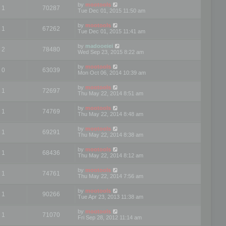
by
mootools
1
70287
Tue Dec 01, 2015 11:50 am
by
mootools
1
67262
Tue Dec 01, 2015 11:41 am
by
madooeiei
2
78480
Wed Sep 23, 2015 8:22 am
by
mootools
0
63039
Mon Oct 06, 2014 10:39 am
by
mootools
1
72697
Thu May 22, 2014 8:51 am
by
mootools
1
74769
Thu May 22, 2014 8:48 am
by
mootools
1
69291
Thu May 22, 2014 8:38 am
by
mootools
1
68436
Thu May 22, 2014 8:12 am
by
mootools
1
74761
Thu May 22, 2014 7:56 am
by
mootools
1
90266
Tue Apr 23, 2013 11:38 am
by
mootools
1
71070
Fri Sep 28, 2012 11:14 am