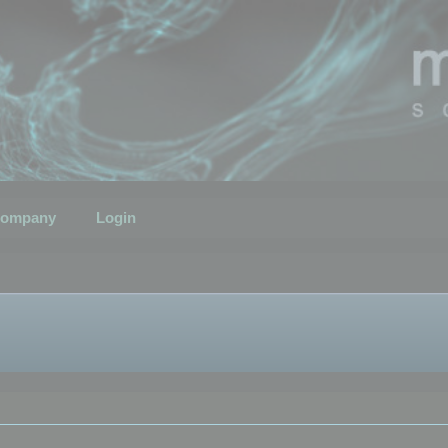
ompany
Login