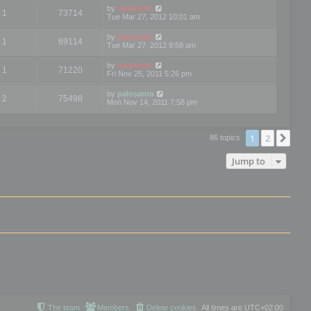
by
mootools
1
73714
Tue Mar 27, 2012 10:01 am
by
mootools
1
69114
Tue Mar 27, 2012 9:58 am
by
mootools
1
71220
Fri Nov 25, 2011 5:26 pm
by
palosanto
2
75498
Mon Nov 14, 2011 7:58 pm
1
2
Nex
86 topics
Jump to
The team
Members
Delete cookies
All times are
UTC+02:00