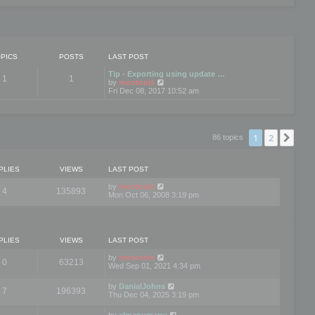
PICS
POSTS
LAST POST
Tip - Exporting using update …
1
1
V
by
mootools
i
Fri Dec 08, 2017 10:52 am
e
w
t
h
e
1
2
Nex
86 topics
l
a
t
e
PLIES
VIEWS
LAST POST
s
t
by
mootools
4
135893
p
Mon Oct 06, 2008 3:19 pm
o
s
t
PLIES
VIEWS
LAST POST
by
mootools
0
63213
Wed Sep 01, 2021 4:34 pm
by
DanialJohns
7
196393
Thu Dec 04, 2025 3:19 pm
by
elmanumanu