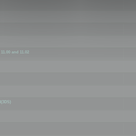
11.00 and 11.02
d(3DS)