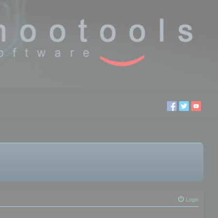
Login