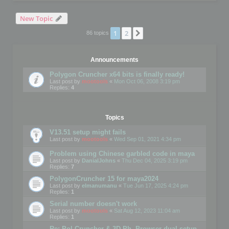
New Topic
1
2
Next
86 topics
Announcements
Polygon Cruncher x64 bits is finally ready!
Last post by
mootools
«
Mon Oct 06, 2008 3:19 pm
Replies:
4
Topics
V13.51 setup might fails
Last post by
mootools
«
Wed Sep 01, 2021 4:34 pm
Problem using Chinese garbled code in maya
Last post by
DanialJohns
«
Thu Dec 04, 2025 3:19 pm
Replies:
7
PolygonCruncher 15 for maya2024
Last post by
elmanumanu
«
Tue Jun 17, 2025 4:24 pm
Replies:
1
Serial number doesn't work
Last post by
mootools
«
Sat Aug 12, 2023 11:04 am
Replies:
1
Re: Pol Cruncher & 3D Ph. Browser dual setup