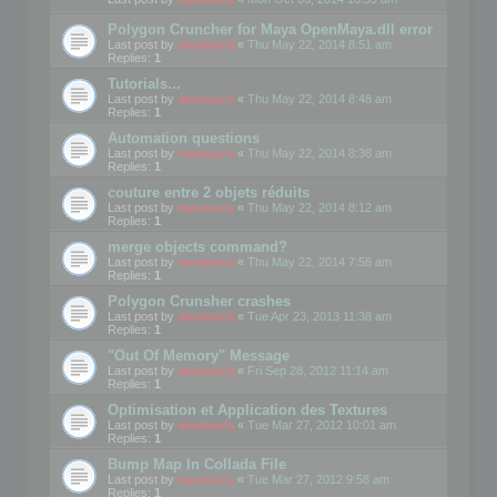
Polygon Cruncher for Maya OpenMaya.dll error
Last post by
mootools
«
Thu May 22, 2014 8:51 am
Replies:
1
Tutorials...
Last post by
mootools
«
Thu May 22, 2014 8:48 am
Replies:
1
Automation questions
Last post by
mootools
«
Thu May 22, 2014 8:38 am
Replies:
1
couture entre 2 objets réduits
Last post by
mootools
«
Thu May 22, 2014 8:12 am
Replies:
1
merge objects command?
Last post by
mootools
«
Thu May 22, 2014 7:56 am
Replies:
1
Polygon Crunsher crashes
Last post by
mootools
«
Tue Apr 23, 2013 11:38 am
Replies:
1
"Out Of Memory" Message
Last post by
mootools
«
Fri Sep 28, 2012 11:14 am
Replies:
1
Optimisation et Application des Textures
Last post by
mootools
«
Tue Mar 27, 2012 10:01 am
Replies:
1
Bump Map In Collada File
Last post by
mootools
«
Tue Mar 27, 2012 9:58 am
Replies:
1