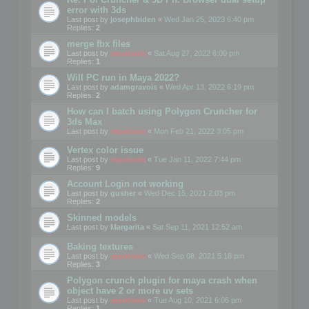
error with 3ds
Last post by
josephbiden
«
Wed Jan 25, 2023 6:40 pm
Replies:
2
merge fbx files
Last post by
mootools
«
Sat Aug 27, 2022 6:00 pm
Replies:
1
Will PC run in Maya 2022?
Last post by
adamgravois
«
Wed Apr 13, 2022 6:19 pm
Replies:
2
How can I batch using Polygon Cruncher for
3ds Max
Last post by
mootools
«
Mon Feb 21, 2022 3:05 pm
Vertex color issue
Last post by
mootools
«
Tue Jan 11, 2022 7:44 pm
Replies:
9
Account Login not working
Last post by
gusher
«
Wed Dec 15, 2021 2:03 pm
Replies:
2
Skinned models
Last post by
Margarita
«
Sat Sep 11, 2021 12:52 am
Baking textures
Last post by
mootools
«
Wed Sep 08, 2021 5:18 pm
Replies:
3
Polygon crunch plugin for maya crash when
object have 2 or more uv sets
Last post by
mootools
«
Tue Aug 10, 2021 6:06 pm
Replies:
1