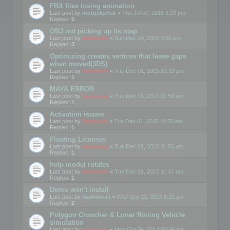
FBX files losing animation
Last post by
motuslechat
«
Thu Jul 07, 2016 5:29 pm
Replies:
6
OBJ not picking up its map
Last post by
mootools
«
Sun Dec 20, 2015 3:55 pm
Replies:
3
Optimizing creates vertices that leave gaps
when moved(3DS)
Last post by
mootools
«
Tue Dec 01, 2015 12:19 pm
Replies:
1
MAYA ERROR
Last post by
mootools
«
Tue Dec 01, 2015 11:59 am
Replies:
1
Activation issues
Last post by
Mootools
«
Tue Dec 01, 2015 11:55 am
Replies:
1
Floating Licenses
Last post by
mootools
«
Tue Dec 01, 2015 11:50 am
Replies:
1
help model rotates
Last post by
mootools
«
Tue Dec 01, 2015 11:41 am
Replies:
1
Demo won't install
Last post by
madooeiei
«
Wed Sep 23, 2015 8:22 am
Replies:
2
Polygon Cruncher & Lunar Roving Vehicle
simulation
Last post by
mootools
«
Mon Oct 06, 2014 10:39 am