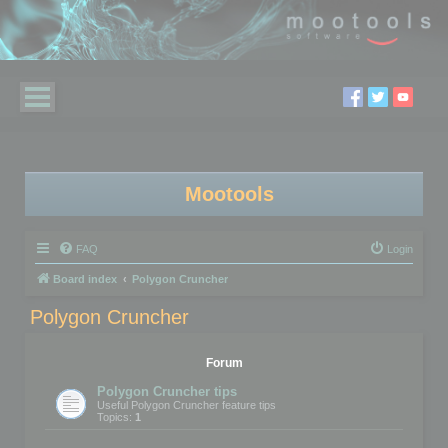
Mootools
FAQ
Login
Board index
Polygon Cruncher
Polygon Cruncher
Forum
Polygon Cruncher tips
Useful Polygon Cruncher feature tips
Topics:
1