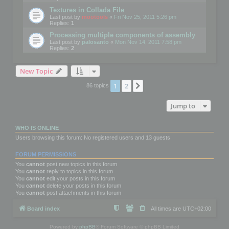
Textures in Collada File
Last post by
mootools
«
Fri Nov 25, 2011 5:26 pm
Replies:
1
Processing multiple components of assembly
Last post by
palosanto
«
Mon Nov 14, 2011 7:58 pm
Replies:
2
New Topic
1
2
Next
86 topics
Jump to
WHO IS ONLINE
Users browsing this forum: No registered users and 13 guests
FORUM PERMISSIONS
You
cannot
post new topics in this forum
You
cannot
reply to topics in this forum
You
cannot
edit your posts in this forum
You
cannot
delete your posts in this forum
You
cannot
post attachments in this forum
Board index
All times are
UTC+02:00
Powered by
phpBB
® Forum Software © phpBB Limited