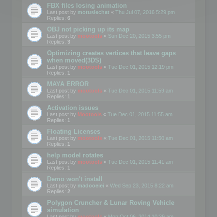
FBX files losing animation
Last post by
motuslechat
«
Thu Jul 07, 2016 5:29 pm
Replies:
6
OBJ not picking up its map
Last post by
mootools
«
Sun Dec 20, 2015 3:55 pm
Replies:
3
Optimizing creates vertices that leave gaps
when moved(3DS)
Last post by
mootools
«
Tue Dec 01, 2015 12:19 pm
Replies:
1
MAYA ERROR
Last post by
mootools
«
Tue Dec 01, 2015 11:59 am
Replies:
1
Activation issues
Last post by
Mootools
«
Tue Dec 01, 2015 11:55 am
Replies:
1
Floating Licenses
Last post by
mootools
«
Tue Dec 01, 2015 11:50 am
Replies:
1
help model rotates
Last post by
mootools
«
Tue Dec 01, 2015 11:41 am
Replies:
1
Demo won't install
Last post by
madooeiei
«
Wed Sep 23, 2015 8:22 am
Replies:
2
Polygon Cruncher & Lunar Roving Vehicle
simulation
Last post by
mootools
«
Mon Oct 06, 2014 10:39 am