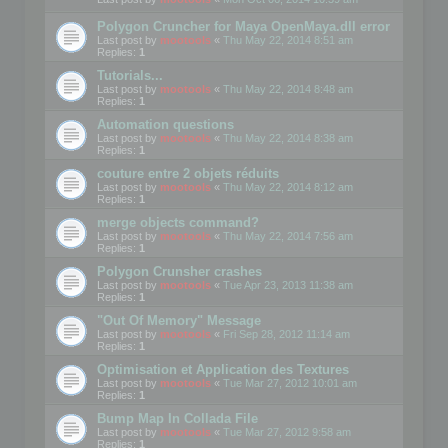
Polygon Cruncher for Maya OpenMaya.dll error
Last post by
mootools
«
Thu May 22, 2014 8:51 am
Replies:
1
Tutorials...
Last post by
mootools
«
Thu May 22, 2014 8:48 am
Replies:
1
Automation questions
Last post by
mootools
«
Thu May 22, 2014 8:38 am
Replies:
1
couture entre 2 objets réduits
Last post by
mootools
«
Thu May 22, 2014 8:12 am
Replies:
1
merge objects command?
Last post by
mootools
«
Thu May 22, 2014 7:56 am
Replies:
1
Polygon Crunsher crashes
Last post by
mootools
«
Tue Apr 23, 2013 11:38 am
Replies:
1
"Out Of Memory" Message
Last post by
mootools
«
Fri Sep 28, 2012 11:14 am
Replies:
1
Optimisation et Application des Textures
Last post by
mootools
«
Tue Mar 27, 2012 10:01 am
Replies:
1
Bump Map In Collada File
Last post by
mootools
«
Tue Mar 27, 2012 9:58 am
Replies:
1