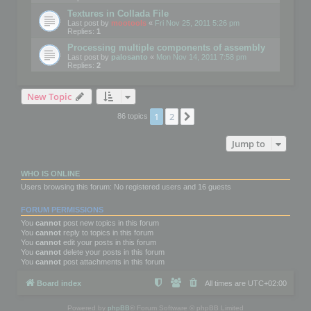
Textures in Collada File
Last post by
mootools
«
Fri Nov 25, 2011 5:26 pm
Replies:
1
Processing multiple components of assembly
Last post by
palosanto
«
Mon Nov 14, 2011 7:58 pm
Replies:
2
New Topic
1
2
Next
86 topics
Jump to
WHO IS ONLINE
Users browsing this forum: No registered users and 16 guests
FORUM PERMISSIONS
You
cannot
post new topics in this forum
You
cannot
reply to topics in this forum
You
cannot
edit your posts in this forum
You
cannot
delete your posts in this forum
You
cannot
post attachments in this forum
Board index
All times are
UTC+02:00
Powered by
phpBB
® Forum Software © phpBB Limited