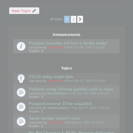
New Topic
1
2
Next
86 topics
Announcements
Polygon Cruncher x64 bits is finally ready!
Last post by
mootools
«
Mon Oct 06, 2008 3:19 pm
Replies:
4
Topics
V13.51 setup might fails
Last post by
mootools
«
Wed Sep 01, 2021 4:34 pm
Problem using Chinese garbled code in maya
Last post by
DanialJohns
«
Thu Dec 04, 2025 3:19 pm
Replies:
7
PolygonCruncher 15 for maya2024
Last post by
elmanumanu
«
Tue Jun 17, 2025 4:24 pm
Replies:
1
Serial number doesn't work
Last post by
mootools
«
Sat Aug 12, 2023 11:04 am
Replies:
1
Re: Pol Cruncher & 3D Ph. Browser dual setup