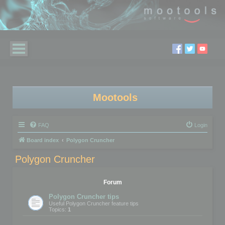
Mootools
FAQ
Login
Board index
Polygon Cruncher
Polygon Cruncher
Forum
Polygon Cruncher tips
Useful Polygon Cruncher feature tips
Topics:
1