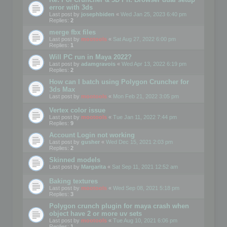
error with 3ds
Last post by
josephbiden
«
Wed Jan 25, 2023 6:40 pm
Replies:
2
merge fbx files
Last post by
mootools
«
Sat Aug 27, 2022 6:00 pm
Replies:
1
Will PC run in Maya 2022?
Last post by
adamgravois
«
Wed Apr 13, 2022 6:19 pm
Replies:
2
How can I batch using Polygon Cruncher for
3ds Max
Last post by
mootools
«
Mon Feb 21, 2022 3:05 pm
Vertex color issue
Last post by
mootools
«
Tue Jan 11, 2022 7:44 pm
Replies:
9
Account Login not working
Last post by
gusher
«
Wed Dec 15, 2021 2:03 pm
Replies:
2
Skinned models
Last post by
Margarita
«
Sat Sep 11, 2021 12:52 am
Baking textures
Last post by
mootools
«
Wed Sep 08, 2021 5:18 pm
Replies:
3
Polygon crunch plugin for maya crash when
object have 2 or more uv sets
Last post by
mootools
«
Tue Aug 10, 2021 6:06 pm
Replies:
1