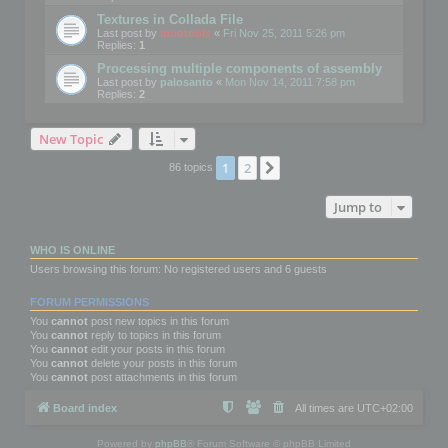
Textures in Collada File
Last post by
mootools
«
Fri Nov 25, 2011 5:26 pm
Replies:
1
Processing multiple components of assembly
Last post by
palosanto
«
Mon Nov 14, 2011 7:58 pm
Replies:
2
New Topic
1
2
Next
86 topics
Jump to
WHO IS ONLINE
Users browsing this forum: No registered users and 6 guests
FORUM PERMISSIONS
You
cannot
post new topics in this forum
You
cannot
reply to topics in this forum
You
cannot
edit your posts in this forum
You
cannot
delete your posts in this forum
You
cannot
post attachments in this forum
Board index
All times are
UTC+02:00
Powered by
phpBB
® Forum Software © phpBB Limited