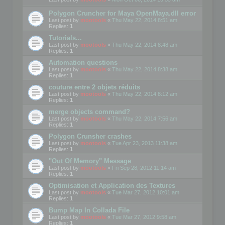
Polygon Cruncher for Maya OpenMaya.dll error
Last post by
mootools
«
Thu May 22, 2014 8:51 am
Replies:
1
Tutorials...
Last post by
mootools
«
Thu May 22, 2014 8:48 am
Replies:
1
Automation questions
Last post by
mootools
«
Thu May 22, 2014 8:38 am
Replies:
1
couture entre 2 objets réduits
Last post by
mootools
«
Thu May 22, 2014 8:12 am
Replies:
1
merge objects command?
Last post by
mootools
«
Thu May 22, 2014 7:56 am
Replies:
1
Polygon Crunsher crashes
Last post by
mootools
«
Tue Apr 23, 2013 11:38 am
Replies:
1
"Out Of Memory" Message
Last post by
mootools
«
Fri Sep 28, 2012 11:14 am
Replies:
1
Optimisation et Application des Textures
Last post by
mootools
«
Tue Mar 27, 2012 10:01 am
Replies:
1
Bump Map In Collada File
Last post by
mootools
«
Tue Mar 27, 2012 9:58 am
Replies:
1