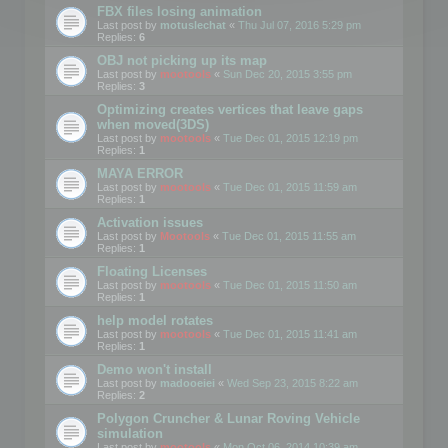
FBX files losing animation
Last post by
motuslechat
«
Thu Jul 07, 2016 5:29 pm
Replies:
6
OBJ not picking up its map
Last post by
mootools
«
Sun Dec 20, 2015 3:55 pm
Replies:
3
Optimizing creates vertices that leave gaps
when moved(3DS)
Last post by
mootools
«
Tue Dec 01, 2015 12:19 pm
Replies:
1
MAYA ERROR
Last post by
mootools
«
Tue Dec 01, 2015 11:59 am
Replies:
1
Activation issues
Last post by
Mootools
«
Tue Dec 01, 2015 11:55 am
Replies:
1
Floating Licenses
Last post by
mootools
«
Tue Dec 01, 2015 11:50 am
Replies:
1
help model rotates
Last post by
mootools
«
Tue Dec 01, 2015 11:41 am
Replies:
1
Demo won't install
Last post by
madooeiei
«
Wed Sep 23, 2015 8:22 am
Replies:
2
Polygon Cruncher & Lunar Roving Vehicle
simulation
Last post by
mootools
«
Mon Oct 06, 2014 10:39 am