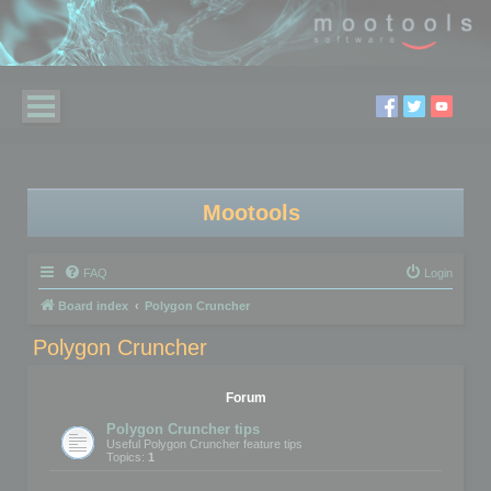
Mootools
FAQ
Login
Board index
Polygon Cruncher
Polygon Cruncher
Forum
Polygon Cruncher tips
Useful Polygon Cruncher feature tips
Topics:
1