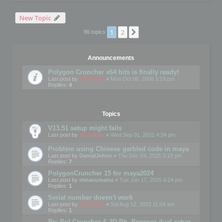
New Topic
1
2
Next
86 topics
Announcements
Polygon Cruncher x64 bits is finally ready!
Last post by
mootools
«
Mon Oct 06, 2008 3:19 pm
Replies:
4
Topics
V13.51 setup might fails
Last post by
mootools
«
Wed Sep 01, 2021 4:34 pm
Problem using Chinese garbled code in maya
Last post by
DanialJohns
«
Thu Dec 04, 2025 3:19 pm
Replies:
7
PolygonCruncher 15 for maya2024
Last post by
elmanumanu
«
Tue Jun 17, 2025 4:24 pm
Replies:
1
Serial number doesn't work
Last post by
mootools
«
Sat Aug 12, 2023 11:04 am
Replies:
1
Re: Pol Cruncher & 3D Ph. Browser dual setup