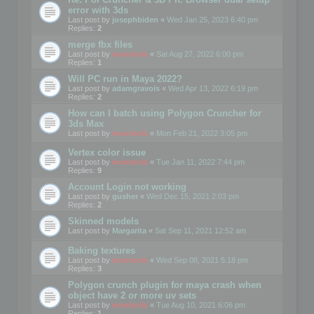
error with 3ds
Last post by
josephbiden
«
Wed Jan 25, 2023 6:40 pm
Replies:
2
merge fbx files
Last post by
mootools
«
Sat Aug 27, 2022 6:00 pm
Replies:
1
Will PC run in Maya 2022?
Last post by
adamgravois
«
Wed Apr 13, 2022 6:19 pm
Replies:
2
How can I batch using Polygon Cruncher for
3ds Max
Last post by
mootools
«
Mon Feb 21, 2022 3:05 pm
Vertex color issue
Last post by
mootools
«
Tue Jan 11, 2022 7:44 pm
Replies:
9
Account Login not working
Last post by
gusher
«
Wed Dec 15, 2021 2:03 pm
Replies:
2
Skinned models
Last post by
Margarita
«
Sat Sep 11, 2021 12:52 am
Baking textures
Last post by
mootools
«
Wed Sep 08, 2021 5:18 pm
Replies:
3
Polygon crunch plugin for maya crash when
object have 2 or more uv sets
Last post by
mootools
«
Tue Aug 10, 2021 6:06 pm
Replies:
1