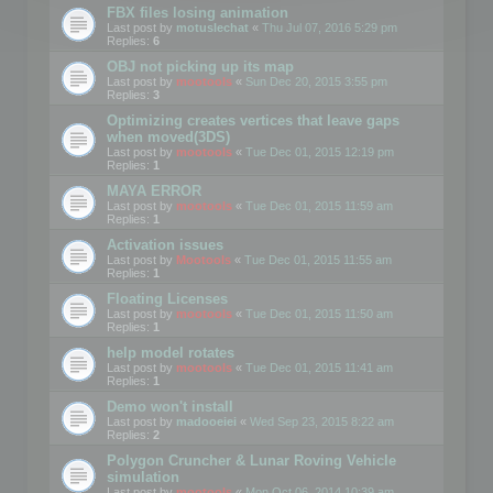
FBX files losing animation
Last post by
motuslechat
«
Thu Jul 07, 2016 5:29 pm
Replies:
6
OBJ not picking up its map
Last post by
mootools
«
Sun Dec 20, 2015 3:55 pm
Replies:
3
Optimizing creates vertices that leave gaps
when moved(3DS)
Last post by
mootools
«
Tue Dec 01, 2015 12:19 pm
Replies:
1
MAYA ERROR
Last post by
mootools
«
Tue Dec 01, 2015 11:59 am
Replies:
1
Activation issues
Last post by
Mootools
«
Tue Dec 01, 2015 11:55 am
Replies:
1
Floating Licenses
Last post by
mootools
«
Tue Dec 01, 2015 11:50 am
Replies:
1
help model rotates
Last post by
mootools
«
Tue Dec 01, 2015 11:41 am
Replies:
1
Demo won't install
Last post by
madooeiei
«
Wed Sep 23, 2015 8:22 am
Replies:
2
Polygon Cruncher & Lunar Roving Vehicle
simulation
Last post by
mootools
«
Mon Oct 06, 2014 10:39 am