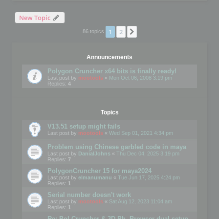
New Topic
1
2
Next
86 topics
Announcements
Polygon Cruncher x64 bits is finally ready!
Last post by
mootools
«
Mon Oct 06, 2008 3:19 pm
Replies:
4
Topics
V13.51 setup might fails
Last post by
mootools
«
Wed Sep 01, 2021 4:34 pm
Problem using Chinese garbled code in maya
Last post by
DanialJohns
«
Thu Dec 04, 2025 3:19 pm
Replies:
7
PolygonCruncher 15 for maya2024
Last post by
elmanumanu
«
Tue Jun 17, 2025 4:24 pm
Replies:
1
Serial number doesn't work
Last post by
mootools
«
Sat Aug 12, 2023 11:04 am
Replies:
1
Re: Pol Cruncher & 3D Ph. Browser dual setup