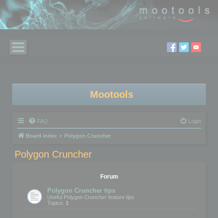
Mootools
FAQ
Login
Board index
Polygon Cruncher
Polygon Cruncher
Forum
Polygon Cruncher tips
Useful Polygon Cruncher feature tips
Topics:
1