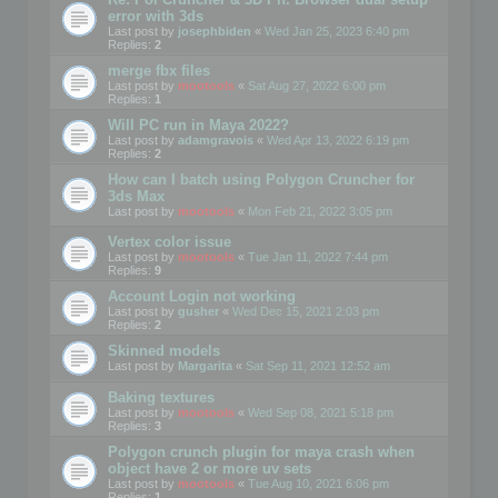
error with 3ds
Last post by
josephbiden
«
Wed Jan 25, 2023 6:40 pm
Replies:
2
merge fbx files
Last post by
mootools
«
Sat Aug 27, 2022 6:00 pm
Replies:
1
Will PC run in Maya 2022?
Last post by
adamgravois
«
Wed Apr 13, 2022 6:19 pm
Replies:
2
How can I batch using Polygon Cruncher for
3ds Max
Last post by
mootools
«
Mon Feb 21, 2022 3:05 pm
Vertex color issue
Last post by
mootools
«
Tue Jan 11, 2022 7:44 pm
Replies:
9
Account Login not working
Last post by
gusher
«
Wed Dec 15, 2021 2:03 pm
Replies:
2
Skinned models
Last post by
Margarita
«
Sat Sep 11, 2021 12:52 am
Baking textures
Last post by
mootools
«
Wed Sep 08, 2021 5:18 pm
Replies:
3
Polygon crunch plugin for maya crash when
object have 2 or more uv sets
Last post by
mootools
«
Tue Aug 10, 2021 6:06 pm
Replies:
1