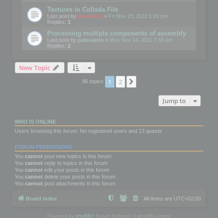
Textures in Collada File
Last post by
mootools
«
Fri Nov 25, 2011 5:26 pm
Replies:
1
Processing multiple components of assembly
Last post by
palosanto
«
Mon Nov 14, 2011 7:58 pm
Replies:
2
New Topic
1
2
Next
86 topics
Jump to
WHO IS ONLINE
Users browsing this forum: No registered users and 13 guests
FORUM PERMISSIONS
You
cannot
post new topics in this forum
You
cannot
reply to topics in this forum
You
cannot
edit your posts in this forum
You
cannot
delete your posts in this forum
You
cannot
post attachments in this forum
Board index
All times are
UTC+02:00
Powered by
phpBB
® Forum Software © phpBB Limited