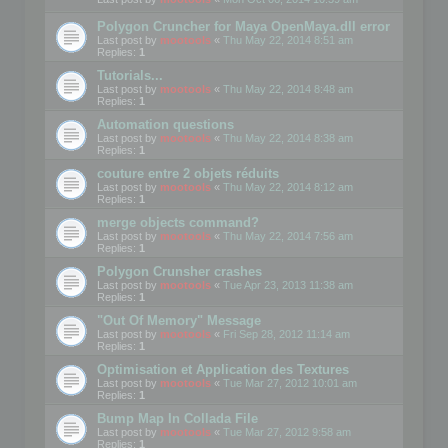
Polygon Cruncher for Maya OpenMaya.dll error
Last post by
mootools
«
Thu May 22, 2014 8:51 am
Replies:
1
Tutorials...
Last post by
mootools
«
Thu May 22, 2014 8:48 am
Replies:
1
Automation questions
Last post by
mootools
«
Thu May 22, 2014 8:38 am
Replies:
1
couture entre 2 objets réduits
Last post by
mootools
«
Thu May 22, 2014 8:12 am
Replies:
1
merge objects command?
Last post by
mootools
«
Thu May 22, 2014 7:56 am
Replies:
1
Polygon Crunsher crashes
Last post by
mootools
«
Tue Apr 23, 2013 11:38 am
Replies:
1
"Out Of Memory" Message
Last post by
mootools
«
Fri Sep 28, 2012 11:14 am
Replies:
1
Optimisation et Application des Textures
Last post by
mootools
«
Tue Mar 27, 2012 10:01 am
Replies:
1
Bump Map In Collada File
Last post by
mootools
«
Tue Mar 27, 2012 9:58 am
Replies:
1