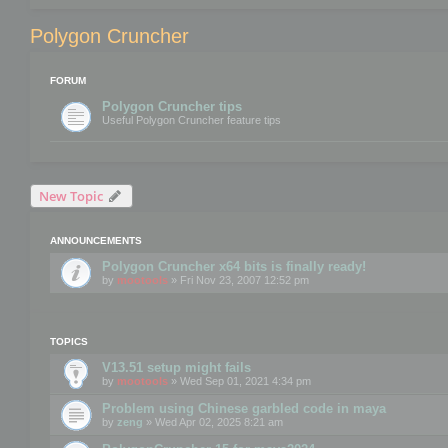
Polygon Cruncher
FORUM
Polygon Cruncher tips
Useful Polygon Cruncher feature tips
New Topic
ANNOUNCEMENTS
Polygon Cruncher x64 bits is finally ready!
by
mootools
» Fri Nov 23, 2007 12:52 pm
TOPICS
V13.51 setup might fails
by
mootools
» Wed Sep 01, 2021 4:34 pm
Problem using Chinese garbled code in maya
by
zeng
» Wed Apr 02, 2025 8:21 am