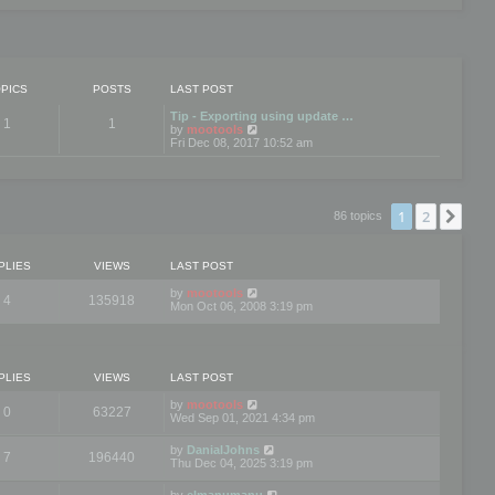
PICS
POSTS
LAST POST
Tip - Exporting using update …
1
1
V
by
mootools
i
Fri Dec 08, 2017 10:52 am
e
w
t
h
e
1
2
Nex
86 topics
l
a
t
e
PLIES
VIEWS
LAST POST
s
t
by
mootools
4
135918
p
Mon Oct 06, 2008 3:19 pm
o
s
t
PLIES
VIEWS
LAST POST
by
mootools
0
63227
Wed Sep 01, 2021 4:34 pm
by
DanialJohns
7
196440
Thu Dec 04, 2025 3:19 pm
by
elmanumanu