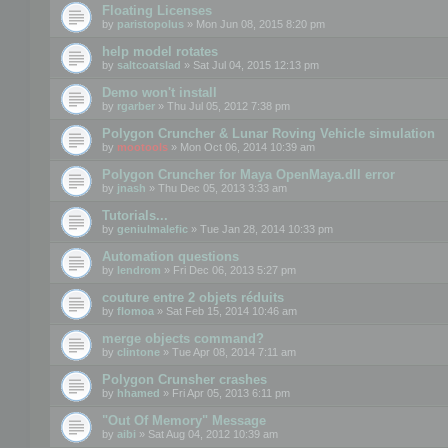
Floating Licenses
by
paristopolus
» Mon Jun 08, 2015 8:20 pm
help model rotates
by
saltcoatslad
» Sat Jul 04, 2015 12:13 pm
Demo won't install
by
rgarber
» Thu Jul 05, 2012 7:38 pm
Polygon Cruncher & Lunar Roving Vehicle simulation
by
mootools
» Mon Oct 06, 2014 10:39 am
Polygon Cruncher for Maya OpenMaya.dll error
by
jnash
» Thu Dec 05, 2013 3:33 am
Tutorials...
by
geniulmalefic
» Tue Jan 28, 2014 10:33 pm
Automation questions
by
lendrom
» Fri Dec 06, 2013 5:27 pm
couture entre 2 objets réduits
by
flomoa
» Sat Feb 15, 2014 10:46 am
merge objects command?
by
clintone
» Tue Apr 08, 2014 7:11 am
Polygon Crunsher crashes
by
hhamed
» Fri Apr 05, 2013 6:11 pm
"Out Of Memory" Message
by
aibi
» Sat Aug 04, 2012 10:39 am