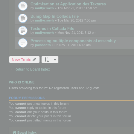
Optimisation et Application des Textures
by
mulfycrowh
» Thu Mar 22, 2012 11:50 pm
Bump Map In Collada File
by
mulfycrowh
» Tue Mar 20, 2012 7:06 pm
Textures in Collada File
by
mulfycrowh
» Mon Nov 21, 2011 5:12 pm
Processing multiple components of assembly
by
palosanto
» Fri Nov 11, 2011 6:13 am
New Topic
Return to Board Index
WHO IS ONLINE
Users browsing this forum: No registered users and 12 guests
FORUM PERMISSIONS
You
cannot
post new topics in this forum
You
cannot
reply to topics in this forum
You
cannot
edit your posts in this forum
You
cannot
delete your posts in this forum
You
cannot
post attachments in this forum
Board index