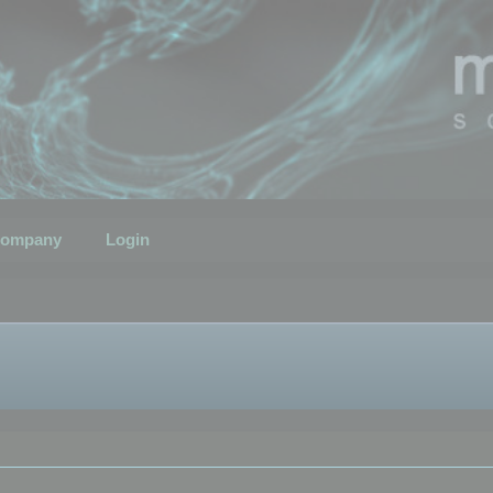
ompany
Login