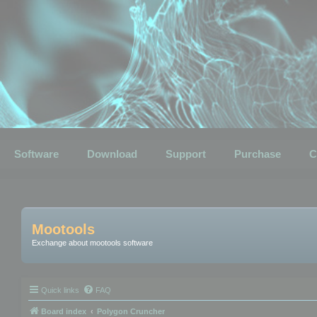
Software
Download
Support
Purchase
C
Mootools
Exchange about mootools software
Quick links
FAQ
Board index
Polygon Cruncher