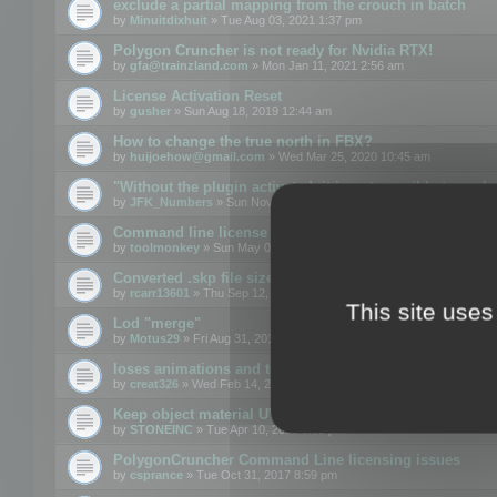
exclude a partial mapping from the crouch in batch
by
Minuitdixhuit
» Tue Aug 03, 2021 1:37 pm
Polygon Cruncher is not ready for Nvidia RTX!
by
gfa@trainzland.com
» Mon Jan 11, 2021 2:56 am
License Activation Reset
by
gusher
» Sun Aug 18, 2019 12:44 am
How to change the true north in FBX?
by
huijoehow@gmail.com
» Wed Mar 25, 2020 10:45 am
"Without the plugin activated, it is not possible to exc
by
JFK_Numbers
» Sun Nov 03, 2019 3:35 pm
Command line license
by
toolmonkey
» Sun May 05, 2019 5:22 pm
Converted .skp file sizes too large
by
rcarr13601
» Thu Sep 12, 2019 4:36 am
This site uses
Lod "merge"
by
Motus29
» Fri Aug 31, 2018 8:34 am
loses animations and texture details
by
creat326
» Wed Feb 14, 2018 5:17 pm
Keep object material UVW
by
STONEINC
» Tue Apr 10, 2012 3:31 pm
PolygonCruncher Command Line licensing issues
by
csprance
» Tue Oct 31, 2017 8:59 pm