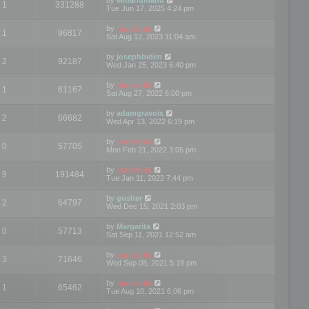
1
331288
Tue Jun 17, 2025 4:24 pm
by
mootools
1
96817
Sat Aug 12, 2023 11:04 am
by
josephbiden
2
92187
Wed Jan 25, 2023 6:40 pm
by
mootools
1
61167
Sat Aug 27, 2022 6:00 pm
by
adamgravois
2
66682
Wed Apr 13, 2022 6:19 pm
by
mootools
0
57705
Mon Feb 21, 2022 3:05 pm
by
mootools
9
191484
Tue Jan 11, 2022 7:44 pm
by
gusher
2
64797
Wed Dec 15, 2021 2:03 pm
by
Margarita
0
57713
Sat Sep 11, 2021 12:52 am
by
mootools
3
71646
Wed Sep 08, 2021 5:18 pm
by
mootools
1
65462
Tue Aug 10, 2021 6:06 pm