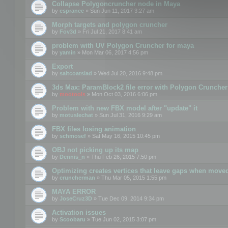
Collapse Polygoncruncher node in Maya
by
csprance
» Sun Jun 11, 2017 3:27 am
Morph targets and polygon cruncher
by
Fov3d
» Fri Jul 21, 2017 8:41 am
problem with UV Polygon Cruncher for maya
by
yamin
» Mon Mar 06, 2017 4:56 pm
Export
by
saltcoatslad
» Wed Jul 20, 2016 9:48 pm
3ds Max: ParamBlock2 file error with Polygon Cruncher 
by
mootools
» Mon Oct 03, 2016 6:06 pm
Problem with new FBX model after "update" it
by
motuslechat
» Sun Jul 31, 2016 9:29 am
FBX files losing animation
by
schmosef
» Sat May 16, 2015 10:45 pm
OBJ not picking up its map
by
Dennis_n
» Thu Feb 26, 2015 7:50 pm
Optimizing creates vertices that leave gaps when move
by
cruncherman
» Thu Mar 05, 2015 1:55 pm
MAYA ERROR
by
JoseCruz3D
» Tue Dec 09, 2014 9:34 pm
Activation issues
by
Scoobaru
» Tue Jun 02, 2015 3:07 pm