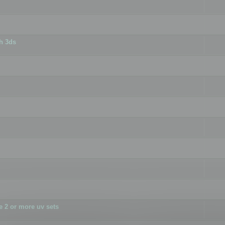
h 3ds
 2 or more uv sets