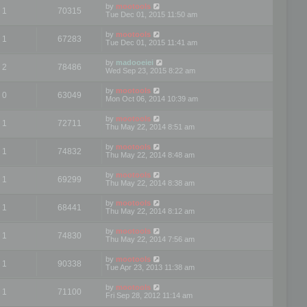
by
mootools
1
70315
Tue Dec 01, 2015 11:50 am
by
mootools
1
67283
Tue Dec 01, 2015 11:41 am
by
madooeiei
2
78486
Wed Sep 23, 2015 8:22 am
by
mootools
0
63049
Mon Oct 06, 2014 10:39 am
by
mootools
1
72711
Thu May 22, 2014 8:51 am
by
mootools
1
74832
Thu May 22, 2014 8:48 am
by
mootools
1
69299
Thu May 22, 2014 8:38 am
by
mootools
1
68441
Thu May 22, 2014 8:12 am
by
mootools
1
74830
Thu May 22, 2014 7:56 am
by
mootools
1
90338
Tue Apr 23, 2013 11:38 am
by
mootools
1
71100
Fri Sep 28, 2012 11:14 am