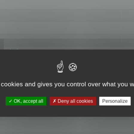
hange data"
 cookies and gives you control over what you w
OK, accept all
Deny all cookies
Personalize