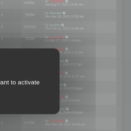
by
mootools
1
64990
Sat Aug 07, 2021 12:05 am
by
Haiwaer
1
79794
Mon Apr 26, 2021 10:56 am
by
gusher
6
100203
Thu Feb 11, 2021 10:09 pm
by
mootools
3
79398
Fri Mar 27, 2020 1:04 pm
by
mootools
2
74905
Mon Nov 04, 2019 1:12 pm
by
Kunzman
2
72600
Tue Oct 01, 2019 2:17 pm
by
Mootools
1
66583
Mon Sep 30, 2019 11:17 am
ant to activate
by
Motus29
5
142372
Thu Sep 06, 2018 8:39 pm
by
mootools
2
73484
Fri Jun 08, 2018 3:04 pm
by
asdeideas
3
86337
Thu Feb 15, 2018 4:53 pm
by
mootools
1
67456
Mon Nov 06, 2017 10:44 am