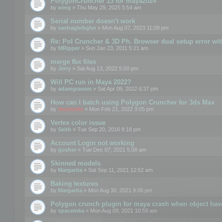
PolygonCruncher 15 for maya2024
by
wing
» Thu May 29, 2025 5:54 am
Serial number doesn't work
by
sashaghrbghn
» Mon Aug 07, 2023 11:09 pm
Re: Pol Cruncher & 3D Ph. Browser dual setup error wit
by
MRipper
» Sun Jan 23, 2011 5:21 am
merge fbx files
by
Jerry
» Sat Aug 13, 2022 5:00 pm
Will PC run in Maya 2022?
by
adamgravois
» Sat Apr 09, 2022 6:37 pm
How can I batch using Polygon Cruncher for 3ds Max
by
mootools
» Mon Feb 21, 2022 3:05 pm
Vertex color issue
by
Seith
» Tue Sep 20, 2016 8:18 pm
Account Login not working
by
gusher
» Tue Dec 07, 2021 5:08 am
Skinned models
by
Margarita
» Sat Sep 11, 2021 12:52 am
Baking textures
by
Margarita
» Mon Aug 30, 2021 9:06 pm
Polygon crunch plugin for maya crash when object have
by
spaceinka
» Mon Aug 09, 2021 10:59 am