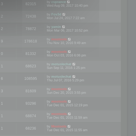
by
csprance
3
82315
Wed Aug 09, 2017 10:40 pm
by
Fov3d
2
72438
Mon Jul 24, 2017 7:22 am
by
yamin
2
78872
Mon Mar 06, 2017 10:52 pm
by
mootools
9
178618
Thu Nov 10, 2016 9:49 am
by
mootools
0
81332
Mon Oct 03, 2016 6:06 pm
by
motuslechat
1
68623
Sun Sep 11, 2016 1:25 pm
by
motuslechat
6
108595
Thu Jul 07, 2016 5:29 pm
by
mootools
3
81609
Sun Dec 20, 2015 3:55 pm
by
mootools
1
93296
Tue Dec 01, 2015 12:19 pm
by
mootools
1
68874
Tue Dec 01, 2015 11:59 am
by
Mootools
1
68236
Tue Dec 01, 2015 11:55 am