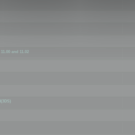
11.00 and 11.02
d(3DS)