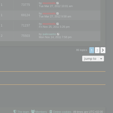
by
mootools
1
73775
Tue Mar 27, 2012 10:01 am
by
mootools
1
69124
Tue Mar 27, 2012 9:58 am
by
mootools
1
71237
Fri Nov 25, 2011 5:26 pm
by
palosanto
2
75503
Mon Nov 14, 2011 7:58 pm
1
2
Nex
86 topics
Jump to
The team
Members
Delete cookies
All times are
UTC+02:00