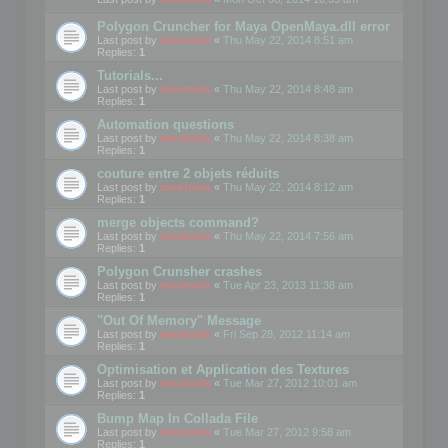
Polygon Cruncher for Maya OpenMaya.dll error
Last post by
mootools
«
Thu May 22, 2014 8:51 am
Replies:
1
Tutorials...
Last post by
mootools
«
Thu May 22, 2014 8:48 am
Replies:
1
Automation questions
Last post by
mootools
«
Thu May 22, 2014 8:38 am
Replies:
1
couture entre 2 objets réduits
Last post by
mootools
«
Thu May 22, 2014 8:12 am
Replies:
1
merge objects command?
Last post by
mootools
«
Thu May 22, 2014 7:56 am
Replies:
1
Polygon Crunsher crashes
Last post by
mootools
«
Tue Apr 23, 2013 11:38 am
Replies:
1
"Out Of Memory" Message
Last post by
mootools
«
Fri Sep 28, 2012 11:14 am
Replies:
1
Optimisation et Application des Textures
Last post by
mootools
«
Tue Mar 27, 2012 10:01 am
Replies:
1
Bump Map In Collada File
Last post by
mootools
«
Tue Mar 27, 2012 9:58 am
Replies:
1