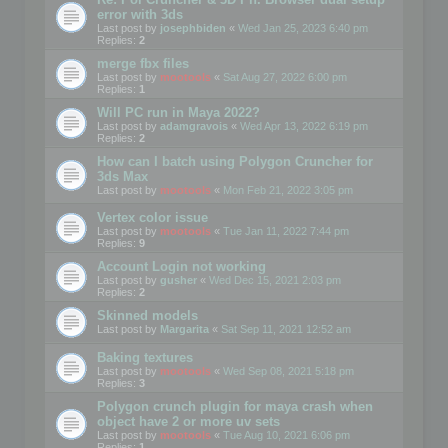
error with 3ds
Last post by
josephbiden
«
Wed Jan 25, 2023 6:40 pm
Replies:
2
merge fbx files
Last post by
mootools
«
Sat Aug 27, 2022 6:00 pm
Replies:
1
Will PC run in Maya 2022?
Last post by
adamgravois
«
Wed Apr 13, 2022 6:19 pm
Replies:
2
How can I batch using Polygon Cruncher for
3ds Max
Last post by
mootools
«
Mon Feb 21, 2022 3:05 pm
Vertex color issue
Last post by
mootools
«
Tue Jan 11, 2022 7:44 pm
Replies:
9
Account Login not working
Last post by
gusher
«
Wed Dec 15, 2021 2:03 pm
Replies:
2
Skinned models
Last post by
Margarita
«
Sat Sep 11, 2021 12:52 am
Baking textures
Last post by
mootools
«
Wed Sep 08, 2021 5:18 pm
Replies:
3
Polygon crunch plugin for maya crash when
object have 2 or more uv sets
Last post by
mootools
«
Tue Aug 10, 2021 6:06 pm
Replies:
1