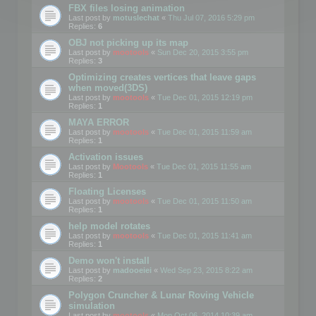
FBX files losing animation
Last post by
motuslechat
«
Thu Jul 07, 2016 5:29 pm
Replies:
6
OBJ not picking up its map
Last post by
mootools
«
Sun Dec 20, 2015 3:55 pm
Replies:
3
Optimizing creates vertices that leave gaps
when moved(3DS)
Last post by
mootools
«
Tue Dec 01, 2015 12:19 pm
Replies:
1
MAYA ERROR
Last post by
mootools
«
Tue Dec 01, 2015 11:59 am
Replies:
1
Activation issues
Last post by
Mootools
«
Tue Dec 01, 2015 11:55 am
Replies:
1
Floating Licenses
Last post by
mootools
«
Tue Dec 01, 2015 11:50 am
Replies:
1
help model rotates
Last post by
mootools
«
Tue Dec 01, 2015 11:41 am
Replies:
1
Demo won't install
Last post by
madooeiei
«
Wed Sep 23, 2015 8:22 am
Replies:
2
Polygon Cruncher & Lunar Roving Vehicle
simulation
Last post by
mootools
«
Mon Oct 06, 2014 10:39 am