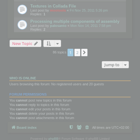
Textures in Collada File
Last post by
mootools
«
Fri Nov 25, 2011 5:26 pm
Replies:
1
Processing multiple components of assembly
Last post by
palosanto
«
Mon Nov 14, 2011 7:58 pm
Replies:
2
New Topic
1
2
Next
86 topics
Jump to
WHO IS ONLINE
Users browsing this forum: No registered users and 20 guests
FORUM PERMISSIONS
You
cannot
post new topics in this forum
You
cannot
reply to topics in this forum
You
cannot
edit your posts in this forum
You
cannot
delete your posts in this forum
You
cannot
post attachments in this forum
Board index
All times are
UTC+02:00
Powered by
phpBB
® Forum Software © phpBB Limited