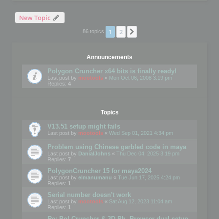
New Topic
1
2
Next
86 topics
Announcements
Polygon Cruncher x64 bits is finally ready!
Last post by
mootools
«
Mon Oct 06, 2008 3:19 pm
Replies:
4
Topics
V13.51 setup might fails
Last post by
mootools
«
Wed Sep 01, 2021 4:34 pm
Problem using Chinese garbled code in maya
Last post by
DanialJohns
«
Thu Dec 04, 2025 3:19 pm
Replies:
7
PolygonCruncher 15 for maya2024
Last post by
elmanumanu
«
Tue Jun 17, 2025 4:24 pm
Replies:
1
Serial number doesn't work
Last post by
mootools
«
Sat Aug 12, 2023 11:04 am
Replies:
1
Re: Pol Cruncher & 3D Ph. Browser dual setup