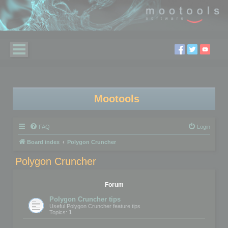
Mootools
FAQ
Login
Board index
Polygon Cruncher
Polygon Cruncher
Forum
Polygon Cruncher tips
Useful Polygon Cruncher feature tips
Topics:
1