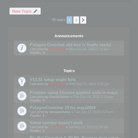
New Topic
1
2
Next
86 topics
Announcements
Polygon Cruncher x64 bits is finally ready!
Last post by
mootools
«
Mon Oct 06, 2008 3:19 pm
Replies:
4
Topics
V13.51 setup might fails
Last post by
mootools
«
Wed Sep 01, 2021 4:34 pm
Problem using Chinese garbled code in maya
Last post by
DanialJohns
«
Thu Dec 04, 2025 3:19 pm
Replies:
7
PolygonCruncher 15 for maya2024
Last post by
elmanumanu
«
Tue Jun 17, 2025 4:24 pm
Replies:
1
Serial number doesn't work
Last post by
mootools
«
Sat Aug 12, 2023 11:04 am
Replies:
1
Re: Pol Cruncher & 3D Ph. Browser dual setup