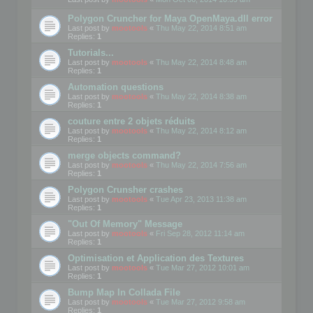
Polygon Cruncher for Maya OpenMaya.dll error
Last post by
mootools
«
Thu May 22, 2014 8:51 am
Replies:
1
Tutorials...
Last post by
mootools
«
Thu May 22, 2014 8:48 am
Replies:
1
Automation questions
Last post by
mootools
«
Thu May 22, 2014 8:38 am
Replies:
1
couture entre 2 objets réduits
Last post by
mootools
«
Thu May 22, 2014 8:12 am
Replies:
1
merge objects command?
Last post by
mootools
«
Thu May 22, 2014 7:56 am
Replies:
1
Polygon Crunsher crashes
Last post by
mootools
«
Tue Apr 23, 2013 11:38 am
Replies:
1
"Out Of Memory" Message
Last post by
mootools
«
Fri Sep 28, 2012 11:14 am
Replies:
1
Optimisation et Application des Textures
Last post by
mootools
«
Tue Mar 27, 2012 10:01 am
Replies:
1
Bump Map In Collada File
Last post by
mootools
«
Tue Mar 27, 2012 9:58 am
Replies:
1