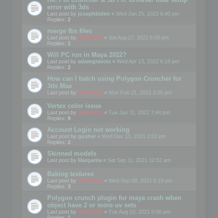
error with 3ds
Last post by
josephbiden
«
Wed Jan 25, 2023 6:40 pm
Replies:
2
merge fbx files
Last post by
mootools
«
Sat Aug 27, 2022 6:00 pm
Replies:
1
Will PC run in Maya 2022?
Last post by
adamgravois
«
Wed Apr 13, 2022 6:19 pm
Replies:
2
How can I batch using Polygon Cruncher for
3ds Max
Last post by
mootools
«
Mon Feb 21, 2022 3:05 pm
Vertex color issue
Last post by
mootools
«
Tue Jan 11, 2022 7:44 pm
Replies:
9
Account Login not working
Last post by
gusher
«
Wed Dec 15, 2021 2:03 pm
Replies:
2
Skinned models
Last post by
Margarita
«
Sat Sep 11, 2021 12:52 am
Baking textures
Last post by
mootools
«
Wed Sep 08, 2021 5:18 pm
Replies:
3
Polygon crunch plugin for maya crash when
object have 2 or more uv sets
Last post by
mootools
«
Tue Aug 10, 2021 6:06 pm
Replies:
1