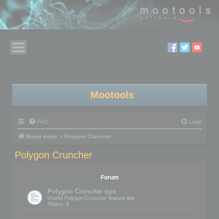
Mootools
FAQ
Login
Board index
Polygon Cruncher
Polygon Cruncher
Forum
Polygon Cruncher tips
Useful Polygon Cruncher feature tips
Topics:
1