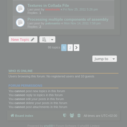
Textures in Collada File
Last post by
mootools
«
Fri Nov 25, 2011 5:26 pm
Replies:
1
Processing multiple components of assembly
Last post by
palosanto
«
Mon Nov 14, 2011 7:58 pm
Replies:
2
New Topic
1
2
Next
86 topics
Jump to
WHO IS ONLINE
Users browsing this forum: No registered users and 10 guests
FORUM PERMISSIONS
You
cannot
post new topics in this forum
You
cannot
reply to topics in this forum
You
cannot
edit your posts in this forum
You
cannot
delete your posts in this forum
You
cannot
post attachments in this forum
Board index
All times are
UTC+02:00
Powered by
phpBB
® Forum Software © phpBB Limited