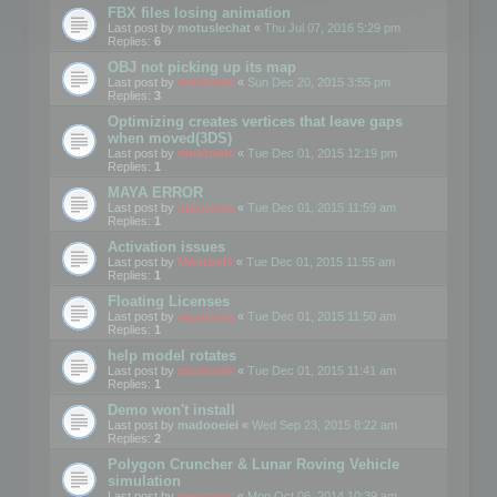
FBX files losing animation
Last post by
motuslechat
«
Thu Jul 07, 2016 5:29 pm
Replies:
6
OBJ not picking up its map
Last post by
mootools
«
Sun Dec 20, 2015 3:55 pm
Replies:
3
Optimizing creates vertices that leave gaps
when moved(3DS)
Last post by
mootools
«
Tue Dec 01, 2015 12:19 pm
Replies:
1
MAYA ERROR
Last post by
mootools
«
Tue Dec 01, 2015 11:59 am
Replies:
1
Activation issues
Last post by
Mootools
«
Tue Dec 01, 2015 11:55 am
Replies:
1
Floating Licenses
Last post by
mootools
«
Tue Dec 01, 2015 11:50 am
Replies:
1
help model rotates
Last post by
mootools
«
Tue Dec 01, 2015 11:41 am
Replies:
1
Demo won't install
Last post by
madooeiei
«
Wed Sep 23, 2015 8:22 am
Replies:
2
Polygon Cruncher & Lunar Roving Vehicle
simulation
Last post by
mootools
«
Mon Oct 06, 2014 10:39 am