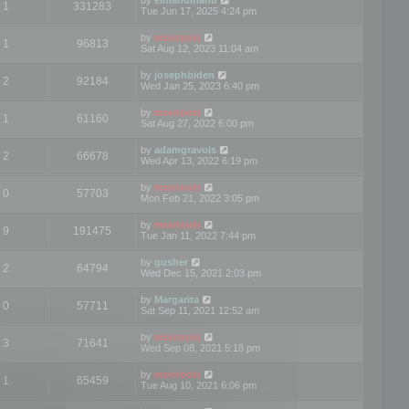
1
331283
Tue Jun 17, 2025 4:24 pm
by
mootools
1
96813
Sat Aug 12, 2023 11:04 am
by
josephbiden
2
92184
Wed Jan 25, 2023 6:40 pm
by
mootools
1
61160
Sat Aug 27, 2022 6:00 pm
by
adamgravois
2
66678
Wed Apr 13, 2022 6:19 pm
by
mootools
0
57703
Mon Feb 21, 2022 3:05 pm
by
mootools
9
191475
Tue Jan 11, 2022 7:44 pm
by
gusher
2
64794
Wed Dec 15, 2021 2:03 pm
by
Margarita
0
57711
Sat Sep 11, 2021 12:52 am
by
mootools
3
71641
Wed Sep 08, 2021 5:18 pm
by
mootools
1
65459
Tue Aug 10, 2021 6:06 pm