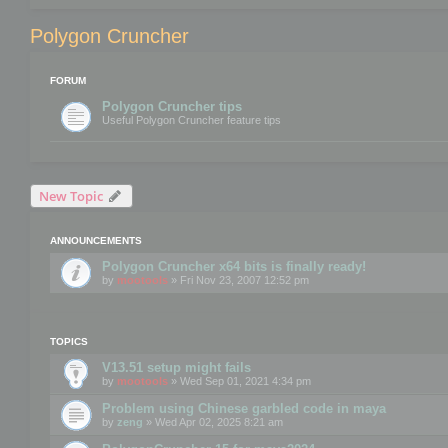
Polygon Cruncher
FORUM
Polygon Cruncher tips
Useful Polygon Cruncher feature tips
New Topic
ANNOUNCEMENTS
Polygon Cruncher x64 bits is finally ready!
by
mootools
» Fri Nov 23, 2007 12:52 pm
TOPICS
V13.51 setup might fails
by
mootools
» Wed Sep 01, 2021 4:34 pm
Problem using Chinese garbled code in maya
by
zeng
» Wed Apr 02, 2025 8:21 am