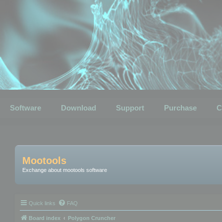
Software
Download
Support
Purchase
C
Mootools
Exchange about mootools software
Quick links
FAQ
Board index
Polygon Cruncher