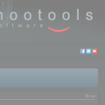
Login