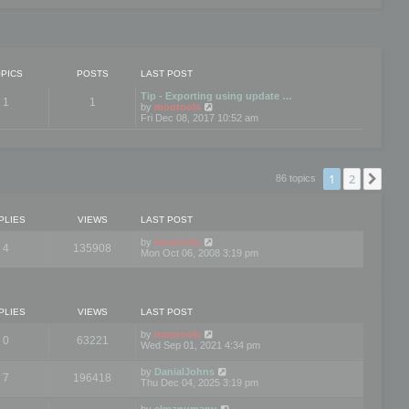
PICS
POSTS
LAST POST
Tip - Exporting using update …
1
1
V
by
mootools
i
Fri Dec 08, 2017 10:52 am
e
w
t
h
e
1
2
Nex
86 topics
l
a
t
e
PLIES
VIEWS
LAST POST
s
t
by
mootools
4
135908
p
Mon Oct 06, 2008 3:19 pm
o
s
t
PLIES
VIEWS
LAST POST
by
mootools
0
63221
Wed Sep 01, 2021 4:34 pm
by
DanialJohns
7
196418
Thu Dec 04, 2025 3:19 pm
by
elmanumanu