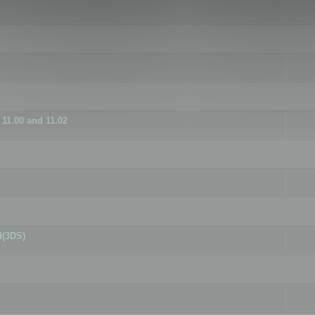
11.00 and 11.02
d(3DS)