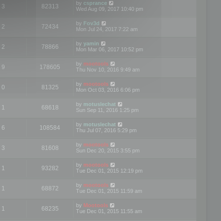
by
csprance
3
82313
Wed Aug 09, 2017 10:40 pm
by
Fov3d
2
72434
Mon Jul 24, 2017 7:22 am
by
yamin
2
78866
Mon Mar 06, 2017 10:52 pm
by
mootools
9
178605
Thu Nov 10, 2016 9:49 am
by
mootools
0
81325
Mon Oct 03, 2016 6:06 pm
by
motuslechat
1
68618
Sun Sep 11, 2016 1:25 pm
by
motuslechat
6
108584
Thu Jul 07, 2016 5:29 pm
by
mootools
3
81608
Sun Dec 20, 2015 3:55 pm
by
mootools
1
93282
Tue Dec 01, 2015 12:19 pm
by
mootools
1
68872
Tue Dec 01, 2015 11:59 am
by
Mootools
1
68235
Tue Dec 01, 2015 11:55 am