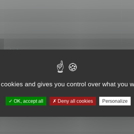
hange data"
 cookies and gives you control over what you w
OK, accept all
Deny all cookies
Personalize