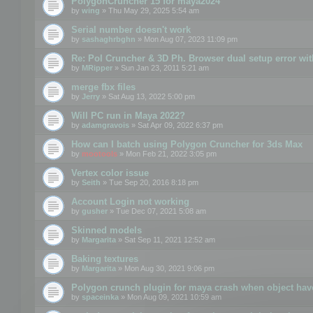
PolygonCruncher 15 for maya2024
by
wing
» Thu May 29, 2025 5:54 am
Serial number doesn't work
by
sashaghrbghn
» Mon Aug 07, 2023 11:09 pm
Re: Pol Cruncher & 3D Ph. Browser dual setup error wit
by
MRipper
» Sun Jan 23, 2011 5:21 am
merge fbx files
by
Jerry
» Sat Aug 13, 2022 5:00 pm
Will PC run in Maya 2022?
by
adamgravois
» Sat Apr 09, 2022 6:37 pm
How can I batch using Polygon Cruncher for 3ds Max
by
mootools
» Mon Feb 21, 2022 3:05 pm
Vertex color issue
by
Seith
» Tue Sep 20, 2016 8:18 pm
Account Login not working
by
gusher
» Tue Dec 07, 2021 5:08 am
Skinned models
by
Margarita
» Sat Sep 11, 2021 12:52 am
Baking textures
by
Margarita
» Mon Aug 30, 2021 9:06 pm
Polygon crunch plugin for maya crash when object have
by
spaceinka
» Mon Aug 09, 2021 10:59 am