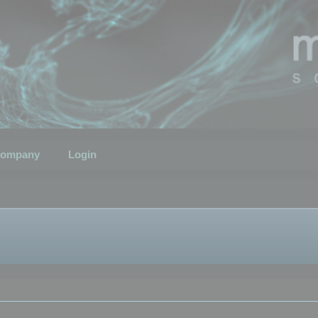
ompany
Login