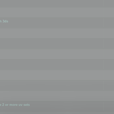
h 3ds
 2 or more uv sets