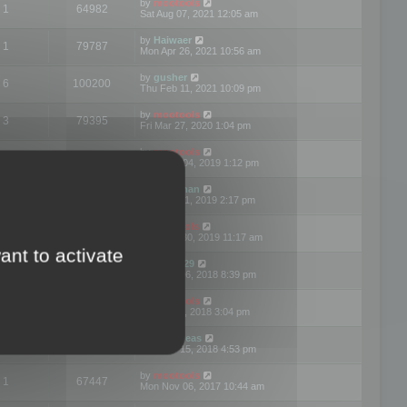
by
mootools
1
64982
Sat Aug 07, 2021 12:05 am
by
Haiwaer
1
79787
Mon Apr 26, 2021 10:56 am
by
gusher
6
100200
Thu Feb 11, 2021 10:09 pm
by
mootools
3
79395
Fri Mar 27, 2020 1:04 pm
by
mootools
2
74900
Mon Nov 04, 2019 1:12 pm
by
Kunzman
2
72597
Tue Oct 01, 2019 2:17 pm
by
Mootools
1
66577
Mon Sep 30, 2019 11:17 am
ant to activate
by
Motus29
5
142363
Thu Sep 06, 2018 8:39 pm
by
mootools
2
73481
Fri Jun 08, 2018 3:04 pm
by
asdeideas
3
86333
Thu Feb 15, 2018 4:53 pm
by
mootools
1
67447
Mon Nov 06, 2017 10:44 am