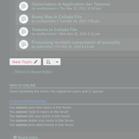
Optimisation et Application des Textures
by
mulfycrowh
» Thu Mar 22, 2012 11:50 pm
Bump Map In Collada File
by
mulfycrowh
» Tue Mar 20, 2012 7:06 pm
Textures in Collada File
by
mulfycrowh
» Mon Nov 21, 2011 5:12 pm
Processing multiple components of assembly
by
palosanto
» Fri Nov 11, 2011 6:13 am
New Topic
Return to Board Index
WHO IS ONLINE
Users browsing this forum: No registered users and 17 guests
FORUM PERMISSIONS
You
cannot
post new topics in this forum
You
cannot
reply to topics in this forum
You
cannot
edit your posts in this forum
You
cannot
delete your posts in this forum
You
cannot
post attachments in this forum
Board index