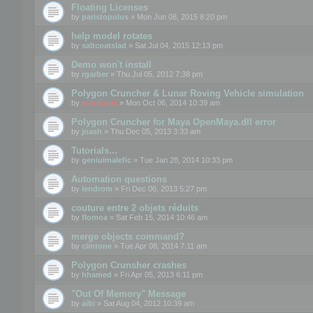
Floating Licenses
by
paristopolus
» Mon Jun 08, 2015 8:20 pm
help model rotates
by
saltcoatslad
» Sat Jul 04, 2015 12:13 pm
Demo won't install
by
rgarber
» Thu Jul 05, 2012 7:38 pm
Polygon Cruncher & Lunar Roving Vehicle simulation
by
mootools
» Mon Oct 06, 2014 10:39 am
Polygon Cruncher for Maya OpenMaya.dll error
by
jnash
» Thu Dec 05, 2013 3:33 am
Tutorials...
by
geniulmalefic
» Tue Jan 28, 2014 10:33 pm
Automation questions
by
lendrom
» Fri Dec 06, 2013 5:27 pm
couture entre 2 objets réduits
by
flomoa
» Sat Feb 15, 2014 10:46 am
merge objects command?
by
clintone
» Tue Apr 08, 2014 7:11 am
Polygon Crunsher crashes
by
hhamed
» Fri Apr 05, 2013 6:11 pm
"Out Of Memory" Message
by
aibi
» Sat Aug 04, 2012 10:39 am