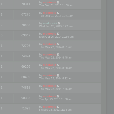
by
mootools
1
70311
Tue Dec 01, 2015 11:50 am
by
mootools
1
67275
Tue Dec 01, 2015 11:41 am
by
madooeiei
2
78483
Wed Sep 23, 2015 8:22 am
by
mootools
0
63047
Mon Oct 06, 2014 10:39 am
by
mootools
1
72706
Thu May 22, 2014 8:51 am
by
mootools
1
74824
Thu May 22, 2014 8:48 am
by
mootools
1
69296
Thu May 22, 2014 8:38 am
by
mootools
1
68439
Thu May 22, 2014 8:12 am
by
mootools
1
74818
Thu May 22, 2014 7:56 am
by
mootools
1
90333
Tue Apr 23, 2013 11:38 am
by
mootools
1
71093
Fri Sep 28, 2012 11:14 am