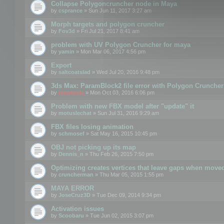
Collapse Polygoncruncher node in Maya
by
csprance
» Sun Jun 11, 2017 3:27 am
Morph targets and polygon cruncher
by
Fov3d
» Fri Jul 21, 2017 8:41 am
problem with UV Polygon Cruncher for maya
by
yamin
» Mon Mar 06, 2017 4:56 pm
Export
by
saltcoatslad
» Wed Jul 20, 2016 9:48 pm
3ds Max: ParamBlock2 file error with Polygon Cruncher 
by
mootools
» Mon Oct 03, 2016 6:06 pm
Problem with new FBX model after "update" it
by
motuslechat
» Sun Jul 31, 2016 9:29 am
FBX files losing animation
by
schmosef
» Sat May 16, 2015 10:45 pm
OBJ not picking up its map
by
Dennis_n
» Thu Feb 26, 2015 7:50 pm
Optimizing creates vertices that leave gaps when move
by
cruncherman
» Thu Mar 05, 2015 1:55 pm
MAYA ERROR
by
JoseCruz3D
» Tue Dec 09, 2014 9:34 pm
Activation issues
by
Scoobaru
» Tue Jun 02, 2015 3:07 pm