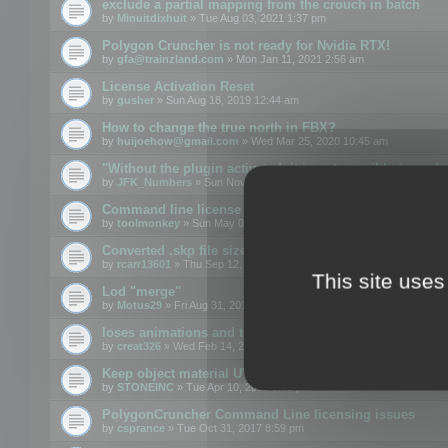
exclude a partial mapping from the crouch in batch
by
Minuitdixhuit
» Tue Aug 03, 2021 1:37 pm
Polygon Cruncher is not ready for Nvidia RTX!
by
gfa@trainzland.com
» Mon Jan 11, 2021 2:56 am
License Activation Reset
by
gusher
» Sun Aug 18, 2019 12:44 am
How to change the true north in FBX?
by
huijoehow@gmail.com
» Wed Mar 25, 2020 10:45 am
"Without the plugin activated, it is not possible to exc
by
JFK_Numbers
» Sun Nov 03, 2019 3:35 pm
Command line license
by
toolmonkey
» Sun May 05, 2019 5:22 pm
Converted .skp file sizes too large
by
rcarr13601
» Thu Sep 12, 2019 4:36 am
This site uses
Lod "merge"
by
Motus29
» Fri Aug 31, 2018 8:34 am
loses animations and texture details
by
creat326
» Wed Feb 14, 2018 5:17 pm
Keep object material UVW
by
STONEINC
» Tue Apr 10, 2012 3:31 pm
PolygonCruncher Command Line licensing issues
by
csprance
» Tue Oct 31, 2017 8:59 pm