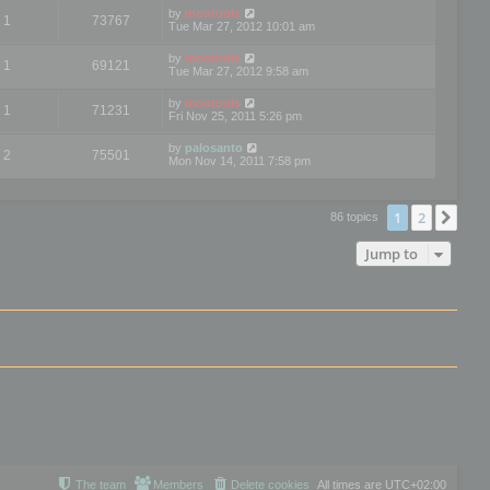
by
mootools
1
73767
Tue Mar 27, 2012 10:01 am
by
mootools
1
69121
Tue Mar 27, 2012 9:58 am
by
mootools
1
71231
Fri Nov 25, 2011 5:26 pm
by
palosanto
2
75501
Mon Nov 14, 2011 7:58 pm
1
2
Nex
86 topics
Jump to
The team
Members
Delete cookies
All times are
UTC+02:00