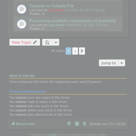
Textures in Collada File
Last post by
mootools
«
Fri Nov 25, 2011 5:26 pm
Replies:
1
Processing multiple components of assembly
Last post by
palosanto
«
Mon Nov 14, 2011 7:58 pm
Replies:
2
New Topic
1
2
Next
86 topics
Jump to
WHO IS ONLINE
Users browsing this forum: No registered users and 10 guests
FORUM PERMISSIONS
You
cannot
post new topics in this forum
You
cannot
reply to topics in this forum
You
cannot
edit your posts in this forum
You
cannot
delete your posts in this forum
You
cannot
post attachments in this forum
Board index
All times are
UTC+02:00
Powered by
phpBB
® Forum Software © phpBB Limited