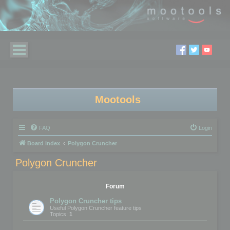
Mootools
FAQ
Login
Board index
Polygon Cruncher
Polygon Cruncher
Forum
Polygon Cruncher tips
Useful Polygon Cruncher feature tips
Topics:
1