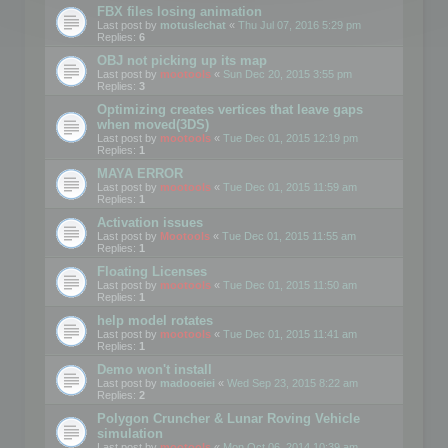
FBX files losing animation
Last post by
motuslechat
«
Thu Jul 07, 2016 5:29 pm
Replies:
6
OBJ not picking up its map
Last post by
mootools
«
Sun Dec 20, 2015 3:55 pm
Replies:
3
Optimizing creates vertices that leave gaps
when moved(3DS)
Last post by
mootools
«
Tue Dec 01, 2015 12:19 pm
Replies:
1
MAYA ERROR
Last post by
mootools
«
Tue Dec 01, 2015 11:59 am
Replies:
1
Activation issues
Last post by
Mootools
«
Tue Dec 01, 2015 11:55 am
Replies:
1
Floating Licenses
Last post by
mootools
«
Tue Dec 01, 2015 11:50 am
Replies:
1
help model rotates
Last post by
mootools
«
Tue Dec 01, 2015 11:41 am
Replies:
1
Demo won't install
Last post by
madooeiei
«
Wed Sep 23, 2015 8:22 am
Replies:
2
Polygon Cruncher & Lunar Roving Vehicle
simulation
Last post by
mootools
«
Mon Oct 06, 2014 10:39 am