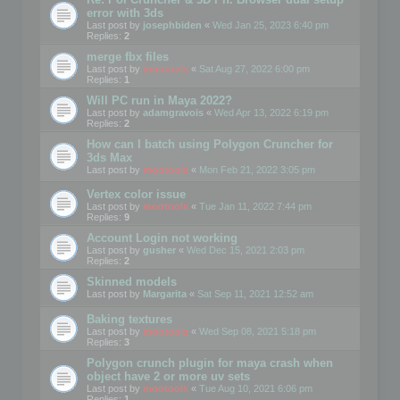
error with 3ds
Last post by
josephbiden
«
Wed Jan 25, 2023 6:40 pm
Replies:
2
merge fbx files
Last post by
mootools
«
Sat Aug 27, 2022 6:00 pm
Replies:
1
Will PC run in Maya 2022?
Last post by
adamgravois
«
Wed Apr 13, 2022 6:19 pm
Replies:
2
How can I batch using Polygon Cruncher for
3ds Max
Last post by
mootools
«
Mon Feb 21, 2022 3:05 pm
Vertex color issue
Last post by
mootools
«
Tue Jan 11, 2022 7:44 pm
Replies:
9
Account Login not working
Last post by
gusher
«
Wed Dec 15, 2021 2:03 pm
Replies:
2
Skinned models
Last post by
Margarita
«
Sat Sep 11, 2021 12:52 am
Baking textures
Last post by
mootools
«
Wed Sep 08, 2021 5:18 pm
Replies:
3
Polygon crunch plugin for maya crash when
object have 2 or more uv sets
Last post by
mootools
«
Tue Aug 10, 2021 6:06 pm
Replies:
1