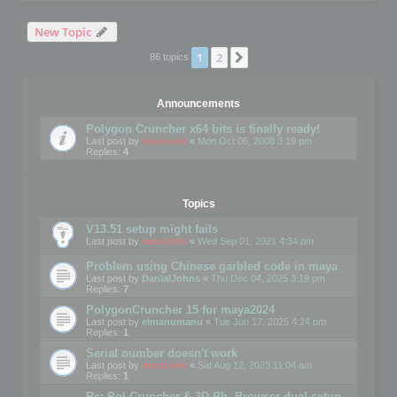
New Topic
1
2
Next
86 topics
Announcements
Polygon Cruncher x64 bits is finally ready!
Last post by
mootools
«
Mon Oct 06, 2008 3:19 pm
Replies:
4
Topics
V13.51 setup might fails
Last post by
mootools
«
Wed Sep 01, 2021 4:34 pm
Problem using Chinese garbled code in maya
Last post by
DanialJohns
«
Thu Dec 04, 2025 3:19 pm
Replies:
7
PolygonCruncher 15 for maya2024
Last post by
elmanumanu
«
Tue Jun 17, 2025 4:24 pm
Replies:
1
Serial number doesn't work
Last post by
mootools
«
Sat Aug 12, 2023 11:04 am
Replies:
1
Re: Pol Cruncher & 3D Ph. Browser dual setup