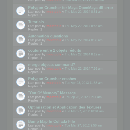
Polygon Cruncher for Maya OpenMaya.dll error
Last post by
mootools
«
Thu May 22, 2014 8:51 am
Replies:
1
Tutorials...
Last post by
mootools
«
Thu May 22, 2014 8:48 am
Replies:
1
Automation questions
Last post by
mootools
«
Thu May 22, 2014 8:38 am
Replies:
1
couture entre 2 objets réduits
Last post by
mootools
«
Thu May 22, 2014 8:12 am
Replies:
1
merge objects command?
Last post by
mootools
«
Thu May 22, 2014 7:56 am
Replies:
1
Polygon Crunsher crashes
Last post by
mootools
«
Tue Apr 23, 2013 11:38 am
Replies:
1
"Out Of Memory" Message
Last post by
mootools
«
Fri Sep 28, 2012 11:14 am
Replies:
1
Optimisation et Application des Textures
Last post by
mootools
«
Tue Mar 27, 2012 10:01 am
Replies:
1
Bump Map In Collada File
Last post by
mootools
«
Tue Mar 27, 2012 9:58 am
Replies:
1