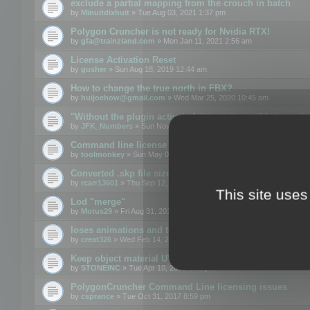
exclude a partial mapping from the crouch in batch
by
Minuitdixhuit
» Tue Aug 03, 2021 1:37 pm
Polygon Cruncher is not ready for Nvidia RTX!
by
gfa@trainzland.com
» Mon Jan 11, 2021 2:56 am
License Activation Reset
by
gusher
» Sun Aug 18, 2019 12:44 am
How to change the true north in FBX?
by
huijoehow@gmail.com
» Wed Mar 25, 2020 10:45 am
"Without the plugin activated, it is not possible to exc
by
JFK_Numbers
» Sun Nov 03, 2019 3:35 pm
Command line license
by
toolmonkey
» Sun May 05, 2019 5:22 pm
Converted .skp file sizes too large
by
rcarr13601
» Thu Sep 12, 2019 4:36 am
This site uses
Lod "merge"
by
Motus29
» Fri Aug 31, 2018 8:34 am
loses animations and texture details
by
creat326
» Wed Feb 14, 2018 5:17 pm
Keep object material UVW
by
STONEINC
» Tue Apr 10, 2012 3:31 pm
PolygonCruncher Command Line licensing issues
by
csprance
» Tue Oct 31, 2017 8:59 pm