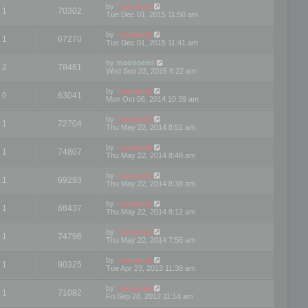
by
mootools
1
70302
Tue Dec 01, 2015 11:50 am
by
mootools
1
67270
Tue Dec 01, 2015 11:41 am
by
madooeiei
2
78481
Wed Sep 23, 2015 8:22 am
by
mootools
0
63041
Mon Oct 06, 2014 10:39 am
by
mootools
1
72704
Thu May 22, 2014 8:51 am
by
mootools
1
74807
Thu May 22, 2014 8:48 am
by
mootools
1
69293
Thu May 22, 2014 8:38 am
by
mootools
1
68437
Thu May 22, 2014 8:12 am
by
mootools
1
74796
Thu May 22, 2014 7:56 am
by
mootools
1
90325
Tue Apr 23, 2013 11:38 am
by
mootools
1
71082
Fri Sep 28, 2012 11:14 am