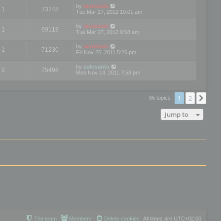
by
mootools
1
73748
Tue Mar 27, 2012 10:01 am
by
mootools
1
69118
Tue Mar 27, 2012 9:58 am
by
mootools
1
71230
Fri Nov 25, 2011 5:26 pm
by
palosanto
2
75498
Mon Nov 14, 2011 7:58 pm
1
2
Nex
86 topics
Jump to
The team
Members
Delete cookies
All times are
UTC+02:00