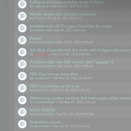
Collapse Polygoncruncher node in Maya
by
csprance
» Sun Jun 11, 2017 3:27 am
Morph targets and polygon cruncher
by
Fov3d
» Fri Jul 21, 2017 8:41 am
problem with UV Polygon Cruncher for maya
by
yamin
» Mon Mar 06, 2017 4:56 pm
Export
by
saltcoatslad
» Wed Jul 20, 2016 9:48 pm
3ds Max: ParamBlock2 file error with Polygon Cruncher 
by
mootools
» Mon Oct 03, 2016 6:06 pm
Problem with new FBX model after "update" it
by
motuslechat
» Sun Jul 31, 2016 9:29 am
FBX files losing animation
by
schmosef
» Sat May 16, 2015 10:45 pm
OBJ not picking up its map
by
Dennis_n
» Thu Feb 26, 2015 7:50 pm
Optimizing creates vertices that leave gaps when move
by
cruncherman
» Thu Mar 05, 2015 1:55 pm
MAYA ERROR
by
JoseCruz3D
» Tue Dec 09, 2014 9:34 pm
Activation issues
by
Scoobaru
» Tue Jun 02, 2015 3:07 pm