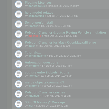
Floating Licenses
by
paristopolus
» Mon Jun 08, 2015 8:20 pm
help model rotates
by
saltcoatslad
» Sat Jul 04, 2015 12:13 pm
Demo won't install
by
rgarber
» Thu Jul 05, 2012 7:38 pm
Polygon Cruncher & Lunar Roving Vehicle simulation
by
mootools
» Mon Oct 06, 2014 10:39 am
Polygon Cruncher for Maya OpenMaya.dll error
by
jnash
» Thu Dec 05, 2013 3:33 am
Tutorials...
by
geniulmalefic
» Tue Jan 28, 2014 10:33 pm
Automation questions
by
lendrom
» Fri Dec 06, 2013 5:27 pm
couture entre 2 objets réduits
by
flomoa
» Sat Feb 15, 2014 10:46 am
merge objects command?
by
clintone
» Tue Apr 08, 2014 7:11 am
Polygon Crunsher crashes
by
hhamed
» Fri Apr 05, 2013 6:11 pm
"Out Of Memory" Message
by
aibi
» Sat Aug 04, 2012 10:39 am