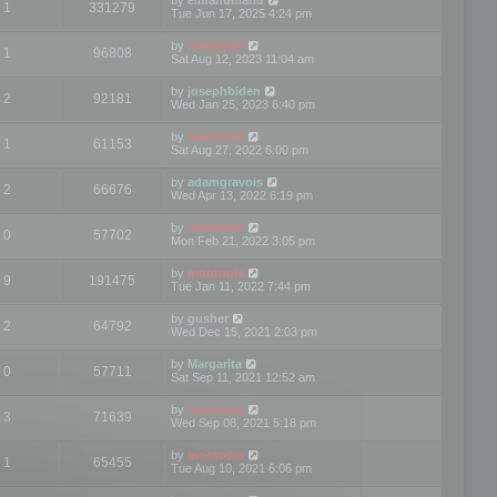
1
331279
Tue Jun 17, 2025 4:24 pm
by
mootools
1
96808
Sat Aug 12, 2023 11:04 am
by
josephbiden
2
92181
Wed Jan 25, 2023 6:40 pm
by
mootools
1
61153
Sat Aug 27, 2022 6:00 pm
by
adamgravois
2
66676
Wed Apr 13, 2022 6:19 pm
by
mootools
0
57702
Mon Feb 21, 2022 3:05 pm
by
mootools
9
191475
Tue Jan 11, 2022 7:44 pm
by
gusher
2
64792
Wed Dec 15, 2021 2:03 pm
by
Margarita
0
57711
Sat Sep 11, 2021 12:52 am
by
mootools
3
71639
Wed Sep 08, 2021 5:18 pm
by
mootools
1
65455
Tue Aug 10, 2021 6:06 pm