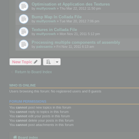
Optimisation et Application des Textures
by
mulfycrowh
» Thu Mar 22, 2012 11:50 pm
Bump Map In Collada File
by
mulfycrowh
» Tue Mar 20, 2012 7:06 pm
Textures in Collada File
by
mulfycrowh
» Mon Nov 21, 2011 5:12 pm
Processing multiple components of assembly
by
palosanto
» Fri Nov 11, 2011 6:13 am
New Topic
Return to Board Index
WHO IS ONLINE
Users browsing this forum: No registered users and 8 guests
FORUM PERMISSIONS
You
cannot
post new topics in this forum
You
cannot
reply to topics in this forum
You
cannot
edit your posts in this forum
You
cannot
delete your posts in this forum
You
cannot
post attachments in this forum
Board index