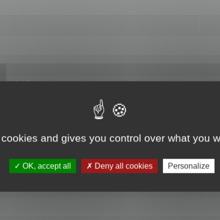
hange data"
 cookies and gives you control over what you w
OK, accept all
Deny all cookies
Personalize