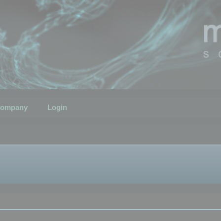
ompany
Login