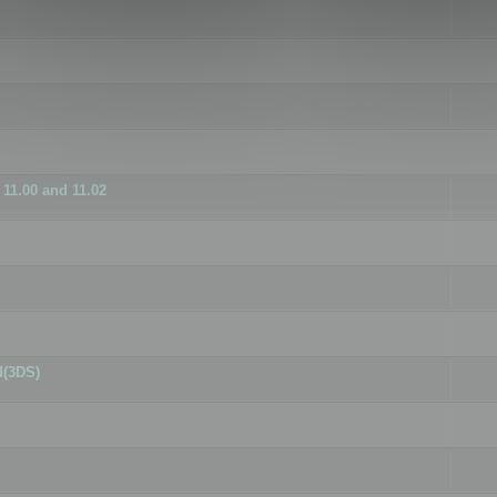
11.00 and 11.02
d(3DS)