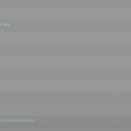
h 3ds
 2 or more uv sets