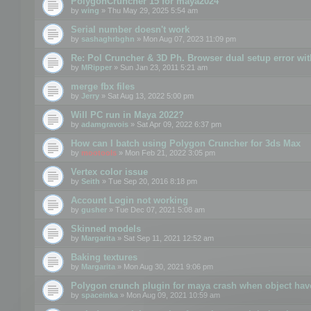
PolygonCruncher 15 for maya2024
by
wing
» Thu May 29, 2025 5:54 am
Serial number doesn't work
by
sashaghrbghn
» Mon Aug 07, 2023 11:09 pm
Re: Pol Cruncher & 3D Ph. Browser dual setup error wit
by
MRipper
» Sun Jan 23, 2011 5:21 am
merge fbx files
by
Jerry
» Sat Aug 13, 2022 5:00 pm
Will PC run in Maya 2022?
by
adamgravois
» Sat Apr 09, 2022 6:37 pm
How can I batch using Polygon Cruncher for 3ds Max
by
mootools
» Mon Feb 21, 2022 3:05 pm
Vertex color issue
by
Seith
» Tue Sep 20, 2016 8:18 pm
Account Login not working
by
gusher
» Tue Dec 07, 2021 5:08 am
Skinned models
by
Margarita
» Sat Sep 11, 2021 12:52 am
Baking textures
by
Margarita
» Mon Aug 30, 2021 9:06 pm
Polygon crunch plugin for maya crash when object have
by
spaceinka
» Mon Aug 09, 2021 10:59 am