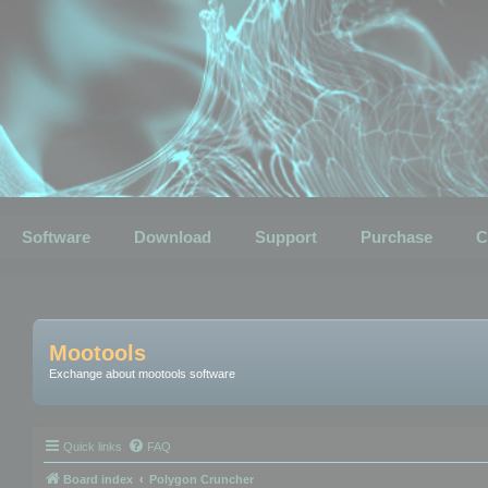
Software
Download
Support
Purchase
C
Mootools
Exchange about mootools software
Quick links
FAQ
Board index
Polygon Cruncher