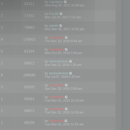
by
csprance
3
82311
Wed Aug 09, 2017 10:40 pm
by
Fov3d
2
72432
Mon Jul 24, 2017 7:22 am
by
yamin
2
78863
Mon Mar 06, 2017 10:52 pm
by
mootools
9
178602
Thu Nov 10, 2016 9:49 am
by
mootools
0
81324
Mon Oct 03, 2016 6:06 pm
by
motuslechat
1
68612
Sun Sep 11, 2016 1:25 pm
by
motuslechat
6
108580
Thu Jul 07, 2016 5:29 pm
by
mootools
3
81605
Sun Dec 20, 2015 3:55 pm
by
mootools
1
93261
Tue Dec 01, 2015 12:19 pm
by
mootools
1
68872
Tue Dec 01, 2015 11:59 am
by
Mootools
1
68235
Tue Dec 01, 2015 11:55 am