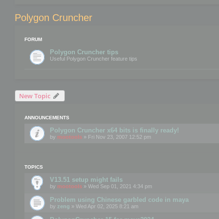
Polygon Cruncher
FORUM
Polygon Cruncher tips
Useful Polygon Cruncher feature tips
New Topic
ANNOUNCEMENTS
Polygon Cruncher x64 bits is finally ready!
by
mootools
» Fri Nov 23, 2007 12:52 pm
TOPICS
V13.51 setup might fails
by
mootools
» Wed Sep 01, 2021 4:34 pm
Problem using Chinese garbled code in maya
by
zeng
» Wed Apr 02, 2025 8:21 am