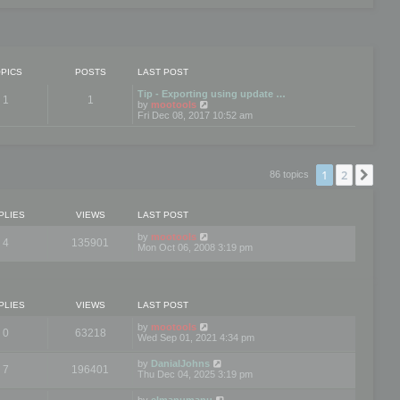
PICS
POSTS
LAST POST
Tip - Exporting using update …
1
1
V
by
mootools
i
Fri Dec 08, 2017 10:52 am
e
w
t
h
e
1
2
Nex
86 topics
l
a
t
e
PLIES
VIEWS
LAST POST
s
t
by
mootools
4
135901
p
Mon Oct 06, 2008 3:19 pm
o
s
t
PLIES
VIEWS
LAST POST
by
mootools
0
63218
Wed Sep 01, 2021 4:34 pm
by
DanialJohns
7
196401
Thu Dec 04, 2025 3:19 pm
by
elmanumanu