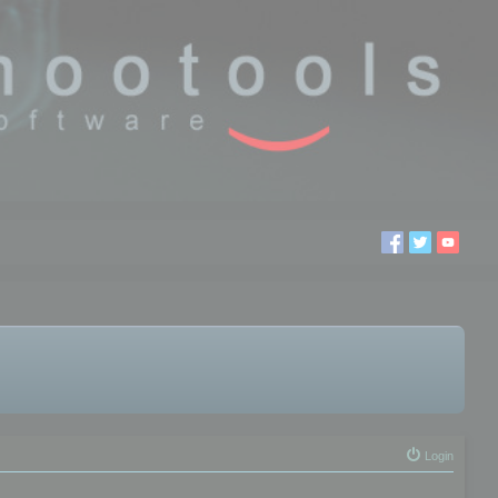
Login