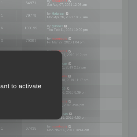
by
mootools
1
64971
Sat Aug 07, 2021 12:05 am
by
Haiwaer
1
79779
Mon Apr 26, 2021 10:56 am
by
gusher
6
100199
Thu Feb 11, 2021 10:09 pm
by
mootools
3
79391
Fri Mar 27, 2020 1:04 pm
by
mootools
2
74894
Mon Nov 04, 2019 1:12 pm
by
Kunzman
2
72596
Tue Oct 01, 2019 2:17 pm
by
Mootools
1
66574
Mon Sep 30, 2019 11:17 am
ant to activate
by
Motus29
5
142357
Thu Sep 06, 2018 8:39 pm
by
mootools
2
73479
Fri Jun 08, 2018 3:04 pm
by
asdeideas
3
86328
Thu Feb 15, 2018 4:53 pm
by
mootools
1
67438
Mon Nov 06, 2017 10:44 am