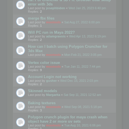
error with 3ds
Last post by
josephbiden
«
Wed Jan 25, 2023 6:40 pm
Replies:
2
merge fbx files
Last post by
mootools
«
Sat Aug 27, 2022 6:00 pm
Replies:
1
Will PC run in Maya 2022?
Last post by
adamgravois
«
Wed Apr 13, 2022 6:19 pm
Replies:
2
How can I batch using Polygon Cruncher for
3ds Max
Last post by
mootools
«
Mon Feb 21, 2022 3:05 pm
Vertex color issue
Last post by
mootools
«
Tue Jan 11, 2022 7:44 pm
Replies:
9
Account Login not working
Last post by
gusher
«
Wed Dec 15, 2021 2:03 pm
Replies:
2
Skinned models
Last post by
Margarita
«
Sat Sep 11, 2021 12:52 am
Baking textures
Last post by
mootools
«
Wed Sep 08, 2021 5:18 pm
Replies:
3
Polygon crunch plugin for maya crash when
object have 2 or more uv sets
Last post by
mootools
«
Tue Aug 10, 2021 6:06 pm
Replies:
1