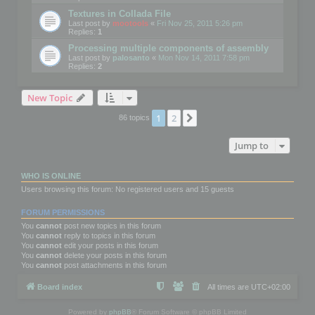
Textures in Collada File
Last post by
mootools
«
Fri Nov 25, 2011 5:26 pm
Replies:
1
Processing multiple components of assembly
Last post by
palosanto
«
Mon Nov 14, 2011 7:58 pm
Replies:
2
New Topic
1
2
Next
86 topics
Jump to
WHO IS ONLINE
Users browsing this forum: No registered users and 15 guests
FORUM PERMISSIONS
You
cannot
post new topics in this forum
You
cannot
reply to topics in this forum
You
cannot
edit your posts in this forum
You
cannot
delete your posts in this forum
You
cannot
post attachments in this forum
Board index
All times are
UTC+02:00
Powered by
phpBB
® Forum Software © phpBB Limited