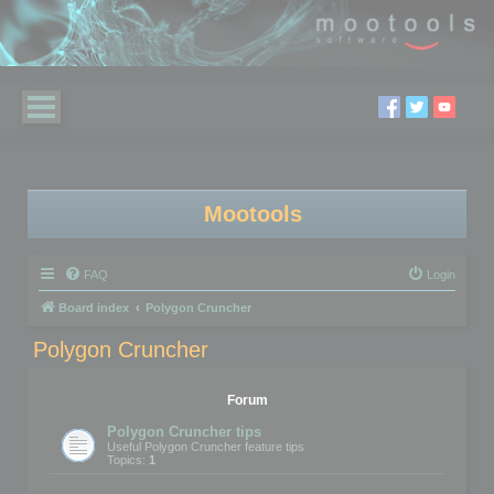
Mootools
FAQ
Login
Board index
Polygon Cruncher
Polygon Cruncher
Forum
Polygon Cruncher tips
Useful Polygon Cruncher feature tips
Topics:
1