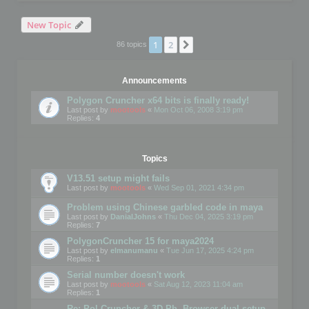
New Topic
1
2
Next
86 topics
Announcements
Polygon Cruncher x64 bits is finally ready!
Last post by
mootools
«
Mon Oct 06, 2008 3:19 pm
Replies:
4
Topics
V13.51 setup might fails
Last post by
mootools
«
Wed Sep 01, 2021 4:34 pm
Problem using Chinese garbled code in maya
Last post by
DanialJohns
«
Thu Dec 04, 2025 3:19 pm
Replies:
7
PolygonCruncher 15 for maya2024
Last post by
elmanumanu
«
Tue Jun 17, 2025 4:24 pm
Replies:
1
Serial number doesn't work
Last post by
mootools
«
Sat Aug 12, 2023 11:04 am
Replies:
1
Re: Pol Cruncher & 3D Ph. Browser dual setup