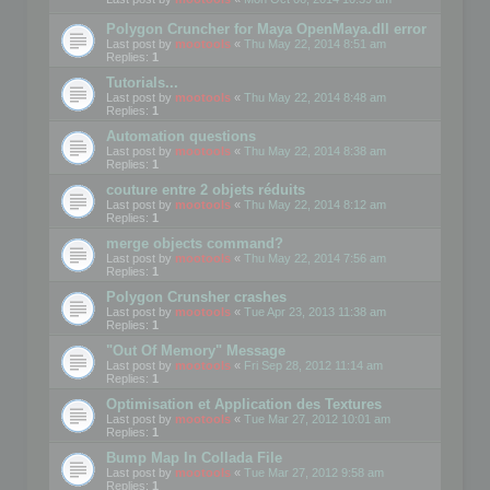
Polygon Cruncher for Maya OpenMaya.dll error
Last post by
mootools
«
Thu May 22, 2014 8:51 am
Replies:
1
Tutorials...
Last post by
mootools
«
Thu May 22, 2014 8:48 am
Replies:
1
Automation questions
Last post by
mootools
«
Thu May 22, 2014 8:38 am
Replies:
1
couture entre 2 objets réduits
Last post by
mootools
«
Thu May 22, 2014 8:12 am
Replies:
1
merge objects command?
Last post by
mootools
«
Thu May 22, 2014 7:56 am
Replies:
1
Polygon Crunsher crashes
Last post by
mootools
«
Tue Apr 23, 2013 11:38 am
Replies:
1
"Out Of Memory" Message
Last post by
mootools
«
Fri Sep 28, 2012 11:14 am
Replies:
1
Optimisation et Application des Textures
Last post by
mootools
«
Tue Mar 27, 2012 10:01 am
Replies:
1
Bump Map In Collada File
Last post by
mootools
«
Tue Mar 27, 2012 9:58 am
Replies:
1