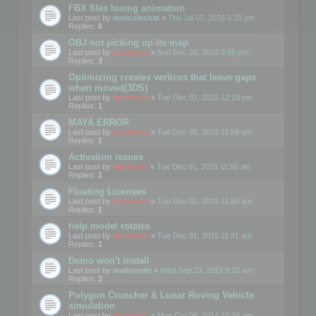
FBX files losing animation
Last post by
motuslechat
«
Thu Jul 07, 2016 5:29 pm
Replies:
6
OBJ not picking up its map
Last post by
mootools
«
Sun Dec 20, 2015 3:55 pm
Replies:
3
Optimizing creates vertices that leave gaps
when moved(3DS)
Last post by
mootools
«
Tue Dec 01, 2015 12:19 pm
Replies:
1
MAYA ERROR
Last post by
mootools
«
Tue Dec 01, 2015 11:59 am
Replies:
1
Activation issues
Last post by
Mootools
«
Tue Dec 01, 2015 11:55 am
Replies:
1
Floating Licenses
Last post by
mootools
«
Tue Dec 01, 2015 11:50 am
Replies:
1
help model rotates
Last post by
mootools
«
Tue Dec 01, 2015 11:41 am
Replies:
1
Demo won't install
Last post by
madooeiei
«
Wed Sep 23, 2015 8:22 am
Replies:
2
Polygon Cruncher & Lunar Roving Vehicle
simulation
Last post by
mootools
«
Mon Oct 06, 2014 10:39 am