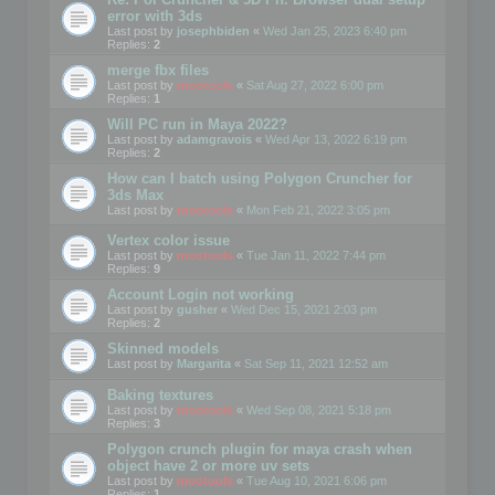
error with 3ds
Last post by
josephbiden
«
Wed Jan 25, 2023 6:40 pm
Replies:
2
merge fbx files
Last post by
mootools
«
Sat Aug 27, 2022 6:00 pm
Replies:
1
Will PC run in Maya 2022?
Last post by
adamgravois
«
Wed Apr 13, 2022 6:19 pm
Replies:
2
How can I batch using Polygon Cruncher for
3ds Max
Last post by
mootools
«
Mon Feb 21, 2022 3:05 pm
Vertex color issue
Last post by
mootools
«
Tue Jan 11, 2022 7:44 pm
Replies:
9
Account Login not working
Last post by
gusher
«
Wed Dec 15, 2021 2:03 pm
Replies:
2
Skinned models
Last post by
Margarita
«
Sat Sep 11, 2021 12:52 am
Baking textures
Last post by
mootools
«
Wed Sep 08, 2021 5:18 pm
Replies:
3
Polygon crunch plugin for maya crash when
object have 2 or more uv sets
Last post by
mootools
«
Tue Aug 10, 2021 6:06 pm
Replies:
1