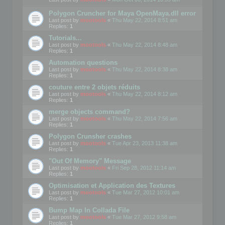
Polygon Cruncher for Maya OpenMaya.dll error
Last post by
mootools
«
Thu May 22, 2014 8:51 am
Replies:
1
Tutorials...
Last post by
mootools
«
Thu May 22, 2014 8:48 am
Replies:
1
Automation questions
Last post by
mootools
«
Thu May 22, 2014 8:38 am
Replies:
1
couture entre 2 objets réduits
Last post by
mootools
«
Thu May 22, 2014 8:12 am
Replies:
1
merge objects command?
Last post by
mootools
«
Thu May 22, 2014 7:56 am
Replies:
1
Polygon Crunsher crashes
Last post by
mootools
«
Tue Apr 23, 2013 11:38 am
Replies:
1
"Out Of Memory" Message
Last post by
mootools
«
Fri Sep 28, 2012 11:14 am
Replies:
1
Optimisation et Application des Textures
Last post by
mootools
«
Tue Mar 27, 2012 10:01 am
Replies:
1
Bump Map In Collada File
Last post by
mootools
«
Tue Mar 27, 2012 9:58 am
Replies:
1