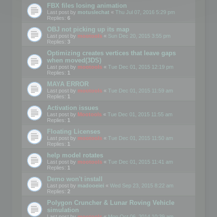
FBX files losing animation
Last post by
motuslechat
«
Thu Jul 07, 2016 5:29 pm
Replies:
6
OBJ not picking up its map
Last post by
mootools
«
Sun Dec 20, 2015 3:55 pm
Replies:
3
Optimizing creates vertices that leave gaps
when moved(3DS)
Last post by
mootools
«
Tue Dec 01, 2015 12:19 pm
Replies:
1
MAYA ERROR
Last post by
mootools
«
Tue Dec 01, 2015 11:59 am
Replies:
1
Activation issues
Last post by
Mootools
«
Tue Dec 01, 2015 11:55 am
Replies:
1
Floating Licenses
Last post by
mootools
«
Tue Dec 01, 2015 11:50 am
Replies:
1
help model rotates
Last post by
mootools
«
Tue Dec 01, 2015 11:41 am
Replies:
1
Demo won't install
Last post by
madooeiei
«
Wed Sep 23, 2015 8:22 am
Replies:
2
Polygon Cruncher & Lunar Roving Vehicle
simulation
Last post by
mootools
«
Mon Oct 06, 2014 10:39 am