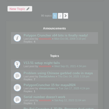
New Topic
1
2
Next
86 topics
Announcements
Polygon Cruncher x64 bits is finally ready!
Last post by
mootools
«
Mon Oct 06, 2008 3:19 pm
Replies:
4
Topics
V13.51 setup might fails
Last post by
mootools
«
Wed Sep 01, 2021 4:34 pm
Problem using Chinese garbled code in maya
Last post by
DanialJohns
«
Thu Dec 04, 2025 3:19 pm
Replies:
7
PolygonCruncher 15 for maya2024
Last post by
elmanumanu
«
Tue Jun 17, 2025 4:24 pm
Replies:
1
Serial number doesn't work
Last post by
mootools
«
Sat Aug 12, 2023 11:04 am
Replies:
1
Re: Pol Cruncher & 3D Ph. Browser dual setup