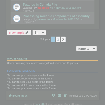
Textures in Collada File
Last post by
mootools
«
Fri Nov 25, 2011 5:26 pm
Replies:
1
Processing multiple components of assembly
Last post by
palosanto
«
Mon Nov 14, 2011 7:58 pm
Replies:
2
New Topic
1
2
Next
86 topics
Jump to
WHO IS ONLINE
Users browsing this forum: No registered users and 11 guests
FORUM PERMISSIONS
You
cannot
post new topics in this forum
You
cannot
reply to topics in this forum
You
cannot
edit your posts in this forum
You
cannot
delete your posts in this forum
You
cannot
post attachments in this forum
Board index
All times are
UTC+02:00
Powered by
phpBB
® Forum Software © phpBB Limited