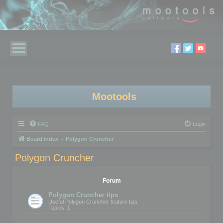
Mootools
FAQ
Login
Board index
Polygon Cruncher
Polygon Cruncher
Forum
Polygon Cruncher tips
Useful Polygon Cruncher feature tips
Topics:
1