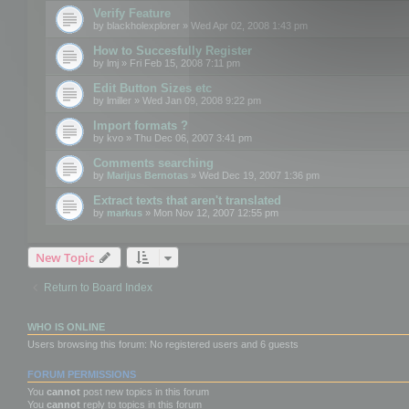
Verify Feature
by
blackholexplorer
» Wed Apr 02, 2008 1:43 pm
How to Succesfully Register
by
lmj
» Fri Feb 15, 2008 7:11 pm
Edit Button Sizes etc
by
lmiller
» Wed Jan 09, 2008 9:22 pm
Import formats ?
by
kvo
» Thu Dec 06, 2007 3:41 pm
Comments searching
by
Marijus Bernotas
» Wed Dec 19, 2007 1:36 pm
Extract texts that aren't translated
by
markus
» Mon Nov 12, 2007 12:55 pm
New Topic
Return to Board Index
WHO IS ONLINE
Users browsing this forum: No registered users and 6 guests
FORUM PERMISSIONS
You
cannot
post new topics in this forum
You
cannot
reply to topics in this forum