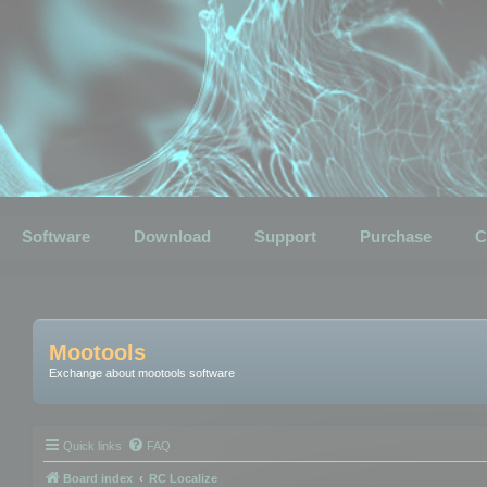
Software
Download
Support
Purchase
C
Mootools
Exchange about mootools software
Quick links
FAQ
Board index
RC Localize