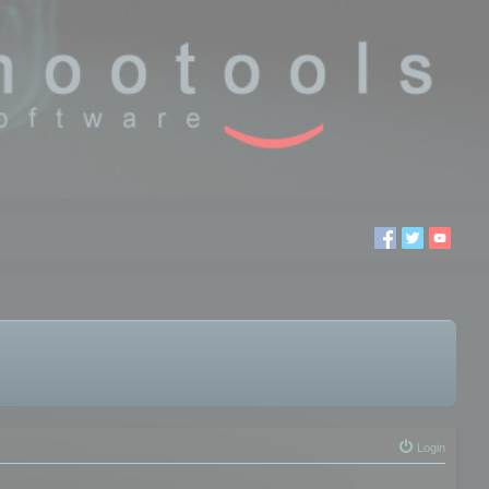
Login