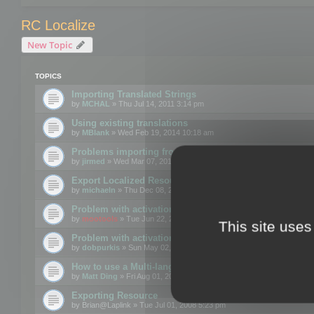
RC Localize
New Topic
TOPICS
Importing Translated Strings
by
MCHAL
» Thu Jul 14, 2011 3:14 pm
Using existing translations
by
MBlank
» Wed Feb 19, 2014 10:18 am
Problems importing from a text file
by
jirmed
» Wed Mar 07, 2012 11:50 am
Export Localized Resources....
by
michaeln
» Thu Dec 08, 2011 5:54 pm
Problem with activation
by
mootools
» Tue Jun 22, 2010 3:43 pm
This site uses
Problem with activation
by
dobpurkis
» Sun May 02, 2010 3:25 am
How to use a Multi-language resource file?
by
Matt Ding
» Fri Aug 01, 2008 5:42 am
Exporting Resource
by
Brian@Laplink
» Tue Jul 01, 2008 5:23 pm