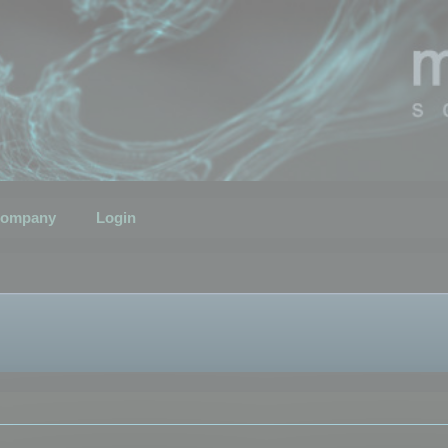
ompany
Login