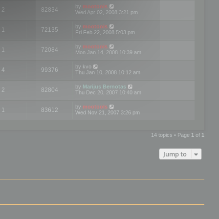
by
mootools
2
82834
Wed Apr 02, 2008 3:21 pm
by
mootools
1
72135
Fri Feb 22, 2008 5:03 pm
by
mootools
1
72084
Mon Jan 14, 2008 10:39 am
by
kvo
4
99376
Thu Jan 10, 2008 10:12 am
by
Marijus Bernotas
2
82804
Thu Dec 20, 2007 10:40 am
by
mootools
1
83612
Wed Nov 21, 2007 3:26 pm
14 topics • Page
1
of
1
Jump to