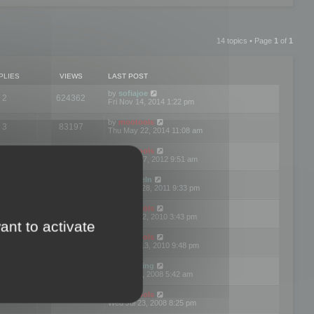
14 topics • Page
1
of
1
PLIES
VIEWS
LAST POST
by
sofiajoe
2
624362
Fri Nov 14, 2014 1:22 pm
by
mootools
3
83197
Thu May 22, 2014 11:08 am
by
mootools
1
74423
Tue Mar 27, 2012 9:51 am
by
michaeln
2
78108
Wed Dec 28, 2011 9:33 pm
by
mootools
0
66679
Tue Jun 22, 2010 3:43 pm
ant to activate
by
mootools
1
72928
Thu May 13, 2010 9:48 pm
by
Matt Ding
0
70970
Fri Aug 01, 2008 5:42 am
by
mootools
1
72416
Wed Jul 23, 2008 8:25 pm