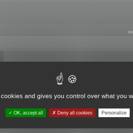
RE
 cookies and gives you control over what you w
OK, accept all
Deny all cookies
Personalize