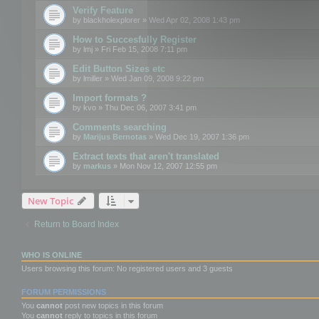
Verify Feature
by
blackholexplorer
» Wed Apr 02, 2008 1:43 pm
How to Succesfully Register
by
lmj
» Fri Feb 15, 2008 7:11 pm
Edit Button Sizes etc
by
lmiller
» Wed Jan 09, 2008 9:22 pm
Import formats ?
by
kvo
» Thu Dec 06, 2007 3:41 pm
Comments searching
by
Marijus Bernotas
» Wed Dec 19, 2007 1:36 pm
Extract texts that aren't translated
by
markus
» Mon Nov 12, 2007 12:55 pm
New Topic
Return to Board Index
WHO IS ONLINE
Users browsing this forum: No registered users and 3 guests
FORUM PERMISSIONS
You
cannot
post new topics in this forum
You
cannot
reply to topics in this forum