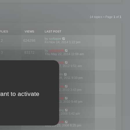
14 topics • Page
1
of
1
PLIES
VIEWS
LAST POST
by
sofiajoe
2
624298
Fri Nov 14, 2014 1:22 pm
by
mootools
3
83172
Thu May 22, 2014 11:08 am
by
mootools
1
74400
Tue Mar 27, 2012 9:51 am
by
michaeln
2
78081
Wed Dec 28, 2011 9:33 pm
by
mootools
0
66656
Tue Jun 22, 2010 3:43 pm
ant to activate
by
mootools
1
72907
Thu May 13, 2010 9:48 pm
by
Matt Ding
0
70949
Fri Aug 01, 2008 5:42 am
by
mootools
1
72391
Wed Jul 23, 2008 8:25 pm