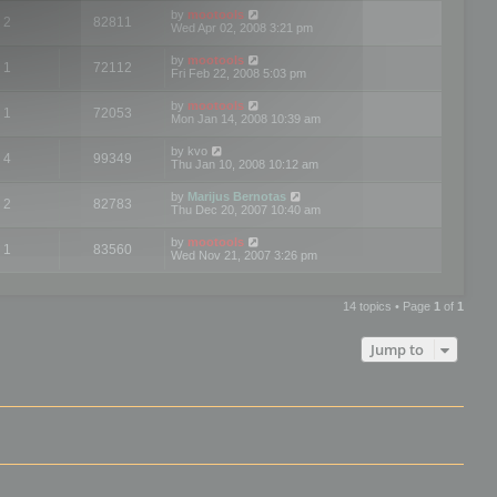
by
mootools
2
82811
Wed Apr 02, 2008 3:21 pm
by
mootools
1
72112
Fri Feb 22, 2008 5:03 pm
by
mootools
1
72053
Mon Jan 14, 2008 10:39 am
by
kvo
4
99349
Thu Jan 10, 2008 10:12 am
by
Marijus Bernotas
2
82783
Thu Dec 20, 2007 10:40 am
by
mootools
1
83560
Wed Nov 21, 2007 3:26 pm
14 topics • Page
1
of
1
Jump to