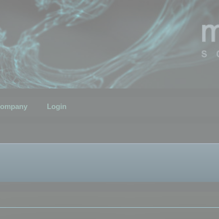
ompany
Login