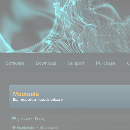
Software
Download
Support
Purchase
C
Mootools
Exchange about mootools software
Quick links
FAQ
Board index
RC Localize