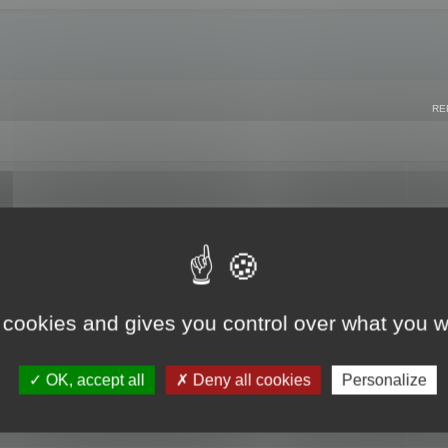
RE
 cookies and gives you control over what you w
OK, accept all
Deny all cookies
Personalize