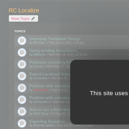
RC Localize
New Topic
TOPICS
Importing Translated Strings
by
MCHAL
» Thu Jul 14, 2011 3:14 pm
Using existing translations
by
MBlank
» Wed Feb 19, 2014 10:18 am
Problems importing from a text file
by
jirmed
» Wed Mar 07, 2012 11:50 am
Export Localized Resources....
by
michaeln
» Thu Dec 08, 2011 5:54 pm
Problem with activation
by
mootools
» Tue Jun 22, 2010 3:43 pm
This site uses
Problem with activation
by
dobpurkis
» Sun May 02, 2010 3:25 am
How to use a Multi-language resource file?
by
Matt Ding
» Fri Aug 01, 2008 5:42 am
Exporting Resource
by
Brian@Laplink
» Tue Jul 01, 2008 5:23 pm