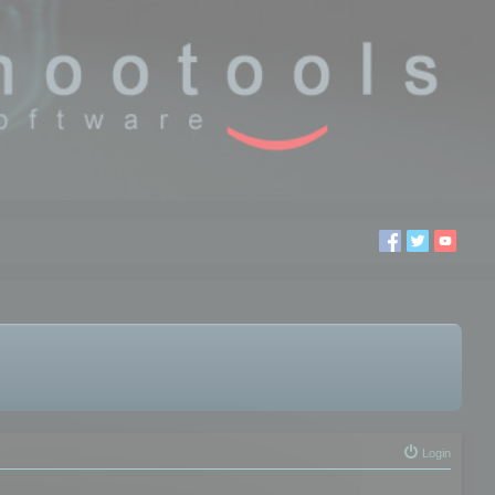
Login