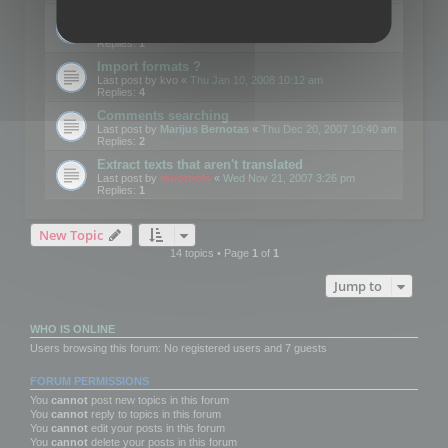
Edit Button Sizes etc
Last post by
mootools
«
Mon Jan 14, 2008 10:39 am
Replies:
1
Import formats ?
Last post by
kvo
«
Thu Jan 10, 2008 10:12 am
Replies:
4
Comments searching
Last post by
Marijus Bernotas
«
Thu Dec 20, 2007 10:40 am
Replies:
2
Extract texts that aren't translated
Last post by
mootools
«
Wed Nov 21, 2007 3:26 pm
Replies:
1
New Topic
14 topics • Page
1
of
1
Jump to
WHO IS ONLINE
Users browsing this forum: No registered users and 7 guests
FORUM PERMISSIONS
You
cannot
post new topics in this forum
You
cannot
reply to topics in this forum
You
cannot
edit your posts in this forum
You
cannot
delete your posts in this forum