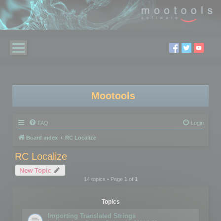
Mootools
FAQ
Login
Board index
RC Localize
RC Localize
New Topic
14 topics • Page
1
of
1
Topics
Importing Translated Strings